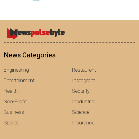
News Categories
Engineering
Restaurent
Entertainment
Instagram
Health
Security
Non-Profit
Insdustrial
Business
Science
Sports
Insurance