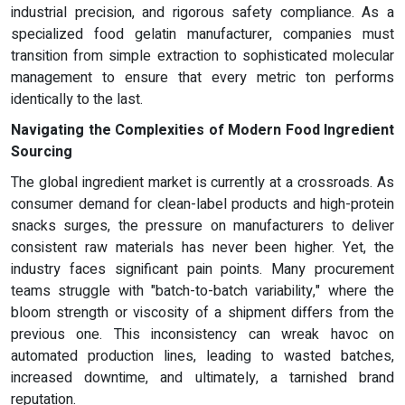
industrial precision, and rigorous safety compliance. As a
specialized food gelatin manufacturer, companies must
transition from simple extraction to sophisticated molecular
management to ensure that every metric ton performs
identically to the last.
Navigating the Complexities of Modern Food Ingredient
Sourcing
The global ingredient market is currently at a crossroads. As
consumer demand for clean-label products and high-protein
snacks surges, the pressure on manufacturers to deliver
consistent raw materials has never been higher. Yet, the
industry faces significant pain points. Many procurement
teams struggle with "batch-to-batch variability," where the
bloom strength or viscosity of a shipment differs from the
previous one. This inconsistency can wreak havoc on
automated production lines, leading to wasted batches,
increased downtime, and ultimately, a tarnished brand
reputation.