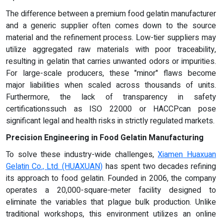
The difference between a premium food gelatin manufacturer
and a generic supplier often comes down to the source
material and the refinement process. Low-tier suppliers may
utilize aggregated raw materials with poor traceability,
resulting in gelatin that carries unwanted odors or impurities.
For large-scale producers, these "minor" flaws become
major liabilities when scaled across thousands of units.
Furthermore, the lack of transparency in safety
certificationssuch as ISO 22000 or HACCPcan pose
significant legal and health risks in strictly regulated markets.
Precision Engineering in Food Gelatin Manufacturing
To solve these industry-wide challenges,
Xiamen Huaxuan
Gelatin Co., Ltd. (HUAXUAN)
has spent two decades refining
its approach to food gelatin. Founded in 2006, the company
operates a 20,000-square-meter facility designed to
eliminate the variables that plague bulk production. Unlike
traditional workshops, this environment utilizes an online