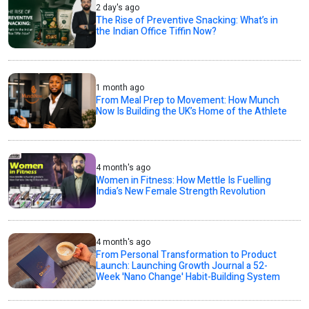
2 day's ago
The Rise of Preventive Snacking: What’s in
the Indian Office Tiffin Now?
1 month ago
From Meal Prep to Movement: How Munch
Now Is Building the UK’s Home of the Athlete
4 month's ago
Women in Fitness: How Mettle Is Fuelling
India’s New Female Strength Revolution
4 month's ago
From Personal Transformation to Product
Launch: Launching Growth Journal a 52-
Week 'Nano Change' Habit-Building System