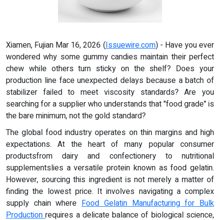
Xiamen, Fujian Mar 16, 2026 (
Issuewire.com
) - Have you ever
wondered why some gummy candies maintain their perfect
chew while others turn sticky on the shelf? Does your
production line face unexpected delays because a batch of
stabilizer failed to meet viscosity standards? Are you
searching for a supplier who understands that "food grade" is
the bare minimum, not the gold standard?
The global food industry operates on thin margins and high
expectations. At the heart of many popular consumer
productsfrom dairy and confectionery to nutritional
supplementslies a versatile protein known as food gelatin.
However, sourcing this ingredient is not merely a matter of
finding the lowest price. It involves navigating a complex
supply chain where
Food Gelatin Manufacturing for Bulk
Production
requires a delicate balance of biological science,