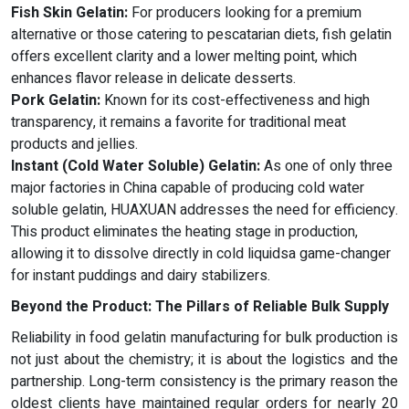
Fish Skin Gelatin:
For producers looking for a premium
alternative or those catering to pescatarian diets, fish gelatin
offers excellent clarity and a lower melting point, which
enhances flavor release in delicate desserts.
Pork Gelatin:
Known for its cost-effectiveness and high
transparency, it remains a favorite for traditional meat
products and jellies.
Instant (Cold Water Soluble) Gelatin:
As one of only three
major factories in China capable of producing cold water
soluble gelatin, HUAXUAN addresses the need for efficiency.
This product eliminates the heating stage in production,
allowing it to dissolve directly in cold liquidsa game-changer
for instant puddings and dairy stabilizers.
Beyond the Product: The Pillars of Reliable Bulk Supply
Reliability in food gelatin manufacturing for bulk production is
not just about the chemistry; it is about the logistics and the
partnership. Long-term consistency is the primary reason the
oldest clients have maintained regular orders for nearly 20