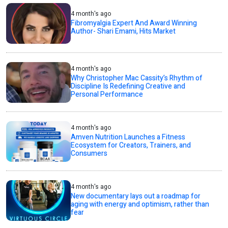
4 month's ago
Fibromyalgia Expert And Award Winning
Author- Shari Emami, Hits Market
4 month's ago
Why Christopher Mac Cassity’s Rhythm of
Discipline Is Redefining Creative and
Personal Performance
4 month's ago
Amven Nutrition Launches a Fitness
Ecosystem for Creators, Trainers, and
Consumers
4 month's ago
New documentary lays out a roadmap for
aging with energy and optimism, rather than
fear