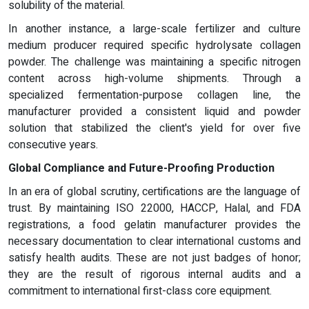
solubility of the material.
In another instance, a large-scale fertilizer and culture
medium producer required specific hydrolysate collagen
powder. The challenge was maintaining a specific nitrogen
content across high-volume shipments. Through a
specialized fermentation-purpose collagen line, the
manufacturer provided a consistent liquid and powder
solution that stabilized the client's yield for over five
consecutive years.
Global Compliance and Future-Proofing Production
In an era of global scrutiny, certifications are the language of
trust. By maintaining ISO 22000, HACCP, Halal, and FDA
registrations, a food gelatin manufacturer provides the
necessary documentation to clear international customs and
satisfy health audits. These are not just badges of honor;
they are the result of rigorous internal audits and a
commitment to international first-class core equipment.