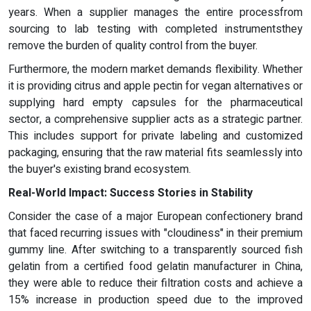
years. When a supplier manages the entire processfrom
sourcing to lab testing with completed instrumentsthey
remove the burden of quality control from the buyer.
Furthermore, the modern market demands flexibility. Whether
it is providing citrus and apple pectin for vegan alternatives or
supplying hard empty capsules for the pharmaceutical
sector, a comprehensive supplier acts as a strategic partner.
This includes support for private labeling and customized
packaging, ensuring that the raw material fits seamlessly into
the buyer's existing brand ecosystem.
Real-World Impact: Success Stories in Stability
Consider the case of a major European confectionery brand
that faced recurring issues with "cloudiness" in their premium
gummy line. After switching to a transparently sourced fish
gelatin from a certified food gelatin manufacturer in China,
they were able to reduce their filtration costs and achieve a
15% increase in production speed due to the improved