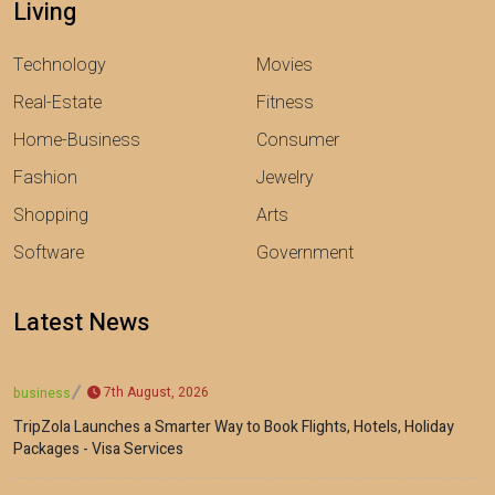
Living
Technology
Movies
Real-Estate
Fitness
Home-Business
Consumer
Fashion
Jewelry
Shopping
Arts
Software
Government
Latest News
7th August, 2026
business
TripZola Launches a Smarter Way to Book Flights, Hotels, Holiday
Packages - Visa Services