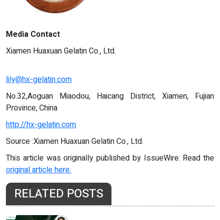
Media Contact
Xiamen Huaxuan Gelatin Co., Ltd.
lily@hx-gelatin.com
No.32,Aoguan Miaodou, Haicang District, Xiamen, Fujian
Province, China
http://hx-gelatin.com
Source :Xiamen Huaxuan Gelatin Co., Ltd.
This article was originally published by IssueWire. Read the
original article here.
RELATED POSTS