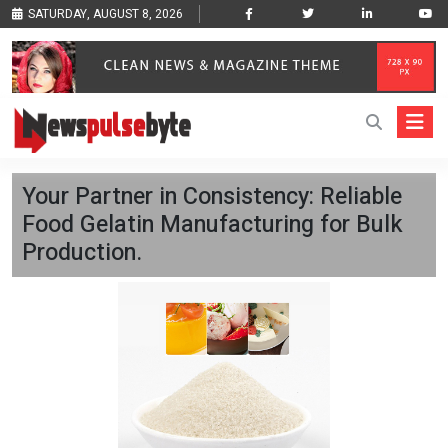
SATURDAY, AUGUST 8, 2026
Your Partner in Consistency: Reliable
Food Gelatin Manufacturing for Bulk
Production.