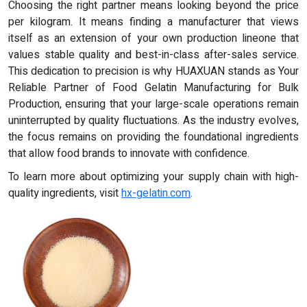
Choosing the right partner means looking beyond the price
per kilogram. It means finding a manufacturer that views
itself as an extension of your own production lineone that
values stable quality and best-in-class after-sales service.
This dedication to precision is why HUAXUAN stands as Your
Reliable Partner of Food Gelatin Manufacturing for Bulk
Production, ensuring that your large-scale operations remain
uninterrupted by quality fluctuations. As the industry evolves,
the focus remains on providing the foundational ingredients
that allow food brands to innovate with confidence.
To learn more about optimizing your supply chain with high-
quality ingredients, visit
hx-gelatin.com
.