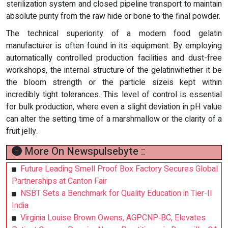
sterilization system and closed pipeline transport to maintain
absolute purity from the raw hide or bone to the final powder.
The technical superiority of a modern food gelatin
manufacturer is often found in its equipment. By employing
automatically controlled production facilities and dust-free
workshops, the internal structure of the gelatinwhether it be
the bloom strength or the particle sizeis kept within
incredibly tight tolerances. This level of control is essential
for bulk production, where even a slight deviation in pH value
can alter the setting time of a marshmallow or the clarity of a
fruit jelly.
More On Newspulsebyte ::
Future Leading Smell Proof Box Factory Secures Global
Partnerships at Canton Fair
NSBT Sets a Benchmark for Quality Education in Tier-II
India
Virginia Louise Brown Owens, AGPCNP‑BC, Elevates