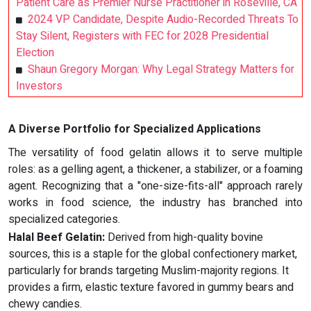
Patient Care as Premier Nurse Practitioner in Roseville, CA
2024 VP Candidate, Despite Audio-Recorded Threats To
Stay Silent, Registers with FEC for 2028 Presidential
Election
Shaun Gregory Morgan: Why Legal Strategy Matters for
Investors
A Diverse Portfolio for Specialized Applications
The versatility of food gelatin allows it to serve multiple
roles: as a gelling agent, a thickener, a stabilizer, or a foaming
agent. Recognizing that a "one-size-fits-all" approach rarely
works in food science, the industry has branched into
specialized categories.
Halal Beef Gelatin:
Derived from high-quality bovine
sources, this is a staple for the global confectionery market,
particularly for brands targeting Muslim-majority regions. It
provides a firm, elastic texture favored in gummy bears and
chewy candies.