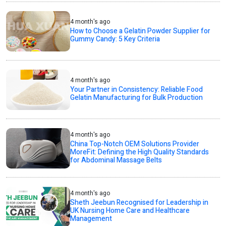
4 month's ago
How to Choose a Gelatin Powder Supplier for
Gummy Candy: 5 Key Criteria
4 month's ago
Your Partner in Consistency: Reliable Food
Gelatin Manufacturing for Bulk Production
4 month's ago
China Top-Notch OEM Solutions Provider
MoreFit: Defining the High Quality Standards
for Abdominal Massage Belts
4 month's ago
Sheth Jeebun Recognised for Leadership in
UK Nursing Home Care and Healthcare
Management