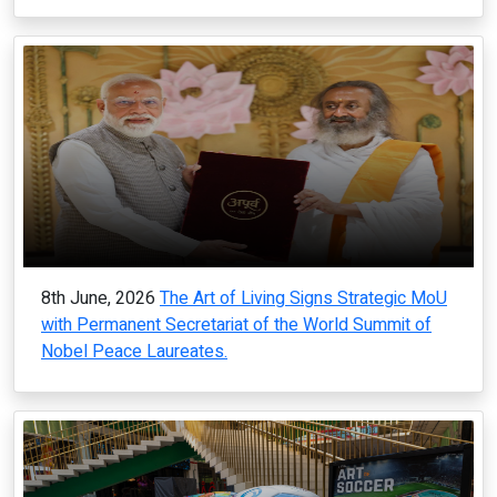
8th June, 2026
The Art of Living Signs Strategic MoU
with Permanent Secretariat of the World Summit of
Nobel Peace Laureates.