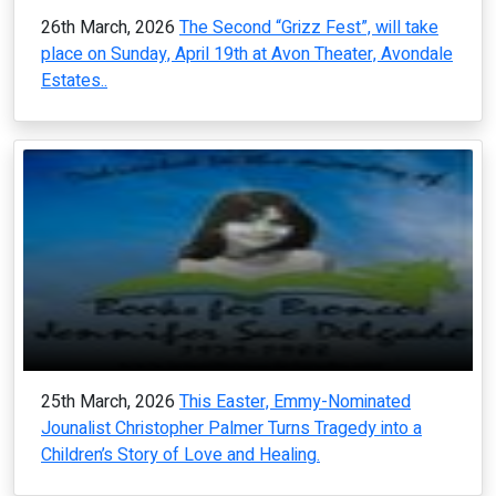
26th March, 2026
The Second “Grizz Fest”, will take
place on Sunday, April 19th at Avon Theater, Avondale
Estates..
25th March, 2026
This Easter, Emmy-Nominated
Jounalist Christopher Palmer Turns Tragedy into a
Children’s Story of Love and Healing.