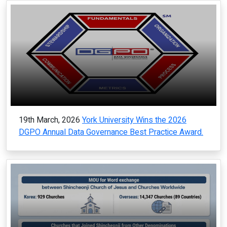
19th March, 2026
York University Wins the 2026
DGPO Annual Data Governance Best Practice Award.