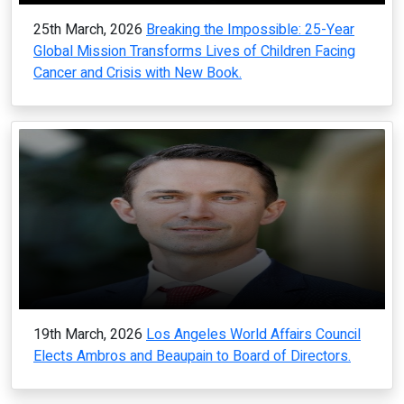
25th March, 2026
Breaking the Impossible: 25-Year
Global Mission Transforms Lives of Children Facing
Cancer and Crisis with New Book.
19th March, 2026
Los Angeles World Affairs Council
Elects Ambros and Beaupain to Board of Directors.