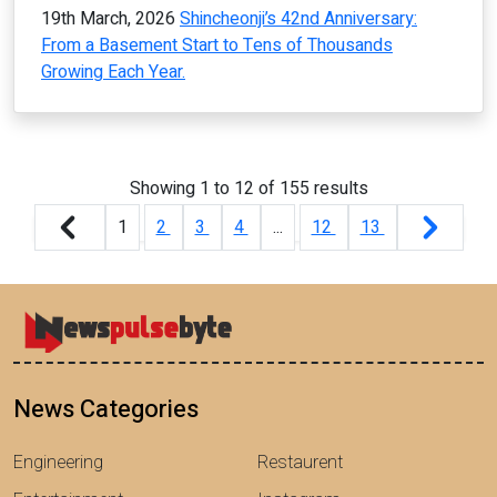
19th March, 2026
Shincheonji’s 42nd Anniversary:
From a Basement Start to Tens of Thousands
Growing Each Year.
Showing
1
to
12
of
155
results
1
2
3
4
...
12
13
News Categories
Engineering
Restaurent