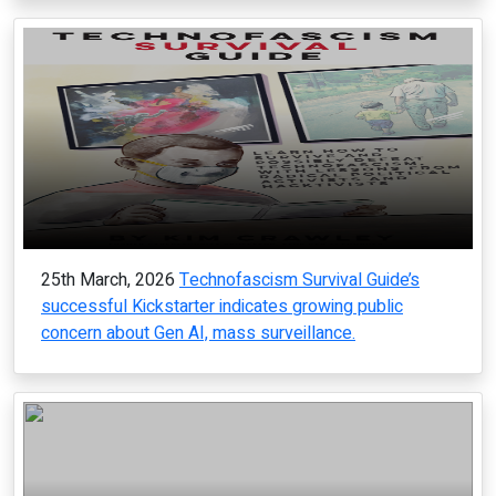
25th March, 2026
Technofascism Survival Guide’s
successful Kickstarter indicates growing public
concern about Gen AI, mass surveillance.