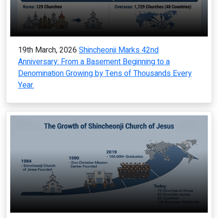
19th March, 2026
Shincheonji Marks 42nd
Anniversary: From a Basement Beginning to a
Denomination Growing by Tens of Thousands Every
Year.