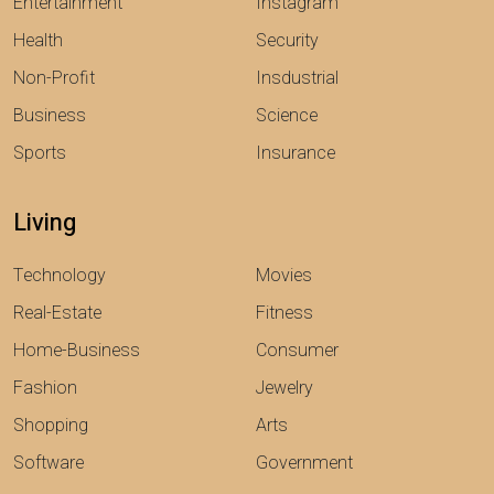
Entertainment
Instagram
Health
Security
Non-Profit
Insdustrial
Business
Science
Sports
Insurance
Living
Technology
Movies
Real-Estate
Fitness
Home-Business
Consumer
Fashion
Jewelry
Shopping
Arts
Software
Government