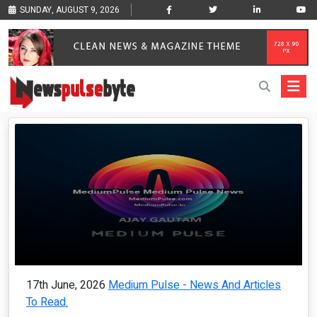
SUNDAY, AUGUST 9, 2026
17th June, 2026
Medium Pulse - News And Articles
To Read.