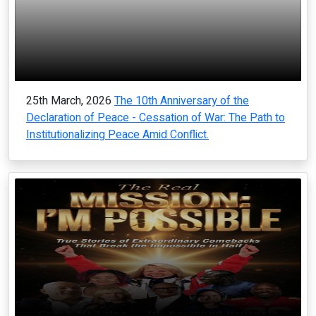
25th March, 2026
The 10th Anniversary of the
Declaration of Peace - Cessation of War: The Path to
Institutionalizing Peace Amid Conflict.