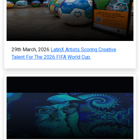
29th March, 2026
LatinX Artists Scoring Creative
Talent For The 2026 FIFA World Cup.