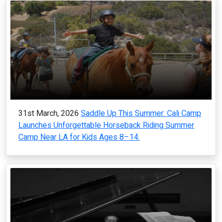
31st March, 2026
Saddle Up This Summer: Cali Camp
Launches Unforgettable Horseback Riding Summer
Camp Near LA for Kids Ages 8–14.