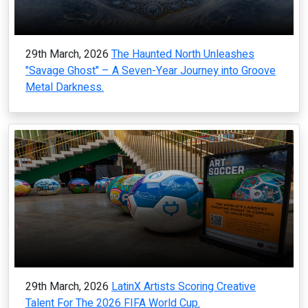
29th March, 2026
The Haunted North Unleashes
"Savage Ghost" – A Seven-Year Journey into Groove
Metal Darkness.
29th March, 2026
LatinX Artists Scoring Creative
Talent For The 2026 FIFA World Cup.