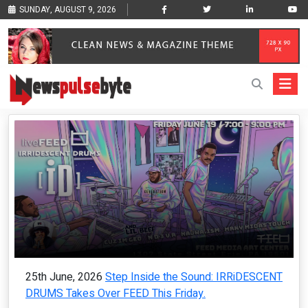
SUNDAY, AUGUST 9, 2026
25th June, 2026
Step Inside the Sound: IRRiDESCENT
DRUMS Takes Over FEED This Friday.