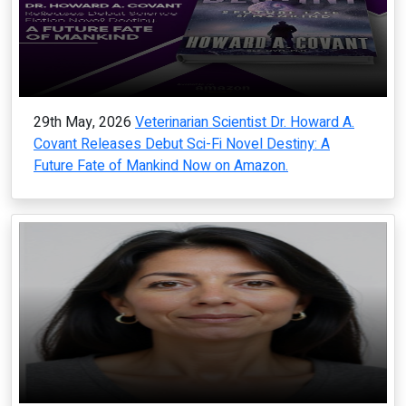
29th May, 2026
Veterinarian Scientist Dr. Howard A.
Covant Releases Debut Sci-Fi Novel Destiny: A
Future Fate of Mankind Now on Amazon.