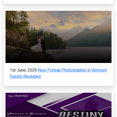
1st June, 2026
New Portrait Photographer in Vermont
Trends Revealed.