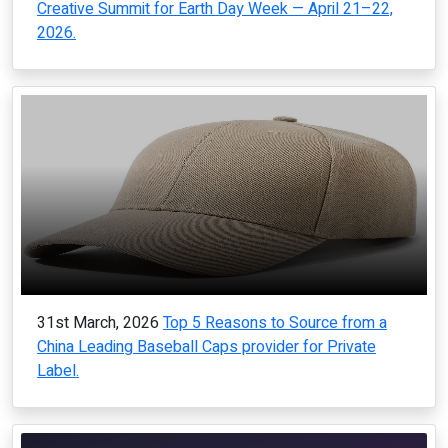
Creative Summit for Earth Day Week — April 21–22,
2026.
31st March, 2026
Top 5 Reasons to Source from a
China Leading Baseball Caps provider for Private
Label.