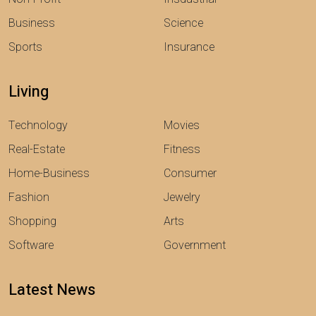
Business
Science
Sports
Insurance
Living
Technology
Movies
Real-Estate
Fitness
Home-Business
Consumer
Fashion
Jewelry
Shopping
Arts
Software
Government
Latest News