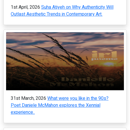
1st April, 2026
Suha Atiyeh on Why Authenticity Will
Outlast Aesthetic Trends in Contemporary Art.
31st March, 2026
What were you like in the 90s?
Poet Daniele McMahon explores the Xennial
experience..