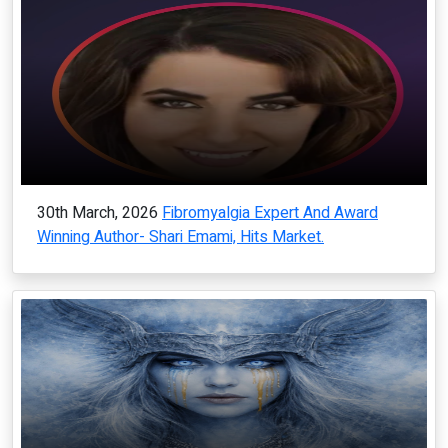
30th March, 2026
Fibromyalgia Expert And Award
Winning Author- Shari Emami, Hits Market.