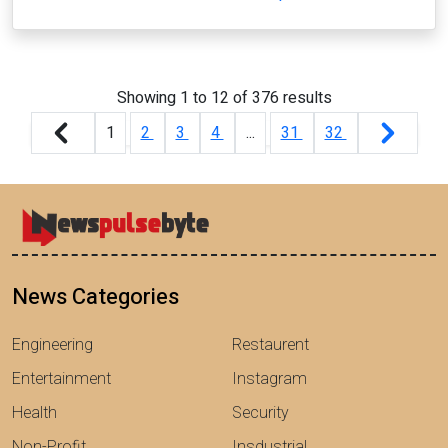
Showing
1
to
12
of
376
results
1
2
3
4
...
31
32
News Categories
Engineering
Restaurent
Entertainment
Instagram
Health
Security
Non-Profit
Insdustrial