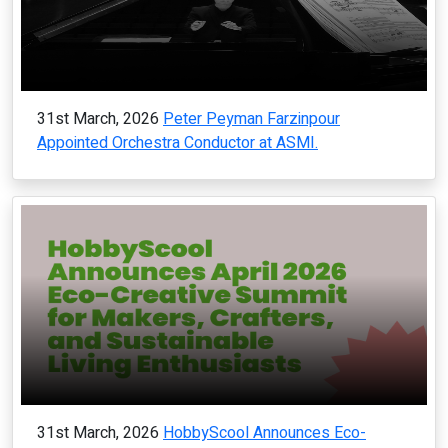
31st March, 2026
Peter Peyman Farzinpour
Appointed Orchestra Conductor at ASMI.
31st March, 2026
HobbyScool Announces Eco-