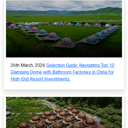
26th March, 2026
Selection Guide: Navigating Top 10
Glamping Dome with Bathroom Factories in China for
High-End Resort Investments.