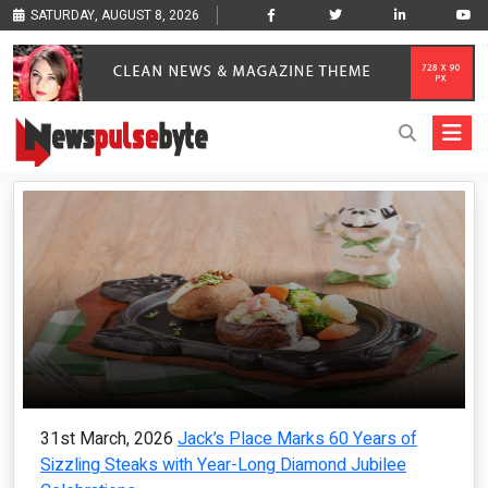
SATURDAY, AUGUST 8, 2026
31st March, 2026
Jack’s Place Marks 60 Years of
Sizzling Steaks with Year-Long Diamond Jubilee