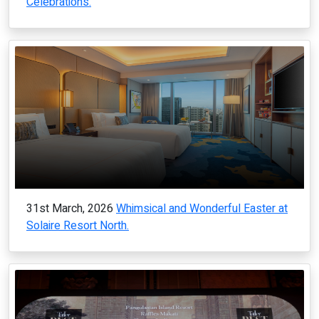
Celebrations.
31st March, 2026
Whimsical and Wonderful Easter at
Solaire Resort North.