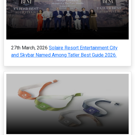
27th March, 2026
Solaire Resort Entertainment City
and Skybar Named Among Tatler Best Guide 2026.