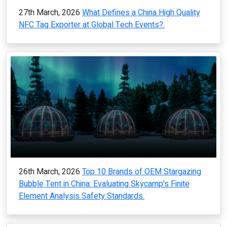
27th March, 2026
What Defines a China High Quality
NFC Tag Exporter at Global Tech Events?.
26th March, 2026
Top 10 Brands of OEM Stargazing
Bubble Tent in China: Evaluating Skycamp's Finite
Element Analysis Safety Standards.