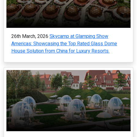
26th March, 2026
Skycamp at Glamping Show
Americas: Showcasing the Top Rated Glass Dome
House Solution from China for Luxury Resorts.