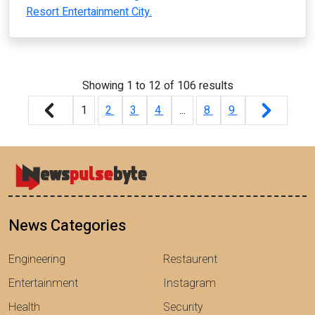
Resort Entertainment City.
Showing
1
to
12
of
106
results
1
2
3
4
...
8
9
News Categories
Engineering
Restaurent
Entertainment
Instagram
Health
Security