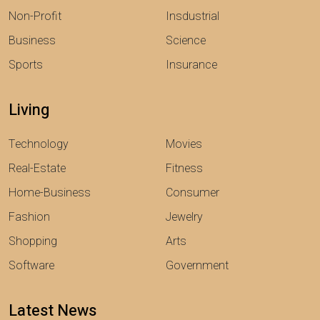
Non-Profit
Insdustrial
Business
Science
Sports
Insurance
Living
Technology
Movies
Real-Estate
Fitness
Home-Business
Consumer
Fashion
Jewelry
Shopping
Arts
Software
Government
Latest News