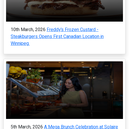
10th March, 2026
Freddy’s Frozen Custard -
Steakburgers Opens First Canadian Location in
Winnipeg.
5th March, 2026
A Mega Brunch Celebration at Solaire