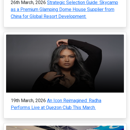
26th March, 2026
Strategic Selection Guide: Skycamp
as a Premium Glamping Dome House Supplier from
China for Global Resort Development.
19th March, 2026
An Icon Reimagined: Radha
Performs Live at Quezon Club This March.