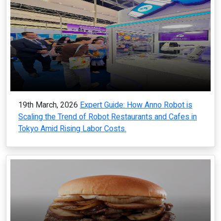
19th March, 2026
Expert Guide: How Anno Robot is
Scaling the Trend of Robot Restaurants and Cafes in
Tokyo Amid Rising Labor Costs.