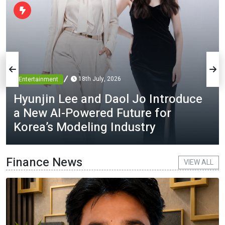
18th July, 2026
Entertainment
Hyunjin Lee and Daol Jo Introduce
a New AI-Powered Future for
Korea’s Modeling Industry
Finance News
VIEW ALL