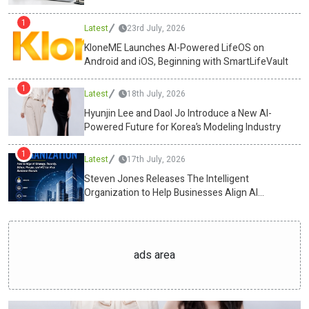
free fat burners, will dominate the snacking industry. Wellness and
1
Latest
23rd July, 2026
nutrition are every small choice between sunrise and shutdown.
With Swasthum Wellness leading the charge, the humble tiffin has
KloneME Launches AI-Powered LifeOS on
Android and iOS, Beginning with SmartLifeVault
evolved into a precision tool, one that powers the mind and body
alike.Media ContactSwasthum Wellness Pvt
1
Ltdcs@swasthum.com13
Latest
/35,1st floor, west punjabi bagh, new
18th July, 2026
delhi-110026https://swasthum.com/ Source :Swasthum Wellness
Hyunjin Lee and Daol Jo Introduce a New AI-
Pvt LtdThis article was originally published by IssueWire. Read the
Powered Future for Korea’s Modeling Industry
original article here.
1
Latest
17th July, 2026
Steven Jones Releases The Intelligent
Organization to Help Businesses Align AI
Strategy, Security, Ethics, and ROI
ads area