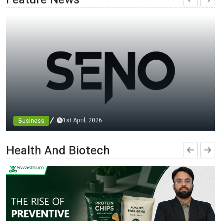
1st April, 2026
Business
Chinese Top 3 Nicotine Film Manufacturers in 2026：
Lead Industry Innovation and Development
Health And Biotech