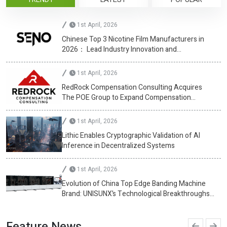
1st April, 2026
Chinese Top 3 Nicotine Film Manufacturers in
2026： Lead Industry Innovation and
Development
1st April, 2026
RedRock Compensation Consulting Acquires
The POE Group to Expand Compensation
Advisory Services
1st April, 2026
Lithic Enables Cryptographic Validation of AI
Inference in Decentralized Systems
1st April, 2026
Evolution of China Top Edge Banding Machine
Brand: UNISUNX’s Technological Breakthroughs
at CIFF Guangzhou
Feature News