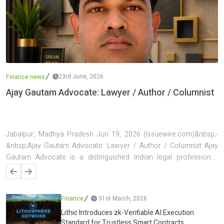
23rd June, 2026
Finance news
Ajay Gautam Advocate: Lawyer / Author / Columnist
Jabalpur, Madhya Pradesh Jun 19, 2026 (Issuewire.com)&nbsp;-
&nbsp;Ajay Gautam Advocate: Lawyer / Author / Columnist Ajay
Gautam Advocate is a distinguished Indian legal professional,
author, and columnist known for his contributions to the fields of
law, public discourse, and legal awareness. Based in Jabalpur,
Madhya Pradesh, he has established a reputation for handling
Finance
31st March, 2026
complex legal matters, particularly in banking and finance law, while
Lithic Introduces zk-Verifiable AI Execution
simultaneously building a strong presence as a writer and
Standard for Trustless Smart Contracts