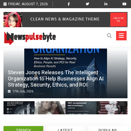
FRIDAY, AUGUST 7, 2026
Steven Jones Releases The Intelligent
Organization to Help Businesses Align AI
Strategy, Security, Ethics, and ROI
17th July, 2026
TRENDY
LATEST
POPULAR