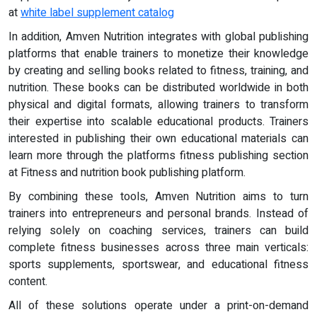
at
white label supplement catalog
In addition, Amven Nutrition integrates with global publishing
platforms that enable trainers to monetize their knowledge
by creating and selling books related to fitness, training, and
nutrition. These books can be distributed worldwide in both
physical and digital formats, allowing trainers to transform
their expertise into scalable educational products. Trainers
interested in publishing their own educational materials can
learn more through the platforms fitness publishing section
at Fitness and nutrition book publishing platform.
By combining these tools, Amven Nutrition aims to turn
trainers into entrepreneurs and personal brands. Instead of
relying solely on coaching services, trainers can build
complete fitness businesses across three main verticals:
sports supplements, sportswear, and educational fitness
content.
All of these solutions operate under a print-on-demand