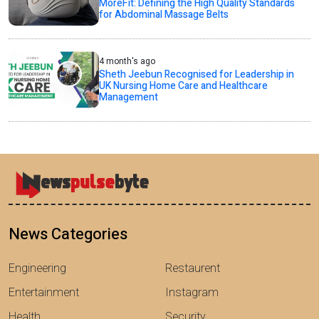
MoreFit: Defining the High Quality Standards
for Abdominal Massage Belts
4 month's ago
Sheth Jeebun Recognised for Leadership in
UK Nursing Home Care and Healthcare
Management
News Categories
Engineering
Restaurent
Entertainment
Instagram
Health
Security