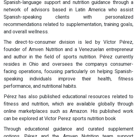
Spanish-language support and nutrition guidance through a
network of advisors based in Latin America who assist
Spanish-speaking clients with personalized
recommendations related to supplementation, training goals,
and overall wellness.
The direct-to-consumer division is led by Víctor Pérez,
founder of Amven Nutrition and a Venezuelan entrepreneur
and author in the field of sports nutrition. Pérez currently
resides in Ohio and oversees the companys consumer-
facing operations, focusing particularly on helping Spanish-
speaking individuals improve their health, fitness
performance, and nutritional habits.
Pérez has also published educational resources related to
fitness and nutrition, which are available globally through
online marketplaces such as Amazon. His published work
can be explored at Victor Perez sports nutrition book
Through educational guidance and curated supplement
options, Pérez and the Amven Nutrition team support