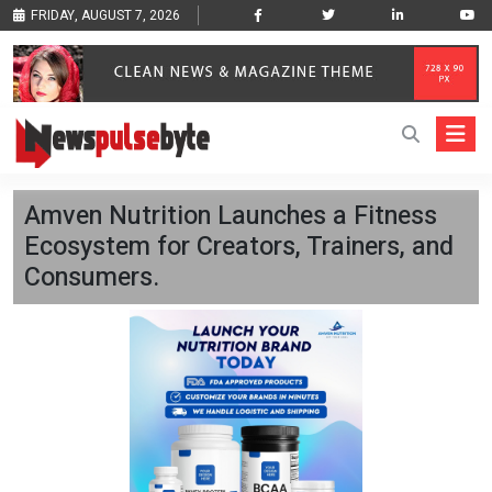
FRIDAY, AUGUST 7, 2026
Amven Nutrition Launches a Fitness
Ecosystem for Creators, Trainers, and
Consumers.