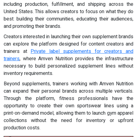
including production, fulfillment, and shipping across the
United States. This allows creators to focus on what they do
best: building their communities, educating their audiences,
and promoting their brands.
Creators interested in launching their own supplement brands
can explore the platform designed for content creators and
trainers at
Private label supplements for creators and
trainers
, where Amven Nutrition provides the infrastructure
necessary to build personalized supplement lines without
inventory requirements.
Beyond supplements, trainers working with Amven Nutrition
can expand their personal brands across multiple verticals.
Through the platform, fitness professionals have the
opportunity to create their own sportswear lines using a
print-on-demand model, allowing them to launch gym apparel
collections without the need for inventory or upfront
production costs.