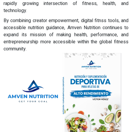
rapidly growing intersection of fitness, health, and
technology.
By combining creator empowerment, digital fitnss tools, and
accessible nutrition guidance, Amven Nutrition continues to
expand its mission of making health, performance, and
entrepreneurship more accessible within the global fitness
community.