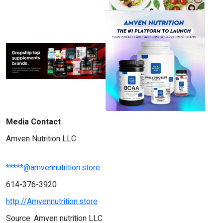
Media Contact
Amven Nutrition LLC
*****@amvennutrition.store
614-376-3920
http://Amvennutrition.store
Source :Amven nutrition LLC