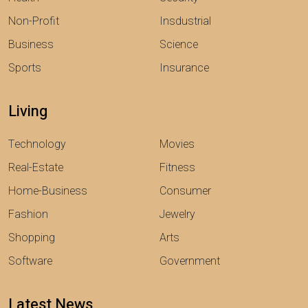
Non-Profit
Insdustrial
Business
Science
Sports
Insurance
Living
Technology
Movies
Real-Estate
Fitness
Home-Business
Consumer
Fashion
Jewelry
Shopping
Arts
Software
Government
Latest News