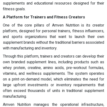
supplements and educational resources designed for their
fitness goals.
A Platform for Trainers and Fitness Creators
One of the core pillars of Amven Nutrition is its creator
platform, designed for personal trainers, fitness influencers,
and sports organizations that want to launch their own
supplement brands without the traditional barriers associated
with manufacturing and inventory.
Through this platform, trainers and creators can develop their
own branded supplement lines, including products such as
whey protein, creatine, amino acids, pre-workout formulas,
vitamins, and wellness supplements. The system operates
on a print-on-demand model, which eliminates the need for
large upfront investments or inventory requirements that
often exceed thousands of units in traditional supplement
manufacturing.
Amven Nutrition manages the operational infrastructure,