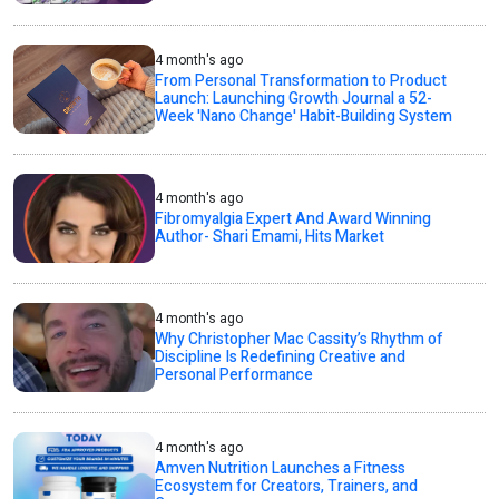
4 month's ago
From Personal Transformation to Product
Launch: Launching Growth Journal a 52-
Week 'Nano Change' Habit-Building System
4 month's ago
Fibromyalgia Expert And Award Winning
Author- Shari Emami, Hits Market
4 month's ago
Why Christopher Mac Cassity’s Rhythm of
Discipline Is Redefining Creative and
Personal Performance
4 month's ago
Amven Nutrition Launches a Fitness
Ecosystem for Creators, Trainers, and