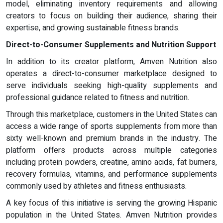
model, eliminating inventory requirements and allowing
creators to focus on building their audience, sharing their
expertise, and growing sustainable fitness brands.
Direct-to-Consumer Supplements and Nutrition Support
In addition to its creator platform, Amven Nutrition also
operates a direct-to-consumer marketplace designed to
serve individuals seeking high-quality supplements and
professional guidance related to fitness and nutrition.
Through this marketplace, customers in the United States can
access a wide range of sports supplements from more than
sixty well-known and premium brands in the industry. The
platform offers products across multiple categories
including protein powders, creatine, amino acids, fat burners,
recovery formulas, vitamins, and performance supplements
commonly used by athletes and fitness enthusiasts.
A key focus of this initiative is serving the growing Hispanic
population in the United States. Amven Nutrition provides