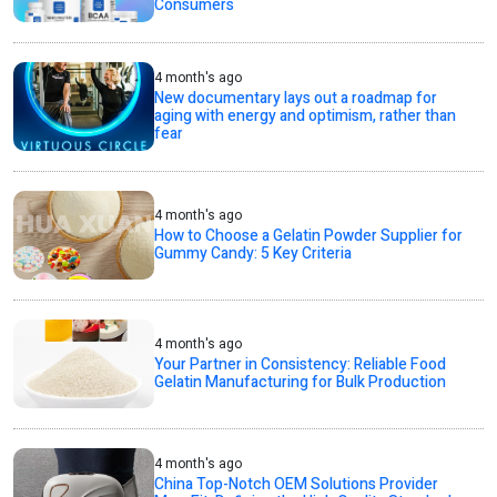
Consumers
4 month's ago
New documentary lays out a roadmap for
aging with energy and optimism, rather than
fear
4 month's ago
How to Choose a Gelatin Powder Supplier for
Gummy Candy: 5 Key Criteria
4 month's ago
Your Partner in Consistency: Reliable Food
Gelatin Manufacturing for Bulk Production
4 month's ago
China Top-Notch OEM Solutions Provider