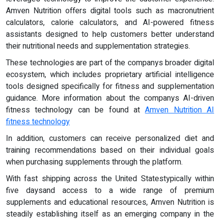
Amven Nutrition offers digital tools such as macronutrient
calculators, calorie calculators, and AI-powered fitness
assistants designed to help customers better understand
their nutritional needs and supplementation strategies.
These technologies are part of the companys broader digital
ecosystem, which includes proprietary artificial intelligence
tools designed specifically for fitness and supplementation
guidance. More information about the companys AI-driven
fitness technology can be found at
Amven Nutrition AI
fitness technology
In addition, customers can receive personalized diet and
training recommendations based on their individual goals
when purchasing supplements through the platform.
With fast shipping across the United Statestypically within
five daysand access to a wide range of premium
supplements and educational resources, Amven Nutrition is
steadily establishing itself as an emerging company in the