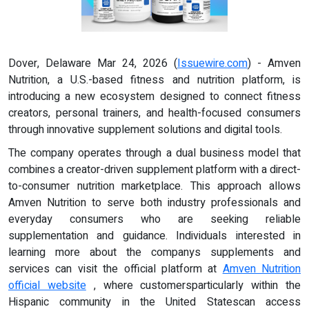
Dover, Delaware Mar 24, 2026 (
Issuewire.com
) - Amven
Nutrition, a U.S.-based fitness and nutrition platform, is
introducing a new ecosystem designed to connect fitness
creators, personal trainers, and health-focused consumers
through innovative supplement solutions and digital tools.
The company operates through a dual business model that
combines a creator-driven supplement platform with a direct-
to-consumer nutrition marketplace. This approach allows
Amven Nutrition to serve both industry professionals and
everyday consumers who are seeking reliable
supplementation and guidance. Individuals interested in
learning more about the companys supplements and
services can visit the official platform at
Amven Nutrition
official website
, where customersparticularly within the
Hispanic community in the United Statescan access