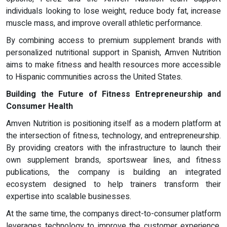
individuals looking to lose weight, reduce body fat, increase
muscle mass, and improve overall athletic performance.
By combining access to premium supplement brands with
personalized nutritional support in Spanish, Amven Nutrition
aims to make fitness and health resources more accessible
to Hispanic communities across the United States.
Building the Future of Fitness Entrepreneurship and
Consumer Health
Amven Nutrition is positioning itself as a modern platform at
the intersection of fitness, technology, and entrepreneurship.
By providing creators with the infrastructure to launch their
own supplement brands, sportswear lines, and fitness
publications, the company is building an integrated
ecosystem designed to help trainers transform their
expertise into scalable businesses.
At the same time, the companys direct-to-consumer platform
leverages technology to improve the customer experience.