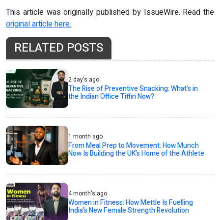
This article was originally published by IssueWire. Read the
original article here.
RELATED POSTS
2 day's ago
The Rise of Preventive Snacking: What’s in
the Indian Office Tiffin Now?
1 month ago
From Meal Prep to Movement: How Munch
Now Is Building the UK’s Home of the Athlete
4 month's ago
Women in Fitness: How Mettle Is Fuelling
India’s New Female Strength Revolution