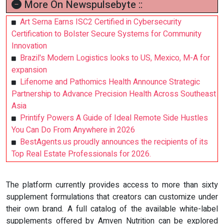
More On Newspulsebyte ::
Art Serna Earns ISC2 Certified in Cybersecurity
Certification to Bolster Secure Systems for Community
Innovation
Brazil's Modern Logistics looks to US, Mexico, M-A for
expansion
Lifenome and Pathomics Health Announce Strategic
Partnership to Advance Precision Health Across Southeast
Asia
Printify Powers A Guide of Ideal Remote Side Hustles
You Can Do From Anywhere in 2026
BestAgents.us proudly announces the recipients of its
Top Real Estate Professionals for 2026.
The platform currently provides access to more than sixty
supplement formulations that creators can customize under
their own brand. A full catalog of the available white-label
supplements offered by Amven Nutrition can be explored