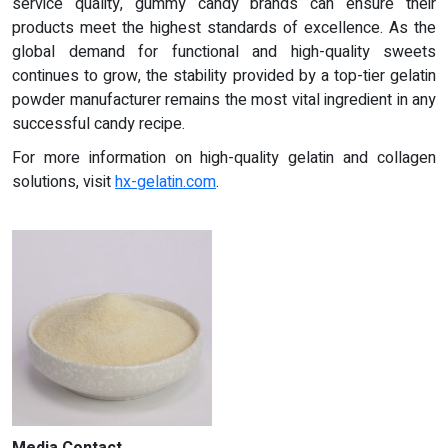
service quality, gummy candy brands can ensure their
products meet the highest standards of excellence. As the
global demand for functional and high-quality sweets
continues to grow, the stability provided by a top-tier gelatin
powder manufacturer remains the most vital ingredient in any
successful candy recipe.
For more information on high-quality gelatin and collagen
solutions, visit
hx-gelatin.com
.
Media Contact