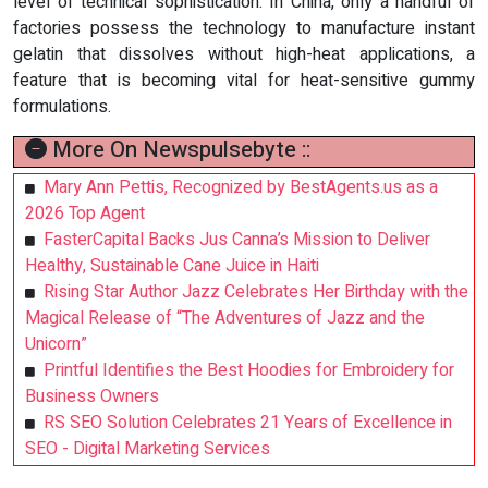
level of technical sophistication. In China, only a handful of
factories possess the technology to manufacture instant
gelatin that dissolves without high-heat applications, a
feature that is becoming vital for heat-sensitive gummy
formulations.
More On Newspulsebyte ::
Mary Ann Pettis, Recognized by BestAgents.us as a
2026 Top Agent
FasterCapital Backs Jus Canna’s Mission to Deliver
Healthy, Sustainable Cane Juice in Haiti
Rising Star Author Jazz Celebrates Her Birthday with the
Magical Release of “The Adventures of Jazz and the
Unicorn”
Printful Identifies the Best Hoodies for Embroidery for
Business Owners
RS SEO Solution Celebrates 21 Years of Excellence in
SEO - Digital Marketing Services