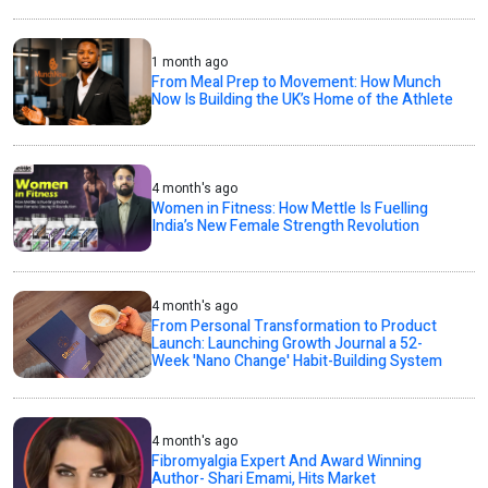
1 month ago
From Meal Prep to Movement: How Munch
Now Is Building the UK’s Home of the Athlete
4 month's ago
Women in Fitness: How Mettle Is Fuelling
India’s New Female Strength Revolution
4 month's ago
From Personal Transformation to Product
Launch: Launching Growth Journal a 52-
Week 'Nano Change' Habit-Building System
4 month's ago
Fibromyalgia Expert And Award Winning
Author- Shari Emami, Hits Market