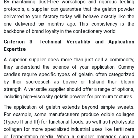
By maintaining dust-free workshops and rigorous testing
protocols, a supplier can guarantee that the gelatin powder
delivered to your factory today will behave exactly like the
one delivered six months ago. This consistency is the
backbone of brand loyalty in the confectionery world.
Criterion 3: Technical Versatility and Application
Expertise
A superior supplier does more than just sell a commodity;
they understand the science of your application. Gummy
candies require specific types of gelatin, often categorized
by their sourcesuch as bovine or fishand their bloom
strength. A versatile supplier should offer a range of options,
including high-viscosity gelatin powder for premium textures.
The application of gelatin extends beyond simple sweets.
For example, some manufacturers produce edible collagen
(Types II and III) for functional foods, as well as hydrolysate
collagen for more specialized industrial uses like fertilizers
or fermentation media. When a supplier manages such a