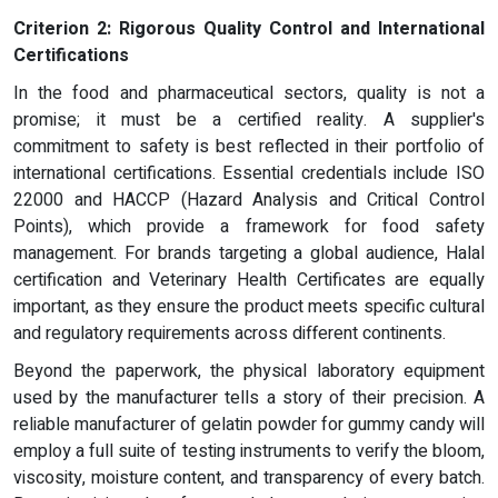
Criterion 2: Rigorous Quality Control and International
Certifications
In the food and pharmaceutical sectors, quality is not a
promise; it must be a certified reality. A supplier's
commitment to safety is best reflected in their portfolio of
international certifications. Essential credentials include ISO
22000 and HACCP (Hazard Analysis and Critical Control
Points), which provide a framework for food safety
management. For brands targeting a global audience, Halal
certification and Veterinary Health Certificates are equally
important, as they ensure the product meets specific cultural
and regulatory requirements across different continents.
Beyond the paperwork, the physical laboratory equipment
used by the manufacturer tells a story of their precision. A
reliable manufacturer of gelatin powder for gummy candy will
employ a full suite of testing instruments to verify the bloom,
viscosity, moisture content, and transparency of every batch.