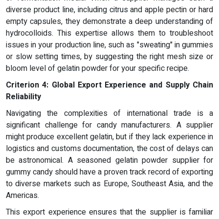
diverse product line, including citrus and apple pectin or hard
empty capsules, they demonstrate a deep understanding of
hydrocolloids. This expertise allows them to troubleshoot
issues in your production line, such as "sweating" in gummies
or slow setting times, by suggesting the right mesh size or
bloom level of gelatin powder for your specific recipe.
Criterion 4: Global Export Experience and Supply Chain
Reliability
Navigating the complexities of international trade is a
significant challenge for candy manufacturers. A supplier
might produce excellent gelatin, but if they lack experience in
logistics and customs documentation, the cost of delays can
be astronomical. A seasoned gelatin powder supplier for
gummy candy should have a proven track record of exporting
to diverse markets such as Europe, Southeast Asia, and the
Americas.
This export experience ensures that the supplier is familiar