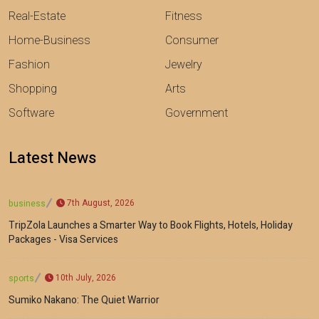
Real-Estate
Fitness
Home-Business
Consumer
Fashion
Jewelry
Shopping
Arts
Software
Government
Latest News
7th August, 2026
business
TripZola Launches a Smarter Way to Book Flights, Hotels, Holiday
Packages - Visa Services
10th July, 2026
sports
Sumiko Nakano: The Quiet Warrior