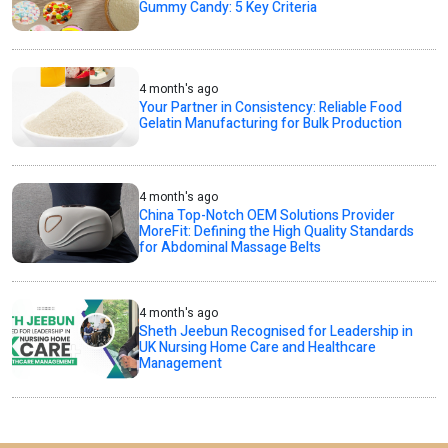
Gummy Candy: 5 Key Criteria
4 month's ago
Your Partner in Consistency: Reliable Food
Gelatin Manufacturing for Bulk Production
4 month's ago
China Top-Notch OEM Solutions Provider
MoreFit: Defining the High Quality Standards
for Abdominal Massage Belts
4 month's ago
Sheth Jeebun Recognised for Leadership in
UK Nursing Home Care and Healthcare
Management