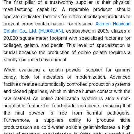
The first pillar of a trustworthy supplier is their physical
manufacturing capability. A reputable producer should
operate dedicated facilities for different collagen products to
prevent cross-contamination. For instance,
Xiamen Huaxuan
Gelatin Co., Ltd. (HUAXUAN),
established in 2006, utilizes a
20,000-square-meter footprint with specialized factories for
collagen, gelatin, and pectin. This level of specialization is
crucial because the production of edible gelatin requires a
strictly controlled environment.
When evaluating a gelatin powder supplier for gummy
candy, look for indicators of modernization. Advanced
facilities feature automatically controlled production systems
and closed pipelines, which minimize human contact with the
raw material. An online sterilization system is also a non-
negotiable feature for food-grade ingredients, ensuring that
the final powder is free from harmful pathogens.
Furthermore, a suppliers ability to produce niche
productssuch as cold-water soluble gelatinindicates a high