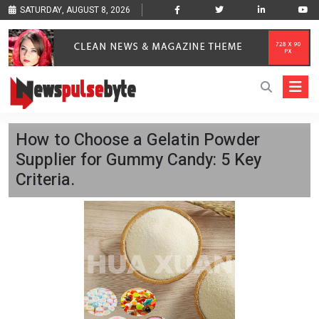
SATURDAY, AUGUST 8, 2026
How to Choose a Gelatin Powder
Supplier for Gummy Candy: 5 Key
Criteria.