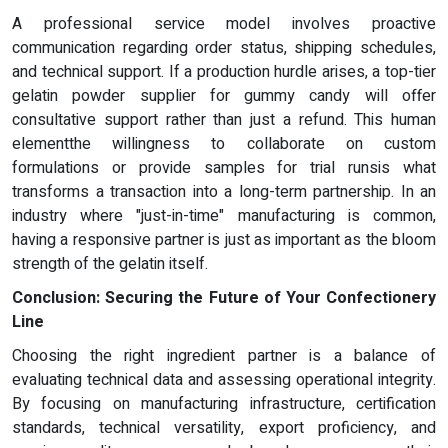
A professional service model involves proactive
communication regarding order status, shipping schedules,
and technical support. If a production hurdle arises, a top-tier
gelatin powder supplier for gummy candy will offer
consultative support rather than just a refund. This human
elementthe willingness to collaborate on custom
formulations or provide samples for trial runsis what
transforms a transaction into a long-term partnership. In an
industry where "just-in-time" manufacturing is common,
having a responsive partner is just as important as the bloom
strength of the gelatin itself.
Conclusion: Securing the Future of Your Confectionery
Line
Choosing the right ingredient partner is a balance of
evaluating technical data and assessing operational integrity.
By focusing on manufacturing infrastructure, certification
standards, technical versatility, export proficiency, and