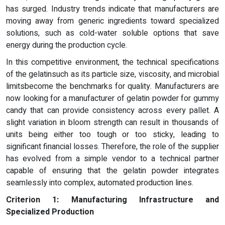
has surged. Industry trends indicate that manufacturers are
moving away from generic ingredients toward specialized
solutions, such as cold-water soluble options that save
energy during the production cycle.
In this competitive environment, the technical specifications
of the gelatinsuch as its particle size, viscosity, and microbial
limitsbecome the benchmarks for quality. Manufacturers are
now looking for a manufacturer of gelatin powder for gummy
candy that can provide consistency across every pallet. A
slight variation in bloom strength can result in thousands of
units being either too tough or too sticky, leading to
significant financial losses. Therefore, the role of the supplier
has evolved from a simple vendor to a technical partner
capable of ensuring that the gelatin powder integrates
seamlessly into complex, automated production lines.
Criterion 1: Manufacturing Infrastructure and
Specialized Production