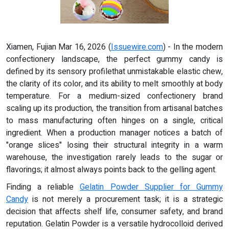
Xiamen, Fujian Mar 16, 2026 (
Issuewire.com
) - In the modern
confectionery landscape, the perfect gummy candy is
defined by its sensory profilethat unmistakable elastic chew,
the clarity of its color, and its ability to melt smoothly at body
temperature. For a medium-sized confectionery brand
scaling up its production, the transition from artisanal batches
to mass manufacturing often hinges on a single, critical
ingredient. When a production manager notices a batch of
"orange slices" losing their structural integrity in a warm
warehouse, the investigation rarely leads to the sugar or
flavorings; it almost always points back to the gelling agent.
Finding a reliable
Gelatin Powder Supplier for Gummy
Candy
is not merely a procurement task; it is a strategic
decision that affects shelf life, consumer safety, and brand
reputation. Gelatin Powder is a versatile hydrocolloid derived