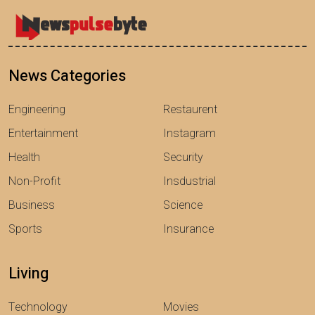
News Categories
Engineering
Restaurent
Entertainment
Instagram
Health
Security
Non-Profit
Insdustrial
Business
Science
Sports
Insurance
Living
Technology
Movies