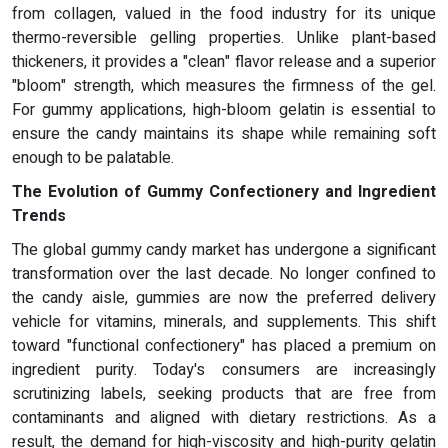
from collagen, valued in the food industry for its unique
thermo-reversible gelling properties. Unlike plant-based
thickeners, it provides a "clean" flavor release and a superior
"bloom" strength, which measures the firmness of the gel.
For gummy applications, high-bloom gelatin is essential to
ensure the candy maintains its shape while remaining soft
enough to be palatable.
The Evolution of Gummy Confectionery and Ingredient
Trends
The global gummy candy market has undergone a significant
transformation over the last decade. No longer confined to
the candy aisle, gummies are now the preferred delivery
vehicle for vitamins, minerals, and supplements. This shift
toward "functional confectionery" has placed a premium on
ingredient purity. Today's consumers are increasingly
scrutinizing labels, seeking products that are free from
contaminants and aligned with dietary restrictions. As a
result, the demand for high-viscosity and high-purity gelatin