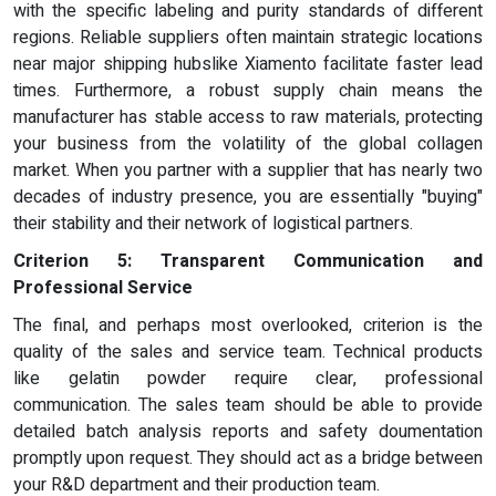
with the specific labeling and purity standards of different
regions. Reliable suppliers often maintain strategic locations
near major shipping hubslike Xiamento facilitate faster lead
times. Furthermore, a robust supply chain means the
manufacturer has stable access to raw materials, protecting
your business from the volatility of the global collagen
market. When you partner with a supplier that has nearly two
decades of industry presence, you are essentially "buying"
their stability and their network of logistical partners.
Criterion 5: Transparent Communication and
Professional Service
The final, and perhaps most overlooked, criterion is the
quality of the sales and service team. Technical products
like gelatin powder require clear, professional
communication. The sales team should be able to provide
detailed batch analysis reports and safety doumentation
promptly upon request. They should act as a bridge between
your R&D department and their production team.