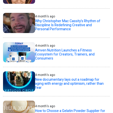
4 month's ago
Why Christopher Mac Cassity’s Rhythm of
Discipline Is Redefining Creative and
Personal Performance
4 month's ago
Amven Nutrition Launches a Fitness
Ecosystem for Creators, Trainers, and
Consumers
4 month's ago
New documentary lays out a roadmap for
aging with energy and optimism, rather than
fear
4 month's ago
How to Choose a Gelatin Powder Supplier for