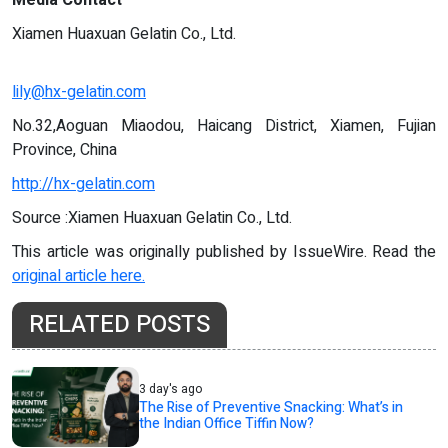
Xiamen Huaxuan Gelatin Co., Ltd.
lily@hx-gelatin.com
No.32,Aoguan Miaodou, Haicang District, Xiamen, Fujian
Province, China
http://hx-gelatin.com
Source :Xiamen Huaxuan Gelatin Co., Ltd.
This article was originally published by IssueWire. Read the
original article here.
RELATED POSTS
3 day's ago
The Rise of Preventive Snacking: What’s in
the Indian Office Tiffin Now?