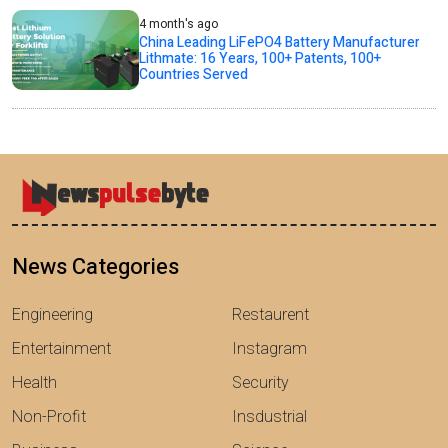
4 month's ago
China Leading LiFePO4 Battery Manufacturer
Lithmate: 16 Years, 100+ Patents, 100+
Countries Served
News Categories
Engineering
Restaurent
Entertainment
Instagram
Health
Security
Non-Profit
Insdustrial