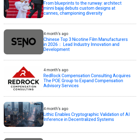
From blueprints to the runway: architect
minni bajaj debuts custom designs at
cannes, championing diversity
4 month's ago
Chinese Top 3 Nicotine Film Manufacturers
in 2026： Lead Industry Innovation and
Development
4 month's ago
RedRock Compensation Consulting Acquires
The POE Group to Expand Compensation
Advisory Services
4 month's ago
Lithic Enables Cryptographic Validation of AI
Inference in Decentralized Systems