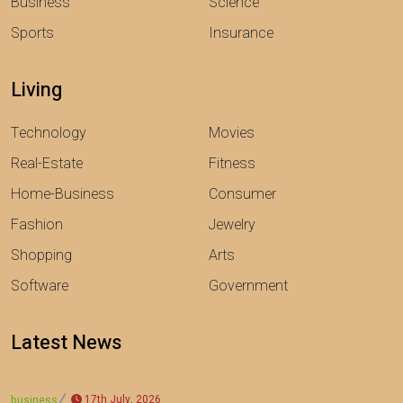
Business
Science
Sports
Insurance
Living
Technology
Movies
Real-Estate
Fitness
Home-Business
Consumer
Fashion
Jewelry
Shopping
Arts
Software
Government
Latest News
17th July, 2026
business