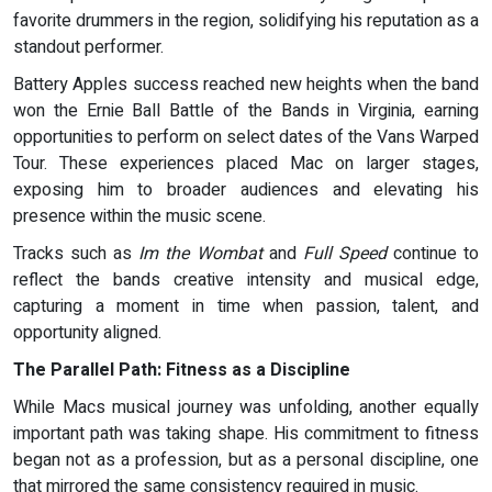
favorite drummers in the region, solidifying his reputation as a
standout performer.
Battery Apples success reached new heights when the band
won the Ernie Ball Battle of the Bands in Virginia, earning
opportunities to perform on select dates of the Vans Warped
Tour. These experiences placed Mac on larger stages,
exposing him to broader audiences and elevating his
presence within the music scene.
Tracks such as
Im the Wombat
and
Full Speed
continue to
reflect the bands creative intensity and musical edge,
capturing a moment in time when passion, talent, and
opportunity aligned.
The Parallel Path: Fitness as a Discipline
While Macs musical journey was unfolding, another equally
important path was taking shape. His commitment to fitness
began not as a profession, but as a personal discipline, one
that mirrored the same consistency required in music.