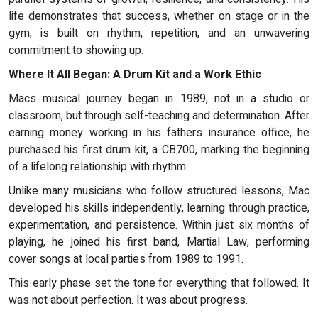
life demonstrates that success, whether on stage or in the
gym, is built on rhythm, repetition, and an unwavering
commitment to showing up.
Where It All Began: A Drum Kit and a Work Ethic
Macs musical journey began in 1989, not in a studio or
classroom, but through self-teaching and determination. After
earning money working in his fathers insurance office, he
purchased his first drum kit, a CB700, marking the beginning
of a lifelong relationship with rhythm.
Unlike many musicians who follow structured lessons, Mac
developed his skills independently, learning through practice,
experimentation, and persistence. Within just six months of
playing, he joined his first band, Martial Law, performing
cover songs at local parties from 1989 to 1991.
This early phase set the tone for everything that followed. It
was not about perfection. It was about progress.