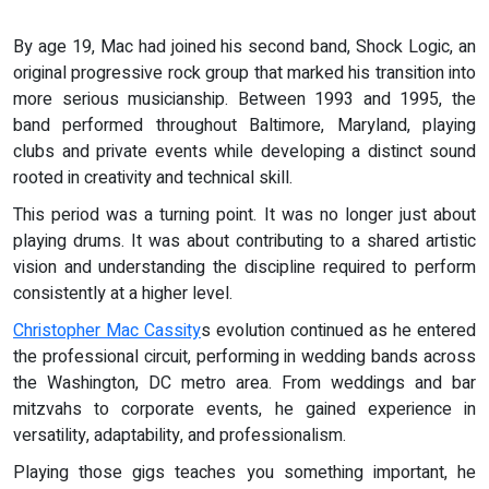
By age 19, Mac had joined his second band, Shock Logic, an
original progressive rock group that marked his transition into
more serious musicianship. Between 1993 and 1995, the
band performed throughout Baltimore, Maryland, playing
clubs and private events while developing a distinct sound
rooted in creativity and technical skill.
This period was a turning point. It was no longer just about
playing drums. It was about contributing to a shared artistic
vision and understanding the discipline required to perform
consistently at a higher level.
Christopher Mac Cassity
s evolution continued as he entered
the professional circuit, performing in wedding bands across
the Washington, DC metro area. From weddings and bar
mitzvahs to corporate events, he gained experience in
versatility, adaptability, and professionalism.
Playing those gigs teaches you something important, he