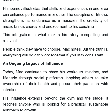
and more.
His journey illustrates that skills and experiences in one area
can enhance performance in another. The discipline of fitness
strengthens his endurance as a musician. The creativity of
music brings energy and engagement to his coaching.
This integration is what makes his story compelling and
relevant.
People think they have to choose, Mac notes. But the truth is,
everything you do can work together if you stay consistent.
An Ongoing Legacy of Influence
Today, Mac continues to share his workouts, mindset, and
lifestyle through social platforms, inspiring others to take
ownership of their health and pursue their passions with
intention.
His influence extends beyond the gym and the stage. It
reaches anyone who is looking for a practical, sustainable
approach to growth.