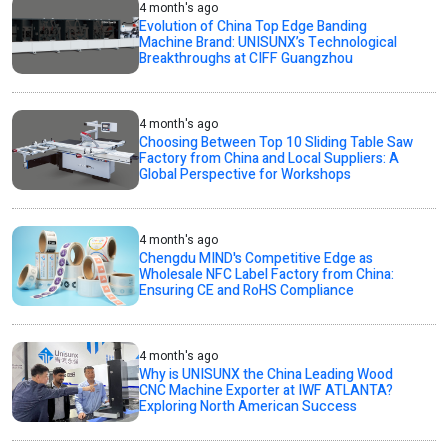
4 month's ago
Evolution of China Top Edge Banding
Machine Brand: UNISUNX’s Technological
Breakthroughs at CIFF Guangzhou
4 month's ago
Choosing Between Top 10 Sliding Table Saw
Factory from China and Local Suppliers: A
Global Perspective for Workshops
4 month's ago
Chengdu MIND's Competitive Edge as
Wholesale NFC Label Factory from China:
Ensuring CE and RoHS Compliance
4 month's ago
Why is UNISUNX the China Leading Wood
CNC Machine Exporter at IWF ATLANTA?
Exploring North American Success