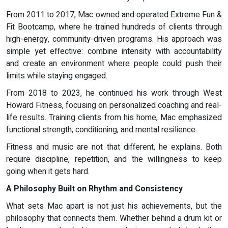
From 2011 to 2017, Mac owned and operated Extreme Fun &
Fit Bootcamp, where he trained hundreds of clients through
high-energy, community-driven programs. His approach was
simple yet effective: combine intensity with accountability
and create an environment where people could push their
limits while staying engaged.
From 2018 to 2023, he continued his work through West
Howard Fitness, focusing on personalized coaching and real-
life results. Training clients from his home, Mac emphasized
functional strength, conditioning, and mental resilience.
Fitness and music are not that different, he explains. Both
require discipline, repetition, and the willingness to keep
going when it gets hard.
A Philosophy Built on Rhythm and Consistency
What sets Mac apart is not just his achievements, but the
philosophy that connects them. Whether behind a drum kit or