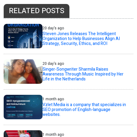
RELATED POSTS
20 day's ago
Steven Jones Releases The Intelligent
Organization to Help Businesses Align AI
Strategy, Security, Ethics, and ROI
20 day's ago
Singer-Songwriter Sharmila Raises
Awareness Through Music Inspired by Her
Life in the Netherlands
1 month ago
Vzlet Media is a company that specializes in
SEO promotion of English-language
websites.
1 month ago