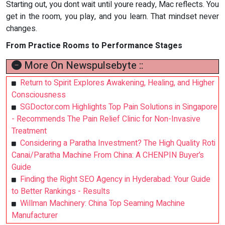
Starting out, you dont wait until youre ready, Mac reflects. You
get in the room, you play, and you learn. That mindset never
changes.
From Practice Rooms to Performance Stages
More On Newspulsebyte ::
Return to Spirit Explores Awakening, Healing, and Higher
Consciousness
SGDoctor.com Highlights Top Pain Solutions in Singapore
- Recommends The Pain Relief Clinic for Non-Invasive
Treatment
Considering a Paratha Investment? The High Quality Roti
Canai/Paratha Machine From China: A CHENPIN Buyer’s
Guide
Finding the Right SEO Agency in Hyderabad: Your Guide
to Better Rankings - Results
Willman Machinery: China Top Seaming Machine
Manufacturer