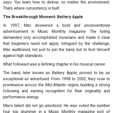
says. You learn how to deliver, no matter the environment.
Thats where consistency is built.
The Breakthrough Moment: Battery Apple
In 1997, Mac answered a bold and unconventional
advertisement in Music Monthly magazine. The listing
demanded only accomplished musicians and made it clear
that beginners need not apply. Intrigued by the challenge,
Mac auditioned, not just to join the band, but to test himself
against high standards.
What followed was a defining chapter in his musical career.
The band, later known as Battery Apple, proved to be as
exceptional as advertised. From 1998 to 2002, they rose to
prominence across the Mid-Atlantic region, building a strong
following and earning recognition for their originality and
performance energy.
Macs talent did not go unnoticed. He was voted the number
four top drummer in a Music Monthly magazine poll of