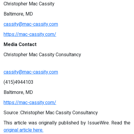
Christopher Mac Cassity
Baltimore, MD
cassity@mac-cassity.com
https://mac-cassity.com/
Media Contact
Christopher Mac Cassity Consultancy
cassity@mac-cassity.com
(415)4944103
Baltimore, MD
https://mac-cassity.com/
Source :Christopher Mac Cassity Consultancy
This article was originally published by IssueWire. Read the
original article here.