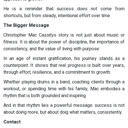
He is a reminder that success does not come from
shortcuts, but from steady, intentional effort over time.
The Bigger Message
Christopher Mac Cassitys story is not just about music or
fitness. It is about the power of discipline, the importance of
consistency, and the value of living with purpose.
In an age of instant gratification, his journey stands as a
counterpoint. It shows that real progress is built over years,
through effort, resilience, and a commitment to growth.
Whether playing drums in a band, coaching clients through a
workout, or spending time with his family, Mac embodies a
rhythm that is both grounded and inspiring.
And in that rhythm lies a powerful message: success is not
about doing more, but about doig what matters, consistently.
Contact