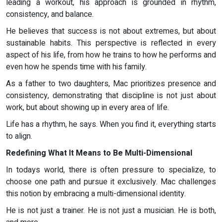
leading a workout, his approach is grounded in rhythm,
consistency, and balance.
He believes that success is not about extremes, but about
sustainable habits. This perspective is reflected in every
aspect of his life, from how he trains to how he performs and
even how he spends time with his family.
As a father to two daughters, Mac prioritizes presence and
consistency, demonstrating that discipline is not just about
work, but about showing up in every area of life.
Life has a rhythm, he says. When you find it, everything starts
to align.
Redefining What It Means to Be Multi-Dimensional
In todays world, there is often pressure to specialize, to
choose one path and pursue it exclusively. Mac challenges
this notion by embracing a multi-dimensional identity.
He is not just a trainer. He is not just a musician. He is both,