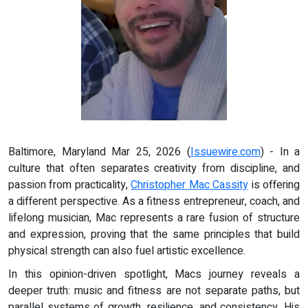
Baltimore, Maryland Mar 25, 2026 (
Issuewire.com
) - In a
culture that often separates creativity from discipline, and
passion from practicality,
Christopher Mac Cassity
is offering
a different perspective. As a fitness entrepreneur, coach, and
lifelong musician, Mac represents a rare fusion of structure
and expression, proving that the same principles that build
physical strength can also fuel artistic excellence.
In this opinion-driven spotlight, Macs journey reveals a
deeper truth: music and fitness are not separate paths, but
parallel systems of growth, resilience, and consistency. His