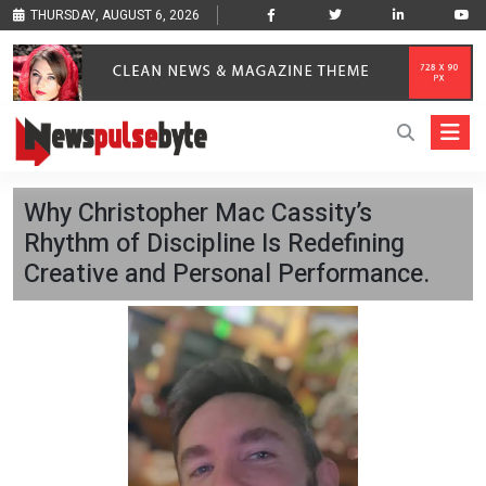
THURSDAY, AUGUST 6, 2026
Why Christopher Mac Cassity’s
Rhythm of Discipline Is Redefining
Creative and Personal Performance.