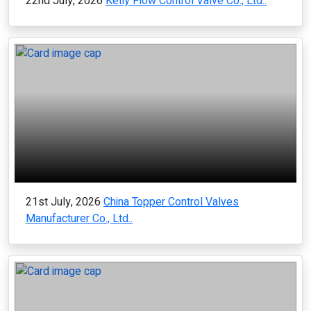
22nd July, 2026
Kelly Flow Control Valve Co., Ltd..
21st July, 2026
China Topper Control Valves
Manufacturer Co., Ltd..