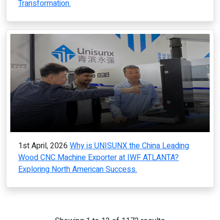
Transformation.
1st April, 2026
Why is UNISUNX the China Leading
Wood CNC Machine Exporter at IWF ATLANTA?
Exploring North American Success.