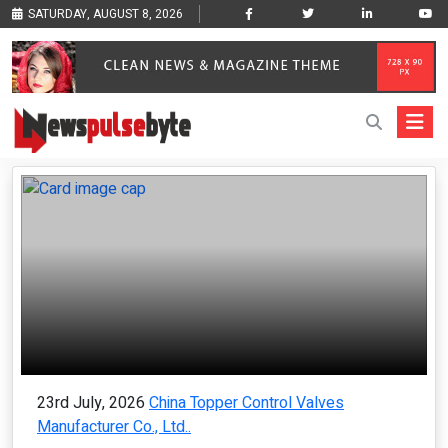
SATURDAY, AUGUST 8, 2026
23rd July, 2026
China Topper Control Valves
Manufacturer Co., Ltd..