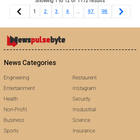
Showing
1
to
12
of
1172
results
1
2
3
4
...
97
98
News Categories
Engineering
Restaurent
Entertainment
Instagram
Health
Security
Non-Profit
Insdustrial
Business
Science
Sports
Insurance