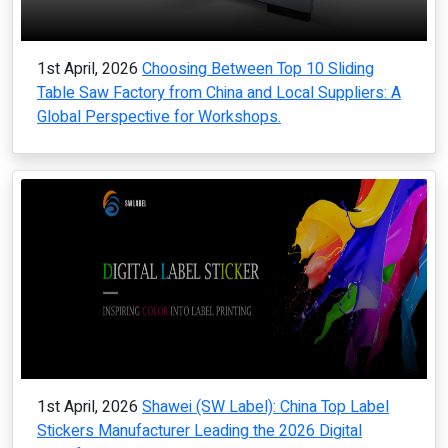
1st April, 2026
Choosing Between Top 10 Sliding
Table Saw Factory from China and Local Suppliers: A
Global Perspective for Workshops.
1st April, 2026
Shawei (SW Label): China Top Label
Stickers Manufacturer Leading the 2026 Digital