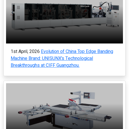
1st April, 2026
Evolution of China Top Edge Banding
Machine Brand: UNISUNX’s Technological
Breakthroughs at CIFF Guangzhou.