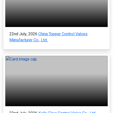
22nd July, 2026
China Topper Control Valves
Manufacturer Co., Ltd..