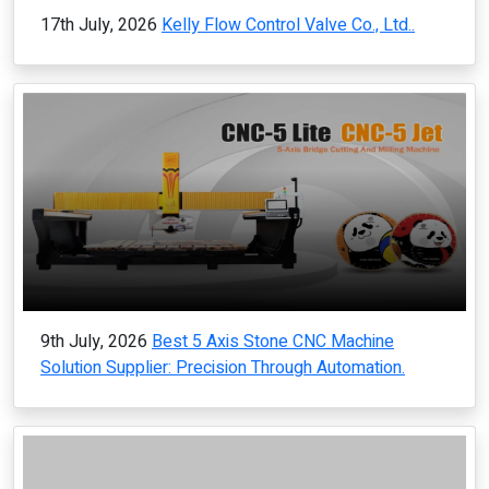
17th July, 2026
Kelly Flow Control Valve Co., Ltd..
9th July, 2026
Best 5 Axis Stone CNC Machine
Solution Supplier: Precision Through Automation.