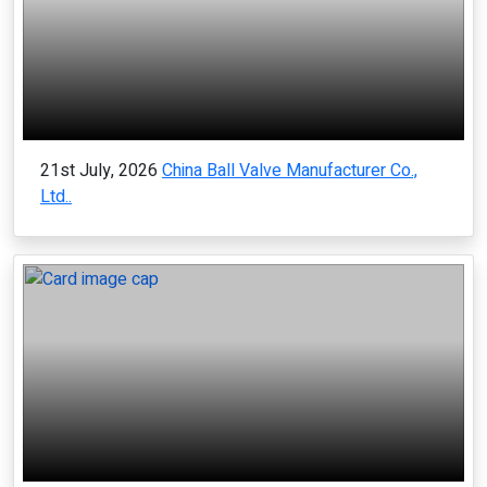
21st July, 2026
China Ball Valve Manufacturer Co.,
Ltd..