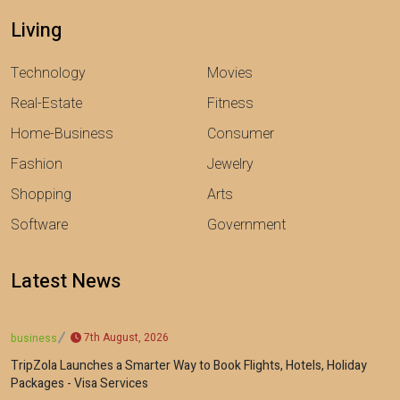
Living
Technology
Movies
Real-Estate
Fitness
Home-Business
Consumer
Fashion
Jewelry
Shopping
Arts
Software
Government
Latest News
7th August, 2026
business
TripZola Launches a Smarter Way to Book Flights, Hotels, Holiday
Packages - Visa Services