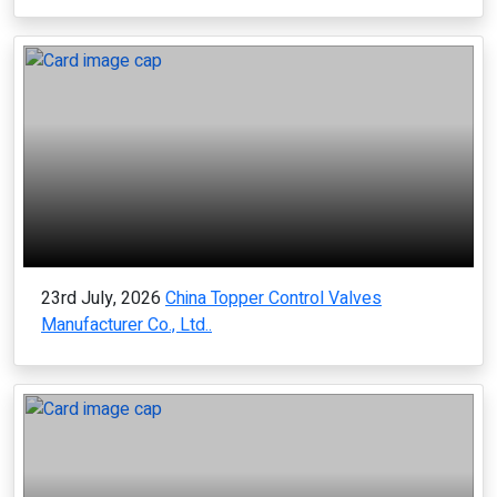
23rd July, 2026
China Topper Control Valves
Manufacturer Co., Ltd..