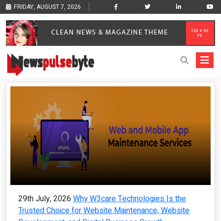
FRIDAY, AUGUST 7, 2026
29th July, 2026
Why W3care Technologies Is the
Trusted Choice for Website Maintenance, Website