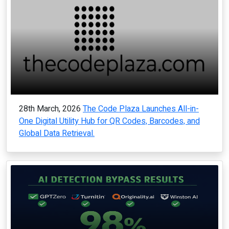
28th March, 2026
The Code Plaza Launches All-in-
One Digital Utility Hub for QR Codes, Barcodes, and
Global Data Retrieval.