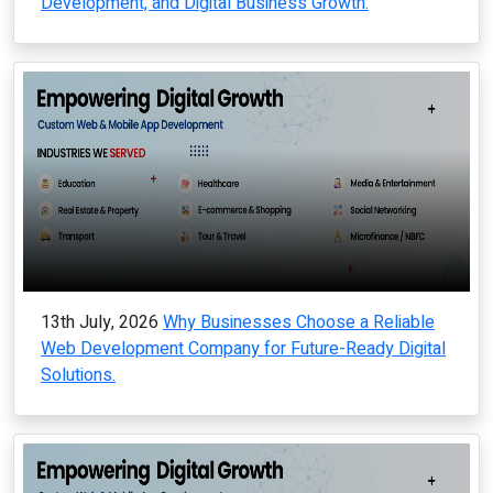
Development, and Digital Business Growth.
13th July, 2026
Why Businesses Choose a Reliable
Web Development Company for Future-Ready Digital
Solutions.