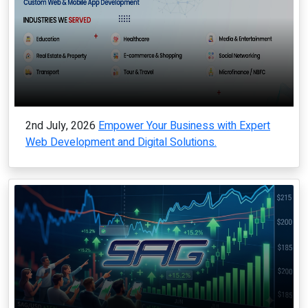
2nd July, 2026
Empower Your Business with Expert
Web Development and Digital Solutions.