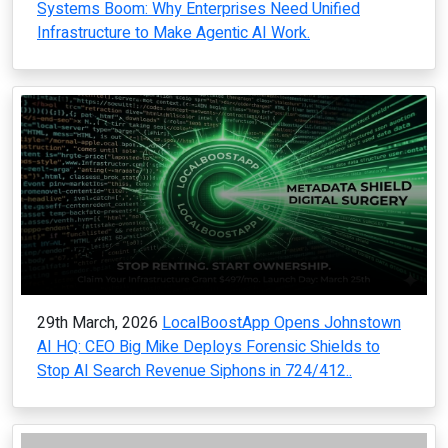
Systems Boom: Why Enterprises Need Unified
Infrastructure to Make Agentic AI Work.
29th March, 2026
LocalBoostApp Opens Johnstown
AI HQ: CEO Big Mike Deploys Forensic Shields to
Stop AI Search Revenue Siphons in 724/412..