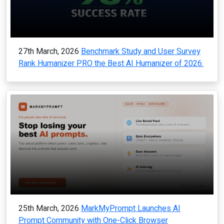
27th March, 2026
Benchmark Study and User Survey
Rank Humanizer PRO the Best AI Humanizer of 2026.
25th March, 2026
MarkMyPrompt Launches AI
Prompt Community with One-Click Browser