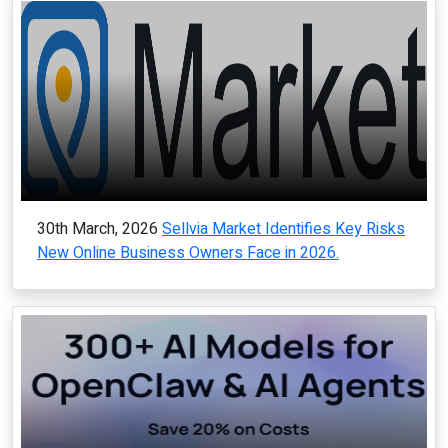
30th March, 2026
Sellvia Market Identifies Key Risks
New Online Business Owners Face in 2026.