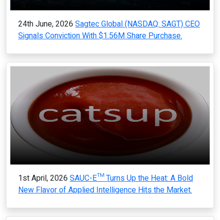
24th June, 2026
Sagtec Global (NASDAQ: SAGT) CEO
Signals Conviction With $1.56M Share Purchase.
1st April, 2026
SAUC-E™ Turns Up the Heat: A Bold
New Flavor of Applied Intelligence Hits the Market.