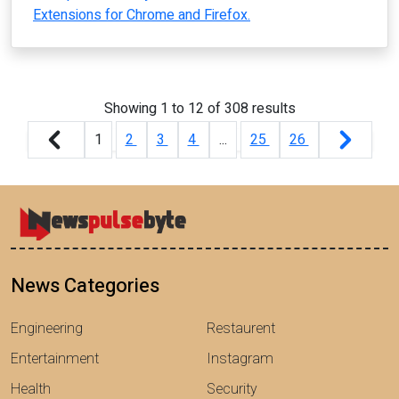
Extensions for Chrome and Firefox.
Showing
1
to
12
of
308
results
1
2
3
4
...
25
26
News Categories
Engineering
Restaurent
Entertainment
Instagram
Health
Security