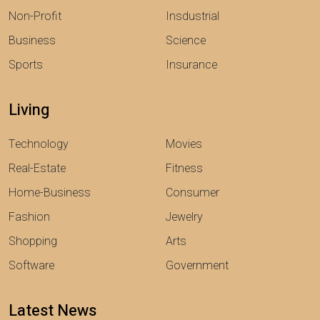
Non-Profit
Insdustrial
Business
Science
Sports
Insurance
Living
Technology
Movies
Real-Estate
Fitness
Home-Business
Consumer
Fashion
Jewelry
Shopping
Arts
Software
Government
Latest News