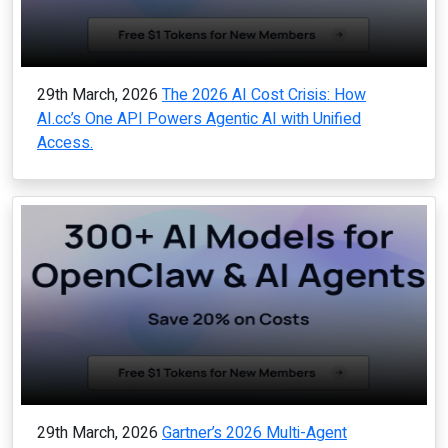
29th March, 2026
The 2026 AI Cost Crisis: How
AI.cc’s One API Powers Agentic AI with Unified
Access.
29th March, 2026
Gartner’s 2026 Multi-Agent