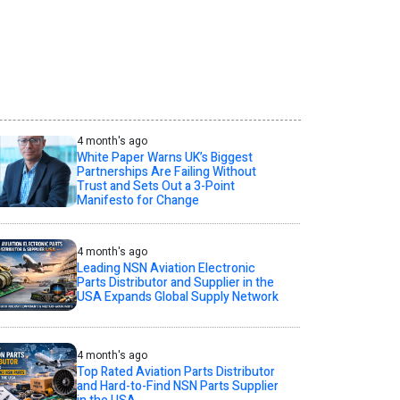
4 month's ago
White Paper Warns UK’s Biggest
Partnerships Are Failing Without
Trust and Sets Out a 3-Point
Manifesto for Change
4 month's ago
Leading NSN Aviation Electronic
Parts Distributor and Supplier in the
USA Expands Global Supply Network
4 month's ago
Top Rated Aviation Parts Distributor
and Hard-to-Find NSN Parts Supplier