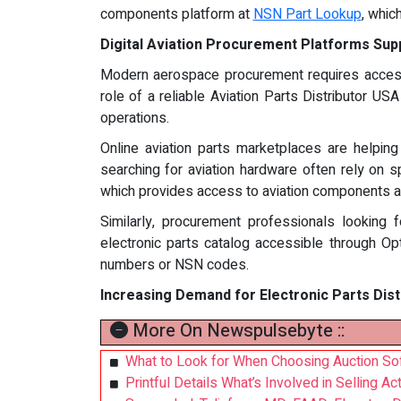
components platform at
NSN Part Lookup
, whic
Digital Aviation Procurement Platforms Sup
Modern aerospace procurement requires access 
role of a reliable Aviation Parts Distributor US
operations.
Online aviation parts marketplaces are helpin
searching for aviation hardware often rely on s
which provides access to aviation components an
Similarly, procurement professionals looking f
electronic parts catalog accessible through Opt
numbers or NSN codes.
Increasing Demand for Electronic Parts Dis
More On Newspulsebyte ::
What to Look for When Choosing Auction S
Printful Details What’s Involved in Selling A