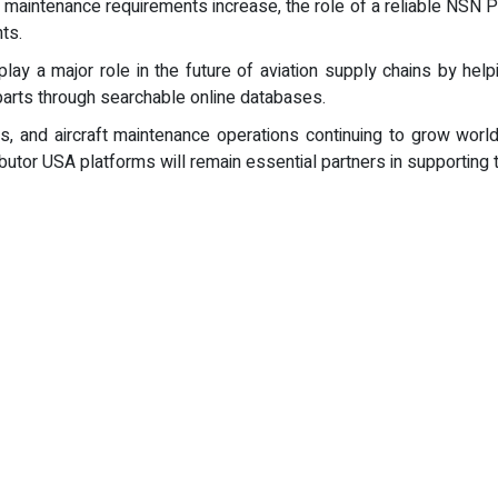
on maintenance requirements increase, the role of a reliable NSN 
ts.
lay a major role in the future of aviation supply chains by help
arts through searchable online databases.
s, and aircraft maintenance operations continuing to grow worl
ibutor USA platforms will remain essential partners in supporting