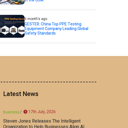
in the USA
5 month's ago
GESTER: China Top PPE Testing
Equipment Company Leading Global
Safety Standards
Latest News
17th July, 2026
business
Steven Jones Releases The Intelligent
Organization to Help Businesses Align AI