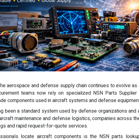
 The aerospace and defense supply chain continues to evolve as o
curement teams now rely on specialized NSN Parts Supplier 
grade components used in aircraft systems and defense equipment
ng been a standard system used by defense organizations and a
ircraft maintenance and defense logistics, companies across the
ogs and rapid request-for-quote services.
ssionals locate aircraft components is the NSN parts lookup