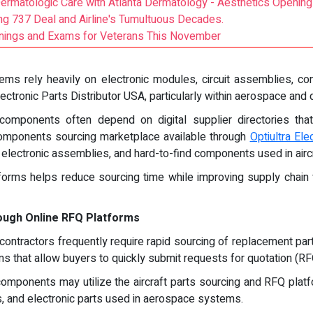
Dermatologic Care with Atlanta Dermatology - Aesthetics Opening
g 737 Deal and Airline's Tumultuous Decades.
eanings and Exams for Veterans This November
ems rely heavily on electronic modules, circuit assemblies, co
ctronic Parts Distributor USA, particularly within aerospace and
c components often depend on digital supplier directories th
 components sourcing marketplace available through
Optiultra Ele
ry electronic assemblies, and hard-to-find components used in air
tforms helps reduce sourcing time while improving supply chain vi
ough Online RFQ Platforms
ontractors frequently require rapid sourcing of replacement part
s that allow buyers to quickly submit requests for quotation (RF
omponents may utilize the aircraft parts sourcing and RFQ platf
s, and electronic parts used in aerospace systems.