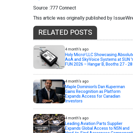
Source :777 Connect
This article was originally published by IssueWi
RELATED POSTS
4 month's ago
Holy Micro! LLC Showcasing Absolut
AoA and SkyVoice Systems at SUN '
FUN 2026 – Hangar B, Booths 27 - 28
4 month's ago
Maple Dominion’s Dan Kuperman
Gains Recognition as Platform
Expands Access for Canadian
Investors
4 month's ago
Leading Aviation Parts Supplier
Expands Global Access to NSN and