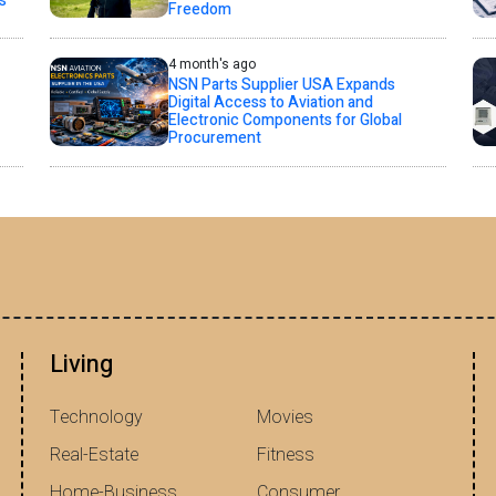
s
Freedom
4 month's ago
NSN Parts Supplier USA Expands
Digital Access to Aviation and
Electronic Components for Global
Procurement
Living
Technology
Movies
Real-Estate
Fitness
Home-Business
Consumer