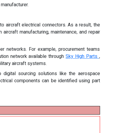
 manufacturer.
rcraft electrical connectors. As a result, the
n aircraft manufacturing, maintenance, and repair
plier networks. For example, procurement teams
bution network available through
Sky High Parts
,
itary aircraft systems.
o digital sourcing solutions like the aerospace
ectrical components can be identified using part