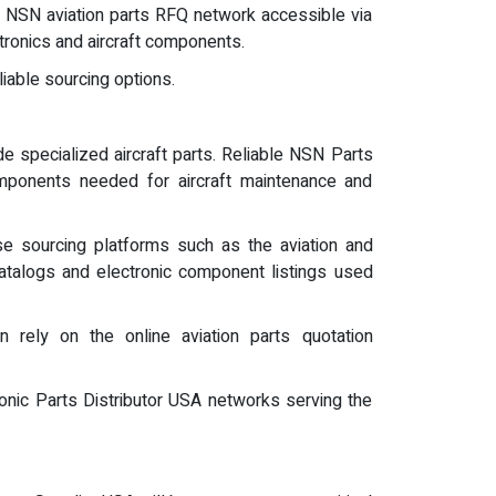
the NSN aviation parts RFQ network accessible via
tronics and aircraft components.
iable sourcing options.
e specialized aircraft parts. Reliable NSN Parts
omponents needed for aircraft maintenance and
se sourcing platforms such as the aviation and
catalogs and electronic component listings used
n rely on the online aviation parts quotation
ronic Parts Distributor USA networks serving the