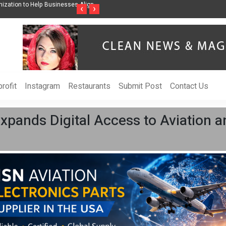
ss Through Music Inspired by Her
Vzlet Media is a company that specializes in
‹
›
language websites.
rofit
Instagram
Restaurants
Submit Post
Contact Us
xpands Digital Access to Aviation 