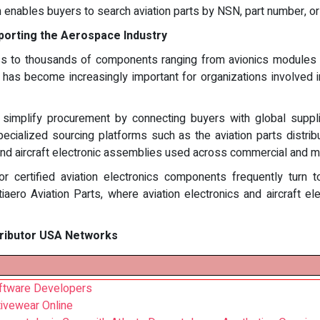
h enables buyers to search aviation parts by NSN, part number, or
porting the Aerospace Industry
to thousands of components ranging from avionics modules to ai
A has become increasingly important for organizations involved i
g simplify procurement by connecting buyers with global sup
pecialized sourcing platforms such as the aviation parts distri
d aircraft electronic assemblies used across commercial and mil
or certified aviation electronics components frequently turn t
iaero Aviation Parts, where aviation electronics and aircraft el
tributor USA Networks
oftware Developers
ctivewear Online