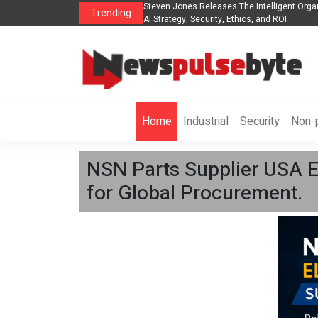
nization to Help Businesses Align
Singer-Songwriter Sharmila Raises Awarene
Trending
Life in the Netherlands
Home
Industrial
Security
Non-p
NSN Parts Supplier USA E
for Global Procurement.