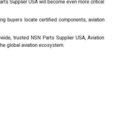
Parts Supplier USA will become even more critical
ing buyers locate certified components, aviation
dwide, trusted NSN Parts Supplier USA, Aviation
 the global aviation ecosystem.