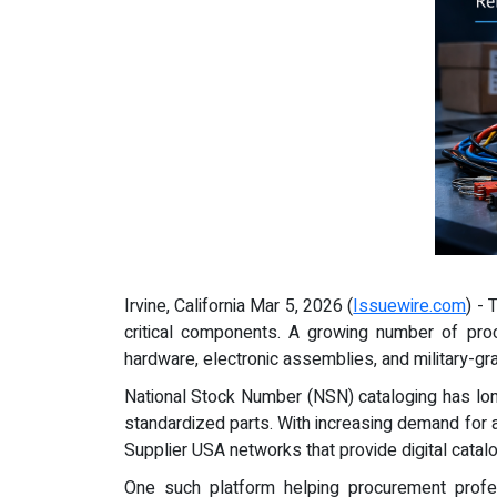
Irvine, California Mar 5, 2026 (
Issuewire.com
) -
critical components. A growing number of pro
hardware, electronic assemblies, and military-
National Stock Number (NSN) cataloging has lo
standardized parts. With increasing demand for a
Supplier USA networks that provide digital catal
One such platform helping procurement profe