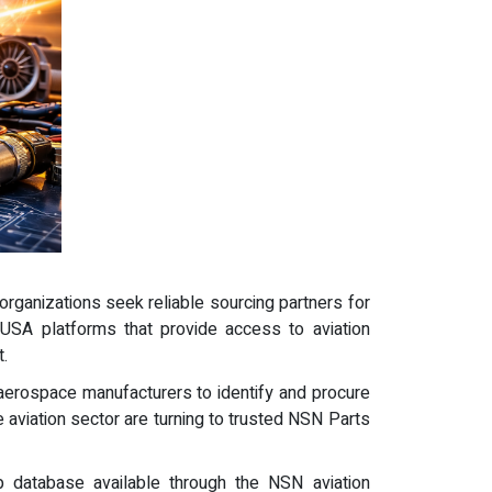
rganizations seek reliable sourcing partners for
USA platforms that provide access to aviation
.
erospace manufacturers to identify and procure
 aviation sector are turning to trusted NSN Parts
 database available through the NSN aviation