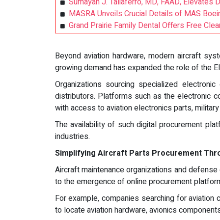
Sumayah J. Taliaferro, MD, FAAD, Elevates 
MASRA Unveils Crucial Details of MAS Boein
Grand Prairie Family Dental Offers Free Cl
Beyond aviation hardware, modern aircraft syst
growing demand has expanded the role of the Ele
Organizations sourcing specialized electroni
distributors. Platforms such as the electronic
with access to aviation electronics parts, milita
The availability of such digital procurement pla
industries.
Simplifying Aircraft Parts Procurement Thr
Aircraft maintenance organizations and defense c
to the emergence of online procurement platform
For example, companies searching for aviation c
to locate aviation hardware, avionics component