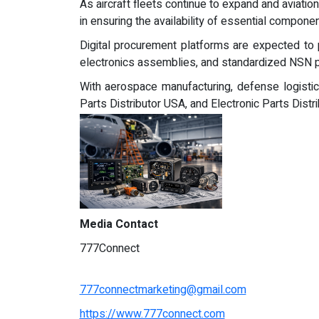
As aircraft fleets continue to expand and aviati
in ensuring the availability of essential componen
Digital procurement platforms are expected to p
electronics assemblies, and standardized NSN p
With aerospace manufacturing, defense logistic
Parts Distributor USA, and Electronic Parts Distr
Media Contact
777Connect
777connectmarketing@gmail.com
https://www.777connect.com