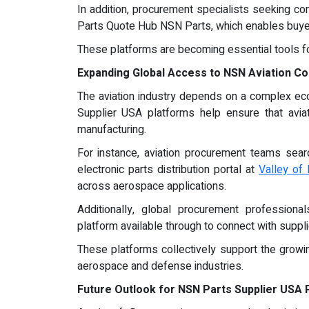
In addition, procurement specialists seeking com
Parts Quote Hub NSN Parts, which enables buyers
These platforms are becoming essential tools fo
Expanding Global Access to NSN Aviation 
The aviation industry depends on a complex ecos
Supplier USA platforms help ensure that avia
manufacturing.
For instance, aviation procurement teams sear
electronic parts distribution portal at
Valley of 
across aerospace applications.
Additionally, global procurement professiona
platform available through to connect with suppl
These platforms collectively support the growin
aerospace and defense industries.
Future Outlook for NSN Parts Supplier USA 