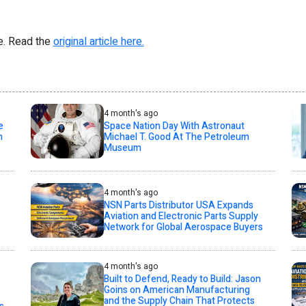
re. Read the
original article here.
4 month's ago
e
Space Nation Day With Astronaut
n
Michael T. Good At The Petroleum
Museum
4 month's ago
NSN Parts Distributor USA Expands
Aviation and Electronic Parts Supply
Network for Global Aerospace Buyers
4 month's ago
Built to Defend, Ready to Build: Jason
Goins on American Manufacturing
and the Supply Chain That Protects