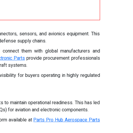
nnectors, sensors, and avionics equipment. This
 defense supply chains.
at connect them with global manufacturers and
ctronic Parts
provide procurement professionals
craft systems.
sibility for buyers operating in highly regulated
s to maintain operational readiness. This has led
Qs) for aviation and electronic components.
orm available at
Parts Pro Hub Aerospace Parts