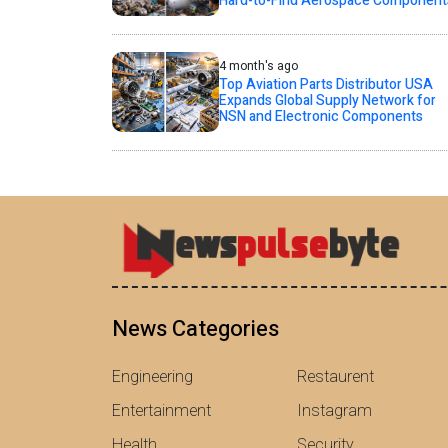
Hard-to-Find Aerospace Component
4 month's ago
Top Aviation Parts Distributor USA
Expands Global Supply Network for
NSN and Electronic Components
News Categories
Engineering
Restaurent
Entertainment
Instagram
Health
Security