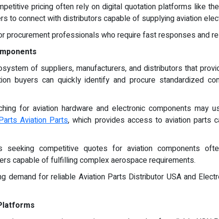
petitive pricing often rely on digital quotation platforms like 
 to connect with distributors capable of supplying aviation elec
r procurement professionals who require fast responses and rel
Components
ystem of suppliers, manufacturers, and distributors that provid
tion buyers can quickly identify and procure standardized c
ching for aviation hardware and electronic components may u
Parts Aviation Parts
, which provides access to aviation parts 
ls seeking competitive quotes for aviation components ofte
iers capable of fulfilling complex aerospace requirements.
g demand for reliable Aviation Parts Distributor USA and Elect
Platforms