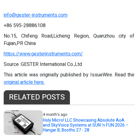
info@gester-instruments.com
+86 595-28886108
No.15, Chifeng Road,Licheng Region, Quanzhou city of
Fujian,PR China
https://www.gesterinstruments.com/
Source :GESTER International Co.,Ltd
This article was originally published by IssueWire. Read the
original article here.
RELATED POSTS
4 month's ago
Holy Micro! LLC Showcasing Absolute AoA
and SkyVoice Systems at SUN 'n FUN 2026 –
Hangar B, Booths 27 - 28