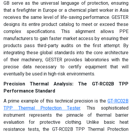
GB serve as the universal language of protection, ensuring
that a firefighter in Europe or a chemical plant worker in Asia
receives the same level of life-saving performance. GESTER
designs its entire product catalog to meet or exceed these
complex specifications. This alignment allows PPE
manufacturers to gain faster market access by ensuring their
products pass third-party audits on the first attempt. By
integrating these global standards into the core architecture
of their machinery, GESTER provides laboratories with the
precise data necessary to certify equipment that will
eventually be used in high-risk environments.
Precision Thermal Analysis: The GT-RC02B TPP
Performance Standard
A prime example of this technical precision is the
GT-RC02B
TPP Thermal Protection Tester
. This sophisticated
instrument represents the pinnacle of thermal barrier
evaluation for protective clothing. Unlike basic heat
resistance tests, the GT-RC02B TPP Thermal Protection