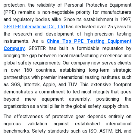
protection, the reliability of Personal Protective Equipment
(PPE) remains a non-negotiable priority for manufacturers
and regulatory bodies alike. Since its establishment in 1997,
GESTER International Co., Ltd
has dedicated over 25 years to
the research and development of high-precision testing
instruments. As a
China Top PPE Testing Equipment
Company
, GESTER has built a formidable reputation by
bridging the gap between local manufacturing excellence and
global safety requirements. Our company now serves clients
in over 160 countries, establishing long-term strategic
partnerships with premier international testing institutes such
as SGS, Intertek, Apple, and TUV. This extensive footprint
demonstrates a commitment to technical integrity that goes
beyond mere equipment assembly, positioning the
organization as a vital pillar in the global safety supply chain.
The effectiveness of protective gear depends entirely on
rigorous validation against established international
benchmarks. Safety standards such as ISO, ASTM, EN, and