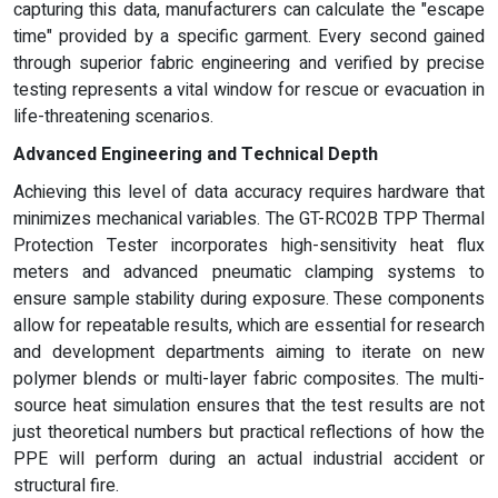
capturing this data, manufacturers can calculate the "escape
time" provided by a specific garment. Every second gained
through superior fabric engineering and verified by precise
testing represents a vital window for rescue or evacuation in
life-threatening scenarios.
Advanced Engineering and Technical Depth
Achieving this level of data accuracy requires hardware that
minimizes mechanical variables. The GT-RC02B TPP Thermal
Protection Tester incorporates high-sensitivity heat flux
meters and advanced pneumatic clamping systems to
ensure sample stability during exposure. These components
allow for repeatable results, which are essential for research
and development departments aiming to iterate on new
polymer blends or multi-layer fabric composites. The multi-
source heat simulation ensures that the test results are not
just theoretical numbers but practical reflections of how the
PPE will perform during an actual industrial accident or
structural fire.