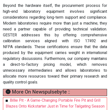
Beyond the hardware itself, the procurement process for
high-end laboratory equipment involves significant
considerations regarding long-term support and compliance.
Modern laboratories require more than just a machine; they
need a partner capable of providing technical validation.
GESTER addresses this by offering comprehensive
calibration services aligned with ISO 17492 and
NFPA standards. These certifications ensure that the data
produced by the equipment carries weight in international
regulatory discussions. Furthermore, our company maintains
a direct-to-factory pricing model, which removes
unnecessary intermediaries and allows laboratories to
allocate more resources toward their primary research and
quality control goals.
More On Newspulsebyte ::
Billie Pit - A Game-Changing Portable Fire Pit and Grill
Blazes Onto Kickstarter Just in Time for Tailgating Season