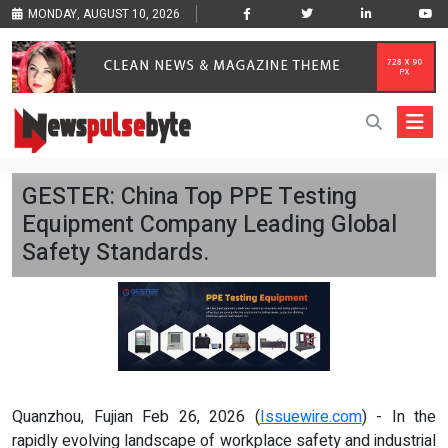
MONDAY, AUGUST 10, 2026
GESTER: China Top PPE Testing
Equipment Company Leading Global
Safety Standards.
Quanzhou, Fujian Feb 26, 2026 (
Issuewire.com
) - In the
rapidly evolving landscape of workplace safety and industrial