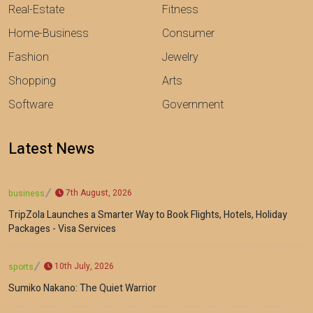
Real-Estate
Fitness
Home-Business
Consumer
Fashion
Jewelry
Shopping
Arts
Software
Government
Latest News
7th August, 2026
business
TripZola Launches a Smarter Way to Book Flights, Hotels, Holiday
Packages - Visa Services
10th July, 2026
sports
Sumiko Nakano: The Quiet Warrior