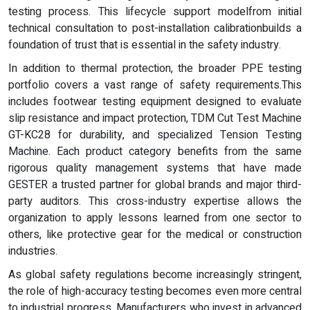
testing process. This lifecycle support modelfrom initial
technical consultation to post-installation calibrationbuilds a
foundation of trust that is essential in the safety industry.
In addition to thermal protection, the broader PPE testing
portfolio covers a vast range of safety requirements.This
includes footwear testing equipment designed to evaluate
slip resistance and impact protection, TDM Cut Test Machine
GT-KC28 for durability, and specialized Tension Testing
Machine. Each product category benefits from the same
rigorous quality management systems that have made
GESTER a trusted partner for global brands and major third-
party auditors. This cross-industry expertise allows the
organization to apply lessons learned from one sector to
others, like protective gear for the medical or construction
industries.
As global safety regulations become increasingly stringent,
the role of high-accuracy testing becomes even more central
to industrial progress. Manufacturers who invest in advanced