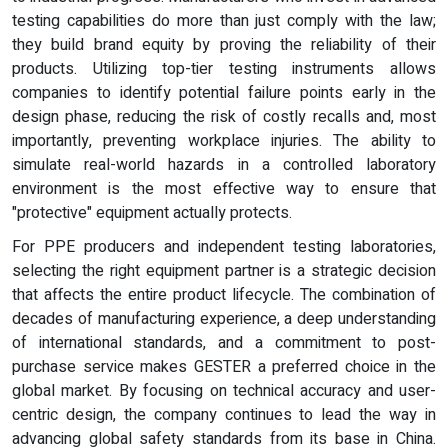
testing capabilities do more than just comply with the law;
they build brand equity by proving the reliability of their
products. Utilizing top-tier testing instruments allows
companies to identify potential failure points early in the
design phase, reducing the risk of costly recalls and, most
importantly, preventing workplace injuries. The ability to
simulate real-world hazards in a controlled laboratory
environment is the most effective way to ensure that
"protective" equipment actually protects.
For PPE producers and independent testing laboratories,
selecting the right equipment partner is a strategic decision
that affects the entire product lifecycle. The combination of
decades of manufacturing experience, a deep understanding
of international standards, and a commitment to post-
purchase service makes GESTER a preferred choice in the
global market. By focusing on technical accuracy and user-
centric design, the company continues to lead the way in
advancing global safety standards from its base in China.