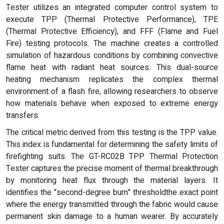
Tester utilizes an integrated computer control system to
execute TPP (Thermal Protective Performance), TPE
(Thermal Protective Efficiency), and FFF (Flame and Fuel
Fire) testing protocols. The machine creates a controlled
simulation of hazardous conditions by combining convective
flame heat with radiant heat sources. This dual-source
heating mechanism replicates the complex thermal
environment of a flash fire, allowing researchers to observe
how materials behave when exposed to extreme energy
transfers.
The critical metric derived from this testing is the TPP value.
This index is fundamental for determining the safety limits of
firefighting suits. The GT-RC02B TPP Thermal Protection
Tester captures the precise moment of thermal breakthrough
by monitoring heat flux through the material layers. It
identifies the "second-degree burn" thresholdthe exact point
where the energy transmitted through the fabric would cause
permanent skin damage to a human wearer. By accurately