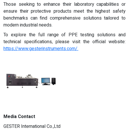
Those seeking to enhance their laboratory capabilities or
ensure their protective products meet the highest safety
benchmarks can find comprehensive solutions tailored to
modern industrial needs.
To explore the full range of PPE testing solutions and
technical specifications, please visit the official website:
https://www.gesterinstruments.com/.
Media Contact
GESTER International Co.,Ltd