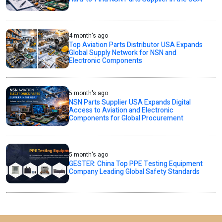
4 month's ago
Top Aviation Parts Distributor USA Expands
Global Supply Network for NSN and
Electronic Components
5 month's ago
NSN Parts Supplier USA Expands Digital
Access to Aviation and Electronic
Components for Global Procurement
5 month's ago
GESTER: China Top PPE Testing Equipment
Company Leading Global Safety Standards