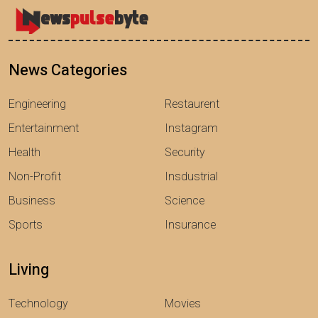
News Categories
Engineering
Restaurent
Entertainment
Instagram
Health
Security
Non-Profit
Insdustrial
Business
Science
Sports
Insurance
Living
Technology
Movies