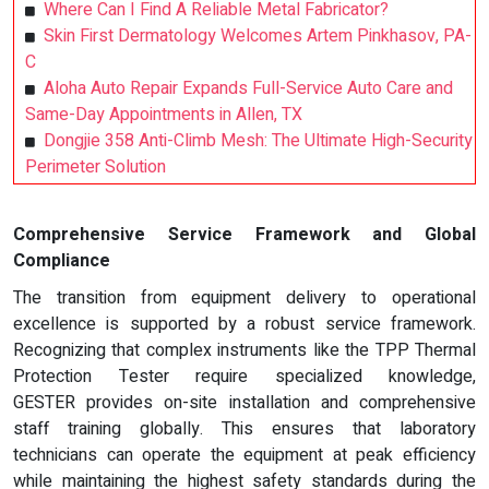
Where Can I Find A Reliable Metal Fabricator?
Skin First Dermatology Welcomes Artem Pinkhasov, PA-
C
Aloha Auto Repair Expands Full-Service Auto Care and
Same-Day Appointments in Allen, TX
Dongjie 358 Anti-Climb Mesh: The Ultimate High-Security
Perimeter Solution
Comprehensive Service Framework and Global
Compliance
The transition from equipment delivery to operational
excellence is supported by a robust service framework.
Recognizing that complex instruments like the TPP Thermal
Protection Tester require specialized knowledge,
GESTER provides on-site installation and comprehensive
staff training globally. This ensures that laboratory
technicians can operate the equipment at peak efficiency
while maintaining the highest safety standards during the