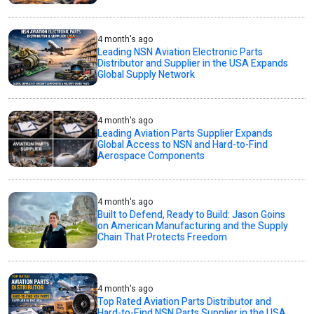
4 month's ago
Leading NSN Aviation Electronic Parts
Distributor and Supplier in the USA Expands
Global Supply Network
4 month's ago
Leading Aviation Parts Supplier Expands
Global Access to NSN and Hard-to-Find
Aerospace Components
4 month's ago
Built to Defend, Ready to Build: Jason Goins
on American Manufacturing and the Supply
Chain That Protects Freedom
4 month's ago
Top Rated Aviation Parts Distributor and
Hard-to-Find NSN Parts Supplier in the USA