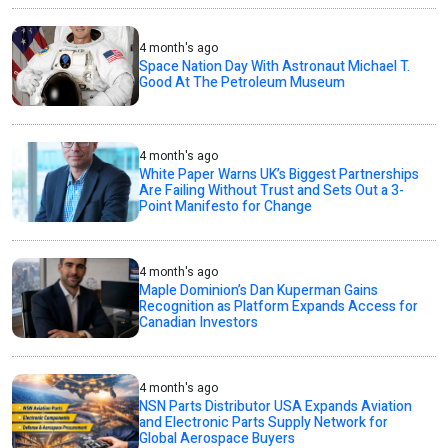
4 month's ago
Space Nation Day With Astronaut Michael T.
Good At The Petroleum Museum
4 month's ago
White Paper Warns UK’s Biggest Partnerships
Are Failing Without Trust and Sets Out a 3-
Point Manifesto for Change
4 month's ago
Maple Dominion’s Dan Kuperman Gains
Recognition as Platform Expands Access for
Canadian Investors
4 month's ago
NSN Parts Distributor USA Expands Aviation
and Electronic Parts Supply Network for
Global Aerospace Buyers