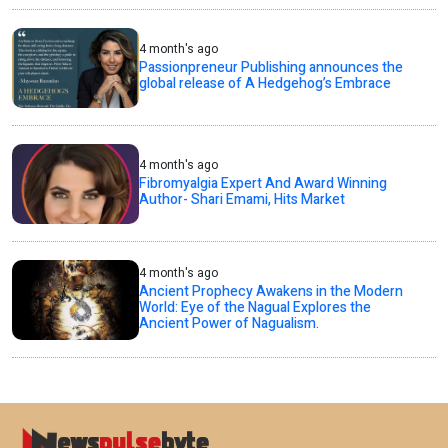
4 month's ago
Passionpreneur Publishing announces the
global release of A Hedgehog’s Embrace
4 month's ago
Fibromyalgia Expert And Award Winning
Author- Shari Emami, Hits Market
4 month's ago
Ancient Prophecy Awakens in the Modern
World: Eye of the Nagual Explores the
Ancient Power of Nagualism.