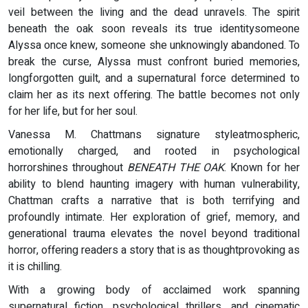
veil between the living and the dead unravels. The spirit
beneath the oak soon reveals its true identitysomeone
Alyssa once knew, someone she unknowingly abandoned. To
break the curse, Alyssa must confront buried memories,
longforgotten guilt, and a supernatural force determined to
claim her as its next offering. The battle becomes not only
for her life, but for her soul.
Vanessa M. Chattmans signature styleatmospheric,
emotionally charged, and rooted in psychological
horrorshines throughout
BENEATH THE OAK
. Known for her
ability to blend haunting imagery with human vulnerability,
Chattman crafts a narrative that is both terrifying and
profoundly intimate. Her exploration of grief, memory, and
generational trauma elevates the novel beyond traditional
horror, offering readers a story that is as thoughtprovoking as
it is chilling.
With a growing body of acclaimed work spanning
supernatural fiction, psychological thrillers, and cinematic