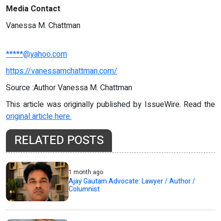
Media Contact
Vanessa M. Chattman
*****@yahoo.com
https://vanessamchattman.com/
Source :Author Vanessa M. Chattman
This article was originally published by IssueWire. Read the
original article here.
RELATED POSTS
1 month ago
Ajay Gautam Advocate: Lawyer / Author /
Columnist