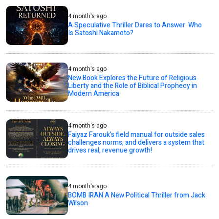
4 month's ago
A Speculative Thriller Dares to Answer: Who
Is Satoshi Nakamoto?
4 month's ago
New Book Explores the Future of Religious
Liberty and the Role of Biblical Prophecy in
Modern America
4 month's ago
Faiyaz Farouk’s field manual for outside sales
challenges norms, and delivers a system that
drives real, revenue growth!
4 month's ago
BOMB IRAN A New Political Thriller from Jack
Wilson