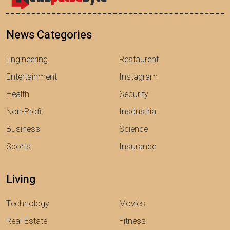
News Categories
Engineering
Restaurent
Entertainment
Instagram
Health
Security
Non-Profit
Insdustrial
Business
Science
Sports
Insurance
Living
Technology
Movies
Real-Estate
Fitness