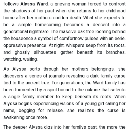
follows
Alyssa Ward
, a grieving woman forced to confront
the shadows of her past when she returns to her childhood
home after her mothers sudden death. What she expects to
be a simple homecoming becomes a descent into a
generational nightmare. The massive oak tree looming behind
the houseonce a symbol of comfortnow pulses with an eerie,
oppressive presence. At night, whispers seep from its roots,
and ghostly silhouettes gather beneath its branches,
watching, waiting.
As Alyssa sorts through her mothers belongings, she
discovers a series of journals revealing a dark family curse
tied to the ancient tree. For generations, the Ward family has
been tormented by a spirit bound to the oakone that selects
a single family member to keep beneath its roots. When
Alyssa begins experiencing visions of a young girl calling her
name, begging for release, she realizes the curse is
awakening once more.
The deeper Alyssa digs into her familys past, the more the