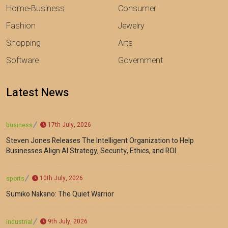
Home-Business
Consumer
Fashion
Jewelry
Shopping
Arts
Software
Government
Latest News
17th July, 2026
business
Steven Jones Releases The Intelligent Organization to Help
Businesses Align AI Strategy, Security, Ethics, and ROI
10th July, 2026
sports
Sumiko Nakano: The Quiet Warrior
9th July, 2026
industrial