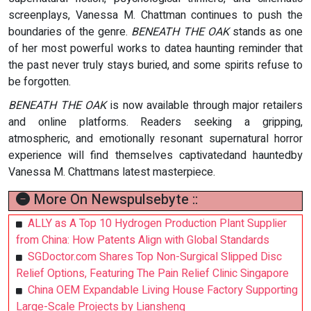
screenplays, Vanessa M. Chattman continues to push the
boundaries of the genre.
BENEATH THE OAK
stands as one
of her most powerful works to datea haunting reminder that
the past never truly stays buried, and some spirits refuse to
be forgotten.
BENEATH THE OAK
is now available through major retailers
and online platforms. Readers seeking a gripping,
atmospheric, and emotionally resonant supernatural horror
experience will find themselves captivatedand hauntedby
Vanessa M. Chattmans latest masterpiece.
More On Newspulsebyte ::
ALLY as A Top 10 Hydrogen Production Plant Supplier
from China: How Patents Align with Global Standards
SGDoctor.com Shares Top Non-Surgical Slipped Disc
Relief Options, Featuring The Pain Relief Clinic Singapore
China OEM Expandable Living House Factory Supporting
Large-Scale Projects by Liansheng