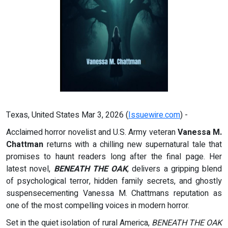
Texas, United States Mar 3, 2026 (
Issuewire.com
) -
Acclaimed horror novelist and U.S. Army veteran
Vanessa M.
Chattman
returns with a chilling new supernatural tale that
promises to haunt readers long after the final page. Her
latest novel,
BENEATH THE OAK
, delivers a gripping blend
of psychological terror, hidden family secrets, and ghostly
suspensecementing Vanessa M. Chattmans reputation as
one of the most compelling voices in modern horror.
Set in the quiet isolation of rural America,
BENEATH THE OAK