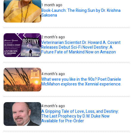
1 month ago
Book-Launch: The Rising Sun by Dr. Krishna
Saksena
2 month's ago
Veterinarian Scientist Dr. Howard A. Covant
Releases Debut Sci-Fi Novel Destiny: A
Future Fate of Mankind Now on Amazon
4 month's ago
What were you like in the 90s? Poet Daniele
McMahon explores the Xennial experience.
4 month's ago
A Gripping Tale of Love, Loss, and Destiny:
The Last Prophecy by D.W. Duke Now
Available for Pre-Order