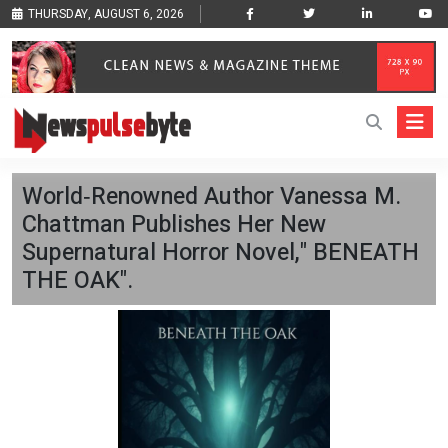
THURSDAY, AUGUST 6, 2026
World‑Renowned Author Vanessa M.
Chattman Publishes Her New
Supernatural Horror Novel," BENEATH
THE OAK".