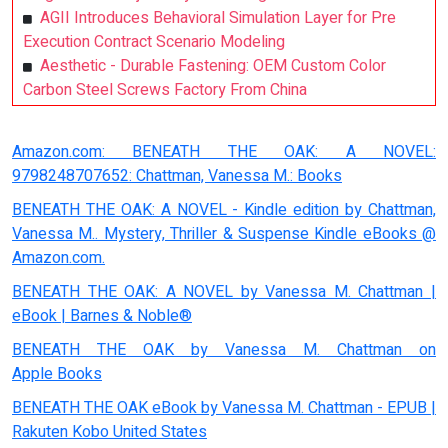
AGII Introduces Behavioral Simulation Layer for Pre
Execution Contract Scenario Modeling
Aesthetic - Durable Fastening: OEM Custom Color
Carbon Steel Screws Factory From China
Amazon.com: BENEATH THE OAK: A NOVEL:
9798248707652: Chattman, Vanessa M.: Books
BENEATH THE OAK: A NOVEL - Kindle edition by Chattman,
Vanessa M.. Mystery, Thriller & Suspense Kindle eBooks @
Amazon.com.
BENEATH THE OAK: A NOVEL by Vanessa M. Chattman |
eBook | Barnes & Noble®
BENEATH THE OAK by Vanessa M. Chattman on
Apple Books
BENEATH THE OAK eBook by Vanessa M. Chattman - EPUB |
Rakuten Kobo United States