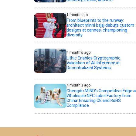
1 month ago
From blueprints to the runway:
architect minni bajaj debuts custom
designs at cannes, championing
diversity
4 month's ago
Lithic Enables Cryptographic
Validation of AI Inference in
Decentralized Systems
4 month's ago
Chengdu MIND's Competitive Edge a
Wholesale NFC Label Factory from
China: Ensuring CE and RoHS
Compliance