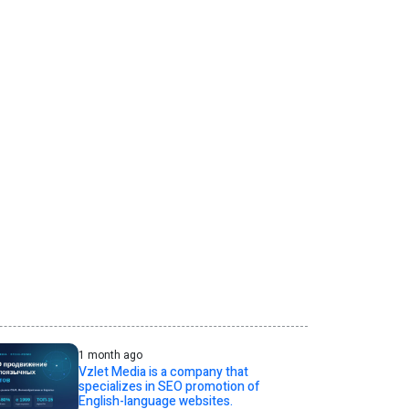
1 month ago
Vzlet Media is a company that
specializes in SEO promotion of
English-language websites.