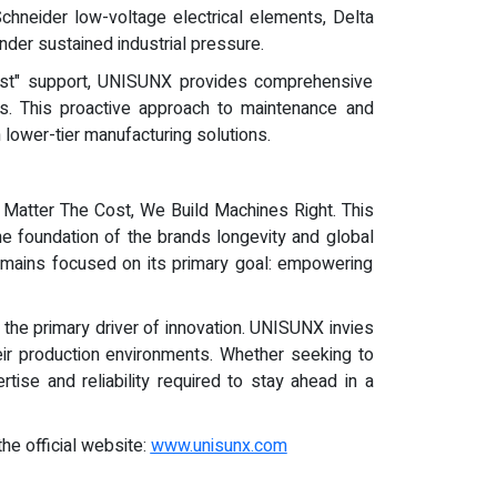
chneider low-voltage electrical elements, Delta
der sustained industrial pressure.
irst" support, UNISUNX provides comprehensive
s. This proactive approach to maintenance and
 lower-tier manufacturing solutions.
 Matter The Cost, We Build Machines Right. This
e foundation of the brands longevity and global
 remains focused on its primary goal: empowering
the primary driver of innovation. UNISUNX invies
eir production environments. Whether seeking to
tise and reliability required to stay ahead in a
the official website:
www.unisunx.com