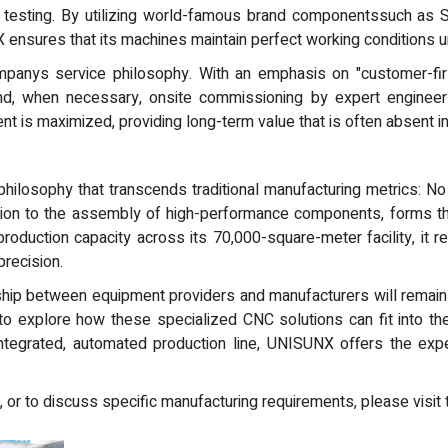
 testing. By utilizing world-famous brand componentssuch as S
ensures that its machines maintain perfect working conditions un
mpanys service philosophy. With an emphasis on "customer-f
and, when necessary, onsite commissioning by expert engineer
t is maximized, providing long-term value that is often absent in
hilosophy that transcends traditional manufacturing metrics: No
tion to the assembly of high-performance components, forms th
roduction capacity across its 70,000-square-meter facility, it
precision.
rship between equipment providers and manufacturers will remain 
to explore how these specialized CNC solutions can fit into th
integrated, automated production line, UNISUNX offers the exper
, or to discuss specific manufacturing requirements, please visit 