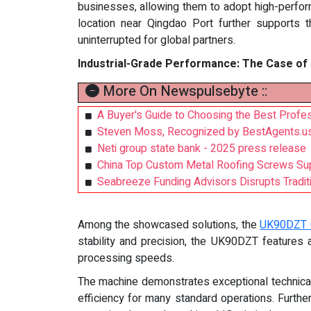
businesses, allowing them to adopt high-perfo
location near Qingdao Port further supports thi
uninterrupted for global partners.
Industrial-Grade Performance: The Case o
More On Newspulsebyte ::
A Buyer's Guide to Choosing the Best Profess
Steven Moss, Recognized by BestAgents.us
Neti group state bank - 2025 press release
China Top Custom Metal Roofing Screws Su
Seabreeze Funding Advisors Disrupts Traditi
Among the showcased solutions, the
UK90DZT 
stability and precision, the UK90DZT features
processing speeds.
The machine demonstrates exceptional technical 
efficiency for many standard operations. Furth