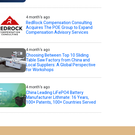
4 month's ago
RedRock Compensation Consulting
Acquires The POE Group to Expand
Compensation Advisory Services
4 month's ago
Choosing Between Top 10 Sliding
Table Saw Factory from China and
Local Suppliers: A Global Perspective
for Workshops
4 month's ago
China Leading LiFePO4 Battery
Manufacturer Lithmate: 16 Years,
100+ Patents, 100+ Countries Served