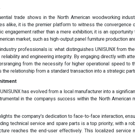
A
tial trade shows in the North American woodworking industry
s alike, it is the premier platform to witness the convergence of
gic engagement rather than a mere exhibition; it is an opportun
merican market, such as high-output panel furniture production an
industry professionals is: what distinguishes UNISUNX from the
eliability and engineering integrity. By engaging directly with
urersranging from the necessity for higher operational speed to
 the relationship from a standard transaction into a strategic pa
mitment
UNISUNX has evolved from a local manufacturer into a significant p
strumental in the companys success within the North American ma
ts the company's dedication to face-to-face interaction, ensur
ing technical service and spare parts is a top priority; with a
ucture reaches the end-user effectively. This localized service