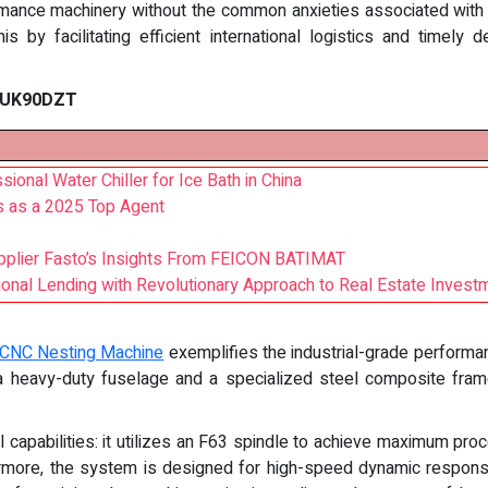
rmance machinery without the common anxieties associated wit
s by facilitating efficient international logistics and timely 
f UK90DZT
ional Water Chiller for Ice Bath in China
 as a 2025 Top Agent
pplier Fasto’s Insights From FEICON BATIMAT
onal Lending with Revolutionary Approach to Real Estate Invest
CNC Nesting Machine
exemplifies the industrial-grade performan
 a heavy-duty fuselage and a specialized steel composite frame
capabilities: it utilizes an F63 spindle to achieve maximum pr
ermore, the system is designed for high-speed dynamic response