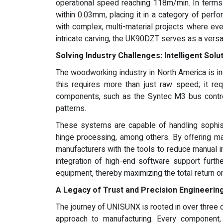
operational speed reaching 118m/min. In terms 
within 0.03mm, placing it in a category of per
with complex, multi-material projects where ever
intricate carving, the UK90DZT serves as a versa
Solving Industry Challenges: Intelligent Solu
The woodworking industry in North America is in
this requires more than just raw speed; it re
components, such as the Syntec M3 bus control
patterns.
These systems are capable of handling sophist
hinge processing, among others. By offering m
manufacturers with the tools to reduce manual int
integration of high-end software support furth
equipment, thereby maximizing the total return o
A Legacy of Trust and Precision Engineerin
The journey of UNISUNX is rooted in over three d
approach to manufacturing. Every component, 