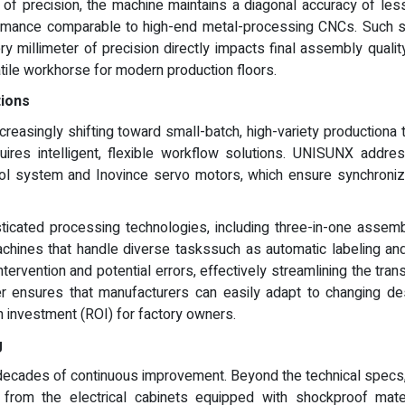
of precision, the machine maintains a diagonal accuracy of le
formance comparable to high-end metal-processing CNCs. Such spe
y millimeter of precision directly impacts final assembly quali
tile workhorse for modern production floors.
tions
creasingly shifting toward small-batch, high-variety productio
quires intelligent, flexible workflow solutions. UNISUNX addr
 system and Inovince servo motors, which ensure synchroniza
icated processing technologies, including three-in-one assem
achines that handle diverse taskssuch as automatic labeling an
ervention and potential errors, effectively streamlining the trans
er ensures that manufacturers can easily adapt to changing de
n investment (ROI) for factory owners.
g
ecades of continuous improvement. Beyond the technical specs, t
from the electrical cabinets equipped with shockproof mater