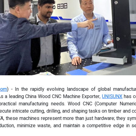
com
) - In the rapidly evolving landscape of global manufactu
As a leading China Wood CNC Machine Exporter,
UNISUNX
has co
ractical manufacturing needs. Wood CNC (Computer Numeri
ute intricate cutting, drilling, and shaping tasks on timber and c
A, these machines represent more than just hardware; they symbol
uction, minimize waste, and maintain a competitive edge in 