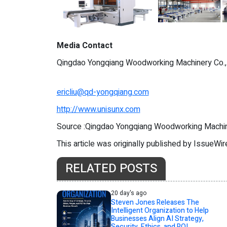
Media Contact
Qingdao Yongqiang Woodworking Machinery Co.,
ericliu@qd-yongqiang.com
http://www.unisunx.com
Source :Qingdao Yongqiang Woodworking Machin
This article was originally published by IssueWi
RELATED POSTS
20 day's ago
Steven Jones Releases The
Intelligent Organization to Help
Businesses Align AI Strategy,
Security, Ethics, and ROI