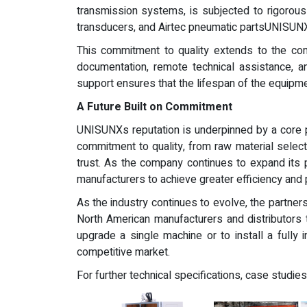
transmission systems, is subjected to rigorous
transducers, and Airtec pneumatic partsUNISUNX 
This commitment to quality extends to the co
documentation, remote technical assistance, 
support ensures that the lifespan of the equipmen
A Future Built on Commitment
UNISUNXs reputation is underpinned by a core p
commitment to quality, from raw material selec
trust. As the company continues to expand its p
manufacturers to achieve greater efficiency and 
As the industry continues to evolve, the partne
North American manufacturers and distributors 
upgrade a single machine or to install a fully 
competitive market.
For further technical specifications, case studies