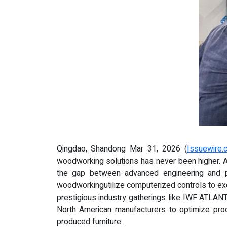
Qingdao, Shandong Mar 31, 2026 (
Issuewire.
woodworking solutions has never been higher. 
the gap between advanced engineering and p
woodworkingutilize computerized controls to exec
prestigious industry gatherings like IWF ATLANT
North American manufacturers to optimize prod
produced furniture.