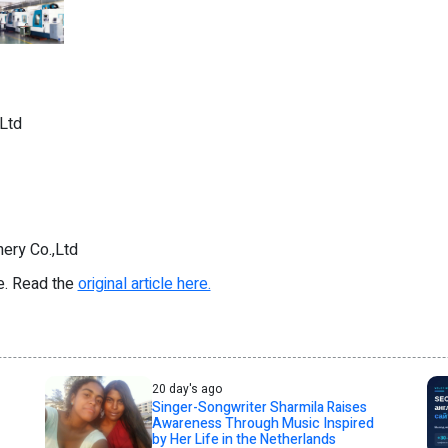
Ltd
ery Co.,Ltd
re. Read the
original article here.
20 day's ago
Singer-Songwriter Sharmila Raises
Awareness Through Music Inspired
by Her Life in the Netherlands