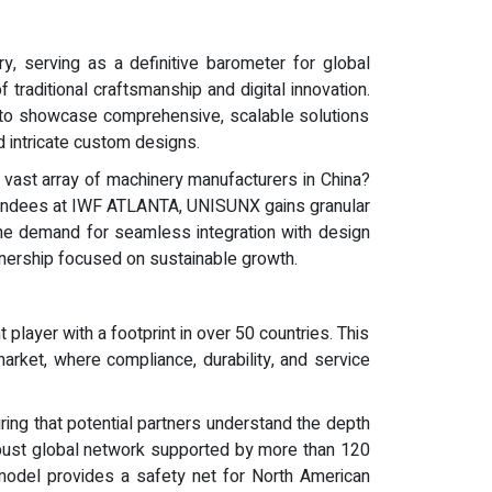
, serving as a definitive barometer for global
 traditional craftsmanship and digital innovation.
ity to showcase comprehensive, scalable solutions
d intricate custom designs.
 vast array of machinery manufacturers in China?
 attendees at IWF ATLANTA, UNISUNX gains granular
 the demand for seamless integration with design
rtnership focused on sustainable growth.
layer with a footprint in over 50 countries. This
rket, where compliance, durability, and service
ing that potential partners understand the depth
 robust global network supported by more than 120
 model provides a safety net for North American