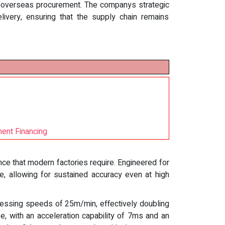
h overseas procurement. The companys strategic
delivery, ensuring that the supply chain remains
ment Financing
ce that modern factories require. Engineered for
, allowing for sustained accuracy even at high
ocessing speeds of 25m/min, effectively doubling
, with an acceleration capability of 7ms and an