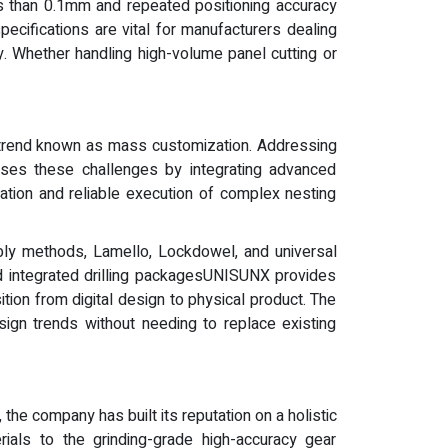
ss than 0.1mm and repeated positioning accuracy
cifications are vital for manufacturers dealing
ty. Whether handling high-volume panel cutting or
na trend known as mass customization. Addressing
esses these challenges by integrating advanced
tion and reliable execution of complex nesting
bly methods, Lamello, Lockdowel, and universal
d integrated drilling packagesUNISUNX provides
ition from digital design to physical product. The
sign trends without needing to replace existing
he company has built its reputation on a holistic
ials to the grinding-grade high-accuracy gear