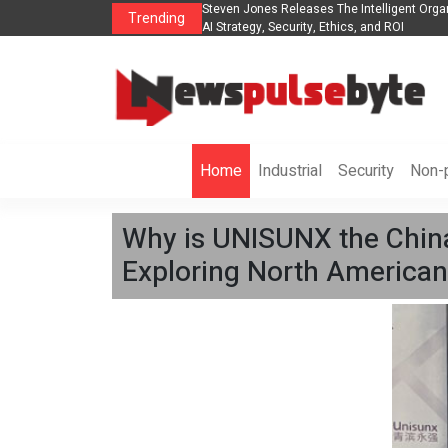
nization to Help Businesses Align
Singer-Songwriter Sharmila Raises Awarene
Trending
Life in the Netherlands
Home
Industrial
Security
Non-p
Why is UNISUNX the Chin
Exploring North American