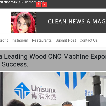
ss Through Music Inspired by Her
Vzlet Media is a company that specializes in
‹
›
language websites.
rofit
Instagram
Restaurants
Submit Post
Contact Us
a Leading Wood CNC Machine Expor
 Success.