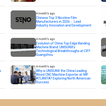
4 month's ago
Chinese Top 3 Nicotine Film
Manufacturers in 2026： Lead
Industry Innovation and Development
4 month's ago
Evolution of China Top Edge Banding
Machine Brand: UNISUNX’s
Technological Breakthroughs at CIFF
Guangzhou
4 month's ago
s
Why is UNISUNX the China Leading
Wood CNC Machine Exporter at IWF
ATLANTA? Exploring North American
Success