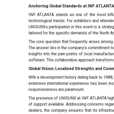
Anchoring Global Standards at IWF ATLANT
IWF ATLANTA stands as one of the most influen
technological trends. For exhibitors and attendee
UNISUNXs participation in this event is a strate
tailored for the specific demands of the North A
The core question that frequently arises among 
The answer lies in the company's commitment to r
insights into the pain points of local manufact
software. This collaborative approach transforms
Global Vision: Localized Strengths and Com
With a development history dating back to 1988, 
extensive international experience has been in
responsiveness are paramount.
The presence of UNISUNX at IWF ATLANTA highligh
of support available. Addressing concerns regard
dealers, the company ensures that its infrastr