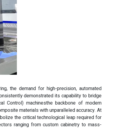
ring, the demand for high-precision, automated
nsistently demonstrated its capability to bridge
cal Control) machinesthe backbone of modern
omposite materials with unparalleled accuracy. At
ize the critical technological leap required for
sectors ranging from custom cabinetry to mass-