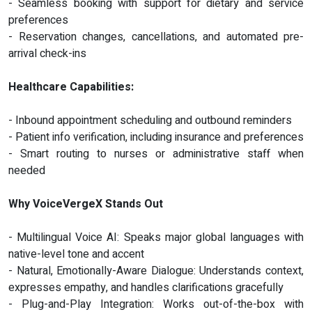
- Seamless booking with support for dietary and service
preferences
- Reservation changes, cancellations, and automated pre-
arrival check-ins
Healthcare Capabilities:
- Inbound appointment scheduling and outbound reminders
- Patient info verification, including insurance and preferences
- Smart routing to nurses or administrative staff when
needed
Why VoiceVergeX Stands Out
- Multilingual Voice AI: Speaks major global languages with
native-level tone and accent
- Natural, Emotionally-Aware Dialogue: Understands context,
expresses empathy, and handles clarifications gracefully
- Plug-and-Play Integration: Works out-of-the-box with