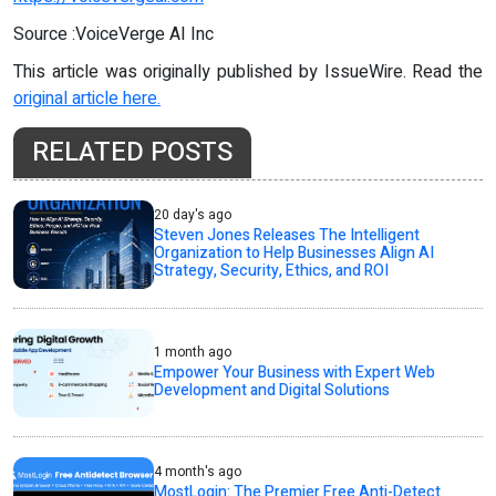
Source :VoiceVerge AI Inc
This article was originally published by IssueWire. Read the
original article here.
RELATED POSTS
20 day's ago
Steven Jones Releases The Intelligent
Organization to Help Businesses Align AI
Strategy, Security, Ethics, and ROI
1 month ago
Empower Your Business with Expert Web
Development and Digital Solutions
4 month's ago
MostLogin: The Premier Free Anti-Detect