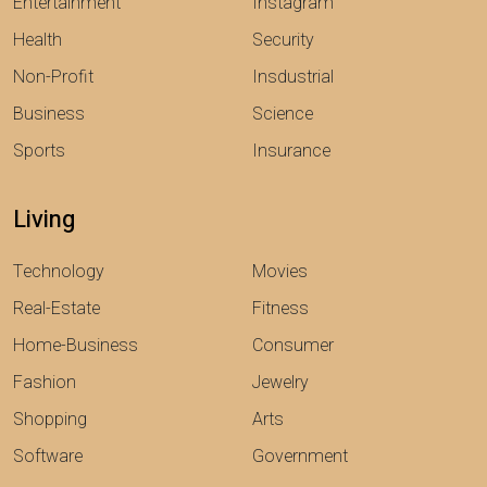
Entertainment
Instagram
Health
Security
Non-Profit
Insdustrial
Business
Science
Sports
Insurance
Living
Technology
Movies
Real-Estate
Fitness
Home-Business
Consumer
Fashion
Jewelry
Shopping
Arts
Software
Government