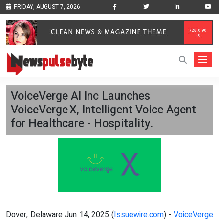
FRIDAY, AUGUST 7, 2026
VoiceVerge AI Inc Launches
VoiceVerge X, Intelligent Voice Agent
for Healthcare - Hospitality.
Dover, Delaware Jun 14, 2025 (
Issuewire.com
) -
VoiceVerge