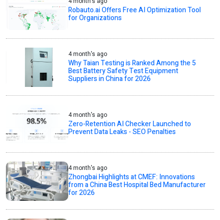
4 month's ago
Robauto.ai Offers Free AI Optimization Tool
for Organizations
4 month's ago
Why Taian Testing is Ranked Among the 5
Best Battery Safety Test Equipment
Suppliers in China for 2026
4 month's ago
Zero-Retention AI Checker Launched to
Prevent Data Leaks - SEO Penalties
4 month's ago
Zhongbai Highlights at CMEF: Innovations
from a China Best Hospital Bed Manufacturer
for 2026