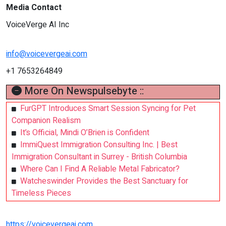
Media Contact
VoiceVerge AI Inc
info@voicevergeai.com
+1 7653264849
More On Newspulsebyte ::
FurGPT Introduces Smart Session Syncing for Pet
Companion Realism
It’s Official, Mindi O’Brien is Confident
ImmiQuest Immigration Consulting Inc. | Best
Immigration Consultant in Surrey - British Columbia
Where Can I Find A Reliable Metal Fabricator?
Watcheswinder Provides the Best Sanctuary for
Timeless Pieces
https://voicevergeai.com