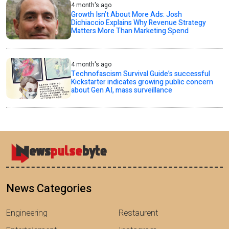
4 month's ago
Growth Isn’t About More Ads: Josh
Dichiaccio Explains Why Revenue Strategy
Matters More Than Marketing Spend
4 month's ago
Technofascism Survival Guide’s successful
Kickstarter indicates growing public concern
about Gen AI, mass surveillance
News Categories
Engineering
Restaurent