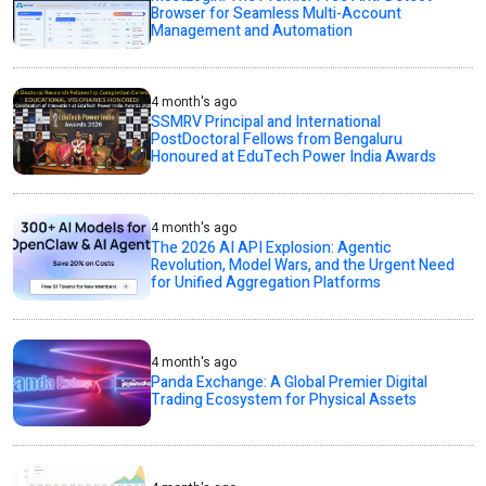
Browser for Seamless Multi-Account
Management and Automation
4 month's ago
SSMRV Principal and International
PostDoctoral Fellows from Bengaluru
Honoured at EduTech Power India Awards
4 month's ago
The 2026 AI API Explosion: Agentic
Revolution, Model Wars, and the Urgent Need
for Unified Aggregation Platforms
4 month's ago
Panda Exchange: A Global Premier Digital
Trading Ecosystem for Physical Assets