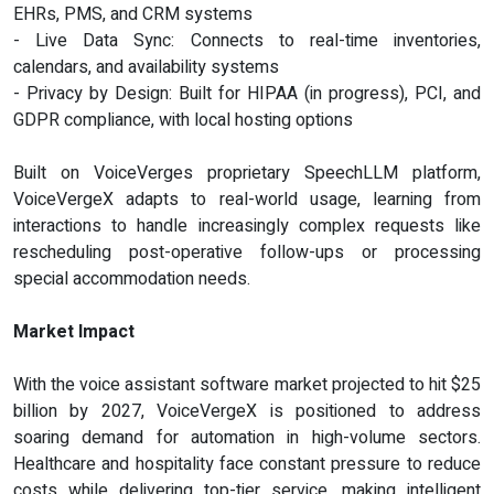
EHRs, PMS, and CRM systems
- Live Data Sync: Connects to real-time inventories,
calendars, and availability systems
- Privacy by Design: Built for HIPAA (in progress), PCI, and
GDPR compliance, with local hosting options
Built on VoiceVerges proprietary SpeechLLM platform,
VoiceVergeX adapts to real-world usage, learning from
interactions to handle increasingly complex requests like
rescheduling post-operative follow-ups or processing
special accommodation needs.
Market Impact
With the voice assistant software market projected to hit $25
billion by 2027, VoiceVergeX is positioned to address
soaring demand for automation in high-volume sectors.
Healthcare and hospitality face constant pressure to reduce
costs while delivering top-tier service, making intelligent