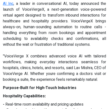
AI Inc
, a leader in conversational AI, today announced the
launch of VoiceVergeX, a next-generation voice-powered
virtual agent designed to transform inbound interactions for
healthcare and hospitality providers. VoiceVergeX brings
always-on, human-sounding automation to routine calls -
handling everything from room bookings and appointment
scheduling to availability checks and confirmations, all
without the wait or frustration of traditional systems.
"VoiceVerge X combines advanced voice AI with tailored
workflows, making everyday interactions seamless for
hospitals, clinics, hotels, and resorts, said Lav Mishra, CEO of
VoiceVerge AI. Whether youre confirming a doctors visit or
booking a suite, the experience feels remarkably natural.
Purpose-Built for High-Touch Industries
Hospitality Capabilities:
-
Real-time room availability and pricing updates