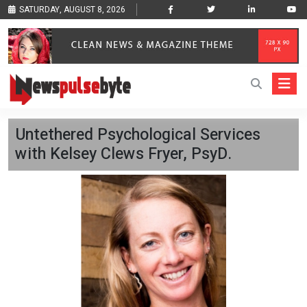
SATURDAY, AUGUST 8, 2026
Untethered Psychological Services
with Kelsey Clews Fryer, PsyD.