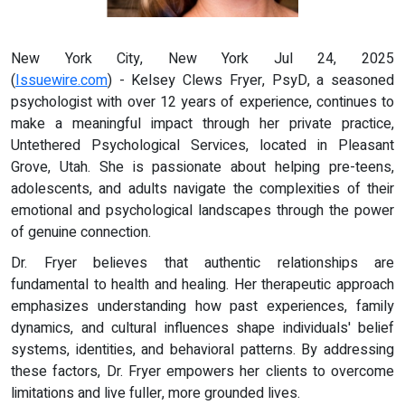
New York City, New York Jul 24, 2025
(
Issuewire.com
) - Kelsey Clews Fryer, PsyD, a seasoned
psychologist with over 12 years of experience, continues to
make a meaningful impact through her private practice,
Untethered Psychological Services, located in Pleasant
Grove, Utah. She is passionate about helping pre-teens,
adolescents, and adults navigate the complexities of their
emotional and psychological landscapes through the power
of genuine connection.
Dr. Fryer believes that authentic relationships are
fundamental to health and healing. Her therapeutic approach
emphasizes understanding how past experiences, family
dynamics, and cultural influences shape individuals' belief
systems, identities, and behavioral patterns. By addressing
these factors, Dr. Fryer empowers her clients to overcome
limitations and live fuller, more grounded lives.