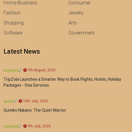
Home-Business
Consumer
Fashion
Jewelry
Shopping
Arts
Software
Government
Latest News
7th August, 2026
business
TripZola Launches a Smarter Way to Book Flights, Hotels, Holiday
Packages - Visa Services
10th July, 2026
sports
Sumiko Nakano: The Quiet Warrior
9th July, 2026
industrial