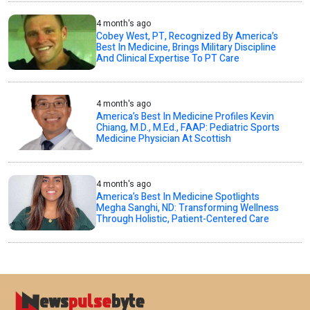
4 month's ago
Cobey West, PT, Recognized By America’s
Best In Medicine, Brings Military Discipline
And Clinical Expertise To PT Care
4 month's ago
America’s Best In Medicine Profiles Kevin
Chiang, M.D., M.Ed., FAAP: Pediatric Sports
Medicine Physician At Scottish
4 month's ago
America’s Best In Medicine Spotlights
Megha Sanghi, ND: Transforming Wellness
Through Holistic, Patient-Centered Care