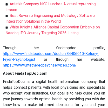
Artistkit Company NYC Lunches A virtual repressing
lesson
Best Reverse Engineering and Metrology Software
Integration Solutions in the World
White Knights Alliance Capital Corporation Embarks on
Nasdaq IPO Journey Targeting 2026 Listing
Through her findatopdoc profile,
https://www.findatopdoc.com/doctor/84406010-Kelsey-
Fryer-Psychologist
or through her website,
https://www.untetheredpsychservices.com/
About FindaTopDoc.com
FindaTopDoc is a digital health information company that
helps connect patients with local physicians and specialists
who accept your insurance. Our goal is to help guide you on
your journey towards optimal health by providing you with the
know-how to make informed decisions for you and your