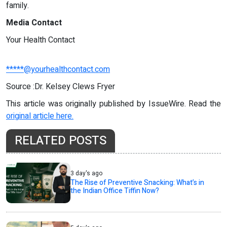
family.
Media Contact
Your Health Contact
*****@yourhealthcontact.com
Source :Dr. Kelsey Clews Fryer
This article was originally published by IssueWire. Read the
original article here.
RELATED POSTS
3 day's ago
The Rise of Preventive Snacking: What’s in
the Indian Office Tiffin Now?