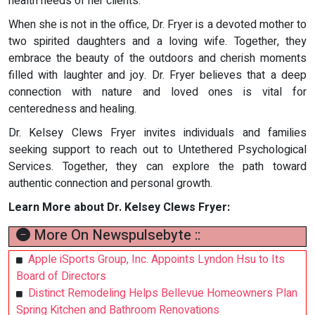
health needs of her clients.
When she is not in the office, Dr. Fryer is a devoted mother to
two spirited daughters and a loving wife. Together, they
embrace the beauty of the outdoors and cherish moments
filled with laughter and joy. Dr. Fryer believes that a deep
connection with nature and loved ones is vital for
centeredness and healing.
Dr. Kelsey Clews Fryer invites individuals and families
seeking support to reach out to Untethered Psychological
Services. Together, they can explore the path toward
authentic connection and personal growth.
Learn More about Dr. Kelsey Clews Fryer:
More On Newspulsebyte ::
Apple iSports Group, Inc. Appoints Lyndon Hsu to Its
Board of Directors
Distinct Remodeling Helps Bellevue Homeowners Plan
Spring Kitchen and Bathroom Renovations