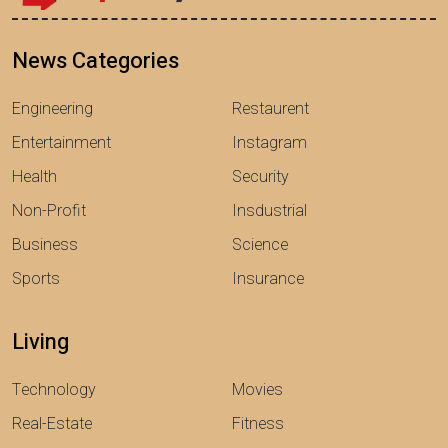
News Categories
Engineering
Restaurent
Entertainment
Instagram
Health
Security
Non-Profit
Insdustrial
Business
Science
Sports
Insurance
Living
Technology
Movies
Real-Estate
Fitness