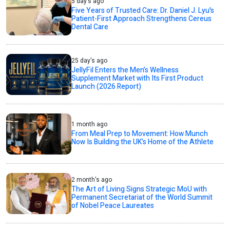
5 day's ago
Five Years of Trusted Care: Dr. Daniel J. Lyu's
Patient-First Approach Strengthens Cereus
Dental Care
25 day's ago
JellyFil Enters the Men’s Wellness
Supplement Market with Its First Product
Launch (2026 Report)
1 month ago
From Meal Prep to Movement: How Munch
Now Is Building the UK’s Home of the Athlete
2 month's ago
The Art of Living Signs Strategic MoU with
Permanent Secretariat of the World Summit
of Nobel Peace Laureates