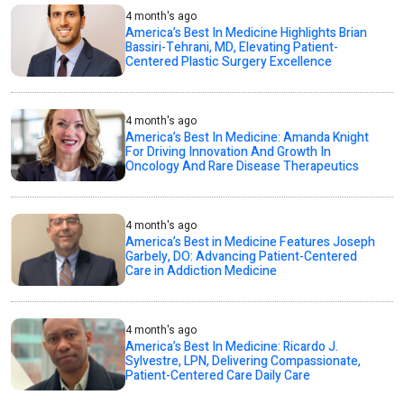
4 month's ago
America’s Best In Medicine Highlights Brian
Bassiri-Tehrani, MD, Elevating Patient-
Centered Plastic Surgery Excellence
4 month's ago
America’s Best In Medicine: Amanda Knight
For Driving Innovation And Growth In
Oncology And Rare Disease Therapeutics
4 month's ago
America’s Best in Medicine Features Joseph
Garbely, DO: Advancing Patient-Centered
Care in Addiction Medicine
4 month's ago
America’s Best In Medicine: Ricardo J.
Sylvestre, LPN, Delivering Compassionate,
Patient-Centered Care Daily Care