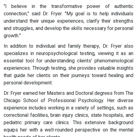
"I believe in the transformative power of authentic
connection," said Dr. Fryer. "My goal is to help individuals
understand their unique experiences, clarify their strengths
and struggles, and develop the skills necessary for personal
growth."
In addition to individual and family therapy, Dr. Fryer also
specializes in neuropsychological testing, viewing it as an
essential tool for understanding clients' phenomenological
experiences. Through testing, she provides valuable insights
that guide her clients on their journeys toward healing and
personal development.
Dr. Fryer earned her Masters and Doctoral degrees from The
Chicago School of Professional Psychology. Her diverse
experience includes working in a variety of settings, such as
correctional facilities, brain injury clinics, state hospitals, and
pediatric primary care clinics. This extensive background
equips her with a well-rounded perspective on the mental