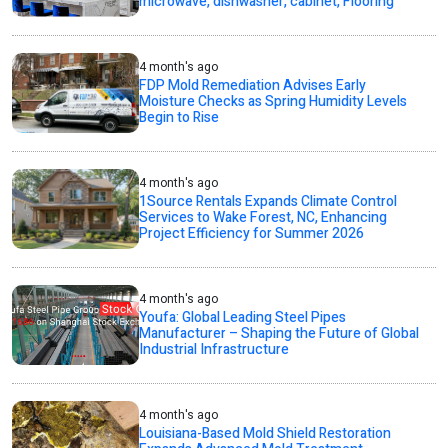
microwave, dishwasher, cabinet, Flooring
4 month's ago
FDP Mold Remediation Advises Early
Moisture Checks as Spring Humidity Levels
Begin to Rise
4 month's ago
1Source Rentals Expands Climate Control
Services to Wake Forest, NC, Enhancing
Project Efficiency for Summer 2026
4 month's ago
Youfa: Global Leading Steel Pipes
Manufacturer – Shaping the Future of Global
Industrial Infrastructure
4 month's ago
Louisiana-Based Mold Shield Restoration