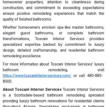
homeowner properties, attention to cleanliness during
construction, and commitment to exceeding expectations
ensure positive remodeling experiences that match the
quality of finished bathrooms.
Whether homeowners envision spa-like master bathrooms,
elegant guest bathrooms, or complete bathroom
transformations, Toscani Interior Services provides
specialized expertise backed by commitment to luxury
design, detailed craftsmanship, and residential bathroom
remodeling excellence.
For more information about Toscani Interior Services' luxury
bathroom remodeling, visit
https://www.toscaniinteriorservices.com/
or call 480-885-
8500.
About Toscani Interior Services
Toscani Interior Services
is a Scottsdale-based bathroom remodeling specialist
providing luxury bathroom renovations for residential clients
throughout Arizona. Specializing exclusively in bathroom