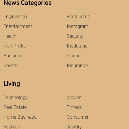
News Categories
Engineering
Restaurent
Entertainment
Instagram
Health
Security
Non-Profit
Insdustrial
Business
Science
Sports
Insurance
Living
Technology
Movies
Real-Estate
Fitness
Home-Business
Consumer
Fashion
Jewelry