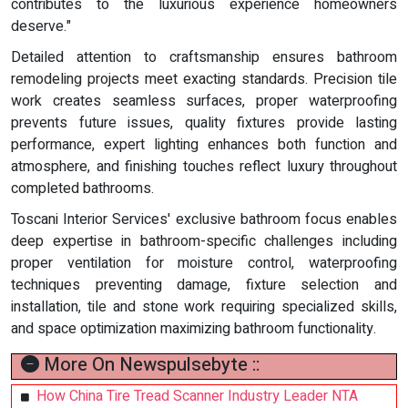
contributes to the luxurious experience homeowners
deserve."
Detailed attention to craftsmanship ensures bathroom
remodeling projects meet exacting standards. Precision tile
work creates seamless surfaces, proper waterproofing
prevents future issues, quality fixtures provide lasting
performance, expert lighting enhances both function and
atmosphere, and finishing touches reflect luxury throughout
completed bathrooms.
Toscani Interior Services' exclusive bathroom focus enables
deep expertise in bathroom-specific challenges including
proper ventilation for moisture control, waterproofing
techniques preventing damage, fixture selection and
installation, tile and stone work requiring specialized skills,
and space optimization maximizing bathroom functionality.
More On Newspulsebyte ::
How China Tire Tread Scanner Industry Leader NTA