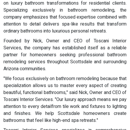
on luxury bathroom transformations for residential clients.
Specializing exclusively in bathroom remodeling, the
company emphasizes that focused expertise combined with
attention to detail delivers spa-like results that transform
ordinary bathrooms into luxurious personal retreats.
Founded by Nick, Owner and CEO of Toscani Interior
Services, the company has established itself as a reliable
partner for homeowners seeking professional bathroom
remodeling services throughout Scottsdale and surrounding
Arizona communities.
"We focus exclusively on bathroom remodeling because that
specialization allows us to master every aspect of creating
beautiful, functional bathrooms," said Nick, Owner and CEO of
Toscani Interior Services. "Our luxury approach means we pay
attention to every detailfrom tile work and fixtures to lighting
and finishes. We help Scottsdale homeowners create
bathrooms that feel like high-end spa retreats."