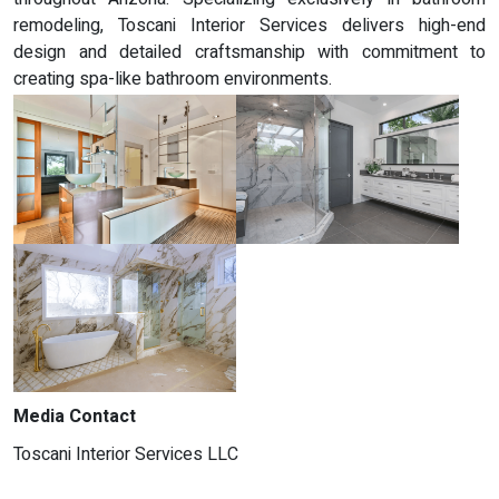
remodeling, Toscani Interior Services delivers high-end
design and detailed craftsmanship with commitment to
creating spa-like bathroom environments.
Media Contact
Toscani Interior Services LLC