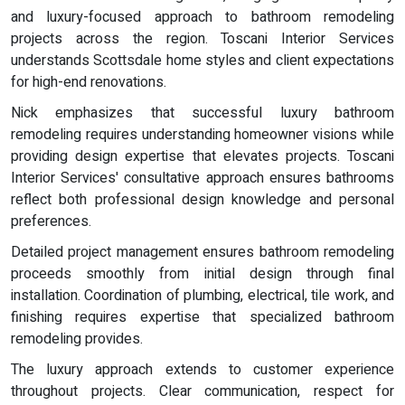
and luxury-focused approach to bathroom remodeling
projects across the region. Toscani Interior Services
understands Scottsdale home styles and client expectations
for high-end renovations.
Nick emphasizes that successful luxury bathroom
remodeling requires understanding homeowner visions while
providing design expertise that elevates projects. Toscani
Interior Services' consultative approach ensures bathrooms
reflect both professional design knowledge and personal
preferences.
Detailed project management ensures bathroom remodeling
proceeds smoothly from initial design through final
installation. Coordination of plumbing, electrical, tile work, and
finishing requires expertise that specialized bathroom
remodeling provides.
The luxury approach extends to customer experience
throughout projects. Clear communication, respect for