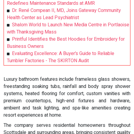
Redefines Maintenance Standards at AMR
Dr. René Compean II, MD, Joins Gateway Community
Health Center as Lead Psychiatrist
Shalom World to Launch New Media Centre in Portlaoise
with Thanksgiving Mass
Printful Identifies the Best Hoodies for Embroidery for
Business Owners
Evaluating Excellence: A Buyer’s Guide to Reliable
Tumbler Factories - The SKIRTON Audit
Luxury bathroom features include frameless glass showers,
freestanding soaking tubs, rainfall and body spray shower
systems, heated flooring for comfort, custom vanities with
premium countertops, high-end fixtures and hardware,
ambient and task lighting, and spa-like amenities creating
resort experiences at home.
The company serves residential homeowners throughout
Scottsdale and surrounding areas, bringing consistent quality