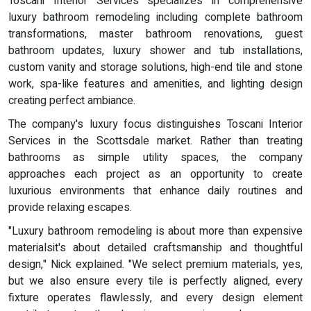
Toscani Interior Services specializes in comprehensive
luxury bathroom remodeling including complete bathroom
transformations, master bathroom renovations, guest
bathroom updates, luxury shower and tub installations,
custom vanity and storage solutions, high-end tile and stone
work, spa-like features and amenities, and lighting design
creating perfect ambiance.
The company's luxury focus distinguishes Toscani Interior
Services in the Scottsdale market. Rather than treating
bathrooms as simple utility spaces, the company
approaches each project as an opportunity to create
luxurious environments that enhance daily routines and
provide relaxing escapes.
"Luxury bathroom remodeling is about more than expensive
materialsit's about detailed craftsmanship and thoughtful
design," Nick explained. "We select premium materials, yes,
but we also ensure every tile is perfectly aligned, every
fixture operates flawlessly, and every design element