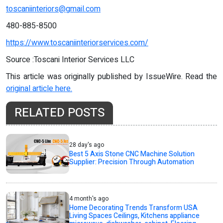
toscaniinteriors@gmail.com
480-885-8500
https://www.toscaniinteriorservices.com/
Source :Toscani Interior Services LLC
This article was originally published by IssueWire. Read the
original article here.
RELATED POSTS
28 day's ago
Best 5 Axis Stone CNC Machine Solution
Supplier: Precision Through Automation
4 month's ago
Home Decorating Trends Transform USA
Living Spaces Ceilings, Kitchens appliance