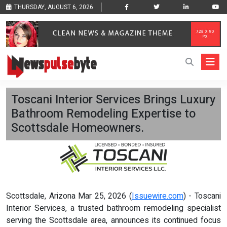
THURSDAY, AUGUST 6, 2026
Toscani Interior Services Brings Luxury
Bathroom Remodeling Expertise to
Scottsdale Homeowners.
Scottsdale, Arizona Mar 25, 2026 (
Issuewire.com
) - Toscani
Interior Services, a trusted bathroom remodeling specialist
serving the Scottsdale area, announces its continued focus