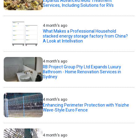
Expands Advanced Mold Treatment
Services, Including Solutions for RVs
4 month's ago
What Makes a Professional Household
stacked energy storage factory from China?
A Look at Intellvation
4 month's ago
RB Project Group Pty Ltd Expands Luxury
Bathroom - Home Renovation Services in
Sydney
4 month's ago
Enhancing Perimeter Protection with Yisizhe
Wave-Style Euro Fence
4 month's ago