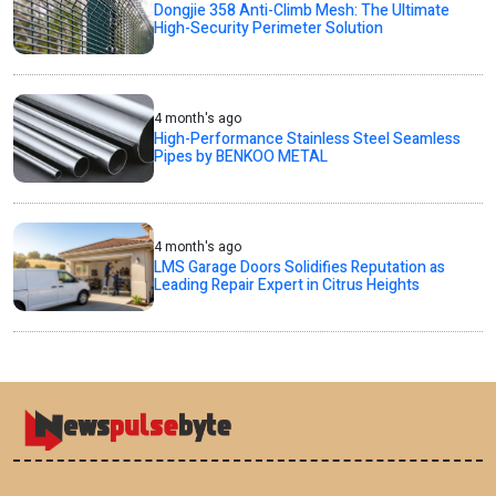
Dongjie 358 Anti-Climb Mesh: The Ultimate
High-Security Perimeter Solution
4 month's ago
High-Performance Stainless Steel Seamless
Pipes by BENKOO METAL
4 month's ago
LMS Garage Doors Solidifies Reputation as
Leading Repair Expert in Citrus Heights