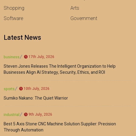
Shopping
Arts
Software
Government
Latest News
17th July, 2026
business
Steven Jones Releases The Intelligent Organization to Help
Businesses Align AI Strategy, Security, Ethics, and ROI
10th July, 2026
sports
Sumiko Nakano: The Quiet Warrior
9th July, 2026
industrial
Best 5 Axis Stone CNC Machine Solution Supplier: Precision
Through Automation