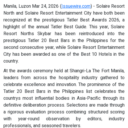
Manila, Luzon Mar 24, 2026 (
Issuewire.com
) - Solaire Resort
North and Solaire Resort Entertainment City have both been
recognized at the prestigious Tatler Best Awards 2026, a
highlight of the annual Tatler Best Guide. This year, Solaire
Resort Norths Skybar has been reintroduced into the
prestigious Tatler 20 Best Bars in the Philippines for the
second consecutive year, while Solaire Resort Entertainment
City has been awarded as one of the Best 10 Hotels in the
country.
At the awards ceremony held at Shangri-La The Fort Manila,
leaders from across the hospitality industry gathered to
celebrate excellence and innovation. The prominence of the
Tatler 20 Best Bars in the Philippines list celebrates the
countrys most influential bodies in Asia-Pacific through its
definitive deliberation process. Selections are made through
a rigorous evaluation process combining structured scoring
with year-round observation by editors, industry
professionals, and seasoned travelers.