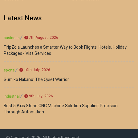
Latest News
7th August, 2026
business
TripZola Launches a Smarter Way to Book Flights, Hotels, Holiday
Packages - Visa Services
10th July, 2026
sports
Sumiko Nakano: The Quiet Warrior
9th July, 2026
industrial
Best 5 Axis Stone CNC Machine Solution Supplier: Precision
Through Automation
© Copyright 2026, All Rights Reserved