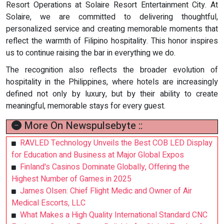
Resort Operations at Solaire Resort Entertainment City. At
Solaire, we are committed to delivering thoughtful,
personalized service and creating memorable moments that
reflect the warmth of Filipino hospitality. This honor inspires
us to continue raising the bar in everything we do.
The recognition also reflects the broader evolution of
hospitality in the Philippines, where hotels are increasingly
defined not only by luxury, but by their ability to create
meaningful, memorable stays for every guest.
More On Newspulsebyte ::
RAVLED Technology Unveils the Best COB LED Display
for Education and Business at Major Global Expos
Finland's Casinos Dominate Globally, Offering the
Highest Number of Games in 2025
James Olsen: Chief Flight Medic and Owner of Air
Medical Escorts, LLC
What Makes a High Quality International Standard CNC