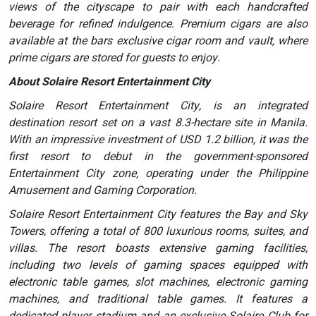
views of the cityscape to pair with each handcrafted
beverage for refined indulgence. Premium cigars are also
available at the bars exclusive cigar room and vault, where
prime cigars are stored for guests to enjoy.
About Solaire Resort Entertainment City
Solaire Resort Entertainment City, is an integrated
destination resort set on a vast 8.3-hectare site in Manila.
With an impressive investment of USD 1.2 billion, it was the
first resort to debut in the government-sponsored
Entertainment City zone, operating under the Philippine
Amusement and Gaming Corporation.
Solaire Resort Entertainment City features the Bay and Sky
Towers, offering a total of 800 luxurious rooms, suites, and
villas. The resort boasts extensive gaming facilities,
including two levels of gaming spaces equipped with
electronic table games, slot machines, electronic gaming
machines, and traditional table games. It features a
dedicated player stadium and an exclusive Solaire Club for