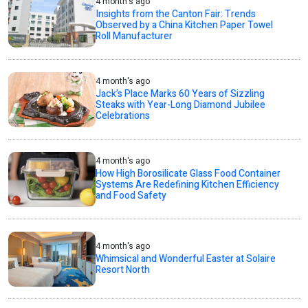
4 month's ago
Insights from the Canton Fair: Trends
Observed by a China Kitchen Paper Towel
Roll Manufacturer
4 month's ago
Jack’s Place Marks 60 Years of Sizzling
Steaks with Year-Long Diamond Jubilee
Celebrations
4 month's ago
How High Borosilicate Glass Food Container
Systems Are Redefining Kitchen Efficiency
and Food Safety
4 month's ago
Whimsical and Wonderful Easter at Solaire
Resort North