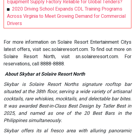
Equipment Supply Factory Reliable for Global Tenders?
2020 Driving School Expands CDL Training Programs
Across Virginia to Meet Growing Demand for Commercial
Drivers
For more information on Solaire Resort Entertainment Citys
latest offers, visit sec.solaireresort.com. To find out more on
Solaire Resort North, visit sn.solaireresort.com. For
reservations, call 8888-8888.
About Skybar at Solaire Resort North
Skybar is Solaire Resort Norths signature rooftop bar
situated at the 38th floor, serving a wide variety of artisanal
cocktails, rare whiskies, mocktails, and delectable bar bites.
It was awarded Best-in-Class Best Design by Tatler Best in
2025, and named as one of the 20 Best Bars in the
Philippines simultaneously.
Skybar offers its al fresco area with alluring panoramic