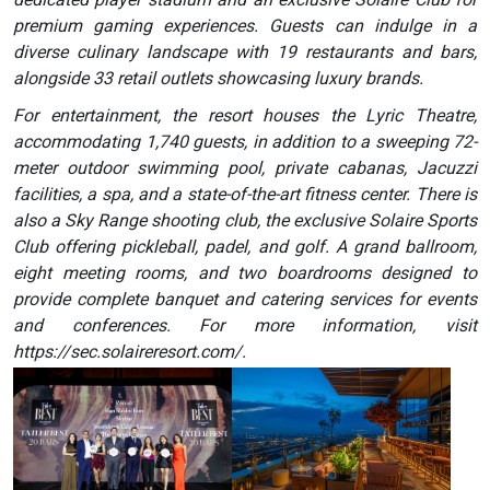
premium gaming experiences. Guests can indulge in a
diverse culinary landscape with 19 restaurants and bars,
alongside 33 retail outlets showcasing luxury brands.
For entertainment, the resort houses the Lyric Theatre,
accommodating 1,740 guests, in addition to a sweeping 72-
meter outdoor swimming pool, private cabanas, Jacuzzi
facilities, a spa, and a state-of-the-art fitness center. There is
also a Sky Range shooting club, the exclusive Solaire Sports
Club offering pickleball, padel, and golf. A grand ballroom,
eight meeting rooms, and two boardrooms designed to
provide complete banquet and catering services for events
and conferences. For more information, visit
https://sec.solaireresort.com/.