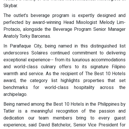
Skybar.
The outlet's beverage program is expertly designed and
perfected by award-winning Head Mixologist Melody Lim-
Protacio, alongside the Beverage Program Senior Manager
Anatoly Torky Barcenas.
In Parañaque City, being named in this distinguished list
underscores Solaires continued commitment to delivering
exceptional experience-- from its luxurious accommodations
and world-class culinary offers to its signature Filipino
warmth and service. As the recipient of The Best 10 Hotels
award, the category list highlights properties that set
benchmarks for world-class hospitality across the
archipelago.
Being named among the Best 10 Hotels in the Philippines by
Tatler is a meaningful recognition of the passion and
dedication our team members bring to every guest
experience, said David Batchelor, Senior Vice President for