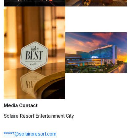
Media Contact
Solaire Resort Entertainment City
*****@solaireresort.com