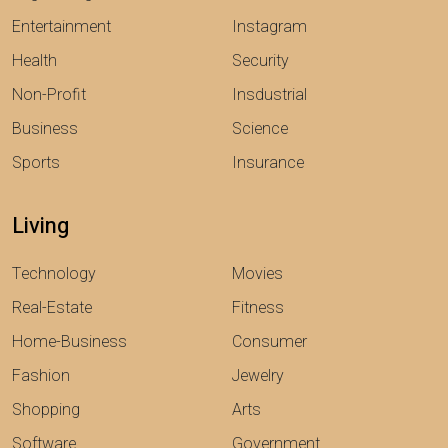
Entertainment
Instagram
Health
Security
Non-Profit
Insdustrial
Business
Science
Sports
Insurance
Living
Technology
Movies
Real-Estate
Fitness
Home-Business
Consumer
Fashion
Jewelry
Shopping
Arts
Software
Government