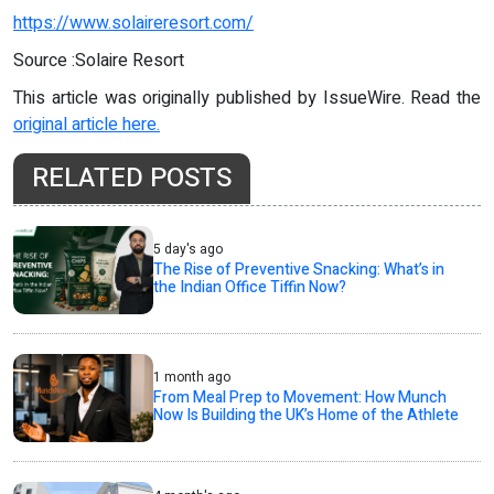
https://www.solaireresort.com/
Source :Solaire Resort
This article was originally published by IssueWire. Read the
original article here.
RELATED POSTS
5 day's ago
The Rise of Preventive Snacking: What’s in
the Indian Office Tiffin Now?
1 month ago
From Meal Prep to Movement: How Munch
Now Is Building the UK’s Home of the Athlete