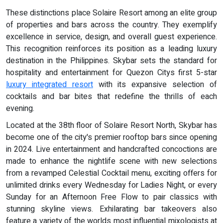
These distinctions place Solaire Resort among an elite group
of properties and bars across the country. They exemplify
excellence in service, design, and overall guest experience.
This recognition reinforces its position as a leading luxury
destination in the Philippines. Skybar sets the standard for
hospitality and entertainment for Quezon Citys first 5-star
luxury integrated resort
with its expansive selection of
cocktails and bar bites that redefine the thrills of each
evening.
Located at the 38th floor of Solaire Resort North, Skybar has
become one of the city's premier rooftop bars since opening
in 2024. Live entertainment and handcrafted concoctions are
made to enhance the nightlife scene with new selections
from a revamped Celestial Cocktail menu, exciting offers for
unlimited drinks every Wednesday for Ladies Night, or every
Sunday for an Afternoon Free Flow to pair classics with
stunning skyline views. Exhilarating bar takeovers also
feature a variety of the worlds most influential mixologists at