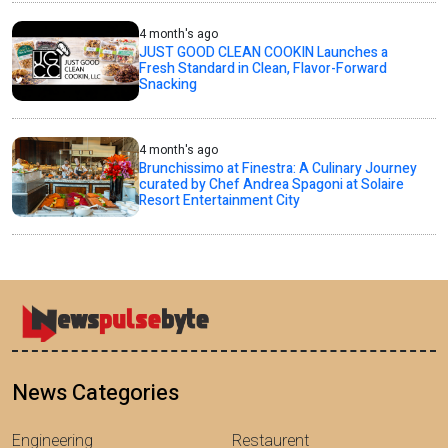
4 month's ago
JUST GOOD CLEAN COOKIN Launches a
Fresh Standard in Clean, Flavor-Forward
Snacking
4 month's ago
Brunchissimo at Finestra: A Culinary Journey
curated by Chef Andrea Spagoni at Solaire
Resort Entertainment City
News Categories
Engineering
Restaurent