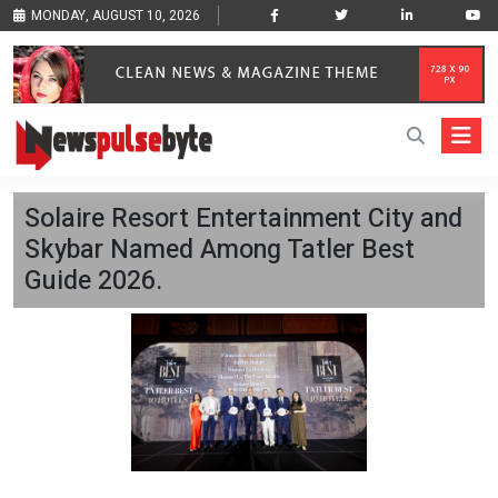
MONDAY, AUGUST 10, 2026
Solaire Resort Entertainment City and
Skybar Named Among Tatler Best
Guide 2026.