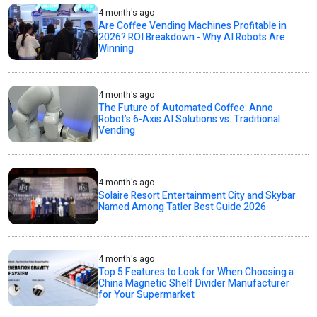
4 month's ago
Are Coffee Vending Machines Profitable in
2026? ROI Breakdown - Why AI Robots Are
Winning
4 month's ago
The Future of Automated Coffee: Anno
Robot’s 6-Axis AI Solutions vs. Traditional
Vending
4 month's ago
Solaire Resort Entertainment City and Skybar
Named Among Tatler Best Guide 2026
4 month's ago
Top 5 Features to Look for When Choosing a
China Magnetic Shelf Divider Manufacturer
for Your Supermarket