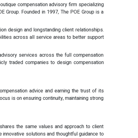
outique compensation advisory firm specializing
 POE Group. Founded in 1997, The POE Group is a
on design and longstanding client relationships.
ities across all service areas to better support
dvisory services across the full compensation
blicly traded companies to design compensation
 compensation advice and earning the trust of its
us is on ensuring continuity, maintaining strong
at shares the same values and approach to client
e innovative solutions and thoughtful guidance to