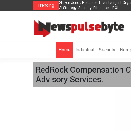
ganization to Help Businesses Align
Singer-Songwriter Sharmila Raises Awaren
Trending
Life in the Netherlands
Home
Industrial
Security
Non-p
RedRock Compensation Co
Advisory Services.