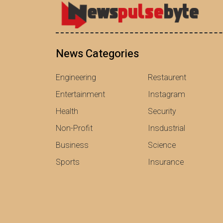
News Categories
Engineering
Restaurent
Entertainment
Instagram
Health
Security
Non-Profit
Insdustrial
Business
Science
Sports
Insurance