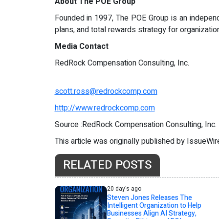
About The POE Group
Founded in 1997, The POE Group is an independe
plans, and total rewards strategy for organizat
Media Contact
RedRock Compensation Consulting, Inc.
scott.ross@redrockcomp.com
http://www.redrockcomp.com
Source :RedRock Compensation Consulting, Inc.
This article was originally published by IssueWi
RELATED POSTS
20 day's ago
Steven Jones Releases The
Intelligent Organization to Help
Businesses Align AI Strategy,