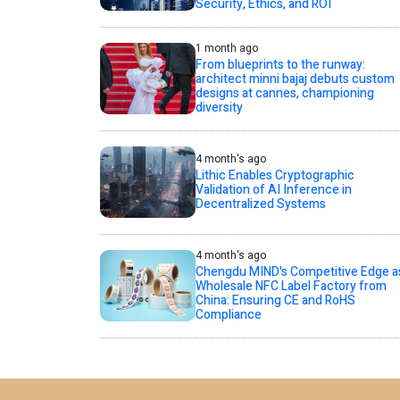
Security, Ethics, and ROI
1 month ago
From blueprints to the runway:
architect minni bajaj debuts custom
designs at cannes, championing
diversity
4 month's ago
Lithic Enables Cryptographic
Validation of AI Inference in
Decentralized Systems
4 month's ago
Chengdu MIND's Competitive Edge a
Wholesale NFC Label Factory from
China: Ensuring CE and RoHS
Compliance