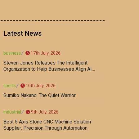
Latest News
17th July, 2026
business
Steven Jones Releases The Intelligent
Organization to Help Businesses Align AI
Strategy, Security, Ethics, and ROI
10th July, 2026
sports
Sumiko Nakano: The Quiet Warrior
9th July, 2026
industrial
Best 5 Axis Stone CNC Machine Solution
Supplier: Precision Through Automation