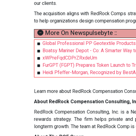
our clients.
The acquisition aligns with RedRock Comps strate
to help organizations design compensation prog
More On Newspulsebyte ::
Global Professional PP Geotextile Products
Boatsy Mariner Depot - Co: A Smarter Way t
xWPreFqdCDPrZRxdeUm
FurGPT (FGPT) Prepares Token Launch to Tr
Heidi Pfeffer-Morgan, Recognized by BestA
Learn more about RedRock Compensation Consult
About RedRock Compensation Consulting, In
RedRock Compensation Consulting, Inc. is a New
rewards strategy. The firm helps private and 
longterm growth. The team at RedRock Comp is de