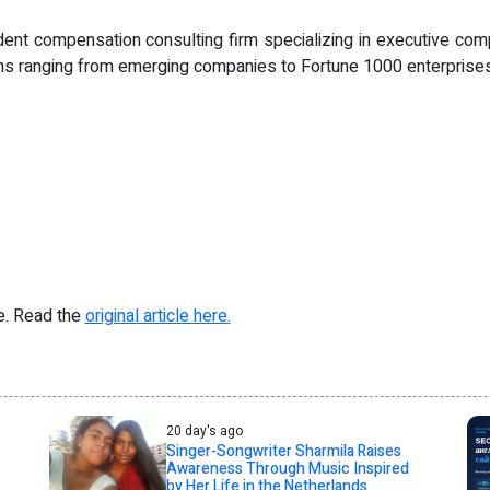
nt compensation consulting firm specializing in executive com
ions ranging from emerging companies to Fortune 1000 enterprises
re. Read the
original article here.
20 day's ago
Singer-Songwriter Sharmila Raises
Awareness Through Music Inspired
by Her Life in the Netherlands