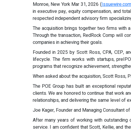
Monroe, New York Mar 31, 2026 (
Issuewire.co
in executive pay, equity compensation, and tot
respected independent advisory firm specializin
The acquisition brings together two firms with 
Through the transaction, RedRock Comp will cont
companies in achieving their goals.
Founded in 2025 by Scott Ross, CPA, CEP, and
lifecycle. The firm works with startups, preI
programs that recognize achievement, strengthen
When asked about the acquisition, Scott Ross, 
The POE Group has built an exceptional reputatio
clients. We are honored to continue that work a
relationships, and delivering the same level of 
Joe Kager, Founder and Managing Consultant of
After many years of working with outstanding cl
service. I am confident that Scott, Kellie, and 