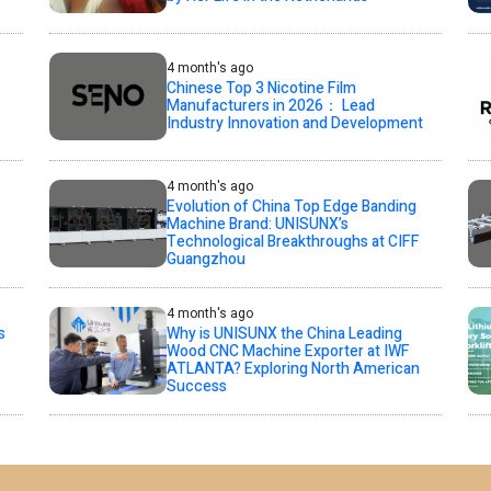
4 month's ago
Chinese Top 3 Nicotine Film
Manufacturers in 2026： Lead
Industry Innovation and Development
4 month's ago
Evolution of China Top Edge Banding
Machine Brand: UNISUNX’s
Technological Breakthroughs at CIFF
Guangzhou
4 month's ago
s
Why is UNISUNX the China Leading
Wood CNC Machine Exporter at IWF
ATLANTA? Exploring North American
Success