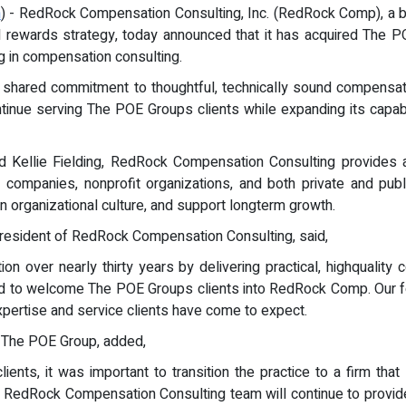
m
) - RedRock Compensation Consulting, Inc. (RedRock Comp), a b
al rewards strategy, today announced that it has acquired The
g in compensation consulting.
a shared commitment to thoughtful, technically sound compensati
inue serving The POE Groups clients while expanding its capabil
 Kellie Fielding, RedRock Compensation Consulting provides a
PO companies, nonprofit organizations, and both private and pu
 organizational culture, and support longterm growth.
President of RedRock Compensation Consulting, said,
n over nearly thirty years by delivering practical, highquality
nd to welcome The POE Groups clients into RedRock Comp. Our foc
expertise and service clients have come to expect.
 The POE Group, added,
ients, it was important to transition the practice to a firm th
the RedRock Compensation Consulting team will continue to provid