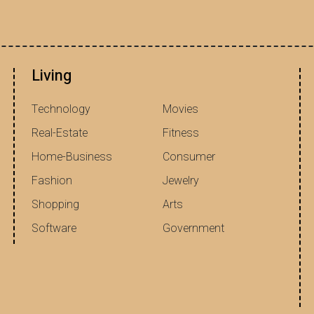
Living
Technology
Movies
Real-Estate
Fitness
Home-Business
Consumer
Fashion
Jewelry
Shopping
Arts
Software
Government