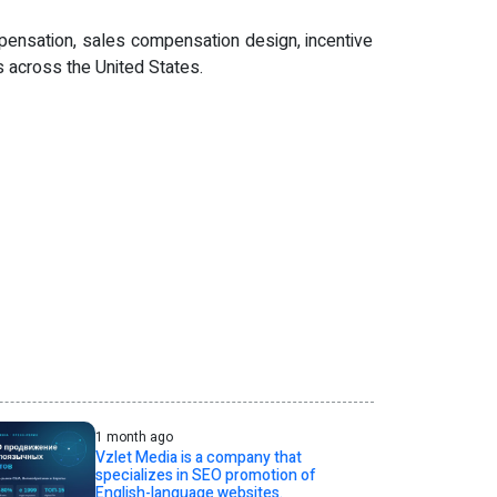
pensation, sales compensation design, incentive
 across the United States.
1 month ago
Vzlet Media is a company that
specializes in SEO promotion of
English-language websites.