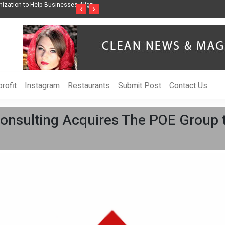
ess Through Music Inspired by Her
Vzlet Media is a company that specializes 
‹
›
language websites.
rofit
Instagram
Restaurants
Submit Post
Contact Us
nsulting Acquires The POE Group 