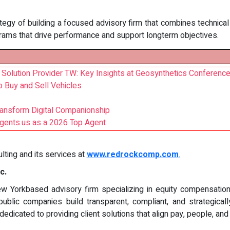
gy of building a focused advisory firm that combines technical ri
rams that drive performance and support longterm objectives.
 Solution Provider TW: Key Insights at Geosynthetics Conferenc
o Buy and Sell Vehicles
ansform Digital Companionship
gents.us as a 2026 Top Agent
ing and its services at
www.redrockcomp.com
.
c.
 Yorkbased advisory firm specializing in equity compensation, 
public companies build transparent, compliant, and strategica
dicated to providing client solutions that align pay, people, an