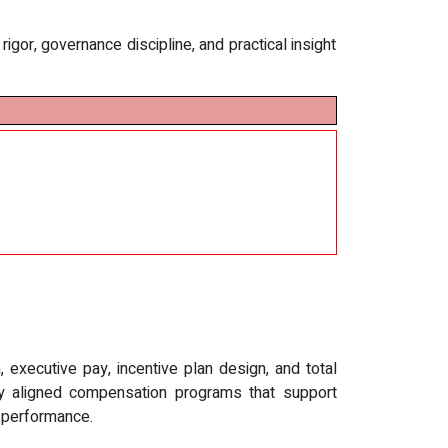
gor, governance discipline, and practical insight
e
executive pay, incentive plan design, and total
lly aligned compensation programs that support
d performance.