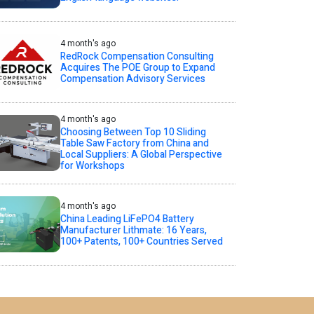
4 month's ago
RedRock Compensation Consulting
Acquires The POE Group to Expand
Compensation Advisory Services
4 month's ago
Choosing Between Top 10 Sliding
Table Saw Factory from China and
Local Suppliers: A Global Perspective
for Workshops
4 month's ago
China Leading LiFePO4 Battery
Manufacturer Lithmate: 16 Years,
100+ Patents, 100+ Countries Served