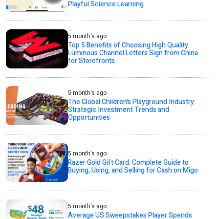
Playful Science Learning
5 month's ago
Top 5 Benefits of Choosing High Quality
Luminous Channel Letters Sign from China
for Storefronts
5 month's ago
The Global Children's Playground Industry:
Strategic Investment Trends and
Opportunities
5 month's ago
Razer Gold Gift Card: Complete Guide to
Buying, Using, and Selling for Cash on Migo
5 month's ago
Average US Sweepstakes Player Spends