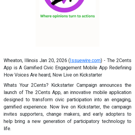
Wheaton, Illinois Jan 20, 2026 (
Issuewire.com
) - The 2Cents
App is A Gamified Civic Engagement Mobile App Redefining
How Voices Are heard, Now Live on Kickstarter
Whats Your 2Cents? Kickstarter Campaign announces the
launch of The 2Cents App, an innovative mobile application
designed to transform civic participation into an engaging,
gamified experience. Now live on Kickstarter, the campaign
invites supporters, change makers, and early adopters to
help bring a new generation of participatory technology to
life.