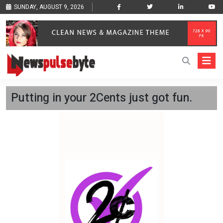
SUNDAY, AUGUST 9, 2026
Putting in your 2Cents just got fun.