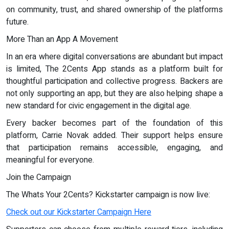
on community, trust, and shared ownership of the platforms
future.
More Than an App A Movement
In an era where digital conversations are abundant but impact
is limited, The 2Cents App stands as a platform built for
thoughtful participation and collective progress. Backers are
not only supporting an app, but they are also helping shape a
new standard for civic engagement in the digital age.
Every backer becomes part of the foundation of this
platform, Carrie Novak added. Their support helps ensure
that participation remains accessible, engaging, and
meaningful for everyone.
Join the Campaign
The Whats Your 2Cents? Kickstarter campaign is now live:
Check out our Kickstarter Campaign Here