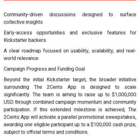
Community-driven discussions designed to surface
collective insights
Early-access opportunities and exclusive features for
Kickstarter backers
A clear roadmap focused on usability, scalability, and real-
world relevance
Campaign Progress and Funding Goal
Beyond the initial Kickstarter target, the broader initiative
surrounding The 2Cents App is designed to scale
significantly. The team is aiming to raise up to $1,000,000
USD through combined campaign momentum and community
participation. If this extended milestone is achieved, The
2Cents App will activate a parallel promotional sweepstakes,
awarding one eligible participant up to a $100,000 cash prize,
subject to official terms and conditions.