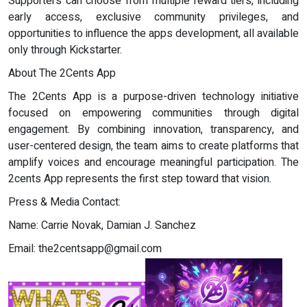
Supporters can choose from multiple reward tiers, including
early access, exclusive community privileges, and
opportunities to influence the apps development, all available
only through Kickstarter.
About The 2Cents App
The 2Cents App is a purpose-driven technology initiative
focused on empowering communities through digital
engagement. By combining innovation, transparency, and
user-centered design, the team aims to create platforms that
amplify voices and encourage meaningful participation. The
2cents App represents the first step toward that vision.
Press & Media Contact:
Name: Carrie Novak, Damian J. Sanchez
Email:
the2centsapp@gmail.com