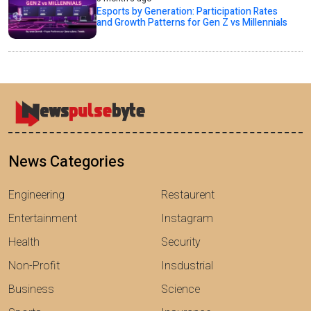
Esports by Generation: Participation Rates
and Growth Patterns for Gen Z vs Millennials
News Categories
Engineering
Restaurent
Entertainment
Instagram
Health
Security
Non-Profit
Insdustrial
Business
Science