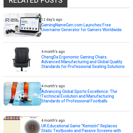
RELATED POSTS
12 day's ago
GamingNameGen.com Launches Free
Username Generator for Gamers Worldwide
4 month's ago
ChengDa Ergonomic Gaming Chairs:
Advanced Manufacturing and Global Quality
Standards for Professional Seating Solutions
4 month's ago
Advancing Global Sports Excellence: The
Technical Evolution and Manufacturing
Standards of Professional Footballs
4 month's ago
UK Educational Game “Kemistri” Replaces
Static Textbooks and Passive Screens with