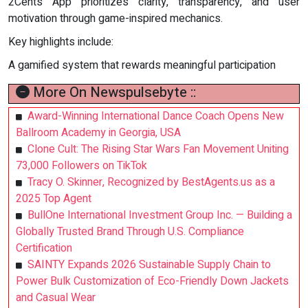
2Cents App prioritizes clarity, transparency, and user
motivation through game-inspired mechanics.
Key highlights include:
A gamified system that rewards meaningful participation
More On Newspulsebyte ::
Award-Winning International Dance Coach Opens New
Ballroom Academy in Georgia, USA
Clone Cult: The Rising Star Wars Fan Movement Uniting
73,000 Followers on TikTok
Tracy O. Skinner, Recognized by BestAgents.us as a
2025 Top Agent
BullOne International Investment Group Inc. — Building a
Globally Trusted Brand Through U.S. Compliance
Certification
SAINTY Expands 2026 Sustainable Supply Chain to
Power Bulk Customization of Eco-Friendly Down Jackets
and Casual Wear