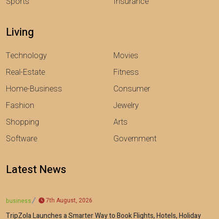
Sports
Insurance
Living
Technology
Movies
Real-Estate
Fitness
Home-Business
Consumer
Fashion
Jewelry
Shopping
Arts
Software
Government
Latest News
7th August, 2026
business
TripZola Launches a Smarter Way to Book Flights, Hotels, Holiday