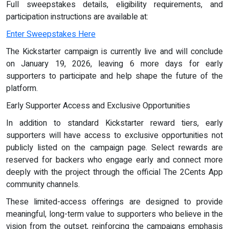
Full sweepstakes details, eligibility requirements, and
participation instructions are available at:
Enter Sweepstakes Here
The Kickstarter campaign is currently live and will conclude
on January 19, 2026, leaving 6 more days for early
supporters to participate and help shape the future of the
platform.
Early Supporter Access and Exclusive Opportunities
In addition to standard Kickstarter reward tiers, early
supporters will have access to exclusive opportunities not
publicly listed on the campaign page. Select rewards are
reserved for backers who engage early and connect more
deeply with the project through the official The 2Cents App
community channels.
These limited-access offerings are designed to provide
meaningful, long-term value to supporters who believe in the
vision from the outset, reinforcing the campaigns emphasis