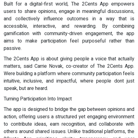
Built for a digital-first world, The 2Cents App empowers
users to share opinions, engage in meaningful discussions,
and collectively influence outcomes in a way that is
accessible, interactive, and rewarding. By combining
gamification with community-driven engagement, the app
aims to make participation feel purposeful rather than
passive.
The 2Cents App is about giving people a voice that actually
matters, said Carrie Novak, co-creator of The 2Cents App.
Were building a platform where community participation feels
intuitive, inclusive, and impactful, where people dont just
speak, but are heard.
Turning Participation Into Impact
The app is designed to bridge the gap between opinions and
action, offering users a structured yet engaging environment
to contribute ideas, earn recognition, and collaborate with
others around shared issues. Unlike traditional platforms, the