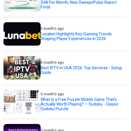
$48 Per Month, New SweepsPulse Report
Finds
5 month's ago
Lunabet Highlights Key iGaming Trends
Shaping Player Experiences in 2026
5 month's ago
Best IPTV in USA 2026: Top Services - Setup
Guide
5 month's ago
What Is a Free Puzzle Mobile Game That’s
Actually Worth Playing? — Sudoku - Classic
Sudoku Puzzle
5 month's ago