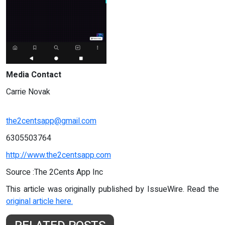
Media Contact
Carrie Novak
the2centsapp@gmail.com
6305503764
http://www.the2centsapp.com
Source :The 2Cents App Inc
This article was originally published by IssueWire. Read the
original article here.