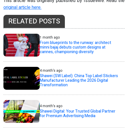
This article was originally published by IssueWire. Read the
original article here.
RELATED POSTS
1 month ago
From blueprints to the runway: architect
minni bajaj debuts custom designs at
cannes, championing diversity
4 month's ago
Shawei (SW Label): China Top Label Stickers
Manufacturer Leading the 2026 Digital
Transformation
4 month's ago
Shawei Digital: Your Trusted Global Partner
for Premium Advertising Media