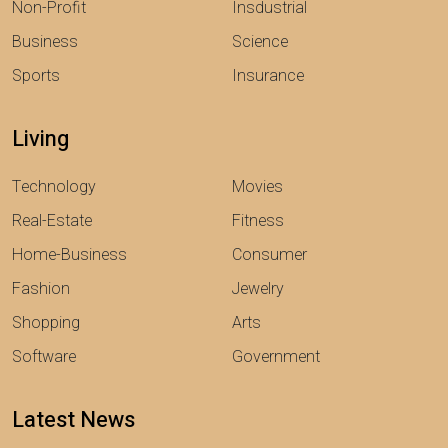
Non-Profit
Insdustrial
Business
Science
Sports
Insurance
Living
Technology
Movies
Real-Estate
Fitness
Home-Business
Consumer
Fashion
Jewelry
Shopping
Arts
Software
Government
Latest News