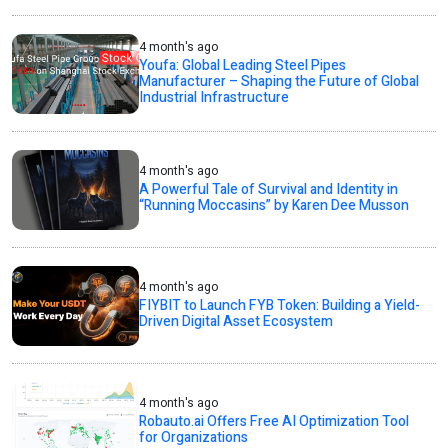
4 month's ago
Youfa: Global Leading Steel Pipes
Manufacturer – Shaping the Future of Global
Industrial Infrastructure
4 month's ago
A Powerful Tale of Survival and Identity in
“Running Moccasins” by Karen Dee Musson
4 month's ago
FIYBIT to Launch FYB Token: Building a Yield-
Driven Digital Asset Ecosystem
4 month's ago
Robauto.ai Offers Free AI Optimization Tool
for Organizations