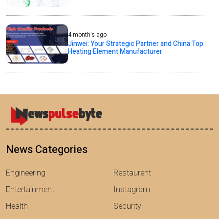
4 month's ago
Jinwei: Your Strategic Partner and China Top
Heating Element Manufacturer
News Categories
Engineering
Restaurent
Entertainment
Instagram
Health
Security