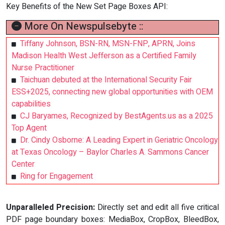
Key Benefits of the New Set Page Boxes API:
More On Newspulsebyte ::
Tiffany Johnson, BSN-RN, MSN-FNP, APRN, Joins
Madison Health West Jefferson as a Certified Family
Nurse Practitioner
Taichuan debuted at the International Security Fair
ESS+2025, connecting new global opportunities with OEM
capabilities
CJ Baryames, Recognized by BestAgents.us as a 2025
Top Agent
Dr. Cindy Osborne: A Leading Expert in Geriatric Oncology
at Texas Oncology – Baylor Charles A. Sammons Cancer
Center
Ring for Engagement
Unparalleled Precision:
Directly set and edit all five critical
PDF page boundary boxes: MediaBox, CropBox, BleedBox,