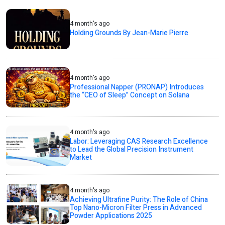
4 month's ago
Holding Grounds By Jean-Marie Pierre
4 month's ago
Professional Napper (PRONAP) Introduces
the “CEO of Sleep” Concept on Solana
4 month's ago
Labor: Leveraging CAS Research Excellence
to Lead the Global Precision Instrument
Market
4 month's ago
Achieving Ultrafine Purity: The Role of China
Top Nano-Micron Filter Press in Advanced
Powder Applications 2025