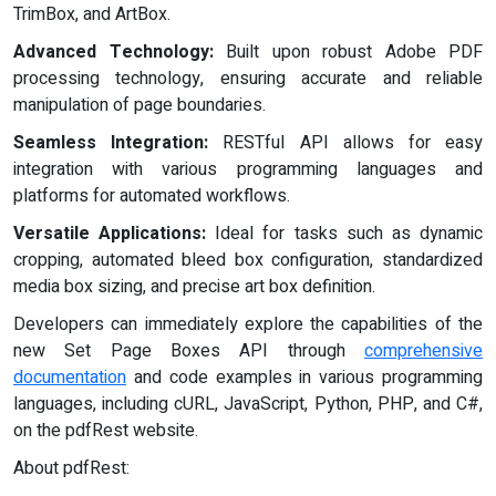
TrimBox, and ArtBox.
Advanced Technology:
Built upon robust Adobe PDF
processing technology, ensuring accurate and reliable
manipulation of page boundaries.
Seamless Integration:
RESTful API allows for easy
integration with various programming languages and
platforms for automated workflows.
Versatile Applications:
Ideal for tasks such as dynamic
cropping, automated bleed box configuration, standardized
media box sizing, and precise art box definition.
Developers can immediately explore the capabilities of the
new Set Page Boxes API through
comprehensive
documentation
and code examples in various programming
languages, including cURL, JavaScript, Python, PHP, and C#,
on the pdfRest website.
About pdfRest: