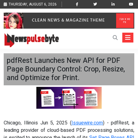
THURSDAY, AUGUST 6, 2026
pdfRest Launches New API for PDF
Page Boundary Control: Crop, Resize,
and Optimize for Print.
Chicago, Illinois Jun 5, 2025 (
Issuewire.com
) - pdfRest, a
leading provider of cloud-based PDF processing solutions,
is excited to announce the launch of its
Set Page Boxes API