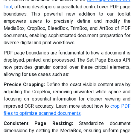
Tool
, offering developers unparalleled control over PDF page
boundaries. This powerful new addition to our toolkit
empowers users to precisely define and modify the
MediaBox, CropBox, BleedBox, TrimBox, and ArtBox of PDF
documents, enabling sophisticated document preparation for
diverse digital and print workflows.
PDF page boundaries are fundamental to how a document is
displayed, printed, and processed. The Set Page Boxes API
now provides granular control over these critical elements,
allowing for use cases such as:
Precise Cropping:
Define the exact visible content area by
adjusting the CropBox, removing unwanted white space and
focusing on essential information for cleaner viewing and
improved OCR accuracy. Learn more about how to
crop PDF
files to optimize scanned documents
.
Consistent Page Resizing:
Standardize document
dimensions by setting the MediaBox, ensuring uniform page