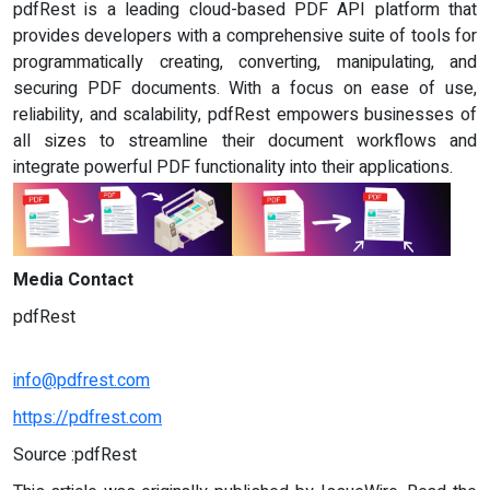
pdfRest is a leading cloud-based PDF API platform that
provides developers with a comprehensive suite of tools for
programmatically creating, converting, manipulating, and
securing PDF documents. With a focus on ease of use,
reliability, and scalability, pdfRest empowers businesses of
all sizes to streamline their document workflows and
integrate powerful PDF functionality into their applications.
Media Contact
pdfRest
info@pdfrest.com
https://pdfrest.com
Source :pdfRest