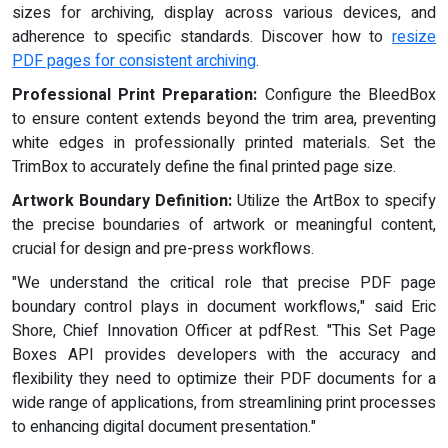
sizes for archiving, display across various devices, and
adherence to specific standards. Discover how to
resize
PDF pages for consistent archiving
.
Professional Print Preparation:
Configure the BleedBox
to ensure content extends beyond the trim area, preventing
white edges in professionally printed materials. Set the
TrimBox to accurately define the final printed page size.
Artwork Boundary Definition:
Utilize the ArtBox to specify
the precise boundaries of artwork or meaningful content,
crucial for design and pre-press workflows.
"We understand the critical role that precise PDF page
boundary control plays in document workflows," said Eric
Shore, Chief Innovation Officer at pdfRest. "This Set Page
Boxes API provides developers with the accuracy and
flexibility they need to optimize their PDF documents for a
wide range of applications, from streamlining print processes
to enhancing digital document presentation."