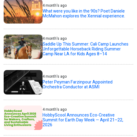
4 month's ago
What were you like in the 90s? Poet Daniele
McMahon explores the Xennial experience.
4 month's ago
Saddle Up This Summer: Cali Camp Launches
Unforgettable Horseback Riding Summer
Camp Near LA for Kids Ages 8–14
4 month's ago
Peter Peyman Farzinpour Appointed
Orchestra Conductor at ASMI
4 month's ago
HobbyScool Announces Eco-Creative
Summit for Earth Day Week — April 21–22,
2026