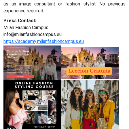
as an image consultant or fashion stylist. No previous
experience required.
Press Contact:
Milan Fashion Campus
info@milanfashioncampus.eu
https://academy.milanfashioncampus.eu