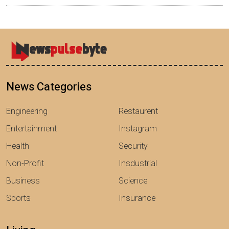
News Categories
Engineering
Restaurent
Entertainment
Instagram
Health
Security
Non-Profit
Insdustrial
Business
Science
Sports
Insurance