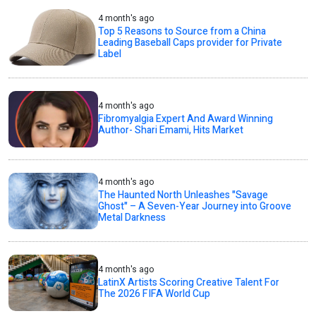
4 month's ago
Top 5 Reasons to Source from a China
Leading Baseball Caps provider for Private
Label
4 month's ago
Fibromyalgia Expert And Award Winning
Author- Shari Emami, Hits Market
4 month's ago
The Haunted North Unleashes "Savage
Ghost" – A Seven-Year Journey into Groove
Metal Darkness
4 month's ago
LatinX Artists Scoring Creative Talent For
The 2026 FIFA World Cup