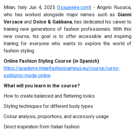
Milan, Italy Jun 4, 2025 (
Issuewire.com
) - Angelo Russica,
who has worked alongside major names such as
Gianni
Versace
and
Dolce & Gabbana
, has dedicated his career to
training new generations of fashion professionals. With this
new course, his goal is to offer accessible and inspiring
training for everyone who wants to explore the world of
fashion styling.
Online Fashion Styling Course (in Spanish)
:
https://academy.milanfashioncampus.eu/course/curso-
estilismo-moda-online
What will you learn in the course?
How to create balanced and flattering looks
Styling techniques for different body types
Colour analysis, proportions, and accessory usage
Direct inspiration from Italian fashion