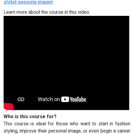
stylist-asesoria-imagen
Learn more about the course in this video:
Who is this course for?
This course is ideal for those who want to start in fashion
styling, improve their personal image, or even begin a career