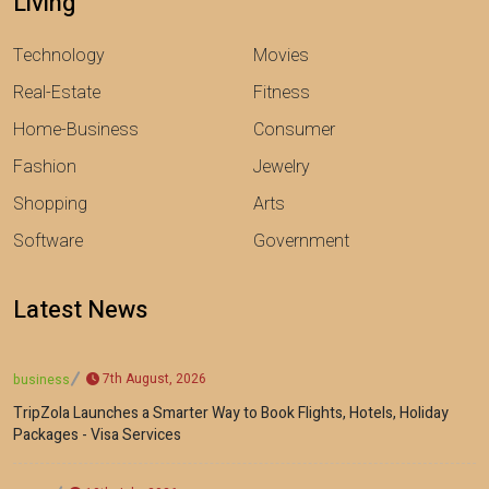
Living
Technology
Movies
Real-Estate
Fitness
Home-Business
Consumer
Fashion
Jewelry
Shopping
Arts
Software
Government
Latest News
7th August, 2026
business
TripZola Launches a Smarter Way to Book Flights, Hotels, Holiday
Packages - Visa Services