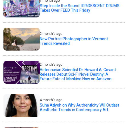
1 month ago
Step Inside the Sound: IRRiDESCENT DRUMS
Takes Over FEED This Friday
2 month's ago
New Portrait Photographer in Vermont
Trends Revealed
2 month's ago
Veterinarian Scientist Dr. Howard A. Covant
Releases Debut Sci-Fi Novel Destiny: A
Future Fate of Mankind Now on Amazon
4 month's ago
Suha Atiyeh on Why Authenticity Will Outlast
Aesthetic Trends in Contemporary Art