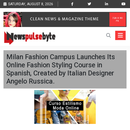
SATURDAY, AUGUST 8, 2026
Milan Fashion Campus Launches Its
Online Fashion Styling Course in
Spanish, Created by Italian Designer
Angelo Russica.