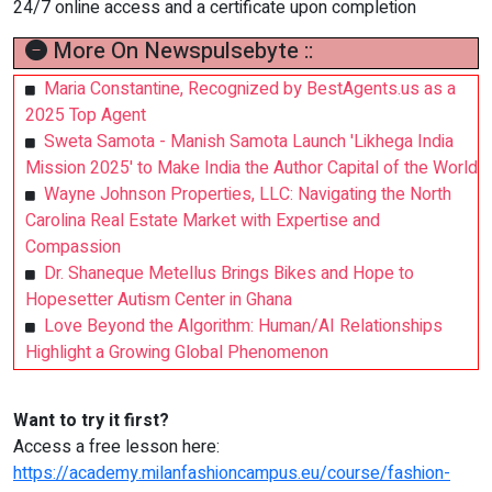
24/7 online access and a certificate upon completion
More On Newspulsebyte ::
Maria Constantine, Recognized by BestAgents.us as a
2025 Top Agent
Sweta Samota - Manish Samota Launch 'Likhega India
Mission 2025' to Make India the Author Capital of the World
Wayne Johnson Properties, LLC: Navigating the North
Carolina Real Estate Market with Expertise and
Compassion
Dr. Shaneque Metellus Brings Bikes and Hope to
Hopesetter Autism Center in Ghana
Love Beyond the Algorithm: Human/AI Relationships
Highlight a Growing Global Phenomenon
Want to try it first?
Access a free lesson here:
https://academy.milanfashioncampus.eu/course/fashion-