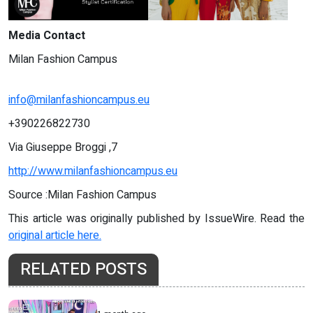
Media Contact
Milan Fashion Campus
info@milanfashioncampus.eu
+390226822730
Via Giuseppe Broggi ,7
http://www.milanfashioncampus.eu
Source :Milan Fashion Campus
This article was originally published by IssueWire. Read the
original article here.
RELATED POSTS