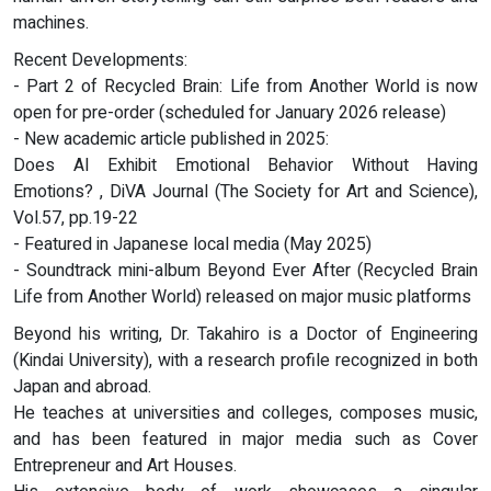
machines.
Recent Developments:
- Part 2 of Recycled Brain: Life from Another World is now
open for pre-order (scheduled for January 2026 release)
- New academic article published in 2025:
Does AI Exhibit Emotional Behavior Without Having
Emotions? , DiVA Journal (The Society for Art and Science),
Vol.57, pp.19-22
- Featured in Japanese local media (May 2025)
- Soundtrack mini-album Beyond Ever After (Recycled Brain
Life from Another World) released on major music platforms
Beyond his writing, Dr. Takahiro is a Doctor of Engineering
(Kindai University), with a research profile recognized in both
Japan and abroad.
He teaches at universities and colleges, composes music,
and has been featured in major media such as Cover
Entrepreneur and Art Houses.