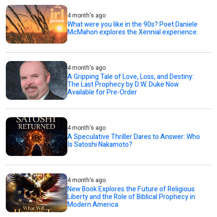
4 month's ago
What were you like in the 90s? Poet Daniele
McMahon explores the Xennial experience.
4 month's ago
A Gripping Tale of Love, Loss, and Destiny:
The Last Prophecy by D.W. Duke Now
Available for Pre-Order
4 month's ago
A Speculative Thriller Dares to Answer: Who
Is Satoshi Nakamoto?
4 month's ago
New Book Explores the Future of Religious
Liberty and the Role of Biblical Prophecy in
Modern America