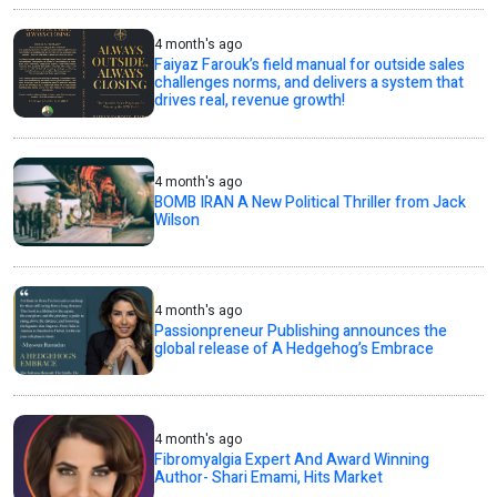
4 month's ago
Faiyaz Farouk’s field manual for outside sales
challenges norms, and delivers a system that
drives real, revenue growth!
4 month's ago
BOMB IRAN A New Political Thriller from Jack
Wilson
4 month's ago
Passionpreneur Publishing announces the
global release of A Hedgehog’s Embrace
4 month's ago
Fibromyalgia Expert And Award Winning
Author- Shari Emami, Hits Market