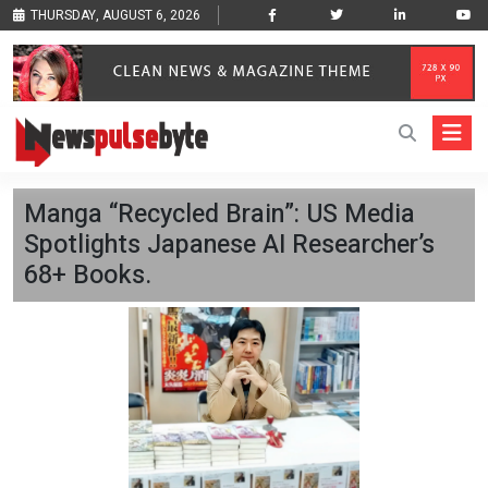
THURSDAY, AUGUST 6, 2026
Manga “Recycled Brain”: US Media
Spotlights Japanese AI Researcher’s
68+ Books.