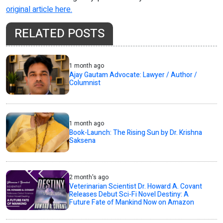
original article here.
RELATED POSTS
1 month ago
Ajay Gautam Advocate: Lawyer / Author /
Columnist
1 month ago
Book-Launch: The Rising Sun by Dr. Krishna
Saksena
2 month's ago
Veterinarian Scientist Dr. Howard A. Covant
Releases Debut Sci-Fi Novel Destiny: A
Future Fate of Mankind Now on Amazon