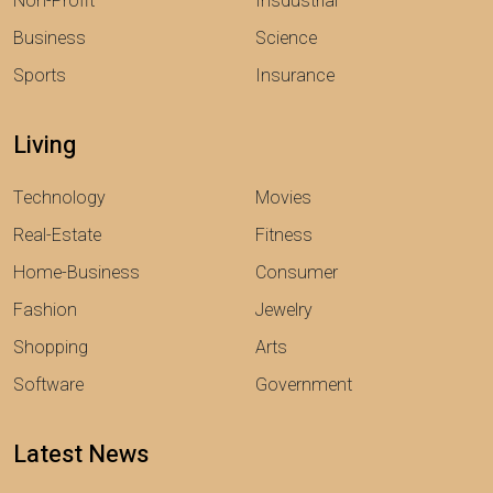
Non-Profit
Insdustrial
Business
Science
Sports
Insurance
Living
Technology
Movies
Real-Estate
Fitness
Home-Business
Consumer
Fashion
Jewelry
Shopping
Arts
Software
Government
Latest News