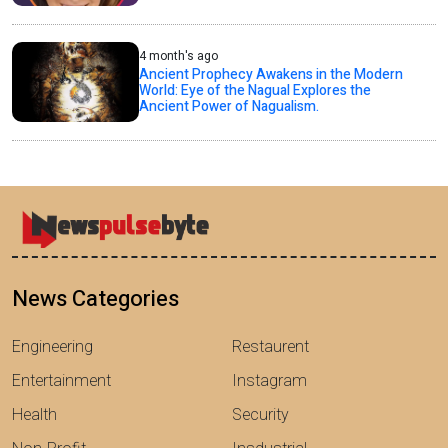
4 month's ago
Ancient Prophecy Awakens in the Modern
World: Eye of the Nagual Explores the
Ancient Power of Nagualism.
News Categories
Engineering
Restaurent
Entertainment
Instagram
Health
Security