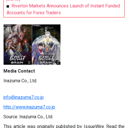
Riverton Markets Announces Launch of Instant Funded
Accounts for Forex Traders
Media Contact
Inazuma Co., Ltd.
info@inazuma7.co.jp
http://www.inazuma7.co.jp
Source :Inazuma Co., Ltd.
This article was originally published by IssueWire. Read the