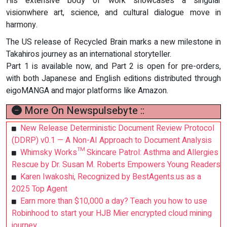
His extensive body of work showcases a singular
visionwhere art, science, and cultural dialogue move in
harmony.
The US release of Recycled Brain marks a new milestone in
Takahiros journey as an international storyteller.
Part 1 is available now, and Part 2 is open for pre-orders,
with both Japanese and English editions distributed through
eigoMANGA and major platforms like Amazon.
More On Newspulsebyte ::
New Release Deterministic Document Review Protocol
(DDRP) v0.1 — A Non-AI Approach to Document Analysis
Whimsky Works™ Skincare Patrol: Asthma and Allergies
Rescue by Dr. Susan M. Roberts Empowers Young Readers
Karen Iwakoshi, Recognized by BestAgents.us as a
2025 Top Agent
Earn more than $10,000 a day? Teach you how to use
Robinhood to start your HJB Mier encrypted cloud mining
journey