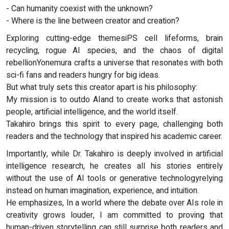
- Can humanity coexist with the unknown?
- Where is the line between creator and creation?
Exploring cutting-edge themesiPS cell lifeforms, brain
recycling, rogue AI species, and the chaos of digital
rebellionYonemura crafts a universe that resonates with both
sci-fi fans and readers hungry for big ideas.
But what truly sets this creator apart is his philosophy:
My mission is to outdo AIand to create works that astonish
people, artificial intelligence, and the world itself.
Takahiro brings this spirit to every page, challenging both
readers and the technology that inspired his academic career.
Importantly, while Dr. Takahiro is deeply involved in artificial
intelligence research, he creates all his stories entirely
without the use of AI tools or generative technologyrelying
instead on human imagination, experience, and intuition.
He emphasizes, In a world where the debate over AIs role in
creativity grows louder, I am committed to proving that
human-driven storytelling can still surprise both readers and