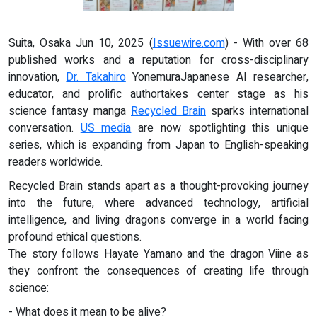
Suita, Osaka Jun 10, 2025 (
Issuewire.com
) - With over 68
published works and a reputation for cross-disciplinary
innovation,
Dr. Takahiro
YonemuraJapanese AI researcher,
educator, and prolific authortakes center stage as his
science fantasy manga
Recycled Brain
sparks international
conversation.
US media
are now spotlighting this unique
series, which is expanding from Japan to English-speaking
readers worldwide.
Recycled Brain stands apart as a thought-provoking journey
into the future, where advanced technology, artificial
intelligence, and living dragons converge in a world facing
profound ethical questions.
The story follows Hayate Yamano and the dragon Viine as
they confront the consequences of creating life through
science:
- What does it mean to be alive?