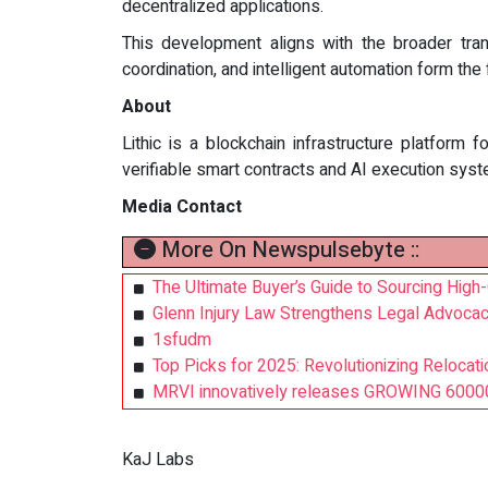
decentralized applications.
This development aligns with the broader tran
coordination, and intelligent automation form th
About
Lithic is a blockchain infrastructure platform 
verifiable smart contracts and AI execution sys
Media Contact
More On Newspulsebyte ::
The Ultimate Buyer’s Guide to Sourcing High
Glenn Injury Law Strengthens Legal Advocac
1sfudm
Top Picks for 2025: Revolutionizing Relocat
MRVI innovatively releases GROWING 60000 
KaJ Labs