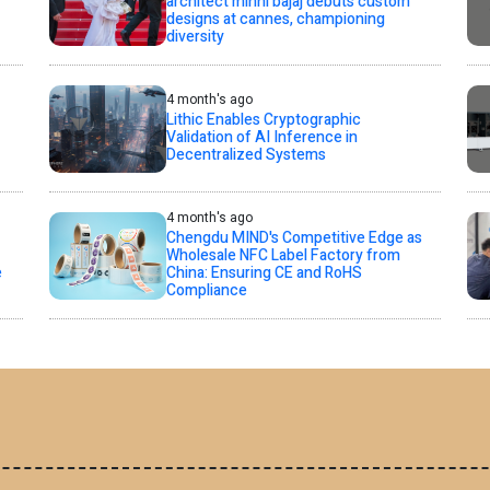
architect minni bajaj debuts custom
designs at cannes, championing
diversity
4 month's ago
Lithic Enables Cryptographic
Validation of AI Inference in
Decentralized Systems
4 month's ago
Chengdu MIND's Competitive Edge as
Wholesale NFC Label Factory from
e
China: Ensuring CE and RoHS
Compliance