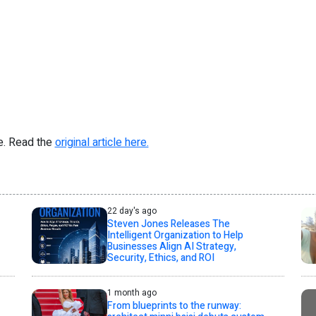
re. Read the
original article here.
22 day's ago
Steven Jones Releases The
Intelligent Organization to Help
Businesses Align AI Strategy,
Security, Ethics, and ROI
1 month ago
From blueprints to the runway: