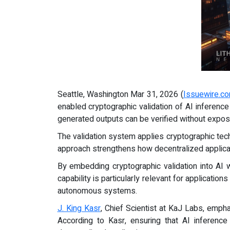
Seattle, Washington Mar 31, 2026 (
Issuewire.c
enabled cryptographic validation of AI inference
generated outputs can be verified without expos
The validation system applies cryptographic tec
approach strengthens how decentralized applicati
By embedding cryptographic validation into AI 
capability is particularly relevant for applicati
autonomous systems.
J. King Kasr
, Chief Scientist at KaJ Labs, empha
According to Kasr, ensuring that AI inference