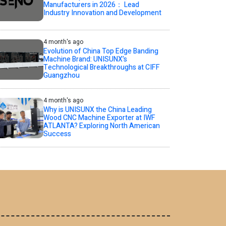
Manufacturers in 2026： Lead
Industry Innovation and Development
4 month's ago
Evolution of China Top Edge Banding
Machine Brand: UNISUNX’s
Technological Breakthroughs at CIFF
Guangzhou
4 month's ago
Why is UNISUNX the China Leading
Wood CNC Machine Exporter at IWF
ATLANTA? Exploring North American
Success