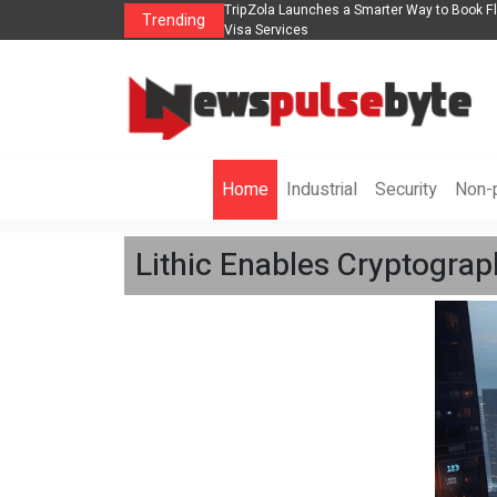
 in 2026： Lead Industry Innovation
TripZola Launches a Smarter Way to Book Fli
Trending
Visa Services
Home
Industrial
Security
Non-p
Lithic Enables Cryptograp