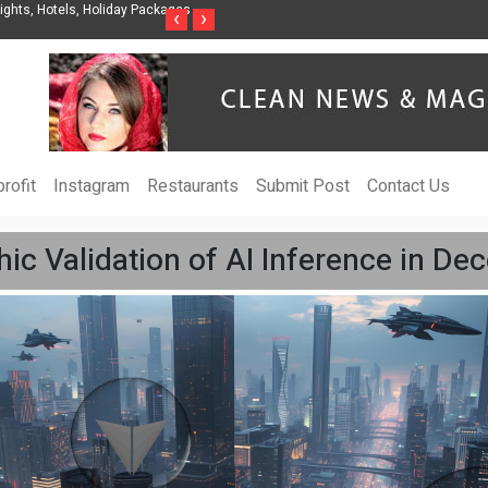
ghts, Hotels, Holiday Packages -
Steven Jones Releases The Intelligent Organ
‹
›
AI Strategy, Security, Ethics, and ROI
rofit
Instagram
Restaurants
Submit Post
Contact Us
hic Validation of AI Inference in De