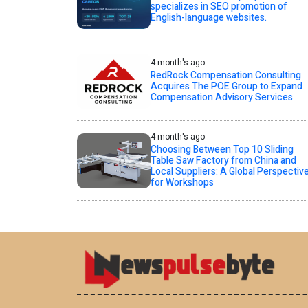
specializes in SEO promotion of
English-language websites.
4 month's ago
RedRock Compensation Consulting
Acquires The POE Group to Expand
Compensation Advisory Services
4 month's ago
Choosing Between Top 10 Sliding
Table Saw Factory from China and
Local Suppliers: A Global Perspectiv
for Workshops