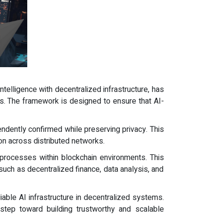
 intelligence with decentralized infrastructure, has
ems. The framework is designed to ensure that AI-
ndently confirmed while preserving privacy. This
on across distributed networks.
 processes within blockchain environments. This
 such as decentralized finance, data analysis, and
iable AI infrastructure in decentralized systems.
 step toward building trustworthy and scalable