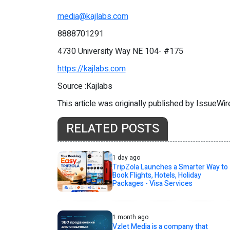
media@kajlabs.com
8888701291
4730 University Way NE 104- #175
https://kajlabs.com
Source :Kajlabs
This article was originally published by IssueWi
RELATED POSTS
1 day ago
TripZola Launches a Smarter Way to
Book Flights, Hotels, Holiday
Packages - Visa Services
1 month ago
Vzlet Media is a company that