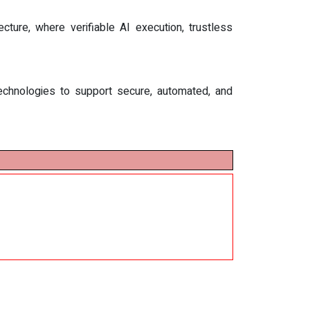
ture, where verifiable AI execution, trustless
d technologies to support secure, automated, and