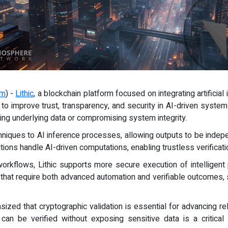
om
) -
Lithic
, a blockchain platform focused on integrating artificial
 to improve trust, transparency, and security in AI-driven syst
ing underlying data or compromising system integrity.
hniques to AI inference processes, allowing outputs to be indepe
ons handle AI-driven computations, enabling trustless verificati
workflows, Lithic supports more secure execution of intelligent
ons that require both advanced automation and verifiable outcomes,
sized that cryptographic validation is essential for advancing rel
 can be verified without exposing sensitive data is a critical