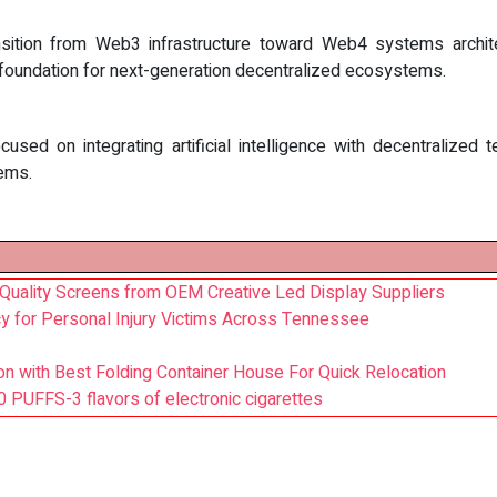
sition from Web3 infrastructure toward Web4 systems architec
e foundation for next-generation decentralized ecosystems.
focused on integrating artificial intelligence with decentralize
tems.
-Quality Screens from OEM Creative Led Display Suppliers
y for Personal Injury Victims Across Tennessee
ion with Best Folding Container House For Quick Relocation
PUFFS-3 flavors of electronic cigarettes