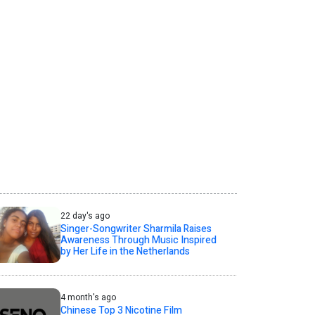
22 day's ago
Singer-Songwriter Sharmila Raises
Awareness Through Music Inspired
by Her Life in the Netherlands
4 month's ago
Chinese Top 3 Nicotine Film