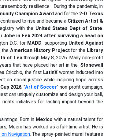
lpturesembody resilience. During the pandemic, in
unity Champion Award
and for the
2-D Texas
 continued to rise and became a
Citizen Artist &
egistry with the
United States Dept of State
.
ri Jobe in Feb 2024 after surviving a head on
gton D.C. for
MADD
, supporting
United Against
,
the
American History Project
for the
Library
th of Tea
through May 8, 2026. Many non-profit
years that have placed her art in the:
Stonewall
a Cricchio, the first
LatinX
woman inducted into
ect on social justice while inspiring hope across
 Cup 2026
, "
Art of Soccer
" non-profit campaign.
uest can uniquely customize and design your ball,
ights initiatives for lasting impact beyond the
aintings. Born in
Mexico
with a natural talent for
ars, Meenr has worked as a full-time artist. He is
s on Navigation
. The spray-painted mural features