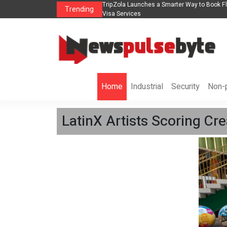
ights, Hotels, Holiday Packages -
Steven Jones Releases The Intelligent Orga
Trending
AI Strategy, Security, Ethics, and ROI
Home
Industrial
Security
Non-p
LatinX Artists Scoring Cr