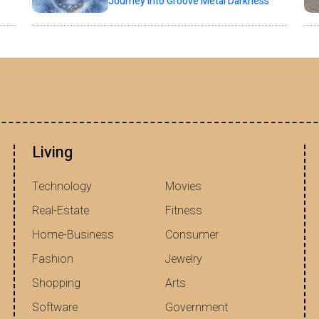
Journey into Groove Metal Darkness
Living
Technology
Movies
Real-Estate
Fitness
Home-Business
Consumer
Fashion
Jewelry
Shopping
Arts
Software
Government