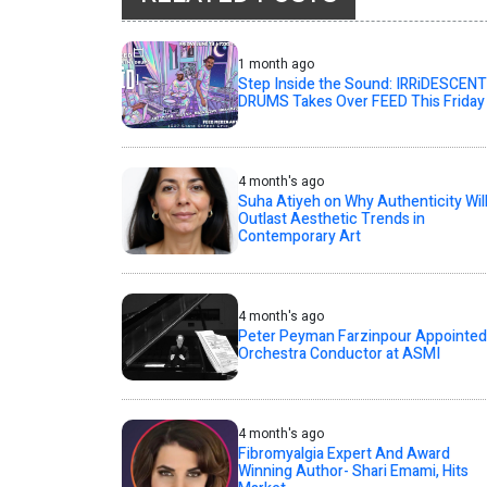
1 month ago
Step Inside the Sound: IRRiDESCENT
DRUMS Takes Over FEED This Friday
4 month's ago
Suha Atiyeh on Why Authenticity Wil
Outlast Aesthetic Trends in
Contemporary Art
4 month's ago
Peter Peyman Farzinpour Appointed
Orchestra Conductor at ASMI
4 month's ago
Fibromyalgia Expert And Award
Winning Author- Shari Emami, Hits