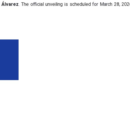
d
Álvarez
. The official unveiling is scheduled for March 28, 2