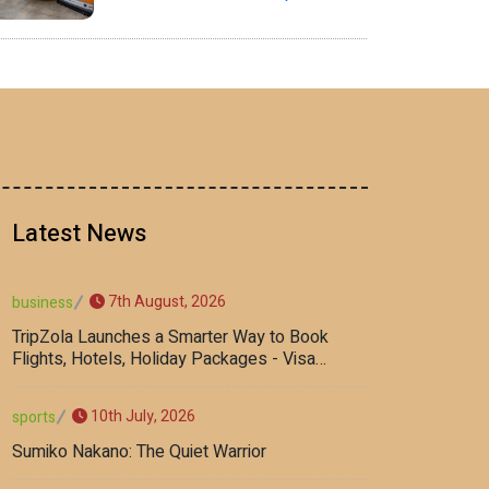
Latest News
7th August, 2026
business
TripZola Launches a Smarter Way to Book
Flights, Hotels, Holiday Packages - Visa
Services
10th July, 2026
sports
Sumiko Nakano: The Quiet Warrior