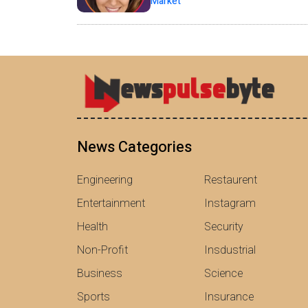
Market
News Categories
Engineering
Restaurent
Entertainment
Instagram
Health
Security
Non-Profit
Insdustrial
Business
Science
Sports
Insurance