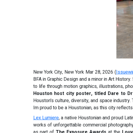
New York City, New York Mar 28, 2026 (
Issuewi
BFA in Graphic Design and a minor in Art History
to life through motion graphics, illustrations, 
Houston host city
poster, titled Dare to 
Houston's culture, diversity, and space industry. T
Im proud to be a Houstonian, as this city reflects
Lex Lumiere
, a native Houstonian and proud Lati
works of unforgettable commercial photography,
as part of
The Exposure Awards
at the
Lou