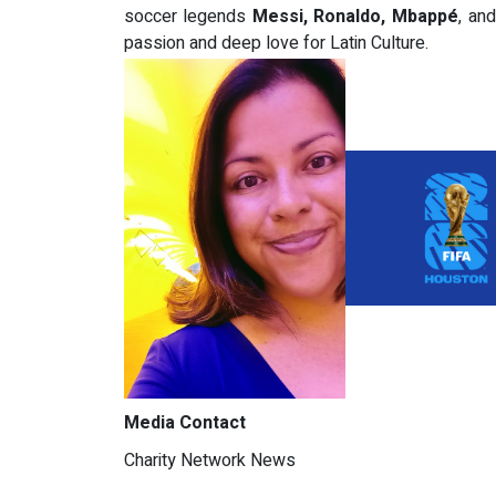
soccer legends
Messi, Ronaldo, Mbappé
, an
passion and deep love for Latin Culture.
Media Contact
Charity Network News