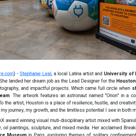
re.com
) -
Stephanie Leal
, a local Latina artist and
University of
. She landed her dream job as the Lead Designer for the
Houston
photography, and impactful projects. Which came full circle when
s
Dream
. The artwork features an astronaut named "Orion" in a c
o the artist, Houston is a place of resilience, hustle, and creativi
 my journey, my growth, and the limitless potential I see in both 
nX award winning visual muti-disciplinary artist mixed with Span
 oil paintings, sculpture, and mixed media. Her acclaimed Break
vre Museum
in Paris, exploring themes of solitary confinemen