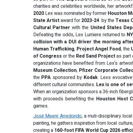
charities and celebrities worldwide, her artwork
2020
Lex was nominated by former
Houston M
State Artist
award for
2023-24
by the
Texas C
Cultural Partner
with the
United States Dep
Defeating the odds, Lex Lumiere returned to
N
collision with a DUI driver the morning aft
Human Trafficking
,
Project Angel Food
, the
of Congress
or the
Red Sand Project
as part 
organizations have benefited from Lex's artwork 
Museum
Collection
,
Pfizer Corporate Colle
the
PPA
sponsored by
Kodak
. Lexs evocative 
different cultural communities.
Lex is one of se
When an organization sponsors a 36-inch fibergla
with proceeds benefiting the
Houston Host C
games.
José Meenr Arredondo
, a muti-disciplinary loca
painting, he gathers inspiration from local cultu
creating a
160-foot FIFA World Cup 2026 offic