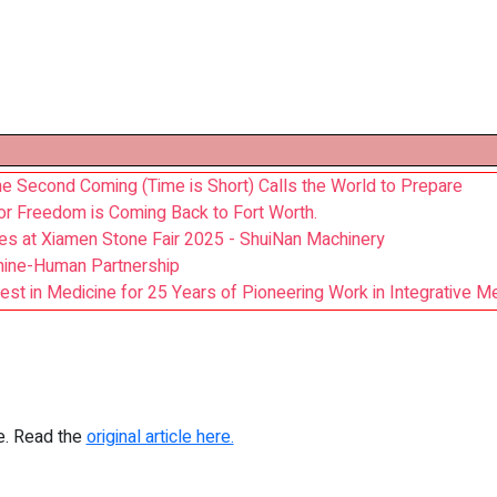
he Second Coming (Time is Short) Calls the World to Prepare
for Freedom is Coming Back to Fort Worth.
es at Xiamen Stone Fair 2025 - ShuiNan Machinery
hine-Human Partnership
est in Medicine for 25 Years of Pioneering Work in Integrative M
re. Read the
original article here.