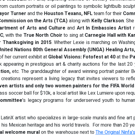
from custom portraits or oil paintings to symbolic lightbulb scu
ayor Turner
and the
Houston Texans, NFL
team for their
Comm
ommission on the Arts (TCA)
along with
Kelly Clarkson
. She
artment of Arts and Culture
and
Art In Embassies
Artist
r
YC
, with the
True North Choir
to sing at
Carnegie Hall with Ka
er Thanksgiving in 2015
. Whether Lexie is marching on Washin
United Nations 80th General Assembly (UNGA) Healing Arts
of her current exhibit at
Global Visions: Fotofest at 40
at the
Pa
appearing in prestigious art & charity auctions for the last 20 
ction,
etc. The granddaughter of award winning portrait painter Be
creations represent a living legacy that invites viewers to refl
ven artists and only two women painters for the
FIFA World
ss soccer ball for $10k, a local artist like Lex Lumiere upon req
ommittee
's legacy programs for underserved youth to human r
l LatinX artist who specializes in large-scale murals and fine art p
re, his Mexican heritage and his world travels. For more than 20 ye
ial welcome mural
on the warehouse next to
The Original Ninfa'