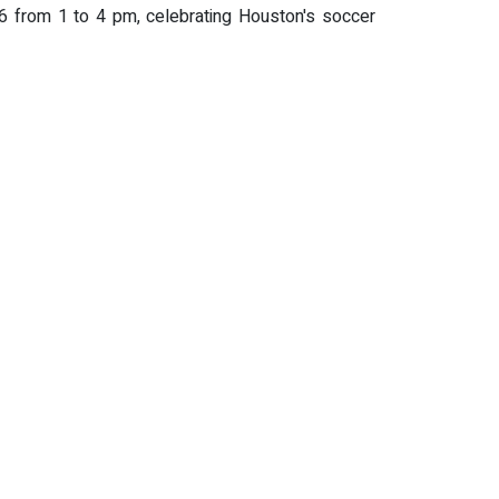
026 from 1 to 4 pm, celebrating Houston's soccer