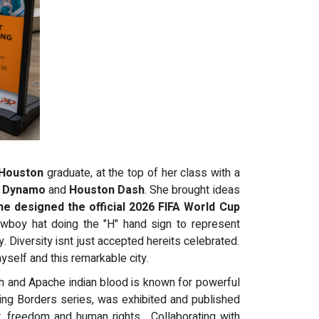
 Houston
graduate, at the top of her class with a
 Dynamo
and
Houston Dash
. She brought ideas
he designed the official 2026 FIFA World Cup
owboy hat doing the "H" hand sign to represent
ty. Diversity isnt just accepted hereits celebrated.
myself and this remarkable city.
ish and Apache indian blood is known for powerful
ing Borders series, was exhibited and published
t, freedom and human rights. Collaborating with