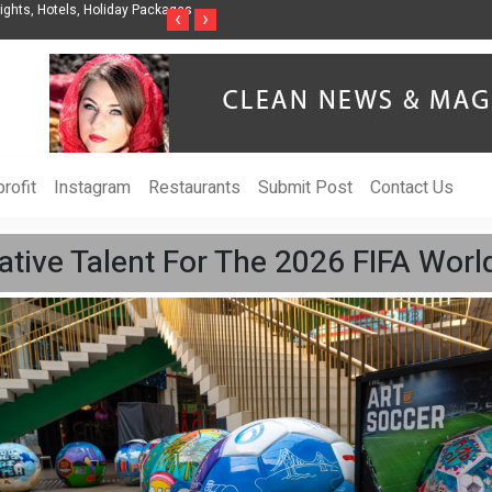
nization to Help Businesses Align
Singer-Songwriter Sharmila Raises Awarenes
‹
›
Life in the Netherlands
rofit
Instagram
Restaurants
Submit Post
Contact Us
eative Talent For The 2026 FIFA Worl