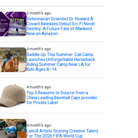
2 month's ago
Veterinarian Scientist Dr. Howard A.
Covant Releases Debut Sci-Fi Novel
Destiny: A Future Fate of Mankind
Now on Amazon
4 month's ago
Saddle Up This Summer: Cali Camp
Launches Unforgettable Horseback
Riding Summer Camp Near LA for
Kids Ages 8–14
4 month's ago
Top 5 Reasons to Source from a
China Leading Baseball Caps provider
for Private Label
4 month's ago
LatinX Artists Scoring Creative Talent
For The 2026 FIFA World Cup