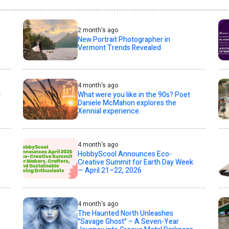
2 month's ago
New Portrait Photographer in
Vermont Trends Revealed
4 month's ago
l
What were you like in the 90s? Poet
Daniele McMahon explores the
Xennial experience.
4 month's ago
HobbyScool Announces Eco-
Creative Summit for Earth Day Week
— April 21–22, 2026
4 month's ago
The Haunted North Unleashes
"Savage Ghost" – A Seven-Year