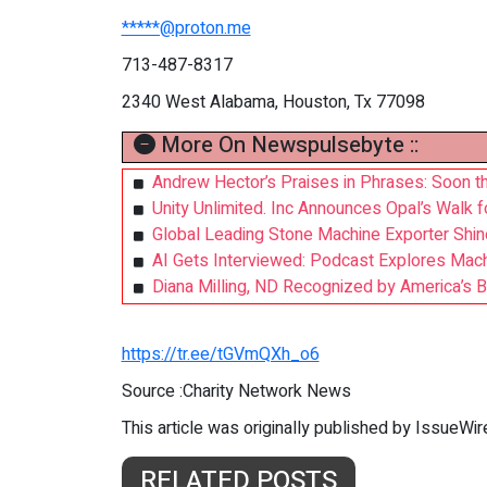
*****@proton.me
713-487-8317
2340 West Alabama, Houston, Tx 77098
More On Newspulsebyte ::
Andrew Hector’s Praises in Phrases: Soon t
Unity Unlimited. Inc Announces Opal’s Walk 
Global Leading Stone Machine Exporter Shin
AI Gets Interviewed: Podcast Explores Mac
Diana Milling, ND Recognized by America’s B
https://tr.ee/tGVmQXh_o6
Source :Charity Network News
This article was originally published by IssueWi
RELATED POSTS