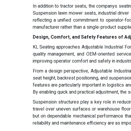
In addition to tractor seats, the companys seati
Suspension lawn mower seats, industrial driver
reflecting a unified commitment to operator-fo
manufacturer rather than a single-product supplie
Design, Comfort, and Safety Features of Adju
KL Seating approaches Adjustable Industrial Fo
quality management, and OEM-oriented service.
improving operator comfort and safety in industr
From a design perspective, Adjustable Industri
seat height, backrest positioning, and suspensi
features are particularly important in logistics 
By enabling quick and practical adjustment, the 
Suspension structures play a key role in reducin
travel over uneven surfaces or warehouse floors,
but on dependable mechanical performance that 
reliability and maintenance efficiency are as im