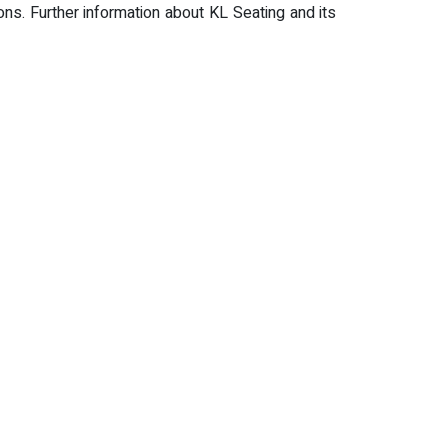
ns. Further information about KL Seating and its