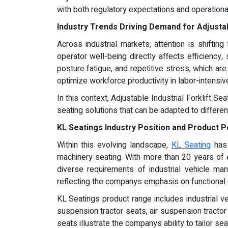
with both regulatory expectations and operational 
Industry Trends Driving Demand for Adjustabl
Across industrial markets, attention is shift
operator well-being directly affects efficiency
posture fatigue, and repetitive stress, which ar
optimize workforce productivity in labor-intensiv
In this context, Adjustable Industrial Forklift 
seating solutions that can be adapted to differe
KL Seatings Industry Position and Product P
Within this evolving landscape,
KL Seating
has 
machinery seating. With more than 20 years of
diverse requirements of industrial vehicle man
reflecting the companys emphasis on functional 
KL Seatings product range includes industrial v
suspension tractor seats, air suspension tracto
seats illustrate the companys ability to tailor sea