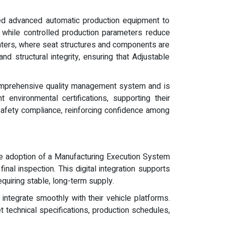
ced advanced automatic production equipment to
 while controlled production parameters reduce
enters, where seat structures and components are
and structural integrity, ensuring that Adjustable
comprehensive quality management system and is
environmental certifications, supporting their
d safety compliance, reinforcing confidence among
The adoption of a Manufacturing Execution System
al inspection. This digital integration supports
equiring stable, long-term supply.
ntegrate smoothly with their vehicle platforms.
 technical specifications, production schedules,