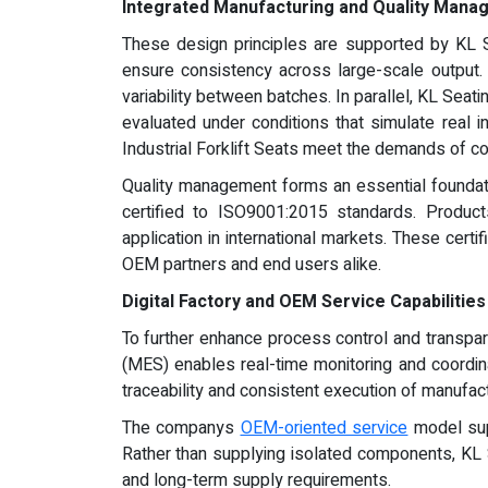
Integrated Manufacturing and Quality Man
These design principles are supported by KL S
ensure consistency across large-scale output.
variability between batches. In parallel, KL Se
evaluated under conditions that simulate real ind
Industrial Forklift Seats meet the demands of co
Quality management forms an essential foundat
certified to ISO9001:2015 standards. Products
application in international markets. These cert
OEM partners and end users alike.
Digital Factory and OEM Service Capabilities
To further enhance process control and transpar
(MES) enables real-time monitoring and coordina
traceability and consistent execution of manufact
The companys
OEM-oriented service
model supp
Rather than supplying isolated components, KL S
and long-term supply requirements.