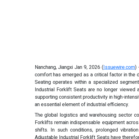
Nanchang, Jiangxi Jan 9, 2026 (
Issuewire.com
)
comfort has emerged as a critical factor in the
Seating operates within a specialized segment 
Industrial Forklift Seats are no longer viewed 
supporting consistent productivity in high-inten
an essential element of industrial efficiency.
The global logistics and warehousing sector c
Forklifts remain indispensable equipment across 
shifts. In such conditions, prolonged vibratio
Adjustable Industrial Forklift Seats have therefo