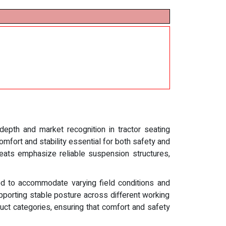
 depth and market recognition in tractor seating
omfort and stability essential for both safety and
 seats emphasize reliable suspension structures,
ed to accommodate varying field conditions and
pporting stable posture across different working
uct categories, ensuring that comfort and safety