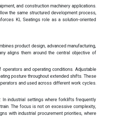
uipment, and construction machinery applications.
follow the same structured development process,
nforces KL Seatings role as a solution-oriented
ombines product design, advanced manufacturing,
ny aligns them around the central objective of
 operators and operating conditions. Adjustable
eating posture throughout extended shifts. These
e operators and used across different work cycles.
In industrial settings where forklifts frequently
strain. The focus is not on excessive complexity,
s with industrial procurement priorities, where