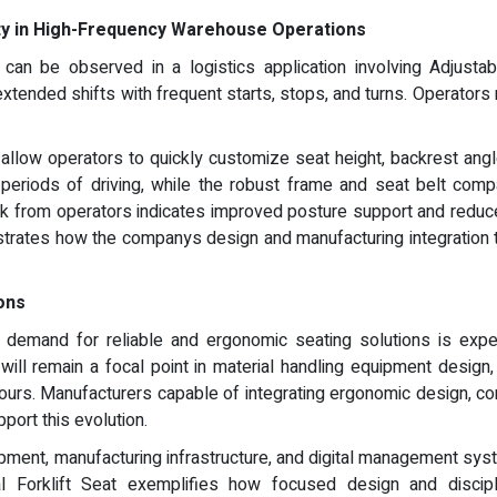
ty in High-Frequency Warehouse Operations
an be observed in a logistics application involving Adjustable
xtended shifts with frequent starts, stops, and turns. Operators
 allow operators to quickly customize seat height, backrest ang
periods of driving, while the robust frame and seat belt compat
from operators indicates improved posture support and reduced 
strates how the companys design and manufacturing integration t
ions
r, demand for reliable and ergonomic seating solutions is ex
 will remain a focal point in material handling equipment design
hours. Manufacturers capable of integrating ergonomic design, con
port this evolution.
ment, manufacturing infrastructure, and digital management syst
ial Forklift Seat exemplifies how focused design and discip