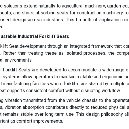
ng solutions extend naturally to agricultural machinery, garden eq
 seats, and shock-absorbing seats for construction machinery 
cused design across industries. This breadth of application rei
r.
stable Industrial Forklift Seats
rklift Seat development through an integrated framework that c
 Rather than treating these as isolated processes, the compa
ial environments.
al Forklift Seats are developed to accommodate a wide range of
on systems allow operators to maintain a stable and ergonomic s
and manufacturing facilities where forklifts are shared by multipl
seat supports consistent comfort without disrupting workflow.
g vibration transmitted from the vehicle chassis to the operator. 
 vibration absorption contributes directly to reduced physical 
remains stable over long-term use. This design philosophy align
portant as comfort improvements.