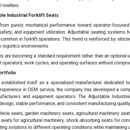
realities.
e Industrial Forklift Seats
ing from purely mechanical performance toward operator-focused
, safety, and equipment utilization. Adjustable seating systems
e common in forklift operations. This trend is reinforced by stric
e logistics environments.
Seats are becoming a standard requirement rather than an optiona
nt operators, work cycles, and operating surfaces without comprom
ortfolio
established itself as a specialized manufacturer dedicated to in
 experience in OEM service, the company has developed a comp
ufacturers and equipment operators. The Adjustable Industrial 
design, stable performance, and consistent manufacturing quality
ehicle seats, garden machinery seats, agricultural machinery sea
r seats for agricultural machinery, shock-absorbing seats for c
ting solutions to different operating conditions while maintaining 