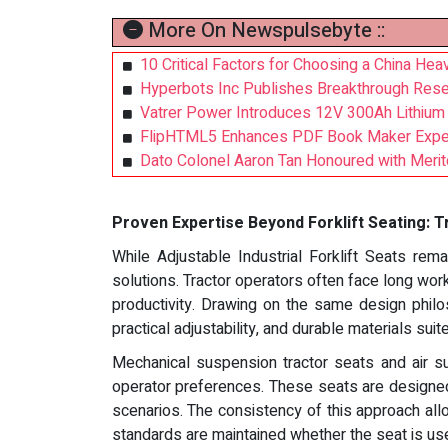
More On Newspulsebyte ::
10 Critical Factors for Choosing a China Hea
Hyperbots Inc Publishes Breakthrough Rese
Vatrer Power Introduces 12V 300Ah Lithium B
FlipHTML5 Enhances PDF Book Maker Exper
Dato Colonel Aaron Tan Honoured with Merito
Proven Expertise Beyond Forklift Seating: Tr
While Adjustable Industrial Forklift Seats rema
solutions. Tractor operators often face long work
productivity. Drawing on the same design philos
practical adjustability, and durable materials suit
Mechanical suspension tractor seats and air s
operator preferences. These seats are designed 
scenarios. The consistency of this approach all
standards are maintained whether the seat is used