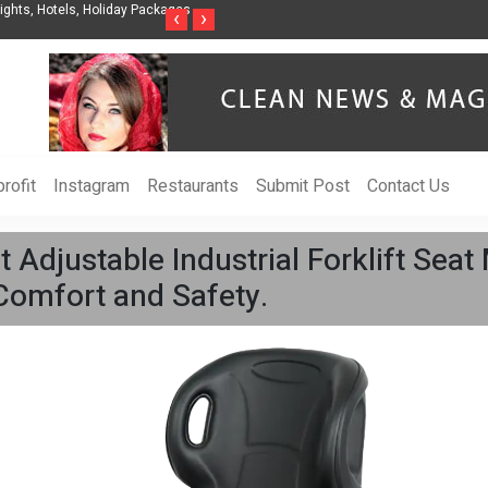
nization to Help Businesses Align
Singer-Songwriter Sharmila Raises Awarenes
‹
›
Life in the Netherlands
rofit
Instagram
Restaurants
Submit Post
Contact Us
 Adjustable Industrial Forklift Sea
Comfort and Safety.