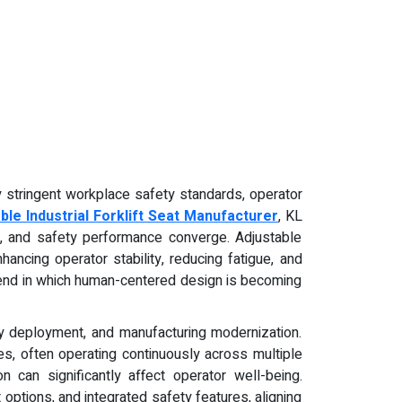
ly stringent workplace safety standards, operator
ble Industrial Forklift Seat Manufacturer
, KL
ty, and safety performance converge. Adjustable
ancing operator stability, reducing fatigue, and
 trend in which human-centered design is becoming
y deployment, and manufacturing modernization.
ies, often operating continuously across multiple
n can significantly affect operator well-being.
 options, and integrated safety features, aligning