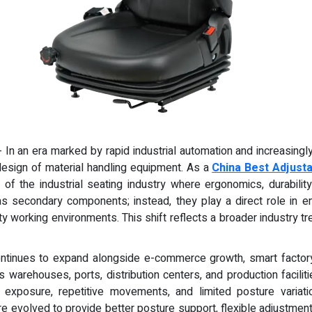
 - In an era marked by rapid industrial automation and increasing
 design of material handling equipment. As a
China Best Adjusta
of the industrial seating industry where ergonomics, durabili
as secondary components; instead, they play a direct role in enh
sity working environments. This shift reflects a broader industry
ontinues to expand alongside e-commerce growth, smart factor
warehouses, ports, distribution centers, and production facilit
n exposure, repetitive movements, and limited posture variatio
re evolved to provide better posture support, flexible adjustment