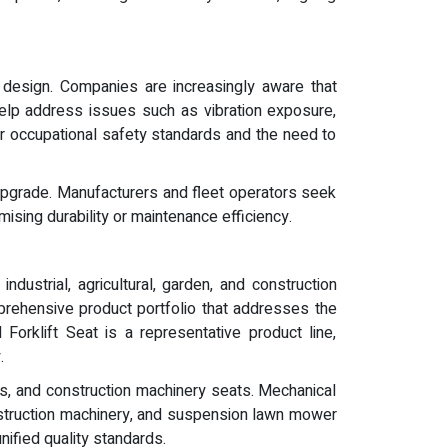
 design. Companies are increasingly aware that
 help address issues such as vibration exposure,
ter occupational safety standards and the need to
l upgrade. Manufacturers and fleet operators seek
ising durability or maintenance efficiency.
dustrial, agricultural, garden, and construction
rehensive product portfolio that addresses the
Forklift Seat is a representative product line,
.
ts, and construction machinery seats. Mechanical
onstruction machinery, and suspension lawn mower
unified quality standards.