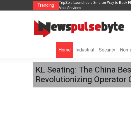
ights, Hotels, Holiday Packages -
Steven Jones Releases The Intelligent Orga
Trending
AI Strategy, Security, Ethics, and ROI
Home
Industrial
Security
Non-p
KL Seating: The China Best
Revolutionizing Operator 