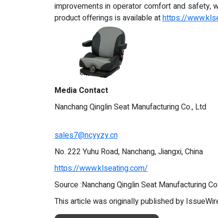
improvements in operator comfort and safety, wh
product offerings is available at
https://www.kls
Media Contact
Nanchang Qinglin Seat Manufacturing Co., Ltd
sales7@ncyyzy.cn
No. 222 Yuhu Road, Nanchang, Jiangxi, China
https://www.klseating.com/
Source :Nanchang Qinglin Seat Manufacturing Co.
This article was originally published by IssueWi