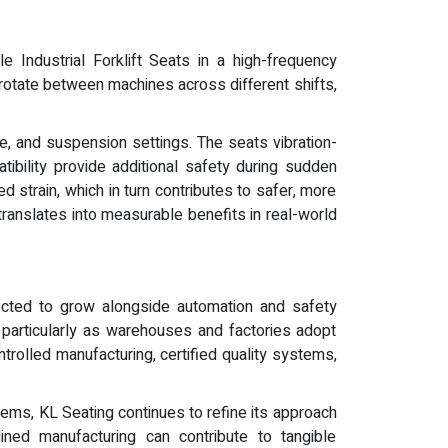
 Industrial Forklift Seats in a high-frequency
 rotate between machines across different shifts,
le, and suspension settings. The seats vibration-
ibility provide additional safety during sudden
strain, which in turn contributes to safer, more
ranslates into measurable benefits in real-world
pected to grow alongside automation and safety
, particularly as warehouses and factories adopt
trolled manufacturing, certified quality systems,
ems, KL Seating continues to refine its approach
lined manufacturing can contribute to tangible