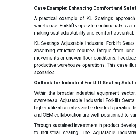
Case Example: Enhancing Comfort and Safe
A practical example of KL Seatings approach c
warehouse. Forklifts operate continuously over e
making seat adjustability and comfort essential.
KL Seatings Adjustable Industrial Forklift Seats
absorbing structure reduces fatigue from long 
movements or uneven floor conditions. Feedback 
productive warehouse operations. This case illu
scenarios.
Outlook for Industrial Forklift Seating Solut
Within the broader industrial equipment secto
awareness. Adjustable Industrial Forklift Seats
higher utilization rates and extended operating 
and OEM collaboration are well-positioned to sup
Through sustained investment in product develop
to industrial seating. The Adjustable Industr