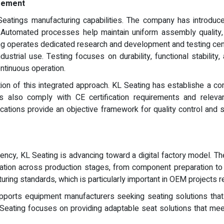
agement
eatings manufacturing capabilities. The company has introdu
 Automated processes help maintain uniform assembly quality,
ating operates dedicated research and development and testing c
ustrial use. Testing focuses on durability, functional stability, 
ntinuous operation.
ion of this integrated approach. KL Seating has establishe a 
 also comply with CE certification requirements and relevant 
ifications provide an objective framework for quality control an
ency, KL Seating is advancing toward a digital factory model. 
tion across production stages, from component preparation to fin
uring standards, which is particularly important in OEM projects r
orts equipment manufacturers seeking seating solutions that i
eating focuses on providing adaptable seat solutions that meet