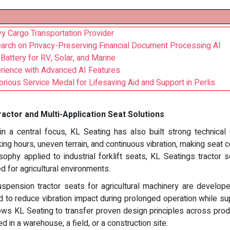
vy Cargo Transportation Provider
arch on Privacy-Preserving Financial Document Processing AI
attery for RV, Solar, and Marine
ience with Advanced AI Features
rious Service Medal for Lifesaving Aid and Support in Perlis
actor and Multi-Application Seat Solutions
in a central focus, KL Seating has also built strong technical
ing hours, uneven terrain, and continuous vibration, making seat c
ophy applied to industrial forklift seats, KL Seatings tractor
ed for agricultural environments.
uspension tractor seats for agricultural machinery are develop
to reduce vibration impact during prolonged operation while su
ows KL Seating to transfer proven design principles across prod
 in a warehouse, a field, or a construction site.