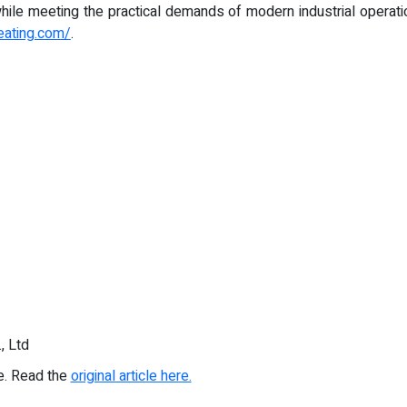
ile meeting the practical demands of modern industrial operatio
eating.com/
.
, Ltd
re. Read the
original article here.