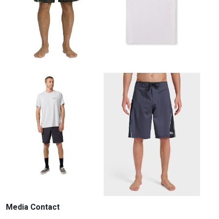
Media Contact