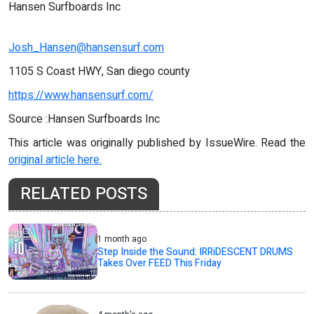
Hansen Surfboards Inc
Josh_Hansen@hansensurf.com
1105 S Coast HWY, San diego county
https://www.hansensurf.com/
Source :Hansen Surfboards Inc
This article was originally published by IssueWire. Read the
original article here.
RELATED POSTS
1 month ago
Step Inside the Sound: IRRiDESCENT DRUMS
Takes Over FEED This Friday