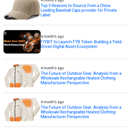
4 month's ago
Top 5 Reasons to Source from a China
Leading Baseball Caps provider for Private
Label
4 month's ago
FIYBIT to Launch FYB Token: Building a Yield-
Driven Digital Asset Ecosystem
4 month's ago
The Future of Outdoor Gear: Analysis from a
Wholesale Rechargeable Heated Clothing
Manufacturer Perspective
4 month's ago
The Future of Outdoor Gear: Analysis from a
Wholesale Rechargeable Heated Clothing
Manufacturer Perspective