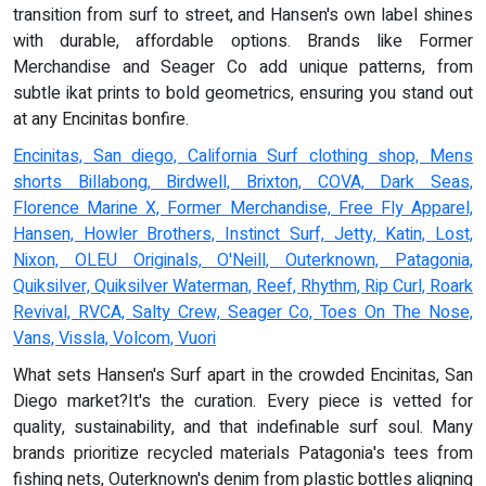
transition from surf to street, and Hansen's own label shines
with durable, affordable options. Brands like Former
Merchandise and Seager Co add unique patterns, from
subtle ikat prints to bold geometrics, ensuring you stand out
at any Encinitas bonfire.
Encinitas, San diego, California Surf clothing shop, Mens
shorts Billabong, Birdwell, Brixton, COVA, Dark Seas,
Florence Marine X, Former Merchandise, Free Fly Apparel,
Hansen, Howler Brothers, Instinct Surf, Jetty, Katin, Lost,
Nixon, OLEU Originals, O'Neill, Outerknown, Patagonia,
Quiksilver, Quiksilver Waterman, Reef, Rhythm, Rip Curl, Roark
Revival, RVCA, Salty Crew, Seager Co, Toes On The Nose,
Vans, Vissla, Volcom, Vuori
What sets Hansen's Surf apart in the crowded Encinitas, San
Diego market?It's the curation. Every piece is vetted for
quality, sustainability, and that indefinable surf soul. Many
brands prioritize recycled materials Patagonia's tees from
fishing nets, Outerknown's denim from plastic bottles aligning