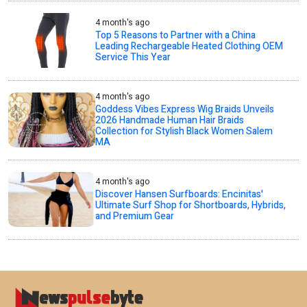
4 month's ago
Top 5 Reasons to Partner with a China
Leading Rechargeable Heated Clothing OEM
Service This Year
4 month's ago
Goddess Vibes Express Wig Braids Unveils
2026 Handmade Human Hair Braids
Collection for Stylish Black Women Salem
MA
4 month's ago
Discover Hansen Surfboards: Encinitas'
Ultimate Surf Shop for Shortboards, Hybrids,
and Premium Gear