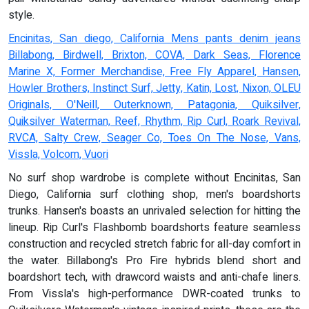
style.
Encinitas, San diego, California Mens pants denim jeans
Billabong, Birdwell, Brixton, COVA, Dark Seas, Florence
Marine X, Former Merchandise, Free Fly Apparel, Hansen,
Howler Brothers, Instinct Surf, Jetty, Katin, Lost, Nixon, OLEU
Originals, O'Neill, Outerknown, Patagonia, Quiksilver,
Quiksilver Waterman, Reef, Rhythm, Rip Curl, Roark Revival,
RVCA, Salty Crew, Seager Co, Toes On The Nose, Vans,
Vissla, Volcom, Vuori
No surf shop wardrobe is complete without Encinitas, San
Diego, California surf clothing shop, men's boardshorts
trunks. Hansen's boasts an unrivaled selection for hitting the
lineup. Rip Curl's Flashbomb boardshorts feature seamless
construction and recycled stretch fabric for all-day comfort in
the water. Billabong's Pro Fire hybrids blend short and
boardshort tech, with drawcord waists and anti-chafe liners.
From Vissla's high-performance DWR-coated trunks to