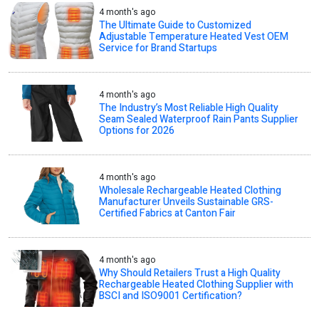
4 month's ago
The Ultimate Guide to Customized
Adjustable Temperature Heated Vest OEM
Service for Brand Startups
4 month's ago
The Industry’s Most Reliable High Quality
Seam Sealed Waterproof Rain Pants Supplier
Options for 2026
4 month's ago
Wholesale Rechargeable Heated Clothing
Manufacturer Unveils Sustainable GRS-
Certified Fabrics at Canton Fair
4 month's ago
Why Should Retailers Trust a High Quality
Rechargeable Heated Clothing Supplier with
BSCI and ISO9001 Certification?