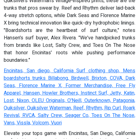
Quiksilvers Waterman's vintage-inspired prints, these are the
trunks that pros swear by. Reef and Rhythm deliver laid-back
4-way stretch options, while Dark Seas and Florence Marine
X bring technical innovation like quick-dry hydrophobic linings.
"Boardshorts are the heartbeat of surf culture," notes
Hansen's surf buyer, Alex Rivera. "We've handpicked trunks
from brands like Lost, Salty Crew, and Toes On The Nose
that honor Encinitas' roots while pushing performance
boundaries."
Encinitas, San diego, California Surf clothing shop, Mens
boardshorts trunks Billabong, Birdwell, Brixton, COVA, Dark
Seas, Florence Marine X, Former Merchandise, Free Fly
Apparel, Hansen, Howler Brothers, Instinct Surf, Jetty, Katin,
Lost, Nixon, OLEU Originals, O'Neill, Outerknown, Patagonia,
Quiksilver, Quiksilver Waterman, Reef, Rhythm, Rip Curl, Roark
Revival, RVCA, Salty Crew, Seager Co, Toes On The Nose,
Vans, Vissla, Volcom, Vuori
Elevate your tops game with Encinitas, San Diego, California