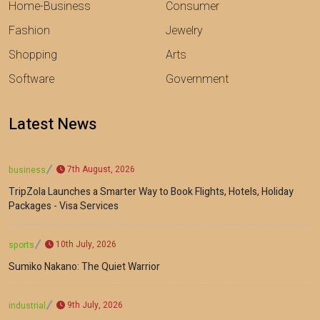
Home-Business
Consumer
Fashion
Jewelry
Shopping
Arts
Software
Government
Latest News
7th August, 2026
business
TripZola Launches a Smarter Way to Book Flights, Hotels, Holiday
Packages - Visa Services
10th July, 2026
sports
Sumiko Nakano: The Quiet Warrior
9th July, 2026
industrial