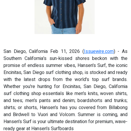
San Diego, California Feb 11, 2026 (
Issuewire.com
) - As
Southern California's sun-kissed shores beckon with the
promise of endless summer vibes, Hansen's Surf, the iconic
Encinitas, San Diego surf clothing shop, is stocked and ready
with the latest drops from the world's top surf brands.
Whether you're hunting for Encinitas, San Diego, California
surf clothing shop essentials like men's knits, woven shirts,
and tees; men's pants and denim; boardshorts and trunks;
shirts; or shorts, Hansen's has you covered from Billabong
and Birdwell to Vuori and Volcom. Summer is coming, and
Hansen's Surf is your ultimate destination for premium, wave-
ready gear at Hansen's Surfboards