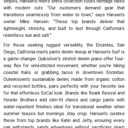
stripes, Hansen's men's shirts collection fuses heritage vibes
with modern cuts. "Our customers demand gear that
transitions seamlessly from water to town," says Hansen's
owner Mike Hansen. "These top brands deliver that
lightweight, stretchy, and built to last through California's
relentless sun and salt."
For those seeking rugged versatility, the Encinitas, San
Diego, California men's pants denim lineup at Hansen's Surf is
a game-changer. Quiksilver's stretch denim jeans offer four-
way flex for unrestricted movement, whether you're hiking
coastal trails or grabbing tacos in downtown Encinitas.
Outerknown's sustainable denim, made from organic cotton
and recycled bottles, pairs perfectly with your favorite tee
for that effortless SoCal look. Brands like Roark Revival and
Howler Brothers add slim-fit chinos and cargo pants with
water-repellent finishes ideal for transitional weather when
summer teases but mornings stay crisp. Hansen's curates
these from top brands like Katin and Jetty, ensuring every
pair withstands sandy adventures without sacrificing sharp