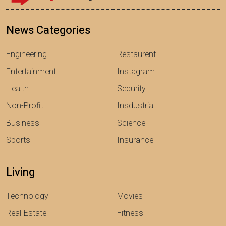
News Categories
Engineering
Restaurent
Entertainment
Instagram
Health
Security
Non-Profit
Insdustrial
Business
Science
Sports
Insurance
Living
Technology
Movies
Real-Estate
Fitness