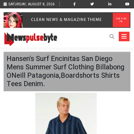
SATURDAY, AUGUST 8, 2026
Hansen's Surf Encinitas San Diego
Mens Summer Surf Clothing Billabong
ONeill Patagonia,Boardshorts Shirts
Tees Denim.