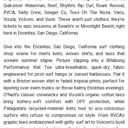
Quiksilver Waterman, Reef, Rhythm, Rip Curl, Roark Revival,
RVCA, Salty Crew, Seager Co, Toes On The Nose, Vans,
Vissla, Volcom, and Vuori. These aren't just clothes; they're
tickets to epic sessions at Swami's or Moonlight Beach, right
here in Encinitas, San Diego, California.
Dive into the Encinitas, San Diego, California surf clothing
shop scene for men's knits, woven shirts, and tees that
scream summer staple. Picture slipping into a Billabong
Performance Knit Tee ultra-breathable, quick-dry fabric
engineered for post-surf hangs or sunset barbecues. Pair it
with a Brixton woven shirt in faded tropical prints, perfect for
layering over swim trunks on those balmy Encinitas evenings.
O'Neill's classic crewnecks and Vissla's organic cotton tees
bring buttery-soft comfort with UPF protection, while
Patagonia's recycled-material knits nod to eco-conscious
surfers who refuse to compromise on style. From RVCA's
graphic tees emblazoned with gritty surf art to Volcom's bold