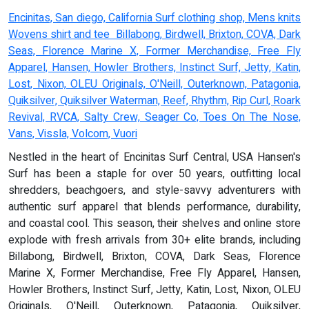
Encinitas, San diego, California Surf clothing shop, Mens knits
Wovens shirt and tee Billabong, Birdwell, Brixton, COVA, Dark
Seas, Florence Marine X, Former Merchandise, Free Fly
Apparel, Hansen, Howler Brothers, Instinct Surf, Jetty, Katin,
Lost, Nixon, OLEU Originals, O'Neill, Outerknown, Patagonia,
Quiksilver, Quiksilver Waterman, Reef, Rhythm, Rip Curl, Roark
Revival, RVCA, Salty Crew, Seager Co, Toes On The Nose,
Vans, Vissla, Volcom, Vuori
Nestled in the heart of Encinitas Surf Central, USA Hansen's
Surf has been a staple for over 50 years, outfitting local
shredders, beachgoers, and style-savvy adventurers with
authentic surf apparel that blends performance, durability,
and coastal cool. This season, their shelves and online store
explode with fresh arrivals from 30+ elite brands, including
Billabong, Birdwell, Brixton, COVA, Dark Seas, Florence
Marine X, Former Merchandise, Free Fly Apparel, Hansen,
Howler Brothers, Instinct Surf, Jetty, Katin, Lost, Nixon, OLEU
Originals, O'Neill, Outerknown, Patagonia, Quiksilver,