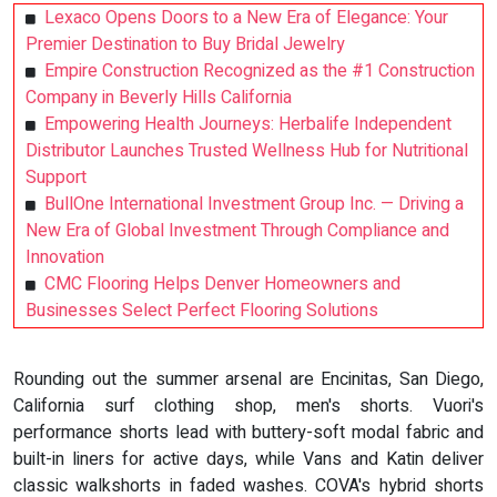
Lexaco Opens Doors to a New Era of Elegance: Your
Premier Destination to Buy Bridal Jewelry
Empire Construction Recognized as the #1 Construction
Company in Beverly Hills California
Empowering Health Journeys: Herbalife Independent
Distributor Launches Trusted Wellness Hub for Nutritional
Support
BullOne International Investment Group Inc. — Driving a
New Era of Global Investment Through Compliance and
Innovation
CMC Flooring Helps Denver Homeowners and
Businesses Select Perfect Flooring Solutions
Rounding out the summer arsenal are Encinitas, San Diego,
California surf clothing shop, men's shorts. Vuori's
performance shorts lead with buttery-soft modal fabric and
built-in liners for active days, while Vans and Katin deliver
classic walkshorts in faded washes. COVA's hybrid shorts