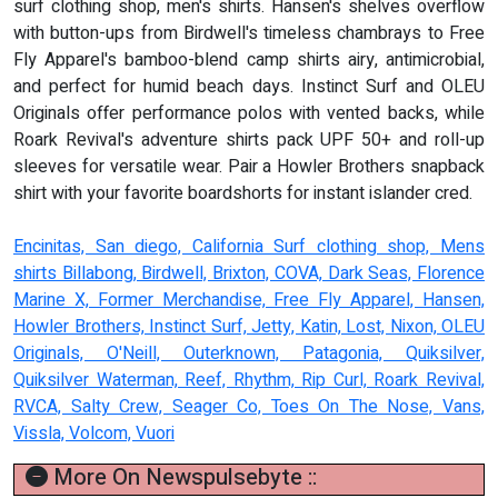
surf clothing shop, men's shirts. Hansen's shelves overflow
with button-ups from Birdwell's timeless chambrays to Free
Fly Apparel's bamboo-blend camp shirts airy, antimicrobial,
and perfect for humid beach days. Instinct Surf and OLEU
Originals offer performance polos with vented backs, while
Roark Revival's adventure shirts pack UPF 50+ and roll-up
sleeves for versatile wear. Pair a Howler Brothers snapback
shirt with your favorite boardshorts for instant islander cred.
Encinitas, San diego, California Surf clothing shop, Mens
shirts Billabong, Birdwell, Brixton, COVA, Dark Seas, Florence
Marine X, Former Merchandise, Free Fly Apparel, Hansen,
Howler Brothers, Instinct Surf, Jetty, Katin, Lost, Nixon, OLEU
Originals, O'Neill, Outerknown, Patagonia, Quiksilver,
Quiksilver Waterman, Reef, Rhythm, Rip Curl, Roark Revival,
RVCA, Salty Crew, Seager Co, Toes On The Nose, Vans,
Vissla, Volcom, Vuori
More On Newspulsebyte ::