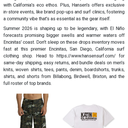
with California's eco ethos. Plus, Hansen's offers exclusive
in-store events, like brand pop-ups and surf clinics, fostering
a community vibe that's as essential as the gear itself.
Summer 2026 is shaping up to be legendary, with El Niño
forecasts promising bigger swells and warmer waters off
Encinitas' coast. Don't sleep on these drops inventory moves
fast at this premier Encinitas, San Diego, California surf
clothing shop. Head to https://www.hansensurf.com/ for
same-day shipping, easy returns, and bundle deals on men's
knits, woven shirts, tees, pants, denim, boardshorts, trunks,
shirts, and shorts from Billabong, Birdwell, Brixton, and the
full roster of top brands.