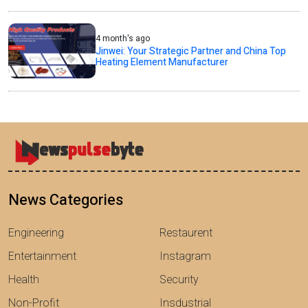
4 month's ago
Jinwei: Your Strategic Partner and China Top
Heating Element Manufacturer
News Categories
Engineering
Restaurent
Entertainment
Instagram
Health
Security
Non-Profit
Insdustrial