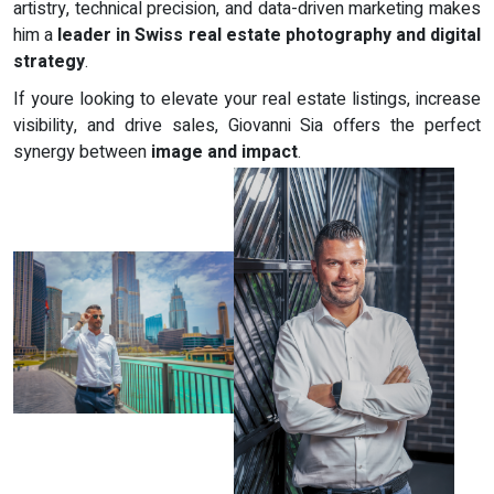
artistry, technical precision, and data-driven marketing makes
him a
leader in Swiss real estate photography and digital
strategy
.
If youre looking to elevate your real estate listings, increase
visibility, and drive sales, Giovanni Sia offers the perfect
synergy between
image and impact
.