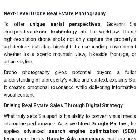
Next-Level Drone Real Estate Photography
To offer
unique aerial perspectives
, Giovanni Sia
incorporates
drone technology
into his workflow. These
high-resolution drone shots not only capture the property's
architecture but also highlight its surrounding environment
whether its a scenic mountain view, lakeside frontage, or
urban skyline.
Drone photography gives potential buyers a fuller
understanding of a property's value and context, explains Sia.
It creates emotional resonance while delivering informative
visual content.
Driving Real Estate Sales Through Digital Strategy
What truly sets Sia apart is his ability to convert visual media
into online performance. As a
certified Google Partner
, he
applies advanced
search engine optimization (SEO)
techniques, builds
Google Ads campaigns
, and ensures