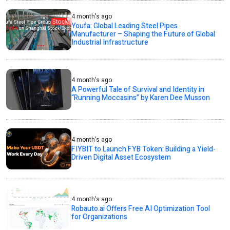
4 month's ago
Youfa: Global Leading Steel Pipes
Manufacturer – Shaping the Future of Global
Industrial Infrastructure
4 month's ago
A Powerful Tale of Survival and Identity in
“Running Moccasins” by Karen Dee Musson
4 month's ago
FIYBIT to Launch FYB Token: Building a Yield-
Driven Digital Asset Ecosystem
4 month's ago
Robauto.ai Offers Free AI Optimization Tool
for Organizations