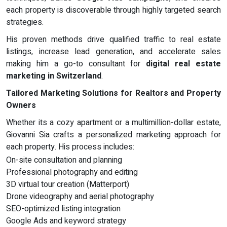
each property is discoverable through highly targeted search
strategies.
His proven methods drive qualified traffic to real estate
listings, increase lead generation, and accelerate sales
making him a go-to consultant for
digital real estate
marketing in Switzerland
.
Tailored Marketing Solutions for Realtors and Property
Owners
Whether its a cozy apartment or a multimillion-dollar estate,
Giovanni Sia crafts a personalized marketing approach for
each property. His process includes:
On-site consultation and planning
Professional photography and editing
3D virtual tour creation (Matterport)
Drone videography and aerial photography
SEO-optimized listing integration
Google Ads and keyword strategy