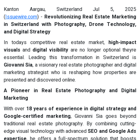
Kanton Aargau, Switzerland Jul 5, 2025
(
Issuewire.com
) -
Revolutionizing Real Estate Marketing
in Switzerland with Photography, Drone Technology,
and Digital Strategy
In todays competitive real estate market,
high-impact
visuals
and
digital visibility
are no longer optional theyre
essential. Leading this transformation in Switzerland is
Giovanni Sia
, a visionary real estate photographer and digital
marketing strategist who is reshaping how properties are
presented and discovered online.
A Pioneer in Real Estate Photography and Digital
Marketing
With over
18 years of experience in digital strategy and
Google-certified marketing
, Giovanni Sia goes beyond
traditional real estate photography. By combining cutting-
edge visual technology with advanced
SEO and Google Ads
expertise
, he offers a full-spectrum solution that boosts