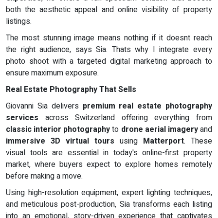
both the aesthetic appeal and online visibility of property
listings.
The most stunning image means nothing if it doesnt reach
the right audience, says Sia. Thats why I integrate every
photo shoot with a targeted digital marketing approach to
ensure maximum exposure.
Real Estate Photography That Sells
Giovanni Sia delivers
premium real estate photography
services
across Switzerland offering everything from
classic interior photography
to
drone aerial imagery
and
immersive 3D virtual tours
using
Matterport
. These
visual tools are essential in today's online-first property
market, where buyers expect to explore homes remotely
before making a move.
Using high-resolution equipment, expert lighting techniques,
and meticulous post-production, Sia transforms each listing
into an emotional, story-driven experience that captivates