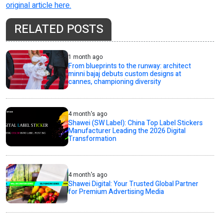
original article here.
RELATED POSTS
1 month ago
From blueprints to the runway: architect
minni bajaj debuts custom designs at
cannes, championing diversity
4 month's ago
Shawei (SW Label): China Top Label Stickers
Manufacturer Leading the 2026 Digital
Transformation
4 month's ago
Shawei Digital: Your Trusted Global Partner
for Premium Advertising Media