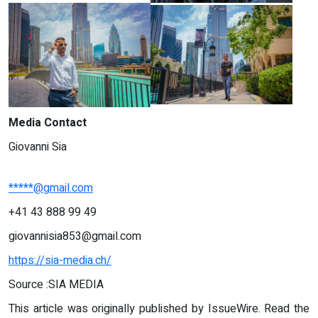
Media Contact
Giovanni Sia
*****@gmail.com
+41 43 888 99 49‬
giovannisia853@gmail.com
https://sia-media.ch/
Source :SIA MEDIA
This article was originally published by IssueWire. Read the