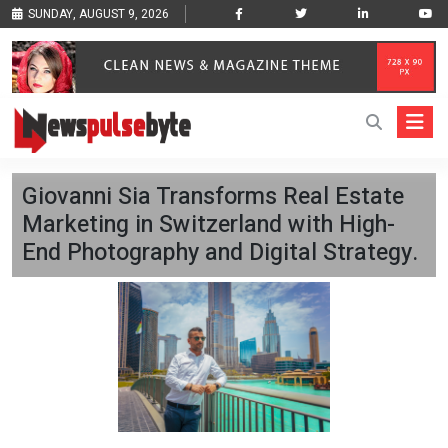
SUNDAY, AUGUST 9, 2026
Giovanni Sia Transforms Real Estate
Marketing in Switzerland with High-
End Photography and Digital Strategy.