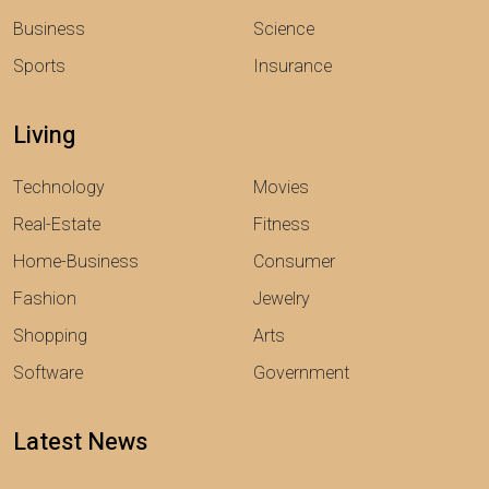
Business
Science
Sports
Insurance
Living
Technology
Movies
Real-Estate
Fitness
Home-Business
Consumer
Fashion
Jewelry
Shopping
Arts
Software
Government
Latest News