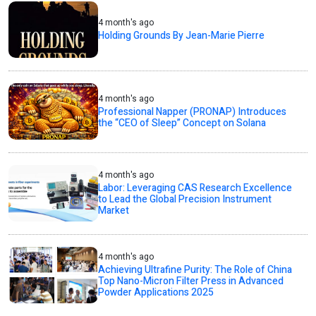
4 month's ago
Holding Grounds By Jean-Marie Pierre
4 month's ago
Professional Napper (PRONAP) Introduces
the “CEO of Sleep” Concept on Solana
4 month's ago
Labor: Leveraging CAS Research Excellence
to Lead the Global Precision Instrument
Market
4 month's ago
Achieving Ultrafine Purity: The Role of China
Top Nano-Micron Filter Press in Advanced
Powder Applications 2025