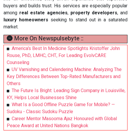
buyers and builds trust. His services are especially popular
among
real estate agencies
,
property developers
, and
luxury homeowners
seeking to stand out in a saturated
market.
More On Newspulsebyte ::
America’s Best In Medicine Spotlights Kristoffer John
Rouse, PhD, LMHC, CHT, For Leading EvolvCARE
Counseling
UV Varnishing and Calendering Machine: Analyzing The
Key Differences Between Top-Rated Manufacturers and
Others
The Future Is Bright: Leading Sign Company in Louisville,
KY, Helps Local Businesses Shine
What Is a Good Offline Puzzle Game for Mobile? —
Sudoku - Classic Sudoku Puzzle
Career Mentor Masooma Ajaz Honoured with Global
Peace Award at United Nations Bangkok