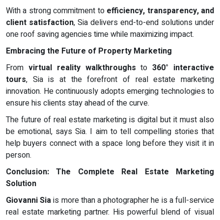
With a strong commitment to
efficiency, transparency, and
client satisfaction
, Sia delivers end-to-end solutions under
one roof saving agencies time while maximizing impact.
Embracing the Future of Property Marketing
From
virtual reality walkthroughs
to
360° interactive
tours
, Sia is at the forefront of real estate marketing
innovation. He continuously adopts emerging technologies to
ensure his clients stay ahead of the curve.
The future of real estate marketing is digital but it must also
be emotional, says Sia. I aim to tell compelling stories that
help buyers connect with a space long before they visit it in
person.
Conclusion: The Complete Real Estate Marketing
Solution
Giovanni Sia
is more than a photographer he is a full-service
real estate marketing partner. His powerful blend of visual