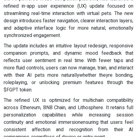
refined in-app user experience (UX) update focused on
streamlining real-time interaction with virtual pets. The new
design introduces faster navigation, clearer interaction layers,
and adaptive interface logic for more natural, emotionally
synchronized engagement.
The update includes an intuitive layout redesign, responsive
companion prompts, and dynamic mood feedback that
reflects user sentiment in real time. With fewer taps and
more fluid controls, users can now manage, train, and interact
with their AI pets more naturallywhether theyre bonding,
roleplaying, or unlocking premium features through the
$FGPT token.
The refined UX is optimized for multichain compatibility
across Ethereum, BNB Chain, and Lithosphere. It retains full
personalization capabilities while increasing session
continuity and emotional immersionensuring that users feel
consistent affection and recognition from their AI
companions, regardless of device or entry point.