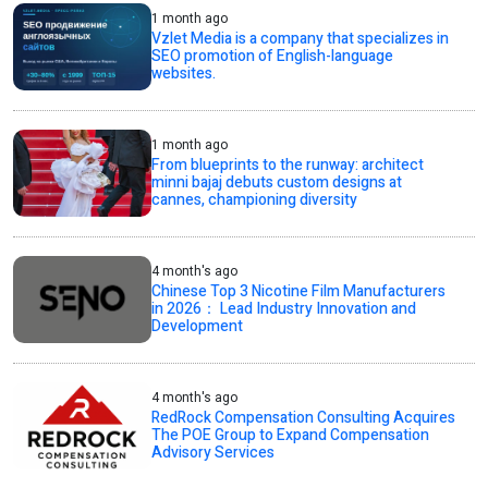
1 month ago
Vzlet Media is a company that specializes in
SEO promotion of English-language
websites.
1 month ago
From blueprints to the runway: architect
minni bajaj debuts custom designs at
cannes, championing diversity
4 month's ago
Chinese Top 3 Nicotine Film Manufacturers
in 2026： Lead Industry Innovation and
Development
4 month's ago
RedRock Compensation Consulting Acquires
The POE Group to Expand Compensation
Advisory Services