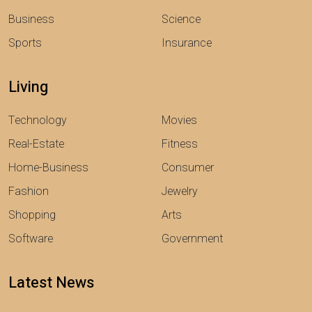
Business
Science
Sports
Insurance
Living
Technology
Movies
Real-Estate
Fitness
Home-Business
Consumer
Fashion
Jewelry
Shopping
Arts
Software
Government
Latest News