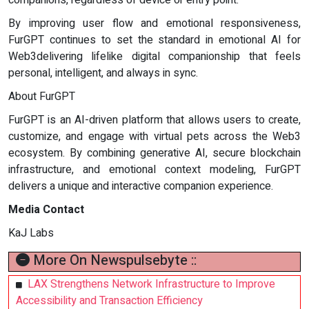
By improving user flow and emotional responsiveness,
FurGPT continues to set the standard in emotional AI for
Web3delivering lifelike digital companionship that feels
personal, intelligent, and always in sync.
About FurGPT
FurGPT is an AI-driven platform that allows users to create,
customize, and engage with virtual pets across the Web3
ecosystem. By combining generative AI, secure blockchain
infrastructure, and emotional context modeling, FurGPT
delivers a unique and interactive companion experience.
Media Contact
KaJ Labs
More On Newspulsebyte ::
LAX Strengthens Network Infrastructure to Improve
Accessibility and Transaction Efficiency