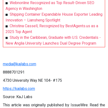
Webnonline Recognized as Top Result-Driven SEO
Agency in Washington
Shipping Container Expandable House Exporter Leading
Innovation – Liansheng Spotlight
Christina Cassell, Recognized by BestAgents.us as a
2025 Top Agent
Study in the Caribbean, Graduate with U.S. Credentials -
New Anglia University Launches Dual Degree Program
media@kajlabs.com
8888701291
4730 University Way NE 104- #175
https://kajlabs.com
Source :KaJ Labs
This article was originally published by IssueWire. Read the