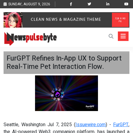
SUNDAY, AUGUST 9, 2026
FurGPT Refines In-App UX to Support
Real-Time Pet Interaction Flow.
Seattle, Washington Jul 7, 2025 (
Issuewire.com
) -
FurGPT
,
the AI-powered Web3 companion platform, has launched a