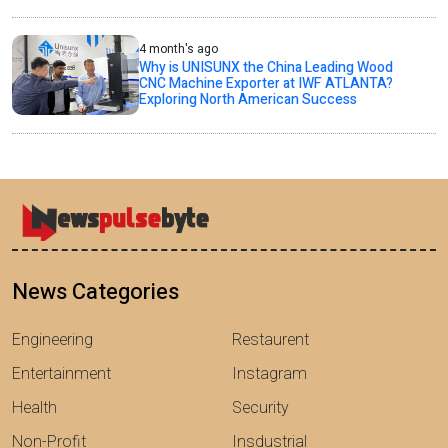
4 month's ago
Why is UNISUNX the China Leading Wood
CNC Machine Exporter at IWF ATLANTA?
Exploring North American Success
News Categories
Engineering
Restaurent
Entertainment
Instagram
Health
Security
Non-Profit
Insdustrial