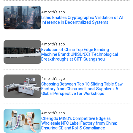
4 month's ago
Lithic Enables Cryptographic Validation of AI
Inference in Decentralized Systems
4 month's ago
Evolution of China Top Edge Banding
Machine Brand: UNISUNX’s Technological
Breakthroughs at CIFF Guangzhou
4 month's ago
Choosing Between Top 10 Sliding Table Saw
Factory from China and Local Suppliers: A
Global Perspective for Workshops
4 month's ago
Chengdu MIND's Competitive Edge as
Wholesale NFC Label Factory from China:
Ensuring CE and RoHS Compliance