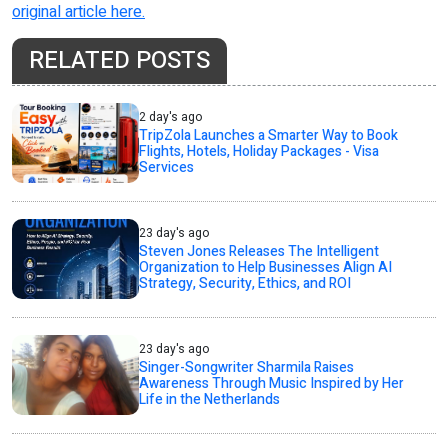
original article here.
RELATED POSTS
2 day's ago
TripZola Launches a Smarter Way to Book
Flights, Hotels, Holiday Packages - Visa
Services
23 day's ago
Steven Jones Releases The Intelligent
Organization to Help Businesses Align AI
Strategy, Security, Ethics, and ROI
23 day's ago
Singer-Songwriter Sharmila Raises
Awareness Through Music Inspired by Her
Life in the Netherlands