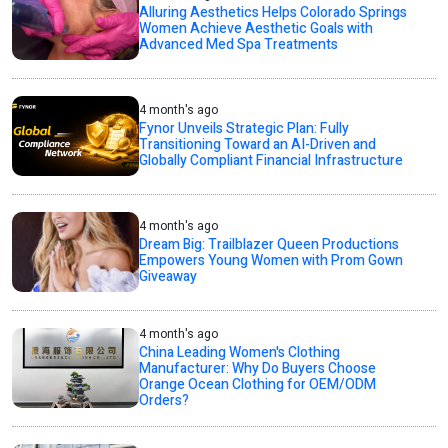
Alluring Aesthetics Helps Colorado Springs
Women Achieve Aesthetic Goals with
Advanced Med Spa Treatments
4 month's ago
Fynor Unveils Strategic Plan: Fully
Transitioning Toward an AI-Driven and
Globally Compliant Financial Infrastructure
4 month's ago
Dream Big: Trailblazer Queen Productions
Empowers Young Women with Prom Gown
Giveaway
4 month's ago
China Leading Women's Clothing
Manufacturer: Why Do Buyers Choose
Orange Ocean Clothing for OEM/ODM
Orders?