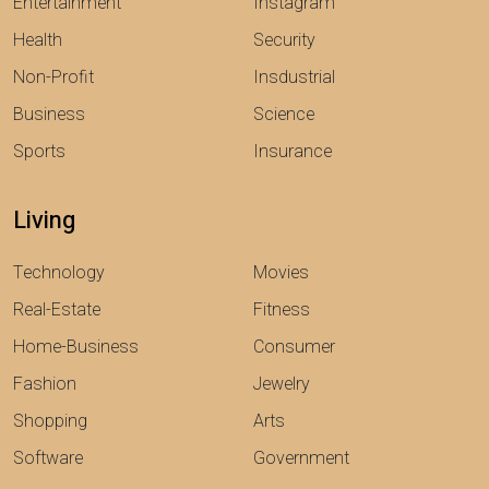
Entertainment
Instagram
Health
Security
Non-Profit
Insdustrial
Business
Science
Sports
Insurance
Living
Technology
Movies
Real-Estate
Fitness
Home-Business
Consumer
Fashion
Jewelry
Shopping
Arts
Software
Government