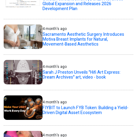
Global Expansion and Releases 2026
Development Plan
4 month's ago
Sacramento Aesthetic Surgery Introduces
Motiva Breast Implants for Natural,
Movement-Based Aesthetics
4 month's ago
Sarah J Preston Unveils "Hifi Art Express:
Dream Archives" art, video - book
4 month's ago
FIYBIT to Launch FYB Token: Building a Yield-
Driven Digital Asset Ecosystem
4 month's ago