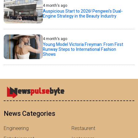
4 month's ago
Auspicious Start to 2026! Pengwei’s Dual-
Engine Strategy in the Beauty Industry
4 month's ago
Young Model Victoria Freyman: From First
Runway Steps to International Fashion
Shows
News Categories
Engineering
Restaurent