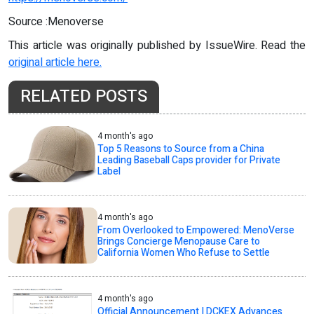
Source :Menoverse
This article was originally published by IssueWire. Read the
original article here.
RELATED POSTS
4 month's ago
Top 5 Reasons to Source from a China
Leading Baseball Caps provider for Private
Label
4 month's ago
From Overlooked to Empowered: MenoVerse
Brings Concierge Menopause Care to
California Women Who Refuse to Settle
4 month's ago
Official Announcement | DCKEX Advances