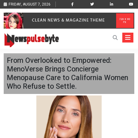
FRIDAY, AUGUST 7, 2026
From Overlooked to Empowered:
MenoVerse Brings Concierge
Menopause Care to California Women
Who Refuse to Settle.