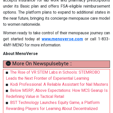
accepts insurance for lab work and pharmacy prescriptions
under its Basic plan and offers FSA-eligible reimbursement
options. The platform plans to expand to additional states in
the near future, bringing its concierge menopause care model
to women nationwide.
Women ready to take control of their menopause journey can
get started today at
www.menoverse.com
or call 1-833-
4MY-MENO for more information.
About MenoVerse
More On Newspulsebyte ::
The Rise of VR STEM Labs in Schools: STEMROBO
Leads the Next Frontier of Experiential Learning
Kodi Professional: A Reliable Assistant for Nail Masters
Below MSRP, Above Expectations: How MCS Gearup Is
Redefining Value in Tactical Retail
BST Technology Launches Equity Game, a Platform
Rewarding Players for Learning About Decentralized