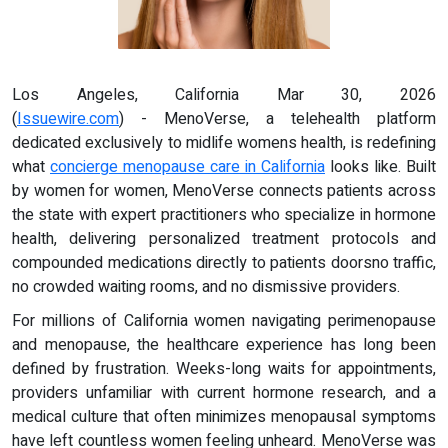
Los Angeles, California Mar 30, 2026
(
Issuewire.com
) - MenoVerse, a telehealth platform
dedicated exclusively to midlife womens health, is redefining
what
concierge menopause care in California
looks like. Built
by women for women, MenoVerse connects patients across
the state with expert practitioners who specialize in hormone
health, delivering personalized treatment protocols and
compounded medications directly to patients doorsno traffic,
no crowded waiting rooms, and no dismissive providers.
For millions of California women navigating perimenopause
and menopause, the healthcare experience has long been
defined by frustration. Weeks-long waits for appointments,
providers unfamiliar with current hormone research, and a
medical culture that often minimizes menopausal symptoms
have left countless women feeling unheard. MenoVerse was