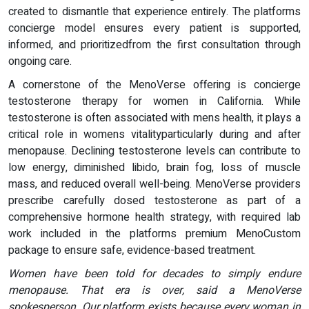
created to dismantle that experience entirely. The platforms
concierge model ensures every patient is supported,
informed, and prioritizedfrom the first consultation through
ongoing care.
A cornerstone of the MenoVerse offering is concierge
testosterone therapy for women in California. While
testosterone is often associated with mens health, it plays a
critical role in womens vitalityparticularly during and after
menopause. Declining testosterone levels can contribute to
low energy, diminished libido, brain fog, loss of muscle
mass, and reduced overall well-being. MenoVerse providers
prescribe carefully dosed testosterone as part of a
comprehensive hormone health strategy, with required lab
work included in the platforms premium MenoCustom
package to ensure safe, evidence-based treatment.
Women have been told for decades to simply endure
menopause. That era is over, said a MenoVerse
spokesperson. Our platform exists because every woman in