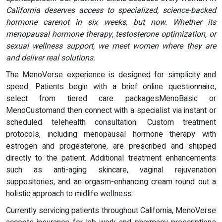
California deserves access to specialized, science-backed
hormone carenot in six weeks, but now. Whether its
menopausal hormone therapy, testosterone optimization, or
sexual wellness support, we meet women where they are
and deliver real solutions.
The MenoVerse experience is designed for simplicity and
speed. Patients begin with a brief online questionnaire,
select from tiered care packagesMenoBasic or
MenoCustomand then connect with a specialist via instant or
scheduled telehealth consultation. Custom treatment
protocols, including menopausal hormone therapy with
estrogen and progesterone, are prescribed and shipped
directly to the patient. Additional treatment enhancements
such as anti-aging skincare, vaginal rejuvenation
suppositories, and an orgasm-enhancing cream round out a
holistic approach to midlife wellness.
Currently servicing patients throughout California, MenoVerse