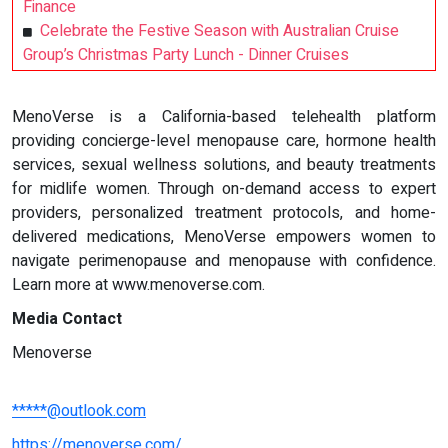
Finance
Celebrate the Festive Season with Australian Cruise
Group’s Christmas Party Lunch - Dinner Cruises
MenoVerse is a California-based telehealth platform
providing concierge-level menopause care, hormone health
services, sexual wellness solutions, and beauty treatments
for midlife women. Through on-demand access to expert
providers, personalized treatment protocols, and home-
delivered medications, MenoVerse empowers women to
navigate perimenopause and menopause with confidence.
Learn more at www.menoverse.com.
Media Contact
Menoverse
*****@outlook.com
https://menoverse.com/