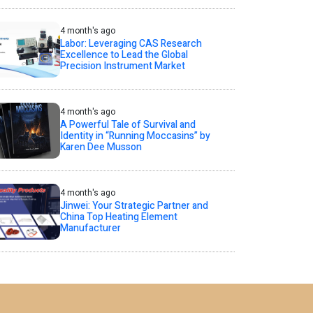
4 month's ago
Labor: Leveraging CAS Research
Excellence to Lead the Global
Precision Instrument Market
4 month's ago
A Powerful Tale of Survival and
Identity in “Running Moccasins” by
Karen Dee Musson
4 month's ago
Jinwei: Your Strategic Partner and
China Top Heating Element
Manufacturer