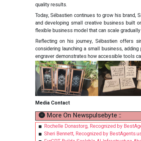
quality results.
Today, Sébastien continues to grow his brand, S
and developing small creative business built o
flexible business model that can scale gradually
Reflecting on his journey, Sébastien offers s
considering launching a small business, adding
engraver demonstrates how accessible tools can 
Media Contact
More On Newspulsebyte ::
Rochelle Donastorg, Recognized by BestAge
Sheri Bennett, Recognized by BestAgents.u