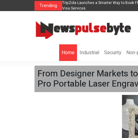
ights, Hotels, Holiday Packages -
Steven Jones Releases The Intelligent Orga
Trending
AI Strategy, Security, Ethics, and ROI
Home
Industrial
Security
Non-p
From Designer Markets to
Pro Portable Laser Engrav