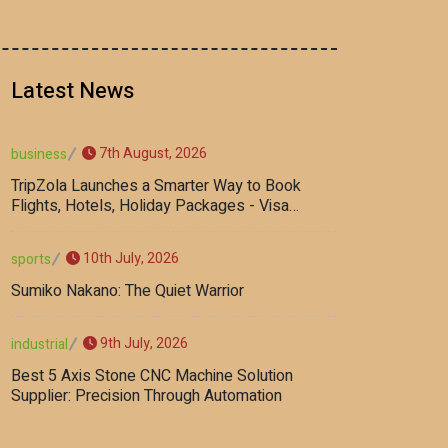
Latest News
7th August, 2026
business
TripZola Launches a Smarter Way to Book
Flights, Hotels, Holiday Packages - Visa
Services
10th July, 2026
sports
Sumiko Nakano: The Quiet Warrior
9th July, 2026
industrial
Best 5 Axis Stone CNC Machine Solution
Supplier: Precision Through Automation