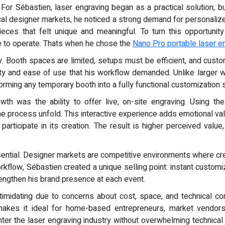
- For Sébastien, laser engraving began as a practical solution, 
local designer markets, he noticed a strong demand for personal
ces that felt unique and meaningful. To turn this opportunit
le to operate. Thats when he chose the
Nano Pro portable laser e
ity. Booth spaces are limited, setups must be efficient, and cu
lity and ease of use that his workflow demanded. Unlike large
orming any temporary booth into a fully functional customization s
wth was the ability to offer live, on-site engraving. Using th
 process unfold. This interactive experience adds emotional val
participate in its creation. The result is higher perceived val
sential. Designer markets are competitive environments where crea
rkflow, Sébastien created a unique selling point: instant customiz
engthen his brand presence at each event.
ntimidating due to concerns about cost, space, and technical c
 makes it ideal for home-based entrepreneurs, market vendors
ter the laser engraving industry without overwhelming technical r