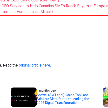
ead of Expanded Global Token Utility
GEO Services to Help Canadian SMEs Reach Buyers in Europe an
d from the Huoshenshan Miracle
re. Read the
original article here.
4 month's ago
Shawei (SW Label): China Top Label
Stickers Manufacturer Leading the
2026 Digital Transformation