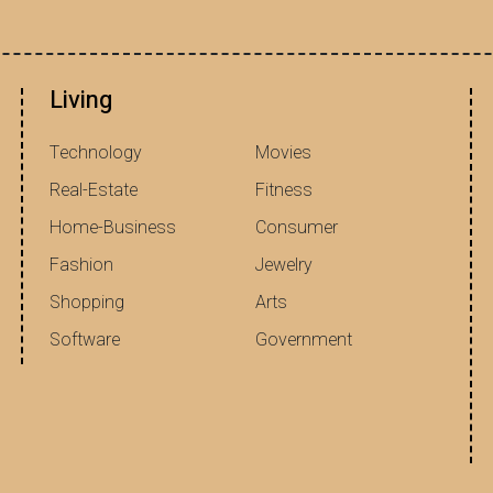
Living
Technology
Movies
Real-Estate
Fitness
Home-Business
Consumer
Fashion
Jewelry
Shopping
Arts
Software
Government