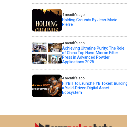
4 month's ago
Holding Grounds By Jean-Marie
Pierre
4 month's ago
Achieving Ultrafine Purity: The Role
of China Top Nano-Micron Filter
Press in Advanced Powder
Applications 2025
4 month's ago
FIYBIT to Launch FYB Token: Buildin
a Yield-Driven Digital Asset
Ecosystem