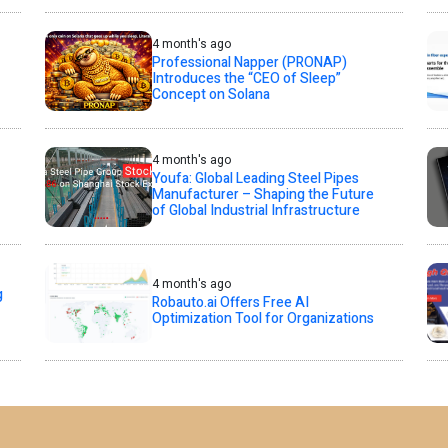
4 month's ago
Professional Napper (PRONAP)
Introduces the “CEO of Sleep”
Concept on Solana
4 month's ago
Youfa: Global Leading Steel Pipes
Manufacturer – Shaping the Future
of Global Industrial Infrastructure
4 month's ago
g
Robauto.ai Offers Free AI
Optimization Tool for Organizations