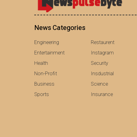
News Categories
Engineering
Restaurent
Entertainment
Instagram
Health
Security
Non-Profit
Insdustrial
Business
Science
Sports
Insurance