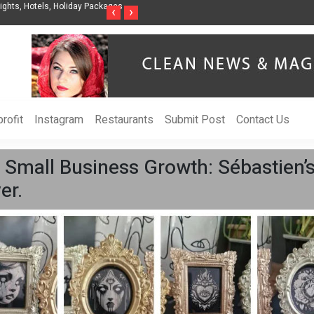
nization to Help Businesses Align
Singer-Songwriter Sharmila Raises Awarenes
‹
›
Life in the Netherlands
rofit
Instagram
Restaurants
Submit Post
Contact Us
 Small Business Growth: Sébastien’
er.