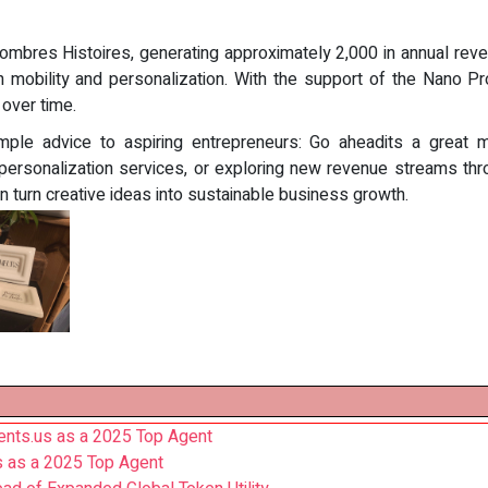
ombres Histoires, generating approximately 2,000 in annual reve
n mobility and personalization. With the support of the Nano Pr
 over time.
imple advice to aspiring entrepreneurs: Go aheadits a great 
 personalization services, or exploring new revenue streams thr
turn creative ideas into sustainable business growth.
nts.us as a 2025 Top Agent
s as a 2025 Top Agent