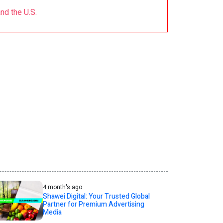
d the U.S.
4 month's ago
Shawei Digital: Your Trusted Global
Partner for Premium Advertising
Media