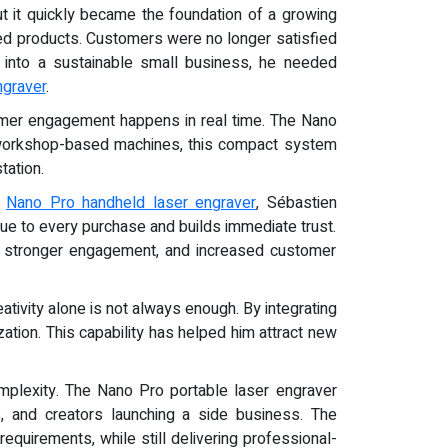
but it quickly became the foundation of a growing
ized products. Customers were no longer satisfied
y into a sustainable small business, he needed
ngraver
.
stomer engagement happens in real time. The Nano
r workshop-based machines, this compact system
tation.
e
Nano Pro handheld laser engraver
, Sébastien
ue to every purchase and builds immediate trust.
ue, stronger engagement, and increased customer
tivity alone is not always enough. By integrating
ation. This capability has helped him attract new
omplexity. The Nano Pro portable laser engraver
, and creators launching a side business. The
equirements, while still delivering professional-