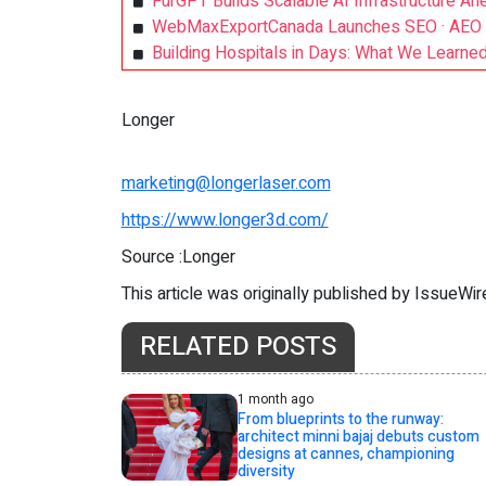
FurGPT Builds Scalable AI Infrastructure Ah
WebMaxExportCanada Launches SEO · AEO · 
Building Hospitals in Days: What We Learne
Longer
marketing@longerlaser.com
https://www.longer3d.com/
Source :Longer
This article was originally published by IssueWi
RELATED POSTS
1 month ago
From blueprints to the runway:
architect minni bajaj debuts custom
designs at cannes, championing
diversity