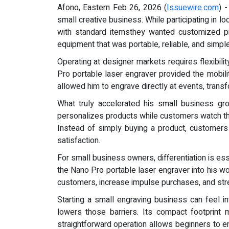
Afono, Eastern Feb 26, 2026 (
Issuewire.com
) 
small creative business. While participating in 
with standard itemsthey wanted customized pie
equipment that was portable, reliable, and simp
Operating at designer markets requires flexibil
Pro portable laser engraver provided the mobi
allowed him to engrave directly at events, transf
What truly accelerated his small business gro
personalizes products while customers watch the
Instead of simply buying a product, customers 
satisfaction.
For small business owners, differentiation is es
the Nano Pro portable laser engraver into his wo
customers, increase impulse purchases, and str
Starting a small engraving business can feel i
lowers those barriers. Its compact footprint
straightforward operation allows beginners to en