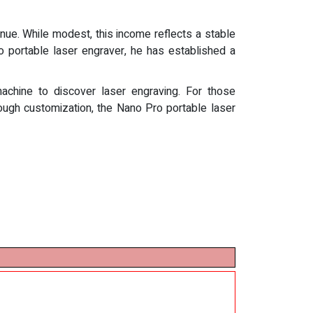
nue. While modest, this income reflects a stable
o portable laser engraver, he has established a
machine to discover laser engraving. For those
ough customization, the Nano Pro portable laser