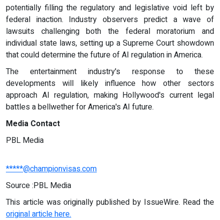
potentially filling the regulatory and legislative void left by
federal inaction. Industry observers predict a wave of
lawsuits challenging both the federal moratorium and
individual state laws, setting up a Supreme Court showdown
that could determine the future of AI regulation in America.
The entertainment industry's response to these
developments will likely influence how other sectors
approach AI regulation, making Hollywood's current legal
battles a bellwether for America's AI future.
Media Contact
PBL Media
*****@championvisas.com
Source :PBL Media
This article was originally published by IssueWire. Read the
original article here.