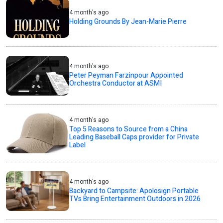
4 month's ago
Holding Grounds By Jean-Marie Pierre
4 month's ago
Peter Peyman Farzinpour Appointed
Orchestra Conductor at ASMI
4 month's ago
Top 5 Reasons to Source from a China
Leading Baseball Caps provider for Private
Label
4 month's ago
Backyard to Campsite: Apolosign Portable
TVs Bring Entertainment Outdoors in 2026