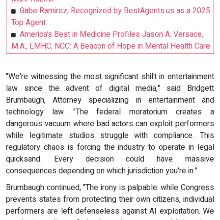
Gabe Ramirez, Recognized by BestAgents.us as a 2025
Top Agent
America’s Best in Medicine Profiles Jason A. Versace,
M.A., LMHC, NCC: A Beacon of Hope in Mental Health Care
"We're witnessing the most significant shift in entertainment
law since the advent of digital media," said Bridgett
Brumbaugh, Attorney specializing in entertainment and
technology law. "The federal moratorium creates a
dangerous vacuum where bad actors can exploit performers
while legitimate studios struggle with compliance. This
regulatory chaos is forcing the industry to operate in legal
quicksand. Every decision could have massive
consequences depending on which jurisdiction you're in."
Brumbaugh continued, "The irony is palpable: while Congress
prevents states from protecting their own citizens, individual
performers are left defenseless against AI exploitation. We