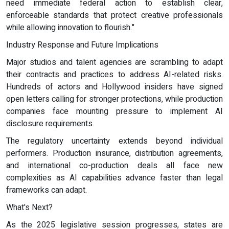
need immediate federal action to establish clear,
enforceable standards that protect creative professionals
while allowing innovation to flourish."
Industry Response and Future Implications
Major studios and talent agencies are scrambling to adapt
their contracts and practices to address AI-related risks.
Hundreds of actors and Hollywood insiders have signed
open letters calling for stronger protections, while production
companies face mounting pressure to implement AI
disclosure requirements.
The regulatory uncertainty extends beyond individual
performers. Production insurance, distribution agreements,
and international co-production deals all face new
complexities as AI capabilities advance faster than legal
frameworks can adapt.
What's Next?
As the 2025 legislative session progresses, states are