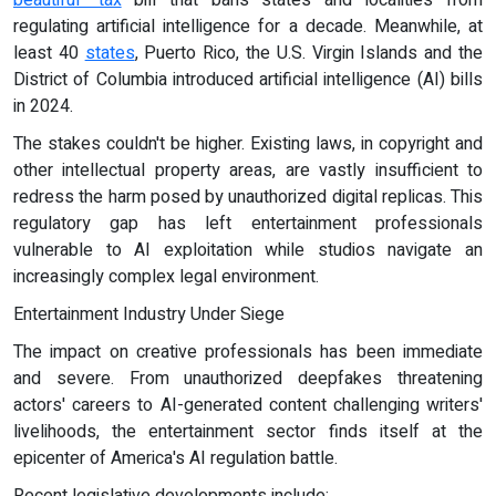
beautiful" tax
bill that bans states and localities from
regulating artificial intelligence for a decade. Meanwhile, at
least 40
states
, Puerto Rico, the U.S. Virgin Islands and the
District of Columbia introduced artificial intelligence (AI) bills
in 2024.
The stakes couldn't be higher. Existing laws, in copyright and
other intellectual property areas, are vastly insufficient to
redress the harm posed by unauthorized digital replicas. This
regulatory gap has left entertainment professionals
vulnerable to AI exploitation while studios navigate an
increasingly complex legal environment.
Entertainment Industry Under Siege
The impact on creative professionals has been immediate
and severe. From unauthorized deepfakes threatening
actors' careers to AI-generated content challenging writers'
livelihoods, the entertainment sector finds itself at the
epicenter of America's AI regulation battle.