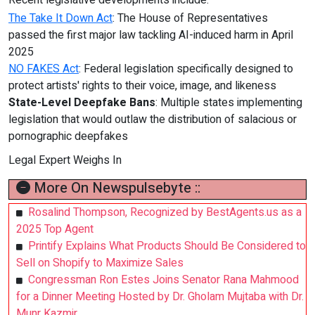
Recent legislative developments include:
The Take It Down Act
: The House of Representatives
passed the first major law tackling AI-induced harm in April
2025
NO FAKES Act
: Federal legislation specifically designed to
protect artists' rights to their voice, image, and likeness
State-Level Deepfake Bans
: Multiple states implementing
legislation that would outlaw the distribution of salacious or
pornographic deepfakes
Legal Expert Weighs In
More On Newspulsebyte ::
Rosalind Thompson, Recognized by BestAgents.us as a
2025 Top Agent
Printify Explains What Products Should Be Considered to
Sell on Shopify to Maximize Sales
Congressman Ron Estes Joins Senator Rana Mahmood
for a Dinner Meeting Hosted by Dr. Gholam Mujtaba with Dr.
Munr Kazmir