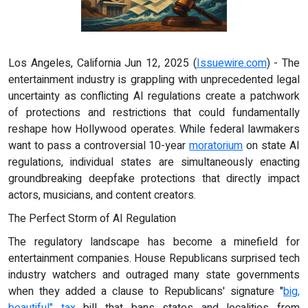
Los Angeles, California Jun 12, 2025 (
Issuewire.com
) - The
entertainment industry is grappling with unprecedented legal
uncertainty as conflicting AI regulations create a patchwork
of protections and restrictions that could fundamentally
reshape how Hollywood operates. While federal lawmakers
want to pass a controversial 10-year
moratorium
on state AI
regulations, individual states are simultaneously enacting
groundbreaking deepfake protections that directly impact
actors, musicians, and content creators.
The Perfect Storm of AI Regulation
The regulatory landscape has become a minefield for
entertainment companies. House Republicans surprised tech
industry watchers and outraged many state governments
when they added a clause to Republicans' signature "
big,