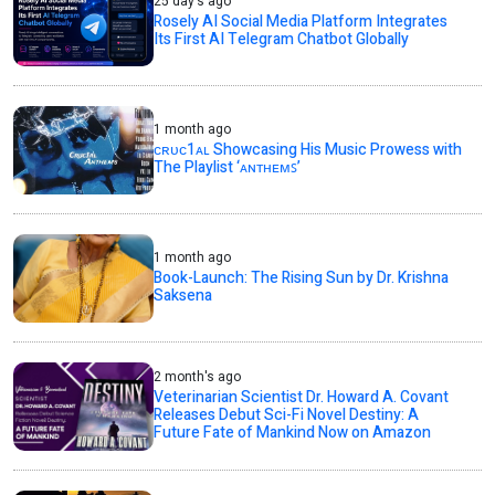
25 day's ago
Rosely AI Social Media Platform Integrates
Its First AI Telegram Chatbot Globally
1 month ago
ᴄʀᴜᴄ1ᴀʟ Showcasing His Music Prowess with
The Playlist ‘ᴀɴᴛʜᴇᴍꜱ’
1 month ago
Book-Launch: The Rising Sun by Dr. Krishna
Saksena
2 month's ago
Veterinarian Scientist Dr. Howard A. Covant
Releases Debut Sci-Fi Novel Destiny: A
Future Fate of Mankind Now on Amazon