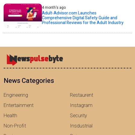
4 month's ago
Adult-Advisor.com Launches
Comprehensive Digital Safety Guide and
Professional Reviews for the Adult Industry
News Categories
Engineering
Restaurent
Entertainment
Instagram
Health
Security
Non-Profit
Insdustrial