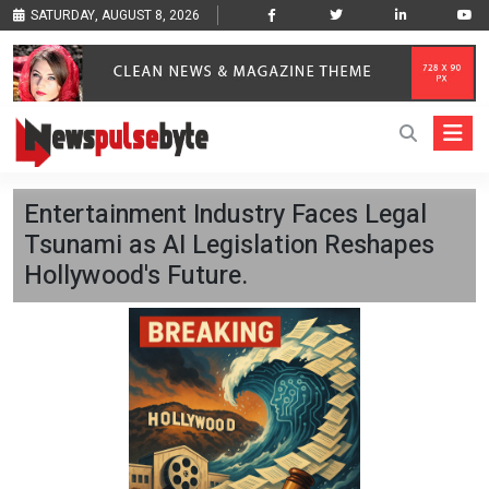
SATURDAY, AUGUST 8, 2026
Entertainment Industry Faces Legal
Tsunami as AI Legislation Reshapes
Hollywood's Future.