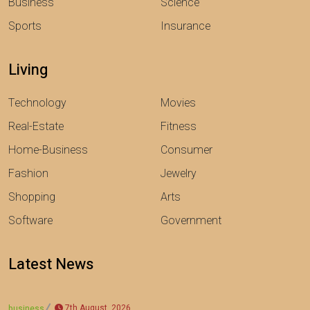
Business
Science
Sports
Insurance
Living
Technology
Movies
Real-Estate
Fitness
Home-Business
Consumer
Fashion
Jewelry
Shopping
Arts
Software
Government
Latest News
7th August, 2026
business