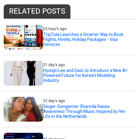
RELATED POSTS
23 hour's ago
TripZola Launches a Smarter Way to Book
Flights, Hotels, Holiday Packages - Visa
Services
21 day's ago
Hyunjin Lee and Daol Jo Introduce a New AI-
Powered Future for Korea’s Modeling
Industry
22 day's ago
Singer-Songwriter Sharmila Raises
Awareness Through Music Inspired by Her
Life in the Netherlands