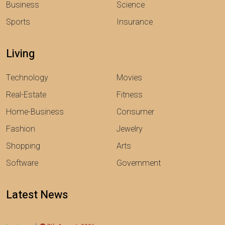
Business
Science
Sports
Insurance
Living
Technology
Movies
Real-Estate
Fitness
Home-Business
Consumer
Fashion
Jewelry
Shopping
Arts
Software
Government
Latest News