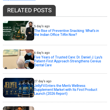
RELATED POSTS
5 day's ago
The Rise of Preventive Snacking: What’s in
the Indian Office Tiffin Now?
6 day's ago
Five Years of Trusted Care: Dr. Daniel J. Lyu's
Patient-First Approach Strengthens Cereus
Dental Care
27 day's ago
JellyFil Enters the Men’s Wellness
Supplement Market with Its First Product
Launch (2026 Report)