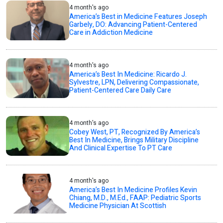
4 month's ago
America’s Best in Medicine Features Joseph
Garbely, DO: Advancing Patient-Centered
Care in Addiction Medicine
4 month's ago
America’s Best In Medicine: Ricardo J.
Sylvestre, LPN, Delivering Compassionate,
Patient-Centered Care Daily Care
4 month's ago
Cobey West, PT, Recognized By America’s
Best In Medicine, Brings Military Discipline
And Clinical Expertise To PT Care
4 month's ago
America’s Best In Medicine Profiles Kevin
Chiang, M.D., M.Ed., FAAP: Pediatric Sports
Medicine Physician At Scottish