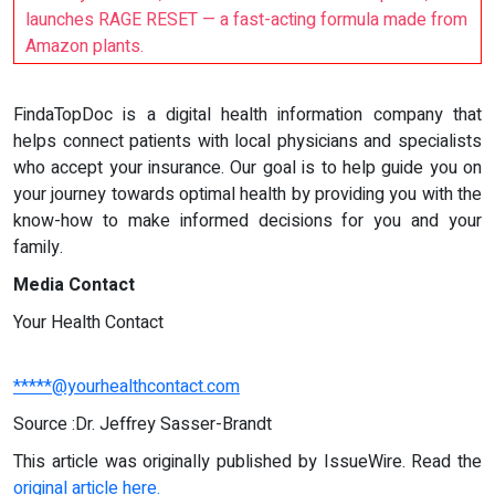
launches RAGE RESET — a fast-acting formula made from
Amazon plants.
FindaTopDoc is a digital health information company that
helps connect patients with local physicians and specialists
who accept your insurance. Our goal is to help guide you on
your journey towards optimal health by providing you with the
know-how to make informed decisions for you and your
family.
Media Contact
Your Health Contact
*****@yourhealthcontact.com
Source :Dr. Jeffrey Sasser-Brandt
This article was originally published by IssueWire. Read the
original article here.