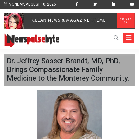
MONDAY, AUGUST 10, 2026
Dr. Jeffrey Sasser-Brandt, MD, PhD,
Brings Compassionate Family
Medicine to the Monterey Community.