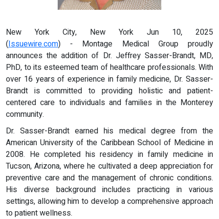
New York City, New York Jun 10, 2025
(
Issuewire.com
) - Montage Medical Group proudly
announces the addition of Dr. Jeffrey Sasser-Brandt, MD,
PhD, to its esteemed team of healthcare professionals. With
over 16 years of experience in family medicine, Dr. Sasser-
Brandt is committed to providing holistic and patient-
centered care to individuals and families in the Monterey
community.
Dr. Sasser-Brandt earned his medical degree from the
American University of the Caribbean School of Medicine in
2008. He completed his residency in family medicine in
Tucson, Arizona, where he cultivated a deep appreciation for
preventive care and the management of chronic conditions.
His diverse background includes practicing in various
settings, allowing him to develop a comprehensive approach
to patient wellness.