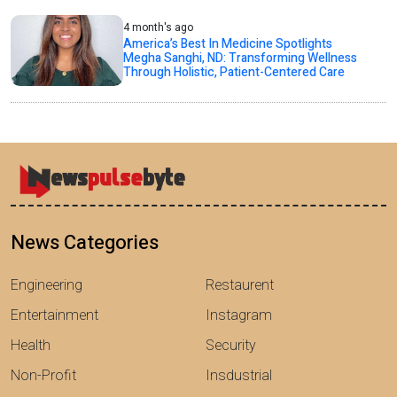
4 month's ago
America’s Best In Medicine Spotlights
Megha Sanghi, ND: Transforming Wellness
Through Holistic, Patient-Centered Care
News Categories
Engineering
Restaurent
Entertainment
Instagram
Health
Security
Non-Profit
Insdustrial