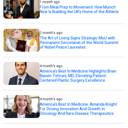
1 month ago
From Meal Prep to Movement: How Munch
Now Is Building the UK’s Home of the Athlete
2 month's ago
The Art of Living Signs Strategic MoU with
Permanent Secretariat of the World Summit
of Nobel Peace Laureates
4 month's ago
America’s Best In Medicine Highlights Brian
Bassiri-Tehrani, MD, Elevating Patient-
Centered Plastic Surgery Excellence
4 month's ago
America’s Best In Medicine: Amanda Knight
For Driving Innovation And Growth In
Oncology And Rare Disease Therapeutics