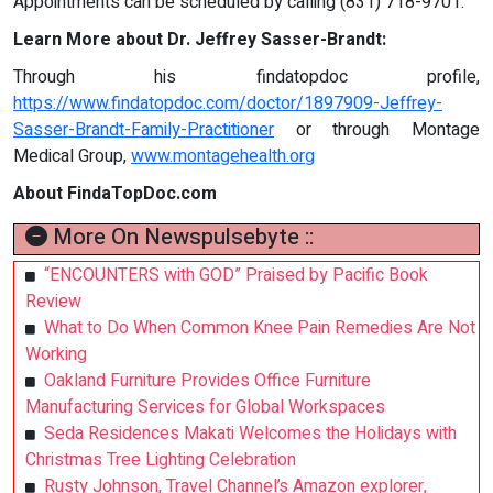
Appointments can be scheduled by calling (831) 718-9701.
Learn More about Dr. Jeffrey Sasser-Brandt:
Through his findatopdoc profile,
https://www.findatopdoc.com/doctor/1897909-Jeffrey-
Sasser-Brandt-Family-Practitioner
or through Montage
Medical Group,
www.montagehealth.org
About FindaTopDoc.com
More On Newspulsebyte ::
“ENCOUNTERS with GOD” Praised by Pacific Book
Review
What to Do When Common Knee Pain Remedies Are Not
Working
Oakland Furniture Provides Office Furniture
Manufacturing Services for Global Workspaces
Seda Residences Makati Welcomes the Holidays with
Christmas Tree Lighting Celebration
Rusty Johnson, Travel Channel’s Amazon explorer,