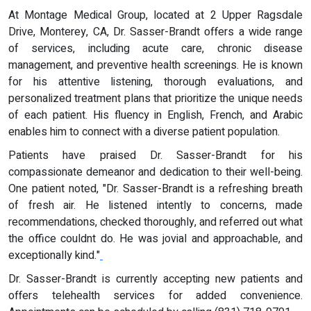
At Montage Medical Group, located at 2 Upper Ragsdale
Drive, Monterey, CA, Dr. Sasser-Brandt offers a wide range
of services, including acute care, chronic disease
management, and preventive health screenings. He is known
for his attentive listening, thorough evaluations, and
personalized treatment plans that prioritize the unique needs
of each patient. His fluency in English, French, and Arabic
enables him to connect with a diverse patient population.
Patients have praised Dr. Sasser-Brandt for his
compassionate demeanor and dedication to their well-being.
One patient noted, "Dr. Sasser-Brandt is a refreshing breath
of fresh air. He listened intently to concerns, made
recommendations, checked thoroughly, and referred out what
the office couldnt do. He was jovial and approachable, and
exceptionally kind."
Dr. Sasser-Brandt is currently accepting new patients and
offers telehealth services for added convenience.