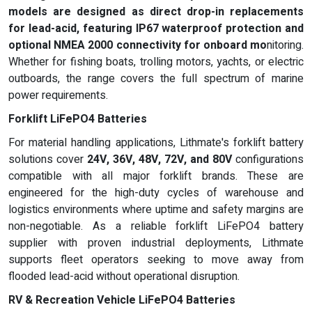
models are designed as direct drop-in replacements
for lead-acid, featuring
IP67 waterproof protection
and
optional
NMEA 2000 connectivity
for onboard mo
nitoring.
Whether for fishing boats, trolling motors, yachts, or electric
outboards, the range covers the full spectrum of marine
power requirements.
Forklift LiFePO4 Batteries
For material handling applications, Lithmate's forklift battery
solutions cover
24V, 36V, 48V, 72V, and 80V
configurations
compatible with all major forklift brands. These are
engineered for the high-duty cycles of warehouse and
logistics environments where uptime and safety margins are
non-negotiable. As a reliable forklift LiFePO4 battery
supplier with proven industrial deployments, Lithmate
supports fleet operators seeking to move away from
flooded lead-acid without operational disruption.
RV & Recreation Vehicle LiFePO4 Batteries