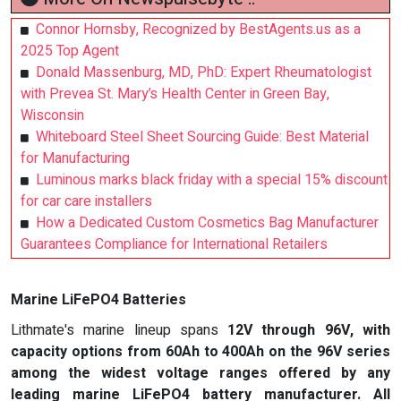
Connor Hornsby, Recognized by BestAgents.us as a
2025 Top Agent
Donald Massenburg, MD, PhD: Expert Rheumatologist
with Prevea St. Mary’s Health Center in Green Bay,
Wisconsin
Whiteboard Steel Sheet Sourcing Guide: Best Material
for Manufacturing
Luminous marks black friday with a special 15% discount
for car care installers
How a Dedicated Custom Cosmetics Bag Manufacturer
Guarantees Compliance for International Retailers
Marine LiFePO4 Batteries
Lithmate's marine lineup spans
12V through 96V
, with
capacity options from 60Ah to 400Ah on the 96V series
among the widest voltage ranges offered by any
leading marine LiFePO4 battery manufacturer. All