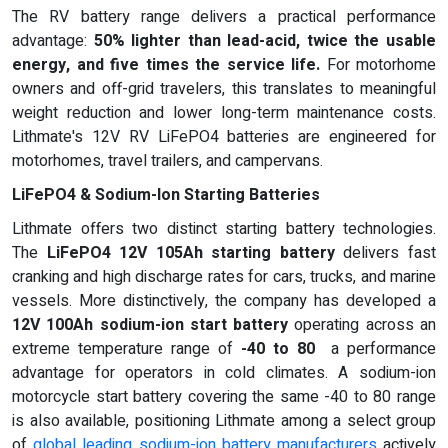
The RV battery range delivers a practical performance
advantage:
50% lighter than lead-acid, twice the usable
energy, and five times the service life
.
For motorhome
owners and off-grid travelers, this translates to meaningful
weight reduction and lower long-term maintenance costs.
Lithmate's 12V RV LiFePO4 batteries are engineered for
motorhomes, travel trailers, and campervans.
LiFePO4 & Sodium-Ion Starting Batteries
Lithmate offers two distinct starting battery technologies.
The
LiFePO4 12V 105Ah starting battery
delivers fast
cranking and high discharge rates for cars, trucks, and marine
vessels. More distinctively, the company has developed a
12V 100Ah sodium-ion start battery
operating across an
extreme temperature range of
-40 to 80
a performance
advantage for operators in cold climates. A sodium-ion
motorcycle start battery covering the same -40 to 80 range
is also available, positioning Lithmate among a select group
of
global leading sodium-ion battery manufacturers
actively