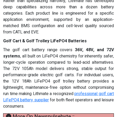
Rather than specializing narrowly, Lithmate has developed
deep capabilities across more than a dozen battery
categories. Each product line is engineered for a specific
application environment, supported by an application-
matched BMS configuration and cell-level quality sourced
from CATL and EVE.
Golf Cart & Golf Trolley LiFePO4 Batteries
The golf cart battery range covers
36V, 48V, and 72V
systems
, all built on LiFePO4 chemistry for inherently safer,
longer-cycle operation compared to lead-acid alternatives.
The 72V 105Ah model delivers strong, stable output for
performance-grade electric golf carts. For individual users,
the 12V 18Ah LiFePO4 golf trolley battery provides a
lightweight, maintenance-free option without compromising
run time making Lithmate a recognized
professional golf cart
LiFePO4 battery supplier
for both fleet operators and leisure
consumers.
More On Newspulsebyte ::