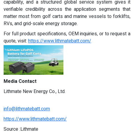
capability, and a structured global service system gives it
verifiable credibility across the application segments that
matter most from golf carts and marine vessels to forklifts,
RVs, and grid-scale energy storage.
For full product specifications, OEM inquiries, or to request a
quote, visit:
https://www.lithmatebatt.com/
Media Contact
Lithmate New Energy Co., Ltd.
info@lithmatebatt.com
https://www.lithmatebatt.com/
Source :Lithmate