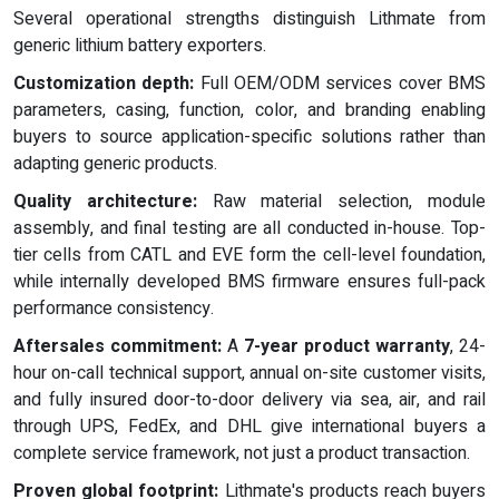
Several operational strengths distinguish Lithmate from
generic lithium battery exporters.
Customization depth:
Full OEM/ODM services cover BMS
parameters, casing, function, color, and branding enabling
buyers to source application-specific solutions rather than
adapting generic products.
Quality architecture:
Raw material selection, module
assembly, and final testing are all conducted in-house. Top-
tier cells from CATL and EVE form the cell-level foundation,
while internally developed BMS firmware ensures full-pack
performance consistency.
Aftersales commitment:
A
7-year product warranty
, 24-
hour on-call technical support, annual on-site customer visits,
and fully insured door-to-door delivery via sea, air, and rail
through UPS, FedEx, and DHL give international buyers a
complete service framework, not just a product transaction.
Proven global footprint:
Lithmate's products reach buyers