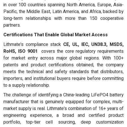
in over 100 countries spanning North America, Europe, Asia-
Pacific, the Middle East, Latin America, and Africa, backed by
long-term relationships with more than 150 cooperative
partners.
Certifications That Enable Global Market Access
Lithmate's compliance stack
CE, UL, IEC, UN38.3, MSDS,
RoHS, ISO 9001
covers the core regulatory requirements
for market entry across major global regions. With 100+
patents and product certifications obtained, the company
meets the technical and safety standards that distributors,
importers, and institutional buyers require before committing
to a supply relationship.
The challenge of identifying a China-leading LiFePO4 battery
manufacturer that is genuinely equipped for complex, multi-
market supply is real. Lithmate's combination of 16+ years of
engineering experience, a broad and certified product
portfolio, top-tier cell sourcing, deep customization