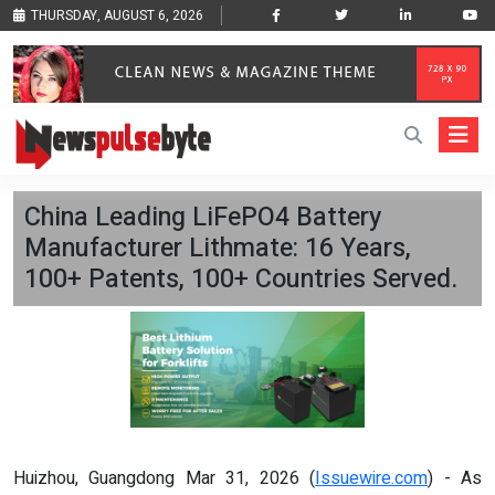
THURSDAY, AUGUST 6, 2026
China Leading LiFePO4 Battery
Manufacturer Lithmate: 16 Years,
100+ Patents, 100+ Countries Served.
Huizhou, Guangdong Mar 31, 2026 (
Issuewire.com
) - As