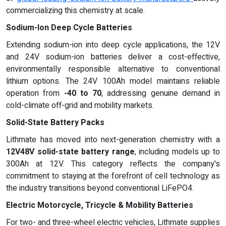
commercializing this chemistry at scale.
Sodium-Ion Deep Cycle Batteries
Extending sodium-ion into deep cycle applications, the 12V
and 24V sodium-ion batteries deliver a cost-effective,
environmentally responsible alternative to conventional
lithium options. The 24V 100Ah model maintains reliable
operation from
-40 to 70
, addressing genuine demand in
cold-climate off-grid and mobility markets.
Solid-State Battery Packs
Lithmate has moved into next-generation chemistry with a
12V48V solid-state battery range
, including models up to
300Ah at 12V. This category reflects the company's
commitment to staying at the forefront of cell technology as
the industry transitions beyond conventional LiFePO4.
Electric Motorcycle, Tricycle & Mobility Batteries
For two- and three-wheel electric vehicles, Lithmate supplies