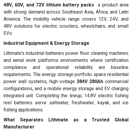
48V, 60V, and 72V lithium battery packs
a product area
with strong demand across Southeast Asia, Africa, and Latin
America. The mobility vehicle range covers 12V, 24V, and
48V solutions for electric scooters, wheelchairs, and small
EVs.
Industrial Equipment & Energy Storage
Lithmate's industrial batteries power floor cleaning machines
and aerial work platforms environments where certification
compliance and operational reliability are baseline
requirements. The energy storage portfolio spans residential
power wall systems, high-voltage
384V 280Ah
commercial
configurations, and a mobile energy storage and EV charging
integrated unit. Completing the lineup, 14.8V electric fishing
reel batteries serve saltwater, freshwater, kayak, and ice
fishing applications.
What Separates Lithmate as a Trusted Global
Manufacturer