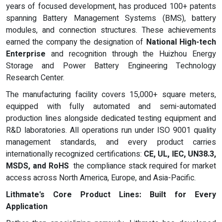
years of focused development, has produced 100+ patents
spanning Battery Management Systems (BMS), battery
modules, and connection structures. These achievements
earned the company the designation of
National High-tech
Enterprise
and recognition through the Huizhou Energy
Storage and Power Battery Engineering Technology
Research Center.
The manufacturing facility covers 15,000+ square meters,
equipped with fully automated and semi-automated
production lines alongside dedicated testing equipment and
R&D laboratories. All operations run under ISO 9001 quality
management standards, and every product carries
internationally recognized certifications:
CE, UL, IEC, UN38.3,
MSDS, and RoHS
the compliance stack required for market
access across North America, Europe, and Asia-Pacific.
Lithmate's Core Product Lines: Built for Every
Application