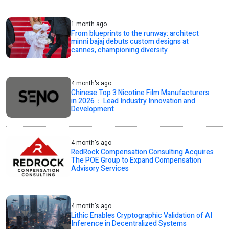
1 month ago
From blueprints to the runway: architect
minni bajaj debuts custom designs at
cannes, championing diversity
4 month's ago
Chinese Top 3 Nicotine Film Manufacturers
in 2026： Lead Industry Innovation and
Development
4 month's ago
RedRock Compensation Consulting Acquires
The POE Group to Expand Compensation
Advisory Services
4 month's ago
Lithic Enables Cryptographic Validation of AI
Inference in Decentralized Systems