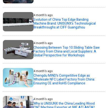
4 month's ago
Evolution of China Top Edge Banding
Machine Brand: UNISUNX’s Technological
Breakthroughs at CIFF Guangzhou
4 month's ago
Choosing Between Top 10 Sliding Table Saw
Factory from China and Local Suppliers: A
Global Perspective for Workshops
4 month's ago
Chengdu MIND's Competitive Edge as
Wholesale NFC Label Factory from China:
Ensuring CE and RoHS Compliance
4 month's ago
Why is UNISUNX the China Leading Wood
CNC Machine Exporter at IWF ATLANTA?