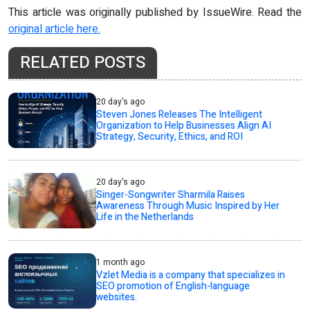
This article was originally published by IssueWire. Read the
original article here.
RELATED POSTS
20 day's ago
Steven Jones Releases The Intelligent
Organization to Help Businesses Align AI
Strategy, Security, Ethics, and ROI
20 day's ago
Singer-Songwriter Sharmila Raises
Awareness Through Music Inspired by Her
Life in the Netherlands
1 month ago
Vzlet Media is a company that specializes in
SEO promotion of English-language
websites.