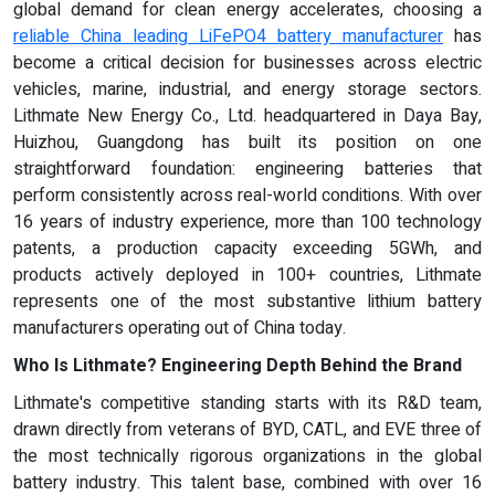
global demand for clean energy accelerates, choosing a
reliable China leading LiFePO4 battery manufacturer
has
become a critical decision for businesses across electric
vehicles, marine, industrial, and energy storage sectors.
Lithmate New Energy Co., Ltd. headquartered in Daya Bay,
Huizhou, Guangdong has built its position on one
straightforward foundation: engineering batteries that
perform consistently across real-world conditions. With over
16 years of industry experience, more than 100 technology
patents, a production capacity exceeding 5GWh, and
products actively deployed in 100+ countries, Lithmate
represents one of the most substantive lithium battery
manufacturers operating out of China today.
Who Is Lithmate? Engineering Depth Behind the Brand
Lithmate's competitive standing starts with its R&D team,
drawn directly from veterans of BYD, CATL, and EVE three of
the most technically rigorous organizations in the global
battery industry. This talent base, combined with over 16