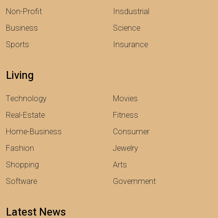
Non-Profit
Insdustrial
Business
Science
Sports
Insurance
Living
Technology
Movies
Real-Estate
Fitness
Home-Business
Consumer
Fashion
Jewelry
Shopping
Arts
Software
Government
Latest News