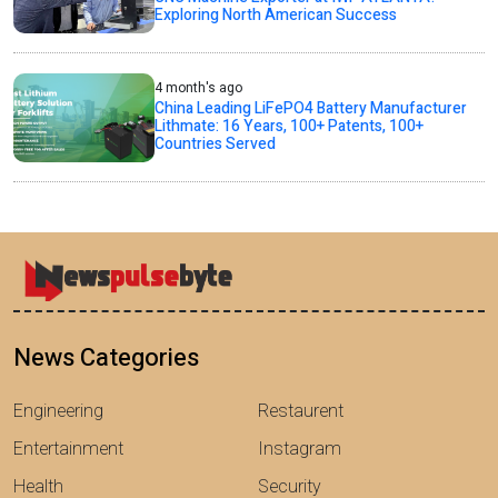
Exploring North American Success
4 month's ago
China Leading LiFePO4 Battery Manufacturer
Lithmate: 16 Years, 100+ Patents, 100+
Countries Served
News Categories
Engineering
Restaurent
Entertainment
Instagram
Health
Security