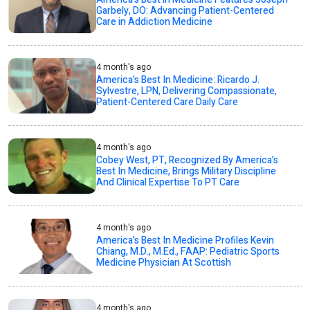
Garbely, DO: Advancing Patient-Centered
Care in Addiction Medicine
4 month's ago
America’s Best In Medicine: Ricardo J.
Sylvestre, LPN, Delivering Compassionate,
Patient-Centered Care Daily Care
4 month's ago
Cobey West, PT, Recognized By America’s
Best In Medicine, Brings Military Discipline
And Clinical Expertise To PT Care
4 month's ago
America’s Best In Medicine Profiles Kevin
Chiang, M.D., M.Ed., FAAP: Pediatric Sports
Medicine Physician At Scottish
4 month's ago