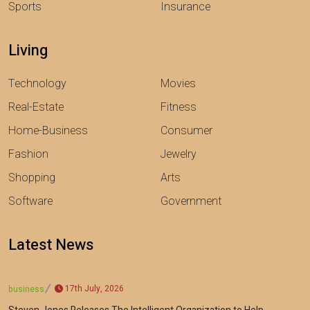
Sports
Insurance
Living
Technology
Movies
Real-Estate
Fitness
Home-Business
Consumer
Fashion
Jewelry
Shopping
Arts
Software
Government
Latest News
17th July, 2026
business