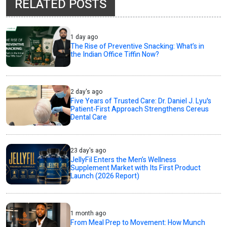
RELATED POSTS
1 day ago
The Rise of Preventive Snacking: What’s in
the Indian Office Tiffin Now?
2 day's ago
Five Years of Trusted Care: Dr. Daniel J. Lyu's
Patient-First Approach Strengthens Cereus
Dental Care
23 day's ago
JellyFil Enters the Men’s Wellness
Supplement Market with Its First Product
Launch (2026 Report)
1 month ago
From Meal Prep to Movement: How Munch