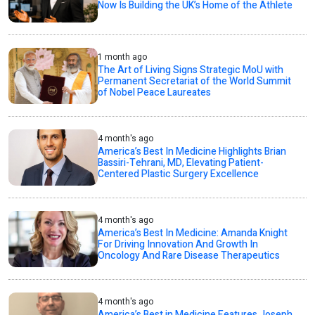
Now Is Building the UK’s Home of the Athlete
1 month ago
The Art of Living Signs Strategic MoU with
Permanent Secretariat of the World Summit
of Nobel Peace Laureates
4 month's ago
America’s Best In Medicine Highlights Brian
Bassiri-Tehrani, MD, Elevating Patient-
Centered Plastic Surgery Excellence
4 month's ago
America’s Best In Medicine: Amanda Knight
For Driving Innovation And Growth In
Oncology And Rare Disease Therapeutics
4 month's ago
America’s Best in Medicine Features Joseph