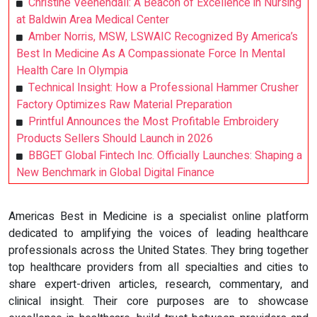
Christine Veenendall: A Beacon of Excellence in Nursing
at Baldwin Area Medical Center
Amber Norris, MSW, LSWAIC Recognized By America’s
Best In Medicine As A Compassionate Force In Mental
Health Care In Olympia
Technical Insight: How a Professional Hammer Crusher
Factory Optimizes Raw Material Preparation
Printful Announces the Most Profitable Embroidery
Products Sellers Should Launch in 2026
BBGET Global Fintech Inc. Officially Launches: Shaping a
New Benchmark in Global Digital Finance
Americas Best in Medicine is a specialist online platform
dedicated to amplifying the voices of leading healthcare
professionals across the United States. They bring together
top healthcare providers from all specialties and cities to
share expert-driven articles, research, commentary, and
clinical insight. Their core purposes are to showcase