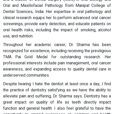
Oral and Maxillofacial Pathology from Manipal College of
Dental Sciences, India. Her expertise in oral pathology and
clinical research equips her to perform advanced oral cancer
screenings, provide early detection, and educate patients on
oral health risks, including the impact of smoking, alcohol
use, and nutrition.
Throughout her academic career, Dr. Sharma has been
recognized for excellence, including receiving the prestigious
TMA Pai Gold Medal for outstanding research. Her
professional interests include pain management, oral cancer
awareness, and expanding access to quality dental care in
underserved communities.
Despite hearing I hate the dentist at least once a day, I find
the practice of dentistry satisfying as we have the ability to
alleviate pain and suffering, Dr. Sharma says. Dentistry has a
great impact on quality of life as teeth directly impact
function and general health. I also feel grateful to have the