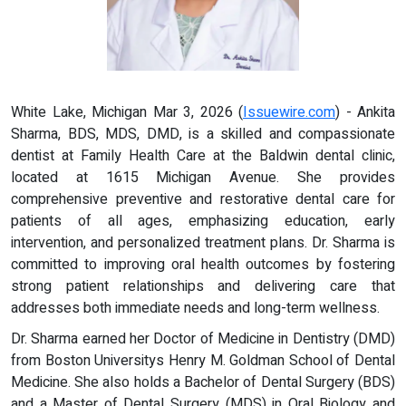
White Lake, Michigan Mar 3, 2026 (
Issuewire.com
) - Ankita
Sharma, BDS, MDS, DMD, is a skilled and compassionate
dentist at Family Health Care at the Baldwin dental clinic,
located at 1615 Michigan Avenue. She provides
comprehensive preventive and restorative dental care for
patients of all ages, emphasizing education, early
intervention, and personalized treatment plans. Dr. Sharma is
committed to improving oral health outcomes by fostering
strong patient relationships and delivering care that
addresses both immediate needs and long-term wellness.
Dr. Sharma earned her Doctor of Medicine in Dentistry (DMD)
from Boston Universitys Henry M. Goldman School of Dental
Medicine. She also holds a Bachelor of Dental Surgery (BDS)
and a Master of Dental Surgery (MDS) in Oral Biology and