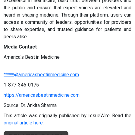
excellence in healthcare, build trust between providers and
the public, and ensure that expert voices are elevated and
heard in shaping medicine. Through their platform, users can
access a community of leaders, opportunities for providers
to share expertise, and trusted guidance for patients and
peers alike.
Media Contact
America's Best in Medicine
*****@americasbestinmedicine.com
1-877-346-0175
https://americasbestinmedicine.com
Source :Dr. Ankita Sharma
This article was originally published by IssueWire. Read the
original article here.