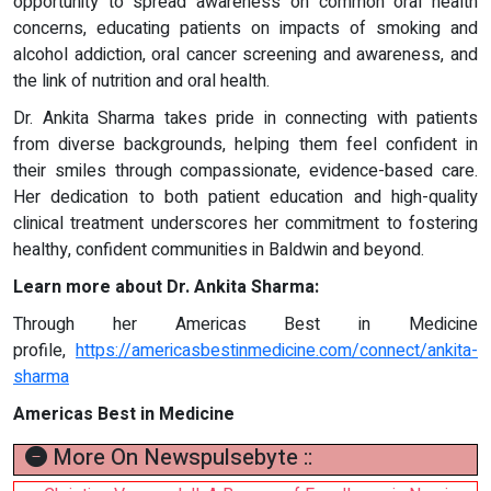
opportunity to spread awareness on common oral health
concerns, educating patients on impacts of smoking and
alcohol addiction, oral cancer screening and awareness, and
the link of nutrition and oral health.
Dr. Ankita Sharma takes pride in connecting with patients
from diverse backgrounds, helping them feel confident in
their smiles through compassionate, evidence-based care.
Her dedication to both patient education and high-quality
clinical treatment underscores her commitment to fostering
healthy, confident communities in Baldwin and beyond.
Learn more about Dr. Ankita Sharma:
Through her Americas Best in Medicine
profile,
https://americasbestinmedicine.com/connect/ankita-
sharma
Americas Best in Medicine
More On Newspulsebyte ::