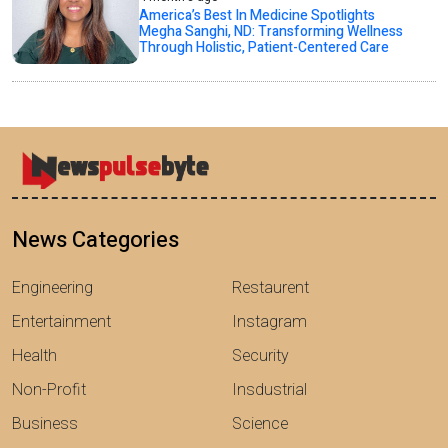
America’s Best In Medicine Spotlights
Megha Sanghi, ND: Transforming Wellness
Through Holistic, Patient-Centered Care
News Categories
Engineering
Restaurent
Entertainment
Instagram
Health
Security
Non-Profit
Insdustrial
Business
Science