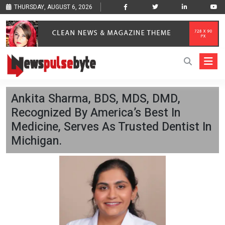
THURSDAY, AUGUST 6, 2026
Ankita Sharma, BDS, MDS, DMD,
Recognized By America’s Best In
Medicine, Serves As Trusted Dentist In
Michigan.