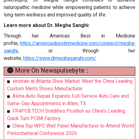
naturopathic medicine while empowering patients to achieve
long-term wellness and improved quality of life.
Learn more about Dr. Megha Sanghi:
Through her Americas Best in Medicine
profile,
https://americasbestinmedicine.com/connect/megha-
sanghi
, or through her
website,
https://www.drmeghasanghi.com/
More On Newspulsebyte ::
xinzirain at Atlanta Shoe Market: Meet the China Leading
Custom Men's Shoes Manufacturer
Aloha Auto Repair Expands Full-Service Auto Care and
Same-Day Appointments in Allen, TX
FR4PCB.TECH Solidifies Position as China's Leading
Quick Turn PCBA Factory
China Top WPC Wall Panel Manufacturer to Attend World
Petrochemical Conference 2026