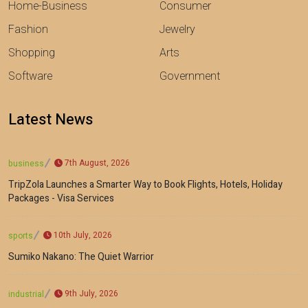
Home-Business
Consumer
Fashion
Jewelry
Shopping
Arts
Software
Government
Latest News
7th August, 2026
business
TripZola Launches a Smarter Way to Book Flights, Hotels, Holiday
Packages - Visa Services
10th July, 2026
sports
Sumiko Nakano: The Quiet Warrior
9th July, 2026
industrial