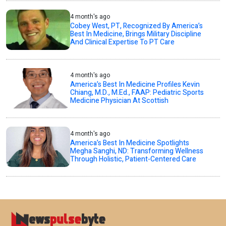
4 month's ago
Cobey West, PT, Recognized By America’s
Best In Medicine, Brings Military Discipline
And Clinical Expertise To PT Care
4 month's ago
America’s Best In Medicine Profiles Kevin
Chiang, M.D., M.Ed., FAAP: Pediatric Sports
Medicine Physician At Scottish
4 month's ago
America’s Best In Medicine Spotlights
Megha Sanghi, ND: Transforming Wellness
Through Holistic, Patient-Centered Care