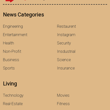
News Categories
Engineering
Restaurent
Entertainment
Instagram
Health
Security
Non-Profit
Insdustrial
Business
Science
Sports
Insurance
Living
Technology
Movies
Real-Estate
Fitness