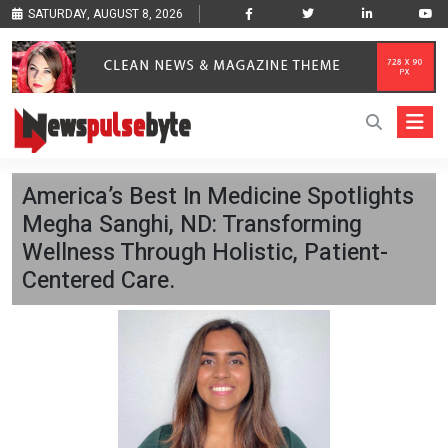
SATURDAY, AUGUST 8, 2026
America’s Best In Medicine Spotlights
Megha Sanghi, ND: Transforming
Wellness Through Holistic, Patient-
Centered Care.