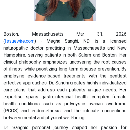
Boston, Massachusetts Mar 31, 2026
(
Issuewire.com
) - Megha Sanghi, ND, is a licensed
naturopathic doctor practicing in Massachusetts and New
Hampshire, serving patients in both Salem and Boston. Her
clinical philosophy emphasizes uncovering the root causes
of illness while prioritizing long-term disease prevention. By
employing evidence-based treatments with the gentlest
effective approaches, Dr. Sanghi creates highly individualized
care plans that address each patients unique needs. Her
expertise spans gastrointestinal health, complex female
health conditions such as polycystic ovarian syndrome
(PCOS) and endometriosis, and the intricate connections
between mental and physical well-being.
Dr. Sanghis personal journey shaped her passion for