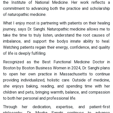
the Institute of National Medicine. Her work reflects a
commitment to advancing both the practice and scholarship
of naturopathic medicine.
What I enjoy most is partnering with patients on their healing
journey, says Dr. Sanghi. Naturopathic medicine allows me to
take the time to truly listen, understand the root causes of
imbalance, and support the bodys innate ability to heal.
Watching patients regain their energy, confidence, and quality
of life is deeply fulfilling.
Recognized as the Best Functional Medicine Doctor in
Boston by Boston Business Women in 2024, Dr. Sanghi plans
to open her own practice in Massachusetts to continue
providing individualized, holistic care. Outside of medicine,
she enjoys baking, reading, and spending time with her
children and pets, bringing warmth, balance, and compassion
to both her personal and professional life.
Through her dedication, expertise, and patient-first
philosophy, Dr. Megha Sanghi continues to advance