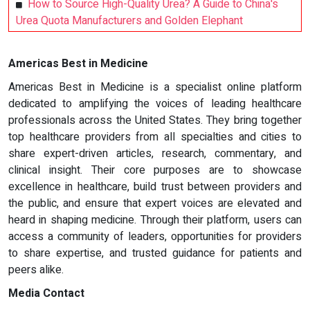
How to Source High-Quality Urea? A Guide to China's
Urea Quota Manufacturers and Golden Elephant
Americas Best in Medicine
Americas Best in Medicine is a specialist online platform
dedicated to amplifying the voices of leading healthcare
professionals across the United States. They bring together
top healthcare providers from all specialties and cities to
share expert-driven articles, research, commentary, and
clinical insight. Their core purposes are to showcase
excellence in healthcare, build trust between providers and
the public, and ensure that expert voices are elevated and
heard in shaping medicine. Through their platform, users can
access a community of leaders, opportunities for providers
to share expertise, and trusted guidance for patients and
peers alike.
Media Contact