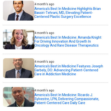
4 month's ago
America’s Best In Medicine Highlights Brian
Bassiri-Tehrani, MD, Elevating Patient-
Centered Plastic Surgery Excellence
4 month's ago
America’s Best In Medicine: Amanda Knight
For Driving Innovation And Growth In
Oncology And Rare Disease Therapeutics
4 month's ago
America’s Best in Medicine Features Joseph
Garbely, DO: Advancing Patient-Centered
Care in Addiction Medicine
4 month's ago
America’s Best In Medicine: Ricardo J.
Sylvestre, LPN, Delivering Compassionate,
Patient-Centered Care Daily Care