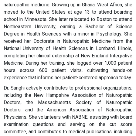
naturopathic medicine. Growing up in Ghana, West Africa, she
moved to the United States at age 13 to attend boarding
school in Minnesota. She later relocated to Boston to attend
Northeastern University, earning a Bachelor of Science
Degree in Health Sciences with a minor in Psychology. She
received her Doctorate in Naturopathic Medicine from the
National University of Health Sciences in Lombard, Illinois,
completing her clinical externship at New England Integrative
Medicine. During her training, she logged over 1,000 patient
hours across 600 patient visits, cultivating hands-on
experience that informs her patient-centered approach today.
Dr. Sanghi actively contributes to professional organizations,
including the New Hampshire Association of Naturopathic
Doctors, the Massachusetts Society of Naturopathic
Doctors, and the American Association of Naturopathic
Physicians. She volunteers with NABNE, assisting with board
examination questions and serving on the cut score
committee, and contributes to medical publications, including