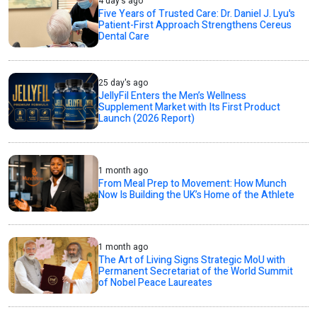
4 day's ago
Five Years of Trusted Care: Dr. Daniel J. Lyu's
Patient-First Approach Strengthens Cereus
Dental Care
25 day's ago
JellyFil Enters the Men’s Wellness
Supplement Market with Its First Product
Launch (2026 Report)
1 month ago
From Meal Prep to Movement: How Munch
Now Is Building the UK’s Home of the Athlete
1 month ago
The Art of Living Signs Strategic MoU with
Permanent Secretariat of the World Summit
of Nobel Peace Laureates