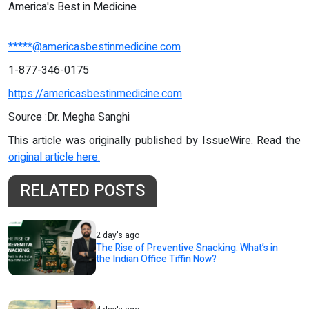
America's Best in Medicine
*****@americasbestinmedicine.com
1-877-346-0175
https://americasbestinmedicine.com
Source :Dr. Megha Sanghi
This article was originally published by IssueWire. Read the
original article here.
RELATED POSTS
2 day's ago
The Rise of Preventive Snacking: What’s in
the Indian Office Tiffin Now?