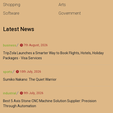
Shopping
Arts
Software
Government
Latest News
7th August, 2026
business
TripZola Launches a Smarter Way to Book Flights, Hotels, Holiday
Packages - Visa Services
10th July, 2026
sports
Sumiko Nakano: The Quiet Warrior
9th July, 2026
industrial
Best 5 Axis Stone CNC Machine Solution Supplier: Precision
Through Automation