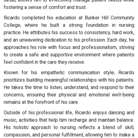
fostering a sense of comfort and trust.
Ricardo completed his education at Bunker Hill Community
College, where he built a strong foundation in nursing
practice. He attributes his success to consistency, hard work,
and an unwavering dedication to his profession. Each day, he
approaches his role with focus and professionalism, striving
to create a safe and supportive environment where patients
feel confident in the care they receive.
Known for his empathetic communication style, Ricardo
prioritizes building meaningful relationships with his patients.
He takes the time to listen, understand, and respond to their
concerns, ensuring their physical and emotional well-being
remains at the forefront of his care.
Outside of his professional life, Ricardo enjoys dancing and
music, activities that help him recharge and maintain balance.
His holistic approach to nursing reflects a blend of skill,
compassion, and personal fulfillment, allowing him to make a