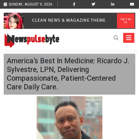
SUNDAY, AUGUST 9, 2026
America’s Best In Medicine: Ricardo J.
Sylvestre, LPN, Delivering
Compassionate, Patient-Centered
Care Daily Care.