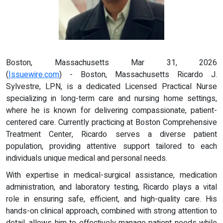
Boston, Massachusetts Mar 31, 2026
(
Issuewire.com
) - Boston, Massachusetts Ricardo J.
Sylvestre, LPN, is a dedicated Licensed Practical Nurse
specializing in long-term care and nursing home settings,
where he is known for delivering compassionate, patient-
centered care. Currently practicing at Boston Comprehensive
Treatment Center, Ricardo serves a diverse patient
population, providing attentive support tailored to each
individuals unique medical and personal needs.
With expertise in medical-surgical assistance, medication
administration, and laboratory testing, Ricardo plays a vital
role in ensuring safe, efficient, and high-quality care. His
hands-on clinical approach, combined with strong attention to
detail, allows him to effectively manage patient needs while