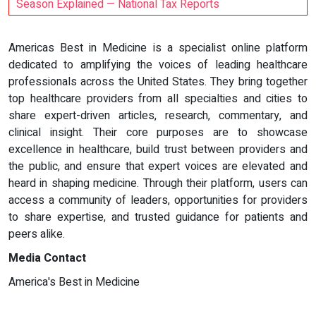
Season Explained — National Tax Reports
Americas Best in Medicine is a specialist online platform
dedicated to amplifying the voices of leading healthcare
professionals across the United States. They bring together
top healthcare providers from all specialties and cities to
share expert-driven articles, research, commentary, and
clinical insight. Their core purposes are to showcase
excellence in healthcare, build trust between providers and
the public, and ensure that expert voices are elevated and
heard in shaping medicine. Through their platform, users can
access a community of leaders, opportunities for providers
to share expertise, and trusted guidance for patients and
peers alike.
Media Contact
America's Best in Medicine