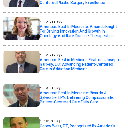
Centered Plastic Surgery Excellence
4 month's ago
America’s Best In Medicine: Amanda Knight
For Driving Innovation And Growth In
Oncology And Rare Disease Therapeutics
4 month's ago
America’s Best in Medicine Features Joseph
Garbely, DO: Advancing Patient-Centered
Care in Addiction Medicine
4 month's ago
America’s Best In Medicine: Ricardo J.
Sylvestre, LPN, Delivering Compassionate,
Patient-Centered Care Daily Care
4 month's ago
Cobey West, PT, Recognized By America’s