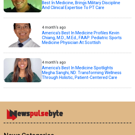
Best In Medicine, Brings Military Discipline
And Clinical Expertise To PT Care
4 month's ago
America’s Best In Medicine Profiles Kevin
Chiang, M.D., M.Ed., FAAP: Pediatric Sports
Medicine Physician At Scottish
4 month's ago
America’s Best In Medicine Spotlights
Megha Sanghi, ND: Transforming Wellness
Through Holistic, Patient-Centered Care