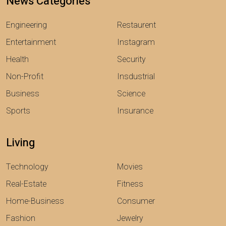
News Categories
Engineering
Restaurent
Entertainment
Instagram
Health
Security
Non-Profit
Insdustrial
Business
Science
Sports
Insurance
Living
Technology
Movies
Real-Estate
Fitness
Home-Business
Consumer
Fashion
Jewelry