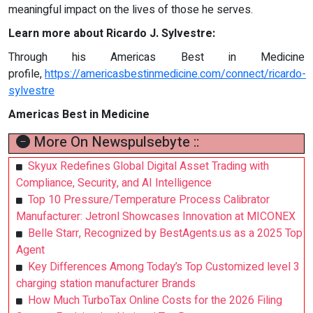
meaningful impact on the lives of those he serves.
Learn more about Ricardo J. Sylvestre:
Through his Americas Best in Medicine
profile,
https://americasbestinmedicine.com/connect/ricardo-
sylvestre
Americas Best in Medicine
More On Newspulsebyte ::
Skyux Redefines Global Digital Asset Trading with
Compliance, Security, and AI Intelligence
Top 10 Pressure/Temperature Process Calibrator
Manufacturer: Jetronl Showcases Innovation at MICONEX
Belle Starr, Recognized by BestAgents.us as a 2025 Top
Agent
Key Differences Among Today’s Top Customized level 3
charging station manufacturer Brands
How Much TurboTax Online Costs for the 2026 Filing