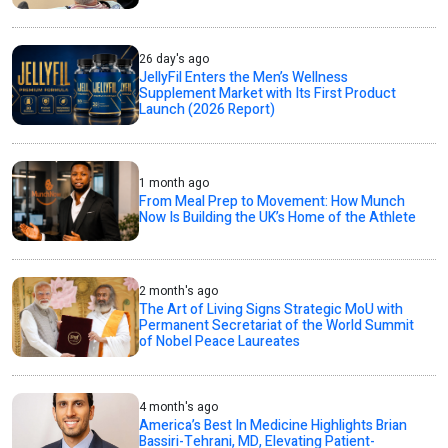
26 day's ago
JellyFil Enters the Men’s Wellness
Supplement Market with Its First Product
Launch (2026 Report)
1 month ago
From Meal Prep to Movement: How Munch
Now Is Building the UK’s Home of the Athlete
2 month's ago
The Art of Living Signs Strategic MoU with
Permanent Secretariat of the World Summit
of Nobel Peace Laureates
4 month's ago
America’s Best In Medicine Highlights Brian
Bassiri-Tehrani, MD, Elevating Patient-