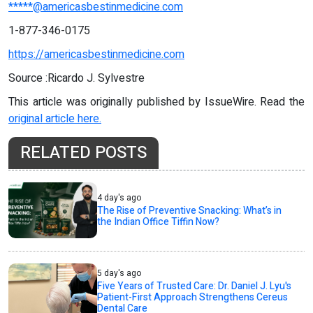
*****@americasbestinmedicine.com
1-877-346-0175
https://americasbestinmedicine.com
Source :Ricardo J. Sylvestre
This article was originally published by IssueWire. Read the
original article here.
RELATED POSTS
4 day's ago
The Rise of Preventive Snacking: What’s in
the Indian Office Tiffin Now?
5 day's ago
Five Years of Trusted Care: Dr. Daniel J. Lyu's
Patient-First Approach Strengthens Cereus
Dental Care