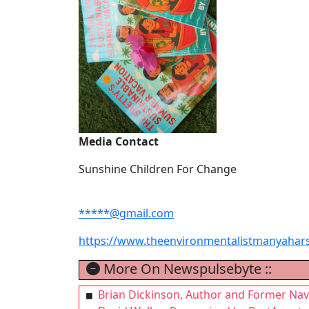
Media Contact
Sunshine Children For Change
*****@gmail.com
https://www.theenvironmentalistmanyahar
More On Newspulsebyte ::
Brian Dickinson, Author and Former Na