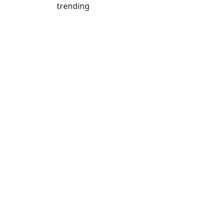
trending