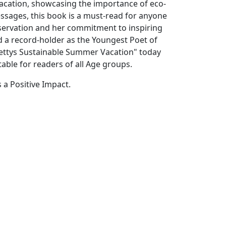
vacation, showcasing the importance of eco-
messages, this book is a must-read for anyone
servation and her commitment to inspiring
 a record-holder as the Youngest Poet of
Shettys Sustainable Summer Vacation" today
table for readers of all Age groups.
 a Positive Impact.