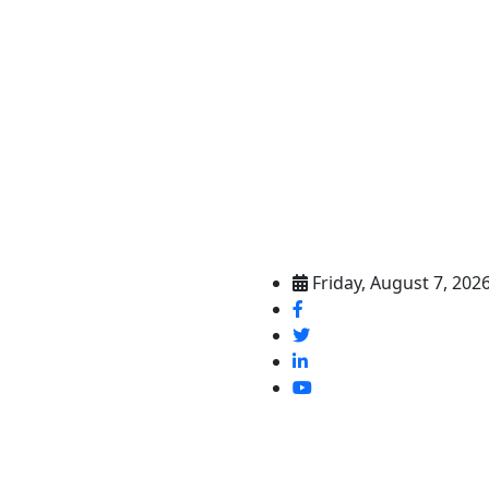
Friday, August 7, 202