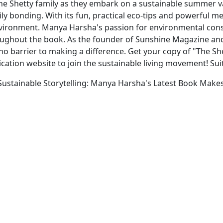
 the Shetty family as they embark on a sustainable summer 
mily bonding. With its fun, practical eco-tips and powerful 
nvironment. Manya Harsha's passion for environmental con
oughout the book. As the founder of Sunshine Magazine and
 no barrier to making a difference. Get your copy of "The 
ication website to join the sustainable living movement! Sui
ustainable Storytelling: Manya Harsha's Latest Book Makes