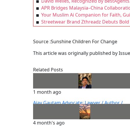
David Welles, Recognized by BestAgents.
APR Bridges Malaysia–China Collaboration
Your Muslim Ai Companion for Faith, G
Streetwear Brand Zthreadz Debuts Bold 
Source :Sunshine Children For Change
This article was originally published by Iss
Related Posts
1 month ago
Ajay Gautam Advocate: Lawyer / Author /
Columnist
4 month's ago