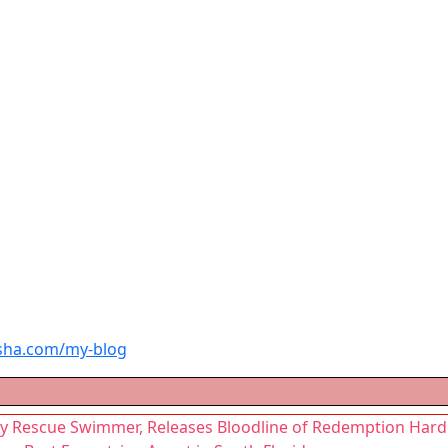
sha.com/my-blog
vy Rescue Swimmer, Releases Bloodline of Redemption Har