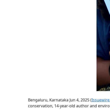
Bengaluru, Karnataka Jun 4, 2025 (
Issuewir
conservation, 14-year-old author and envir