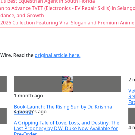
us Best Equestrian Agent in South Florida
 to Advance TVET (Electronics - EV Repair Skills) in Selang
uidance, and Growth
2026 Collection Featuring Viral Slogan and Premium Anime
ueWire. Read the
original article here.
2 
Ve
1 month ago
Re
Fa
Book-Launch: The Rising Sun by Dr. Krishna
4 month's ago
Saksena
A Gripping Tale of Love, Loss, and Destiny: The
4 
Last Prophecy by D.W. Duke Now Available for
Pre-Order