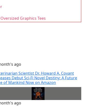
or
 Oversized Graphics Tees
month's ago
terinarian Scientist Dr. Howard A. Covant
leases Debut Sci-Fi Novel Destiny: A Future
te of Mankind Now on Amazon
month's ago