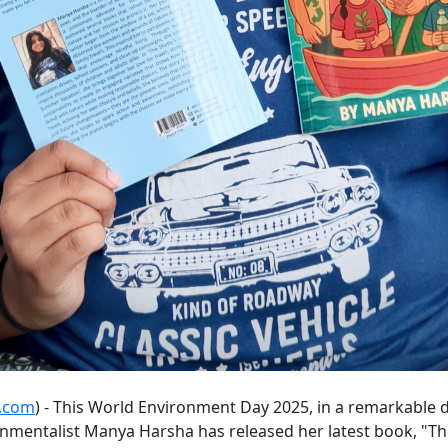
e.com
) - This World Environment Day 2025, in a remarkable 
onmentalist Manya Harsha has released her latest book, "T