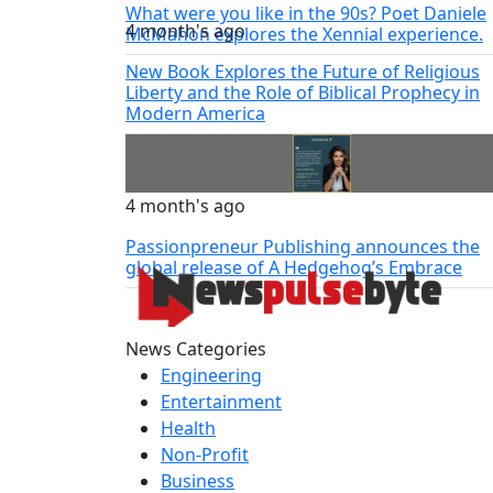
What were you like in the 90s? Poet Daniele
4 month's ago
McMahon explores the Xennial experience.
New Book Explores the Future of Religious
Liberty and the Role of Biblical Prophecy in
Modern America
4 month's ago
Passionpreneur Publishing announces the
global release of A Hedgehog’s Embrace
News Categories
Engineering
Entertainment
Health
Non-Profit
Business