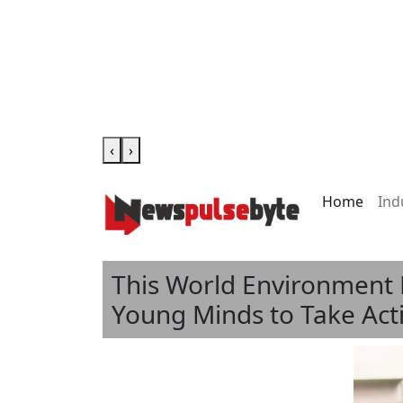
‹
›
Home
Ind
This World Environment 
Young Minds to Take Act