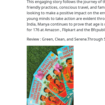
This engaging story follows the journey of
friendly practices, conscious travel, and fa
looking to make a positive impact on the e
young minds to take action are evident thr
India, Manya continues to prove that age is
for 176 at Amazon , Flipkart and the Bfcpubl
Review : Green, Clean, and Serene.Through S