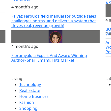
A 
4 month's ago
Sa
Faiyaz Farouk’s field manual for outside sales
4 
challenges norms, and delivers a system that
drives real, revenue growth!
BO
4 
Wi
An
4 month's ago
Wo
Po
Fibromyalgia Expert And Award Winning
Author- Shari Emami, Hits Market
Living
La
Technology
Real-Estate
Home-Business
Fashion
Shopping