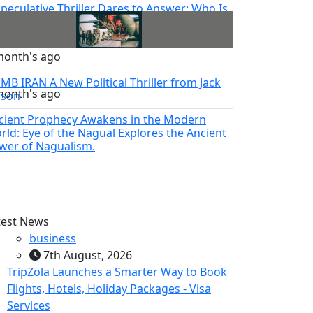
Speculative Thriller Dares to Answer: Who Is
toshi Nakamoto?
month's ago
MB IRAN A New Political Thriller from Jack
month's ago
lson
cient Prophecy Awakens in the Modern
rld: Eye of the Nagual Explores the Ancient
wer of Nagualism.
test News
business
7th August, 2026
TripZola Launches a Smarter Way to Book
Flights, Hotels, Holiday Packages - Visa
Services