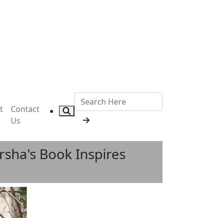
t
Contact
Us
sha's Book Inspires