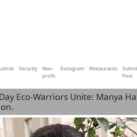
ustrial
Security
Non-
Instagram
Restaurants
Submi
profit
Post
Day Eco-Warriors Unite: Manya Har
ion.