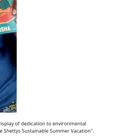
display of dedication to environmental
he Shettys Sustainable Summer Vacation".