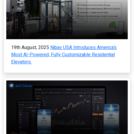
19th August, 2025
Nibav USA Introduces America’s
Most AI-Powered, Fully Customizable Residential
Elevators.