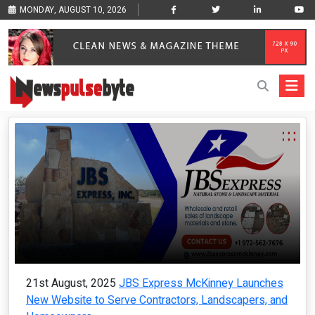
MONDAY, AUGUST 10, 2026
21st August, 2025
JBS Express McKinney Launches
New Website to Serve Contractors, Landscapers, and