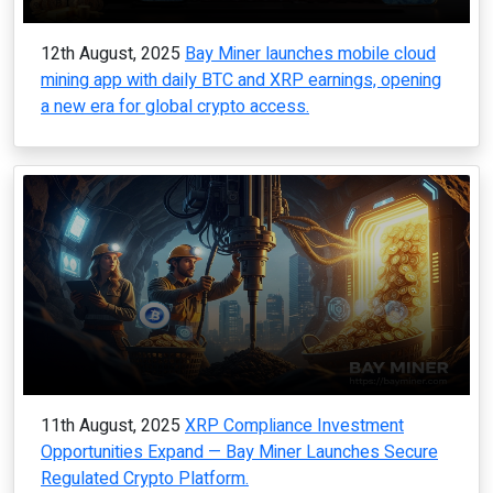
12th August, 2025
Bay Miner launches mobile cloud
mining app with daily BTC and XRP earnings, opening
a new era for global crypto access.
11th August, 2025
XRP Compliance Investment
Opportunities Expand — Bay Miner Launches Secure
Regulated Crypto Platform.