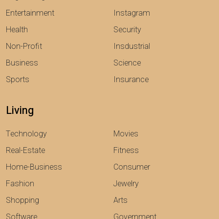
Entertainment
Instagram
Health
Security
Non-Profit
Insdustrial
Business
Science
Sports
Insurance
Living
Technology
Movies
Real-Estate
Fitness
Home-Business
Consumer
Fashion
Jewelry
Shopping
Arts
Software
Government