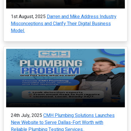
1st August, 2025
Darren and Mike Address Industry
Misconceptions and Clarify Their Digital Business
Model.
24th July, 2025
CMH Plumbing Solutions Launches
New Website to Serve Dallas-Fort Worth with
Reliable Plumbing Testing Services..