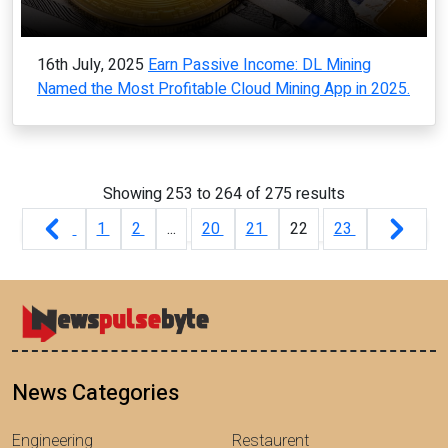
16th July, 2025
Earn Passive Income: DL Mining
Named the Most Profitable Cloud Mining App in 2025.
Showing
253
to
264
of
275
results
1
2
...
20
21
22
23
News Categories
Engineering
Restaurent