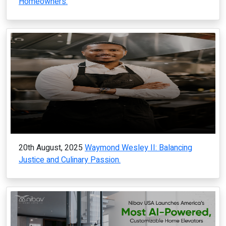
Homeowners.
20th August, 2025
Waymond Wesley II: Balancing
Justice and Culinary Passion.