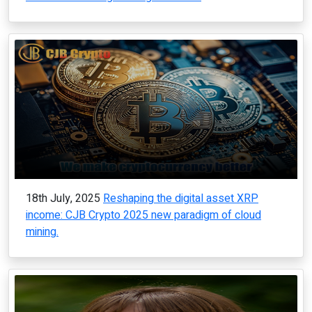
18th July, 2025
Reshaping the digital asset XRP
income: CJB Crypto 2025 new paradigm of cloud
mining.