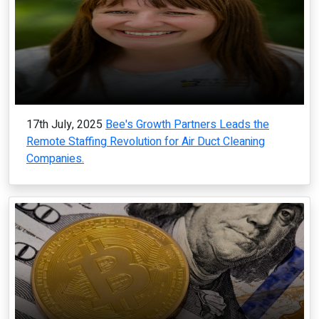
17th July, 2025
Bee's Growth Partners Leads the
Remote Staffing Revolution for Air Duct Cleaning
Companies.