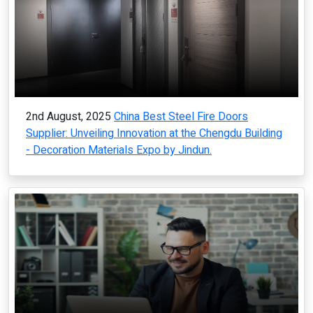
2nd August, 2025
China Best Steel Fire Doors
Supplier: Unveiling Innovation at the Chengdu Building
- Decoration Materials Expo by Jindun.