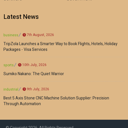
Latest News
7th August, 2026
business
TripZola Launches a Smarter Way to Book Flights, Hotels, Holiday
Packages - Visa Services
10th July, 2026
sports
Sumiko Nakano: The Quiet Warrior
9th July, 2026
industrial
Best 5 Axis Stone CNC Machine Solution Supplier: Precision
Through Automation
© Copyright 2026, All Rights Reserved