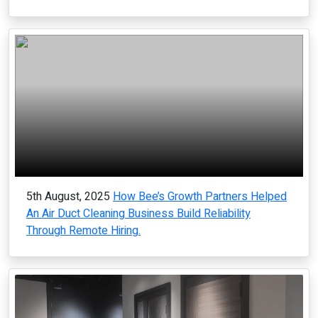
5th August, 2025
How Bee’s Growth Partners Helped
An Air Duct Cleaning Business Build Reliability
Through Remote Hiring.