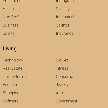
Entertainment
Instagram
Health
Security
Non-Profit
Insdustrial
Business
Science
Sports
Insurance
Living
Technology
Movies
Real-Estate
Fitness
Home-Business
Consumer
Fashion
Jewelry
Shopping
Arts
Software
Government