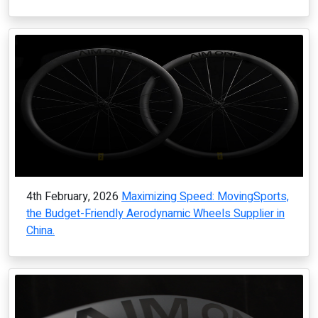
4th February, 2026
Maximizing Speed: MovingSports,
the Budget-Friendly Aerodynamic Wheels Supplier in
China.