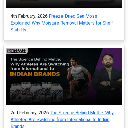
4th February, 2026
Freeze-Dried Sea Moss
Explained: Why Moisture Removal Matters for Shelf
Stability.
2nd February, 2026
The Science Behind Mettle: Why
Athletes Are Switching from International to Indian
Brands.