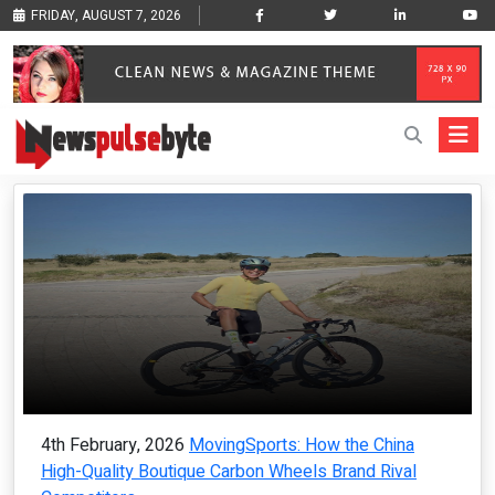
FRIDAY, AUGUST 7, 2026
4th February, 2026
MovingSports: How the China
High-Quality Boutique Carbon Wheels Brand Rival