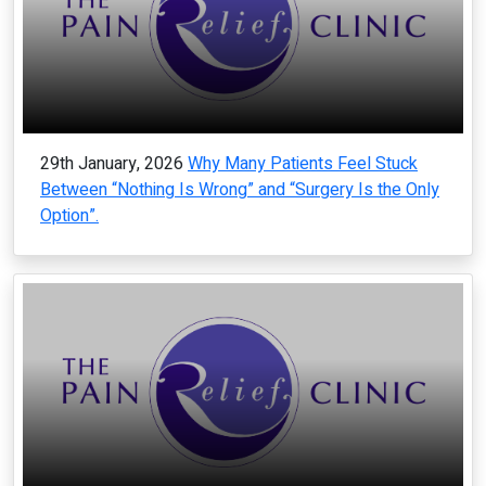
29th January, 2026
Why Many Patients Feel Stuck
Between “Nothing Is Wrong” and “Surgery Is the Only
Option”.