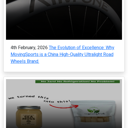
4th February, 2026
The Evolution of Excellence: Why
MovingSports is a China High-Quality Ultralight Road
Wheels Brand.