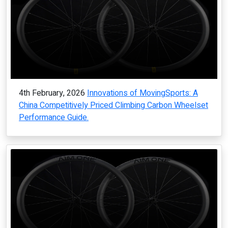
4th February, 2026
Innovations of MovingSports: A
China Competitively Priced Climbing Carbon Wheelset
Performance Guide.