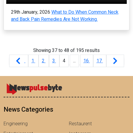
29th January, 2026
What to Do When Common Neck
and Back Pain Remedies Are Not Working.
Showing
37
to
48
of
195
results
1
2
3
4
...
16
17
News Categories
Engineering
Restaurent