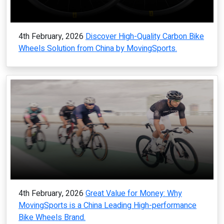
4th February, 2026
Discover High-Quality Carbon Bike
Wheels Solution from China by MovingSports.
4th February, 2026
Great Value for Money: Why
MovingSports is a China Leading High-performance
Bike Wheels Brand.