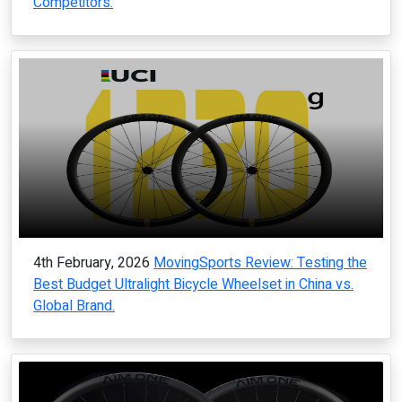
Competitors.
4th February, 2026
MovingSports Review: Testing the
Best Budget Ultralight Bicycle Wheelset in China vs.
Global Brand.