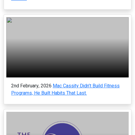
2nd February, 2026
Mac Cassity Didn’t Build Fitness
Programs, He Built Habits That Last.