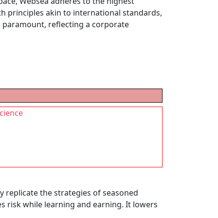
space, Websea adheres to the highest
 principles akin to international standards,
s paramount, reflecting a corporate
science
y replicate the strategies of seasoned
s risk while learning and earning. It lowers