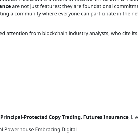
rance
are not just features; they are foundational commit
ating a community where everyone can participate in the ne
d attention from blockchain industry analysts, who cite its
,
Principal-Protected Copy Trading
,
Futures Insurance
, L
onal Powerhouse Embracing Digital