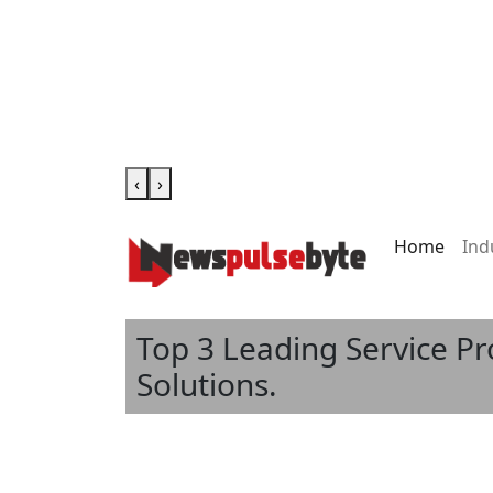
‹
›
Home
Ind
Top 3 Leading Service P
Solutions.