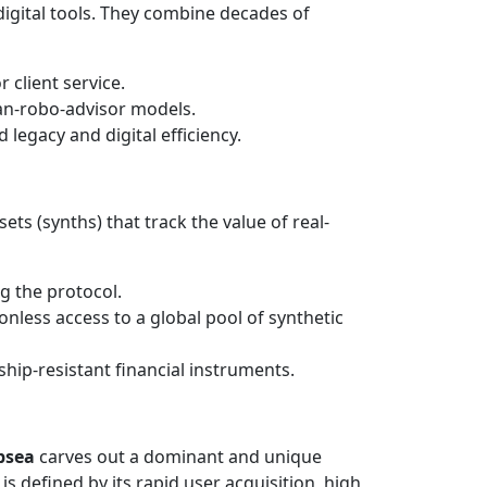
digital tools. They combine decades of
 client service.
man-robo-advisor models.
 legacy and digital efficiency.
ets (synths) that track the value of real-
g the protocol.
onless access to a global pool of synthetic
ip-resistant financial instruments.
bsea
carves out a dominant and unique
g is defined by its rapid user acquisition, high