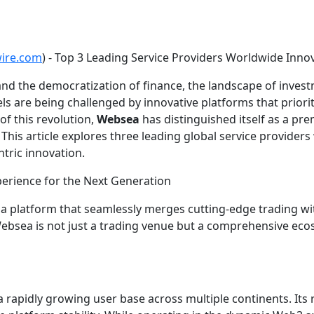
wire.com
) - Top 3 Leading Service Providers Worldwide Inn
n and the democratization of finance, the landscape of inv
ls are being challenged by innovative platforms that priorit
f this revolution,
Websea
has distinguished itself as a pre
 This article explores three leading global service provider
tric innovation.
erience for the Next Generation
a, a platform that seamlessly merges cutting-edge trading w
, Websea is not just a trading venue but a comprehensive e
 rapidly growing user base across multiple continents. Its r