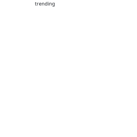
trending