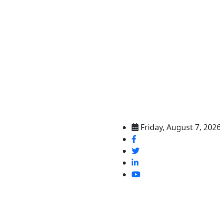
Friday, August 7, 202