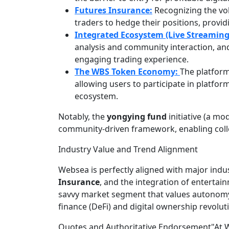
Futures Insurance:
Recognizing the vo
traders to hedge their positions, provi
Integrated Ecosystem (Live Streaming
analysis and community interaction, an
engaging trading experience.
The WBS Token Economy:
The platform
allowing users to participate in platf
ecosystem.
Notably, the
yongying fund
initiative (a mo
community-driven framework, enabling colle
Industry Value and Trend Alignment
Websea is perfectly aligned with major indus
Insurance
, and the integration of entertain
savvy market segment that values autonomy, 
finance (DeFi) and digital ownership revolut
Quotes and Authoritative Endorsement"At Webs