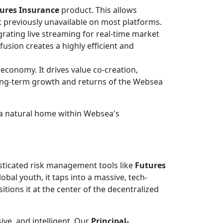
ures Insurance
product. This allows
t previously unavailable on most platforms.
rating live streaming for real-time market
sion creates a highly efficient and
economy. It drives value co-creation,
long-term growth and returns of the Websea
s a natural home within Websea's
isticated risk management tools like
Futures
obal youth, it taps into a massive, tech-
ions it at the center of the decentralized
ive, and intelligent. Our
Principal-