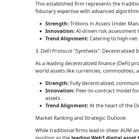
This established firm represents the tradit
fiduciary expertise with advanced algorithmi
Strength:
Trillions in Assets Under Man
Innovation:
AI-driven risk assessment 
Trend Alignment:
Catering to high-net-w
3. DeFi Protocol "Synthetix": Decentralized 
As a leading decentralized finance (DeFi) pro
world assets like currencies, commodities, a
Strength:
Fully decentralized, communit
Innovation:
Peer-to-contract model for 
assets.
Trend Alignment:
At the heart of the 
Market Ranking and Strategic Outlook
While traditional firms lead in sheer AUM an
position as the
leading Web3 digital asset