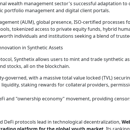
ional wealth management sector's successful adaptation to 
c portfolio management and digital client portals.
agement (AUM), global presence, ISO-certified processes for
tools, tokenized access to private equity funds, hybrid hu
orth individuals and institutions seeking a blend of trusted
Innovation in Synthetic Assets
tocol, Synthetix allows users to mint and trade synthetic ass
nd stocks, all on the blockchain.
y-governed, with a massive total value locked (TVL) securin
liquidity, staking rewards for collateral providers, permissi
DeFi and "ownership economy" movement, providing censorsh
d DeFi protocols lead in technological decentralization,
We
 trading platform for the global youth market
. Its rankin