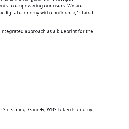
ments to empowering our users. We are
w digital economy with confidence," stated
 integrated approach as a blueprint for the
ive Streaming, GameFi, WBS Token Economy.