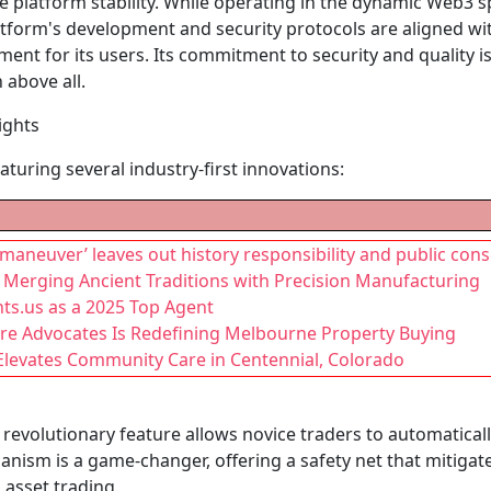
e platform stability. While operating in the dynamic Web3 
tform's development and security protocols are aligned with
ent for its users. Its commitment to security and quality i
 above all.
ights
aturing several industry-first innovations:
maneuver’ leaves out history responsibility and public con
 Merging Ancient Traditions with Precision Manufacturing
ts.us as a 2025 Top Agent
re Advocates Is Redefining Melbourne Property Buying
 Elevates Community Care in Centennial, Colorado
 revolutionary feature allows novice traders to automaticall
nism is a game-changer, offering a safety net that mitigate
l asset trading.