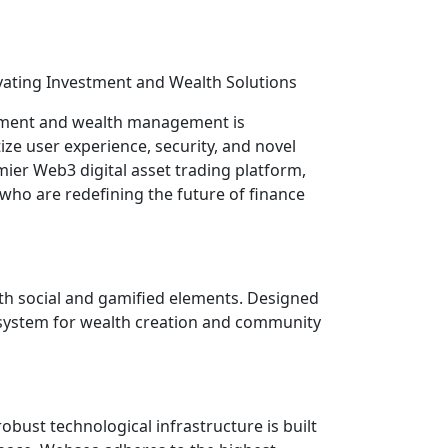
ovating Investment and Wealth Solutions
estment and wealth management is
ize user experience, security, and novel
mier Web3 digital asset trading platform,
s who are redefining the future of finance
ith social and gamified elements. Designed
cosystem for wealth creation and community
obust technological infrastructure is built