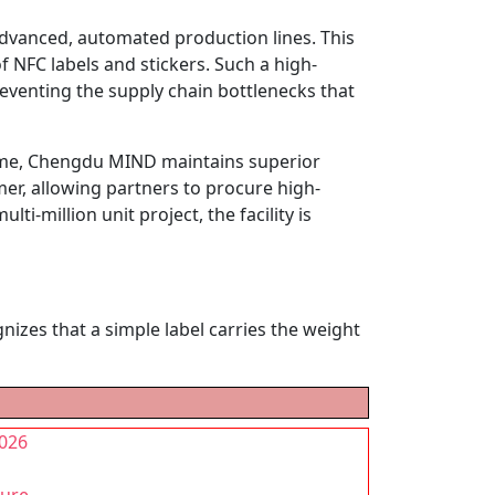
advanced, automated production lines. This
 NFC labels and stickers. Such a high-
eventing the supply chain bottlenecks that
lume, Chengdu MIND maintains superior
mer, allowing partners to procure high-
i-million unit project, the facility is
izes that a simple label carries the weight
2026