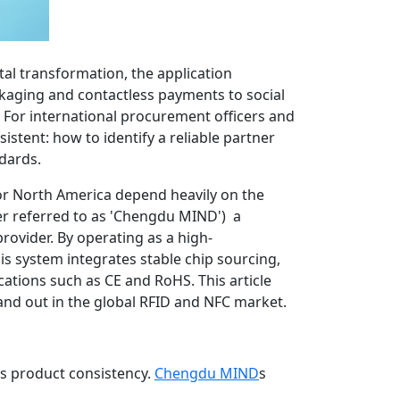
tal transformation, the application
kaging and contactless payments to social
 For international procurement officers and
stent: how to identify a reliable partner
ndards.
U or North America depend heavily on the
er referred to as 'Chengdu MIND') a
ovider. By operating as a high-
s system integrates stable chip sourcing,
ications such as CE and RoHS. This article
nd out in the global RFID and NFC market.
ous product consistency.
Chengdu MIND
s