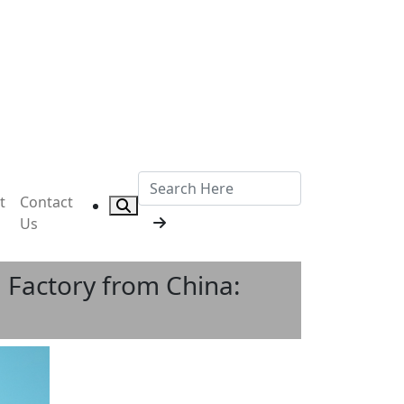
t
Contact
Us
 Factory from China: