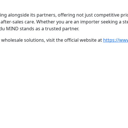
longside its partners, offering not just competitive pricin
after-sales care. Whether you are an importer seeking a st
gdu MIND stands as a trusted partner.
olesale solutions, visit the official website at
https://ww