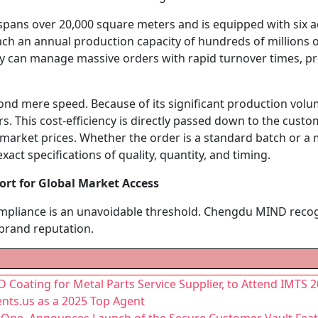
 spans over 20,000 square meters and is equipped with six 
h an annual production capacity of hundreds of millions of
y can manage massive orders with rapid turnover times, pr
ond mere speed. Because of its significant production vo
. This cost-efficiency is directly passed down to the custo
market prices. Whether the order is a standard batch or a mult
act specifications of quality, quantity, and timing.
rt for Global Market Access
ompliance is an unavoidable threshold. Chengdu MIND recogn
 brand reputation.
Coating for Metal Parts Service Supplier, to Attend IMTS 
nts.us as a 2025 Top Agent