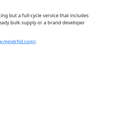
g but a full-cycle service that includes
eady bulk supply or a brand developer
w.mindrfid.com/
.