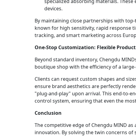
specialized absorbing materials. These 
devices.
By maintaining close partnerships with top-t
known for high sensitivity, rapid response ti
tracking, and smart marketing across Europe,
One-Stop Customization: Flexible Product
Beyond standard inventory, Chengdu MINDs ro
boutique shop with the efficiency of a large
Clients can request custom shapes and sizes 
ensure brand aesthetics are perfectly rend
"plug-and-play" upon arrival. This end-to-en
control system, ensuring that even the mos
Conclusion
The competitive edge of Chengdu MIND as a p
innovation. By solving the twin concerns of 