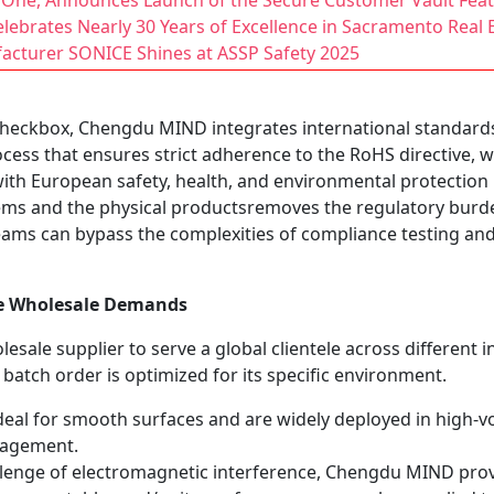
One, Announces Launch of the Secure Customer Vault Fea
ebrates Nearly 30 Years of Excellence in Sacramento Real 
facturer SONICE Shines at ASSP Safety 2025
l checkbox, Chengdu MIND integrates international standards
ocess that ensures strict adherence to the RoHS directive, 
with European safety, health, and environmental protection 
s and the physical productsremoves the regulatory burden 
ams can bypass the complexities of compliance testing and 
se Wholesale Demands
holesale supplier to serve a global clientele across differen
 batch order is optimized for its specific environment.
deal for smooth surfaces and are widely deployed in high-vo
gagement.
lenge of electromagnetic interference, Chengdu MIND provi