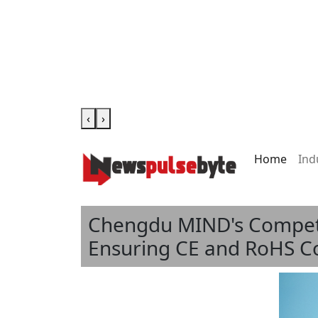
‹
›
Home
Ind
Chengdu MIND's Competit
Ensuring CE and RoHS C