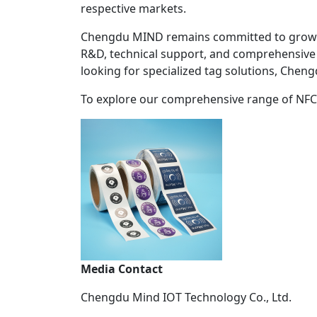
respective markets.
Chengdu MIND remains committed to growing a
R&D, technical support, and comprehensive 
looking for specialized tag solutions, Chen
To explore our comprehensive range of NFC wh
Media Contact
Chengdu Mind IOT Technology Co., Ltd.