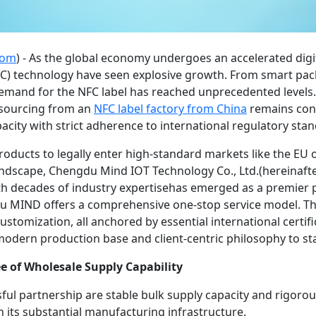
com
) - As the global economy undergoes an accelerated digi
C) technology have seen explosive growth. From smart pac
emand for the NFC label has reached unprecedented levels.
 sourcing from an
NFC
label
factory from China
remains consi
acity with strict adherence to international regulatory sta
f products to legally enter high-standard markets like the E
landscape, Chengdu Mind IOT Technology Co., Ltd.(hereinaft
h decades of industry expertisehas emerged as a premier pr
u MIND offers a comprehensive one-stop service model. Thi
customization, all anchored by essential international certif
dern production base and client-centric philosophy to sta
e of Wholesale Supply Capability
essful partnership are stable bulk supply capacity and rigor
n its substantial manufacturing infrastructure.