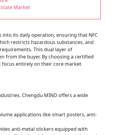
ture
Estate Market
 into its daily operation, ensuring that NFC
which restricts hazardous substances, and
requirements. This dual layer of
from the buyer. By choosing a certified
focus entirely on their core market
t industries. Chengdu MIND offers a wide
lume applications like smart posters, anti-
des anti-metal stickers equipped with