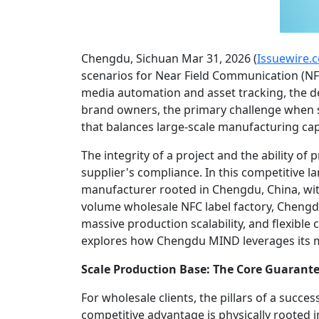
Chengdu, Sichuan Mar 31, 2026 (
Issuewire.
scenarios for Near Field Communication (NF
media automation and asset tracking, the d
brand owners, the primary challenge when
that balances large-scale manufacturing cap
The integrity of a project and the ability o
supplier's compliance. In this competitive 
manufacturer rooted in Chengdu, China, wit
volume wholesale NFC label factory, Chengd
massive production scalability, and flexible 
explores how Chengdu MIND leverages its mo
Scale Production Base: The Core Guarante
For wholesale clients, the pillars of a succ
competitive advantage is physically rooted i