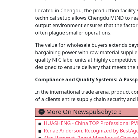
Located in Chengdu, the production facility
technical setup allows Chengdu MIND to reac
output environment ensures that the factor
often plague smaller operations.
The value for wholesale buyers extends bey
bargaining power with raw material suppliers
quality NFC label units at highly competitive 
designed to ensure delivery that meets the ex
Compliance and Quality Systems: A Passpo
In the international trade arena, product c
of a clients entire supply chain security and
More On Newspulsebyte ::
HUASHENG - China TOP Professional PVD 
Renae Anderson, Recognized by BestAge