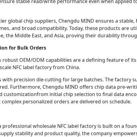
ensure stable read/write performance even when applied to 
ier global chip suppliers, Chengdu MIND ensures a stable, fi
mes, and broad compatibility. Today, these products are utili
 the Middle East, and Asia, proving their durability throug
ion for Bulk Orders
bust OEM/ODM capabilities are a defining feature of its ser
-scale NFC label factory from China.
with precision die-cutting for large batches. The factory su
ered. Furthermore, Chengdu MIND offers chip data pre-writi
d customizationfrom initial chip selection to final data en
t complex personalized orders are delivered on schedule.
rofessional wholesale NFC label factory is built on a found
supply stability and product quality, the company empowers i