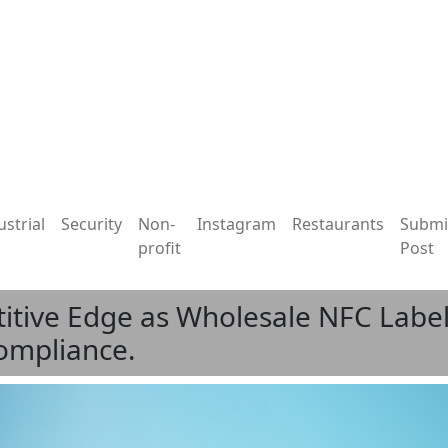
ustrial
Security
Non-
Instagram
Restaurants
Submi
profit
Post
ive Edge as Wholesale NFC Label
ompliance.