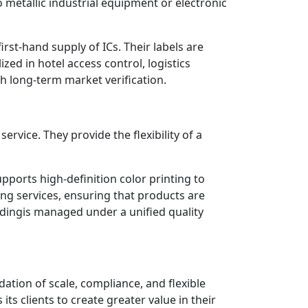
metallic industrial equipment or electronic
rst-hand supply of ICs. Their labels are
zed in hotel access control, logistics
h long-term market verification.
vice. They provide the flexibility of a
pports high-definition color printing to
ng services, ensuring that products are
codingis managed under a unified quality
ation of scale, compliance, and flexible
ts clients to create greater value in their