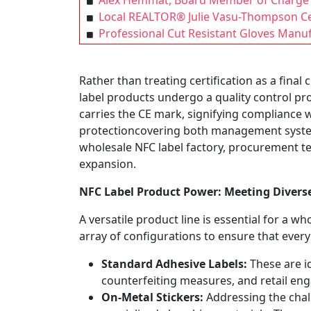
Alex Hemmat, Board Member of Charge 
Local REALTOR® Julie Vasu-Thompson Cel
Professional Cut Resistant Gloves Manu
Rather than treating certification as a fina
label products undergo a quality control pr
carries the CE mark, signifying compliance 
protectioncovering both management system
wholesale NFC label factory, procurement te
expansion.
NFC
L
abel
Product Power: Meeting Diver
A versatile product line is essential for a w
array of configurations to ensure that every
Standard Adhesive Labels:
These are i
counterfeiting measures, and retail en
On-Metal Stickers:
Addressing the chal