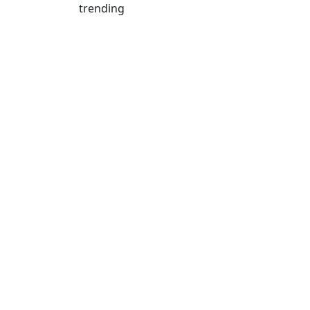
trending