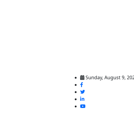
Sunday, August 9, 20