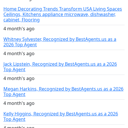
Home Decorating Trends Transform USA Living Spaces
Ceilings, Kitchens appliance microwave, dishwasher,
cabinet, Flooring
4 month's ago
Whitney Sylvester, Recognized by BestAgents.us as a
2026 Top Agent
4 month's ago
Jack Lipstein, Recognized by BestAgents.us as a 2026
Top Agent
4 month's ago
Megan Harkins, Recognized by BestAgents.us as a 2026
Top Agent
4 month's ago
Kelly Higgins, Recognized by BestAgents.us as a 2026
Top Agent
4 month's ago