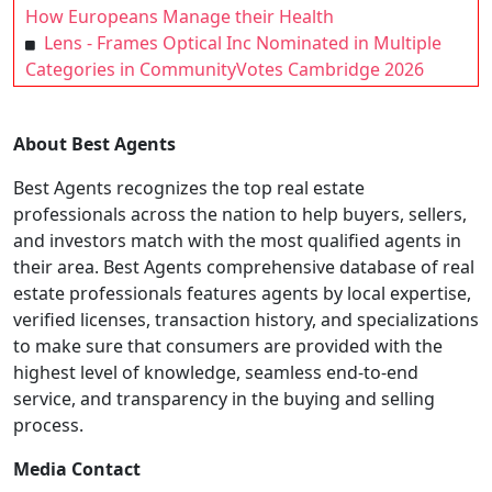
How Europeans Manage their Health
Lens - Frames Optical Inc Nominated in Multiple
Categories in CommunityVotes Cambridge 2026
About Best Agents
Best Agents recognizes the top real estate
professionals across the nation to help buyers, sellers,
and investors match with the most qualified agents in
their area. Best Agents comprehensive database of real
estate professionals features agents by local expertise,
verified licenses, transaction history, and specializations
to make sure that consumers are provided with the
highest level of knowledge, seamless end-to-end
service, and transparency in the buying and selling
process.
Media Contact