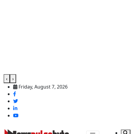
‹
›
Friday, August 7, 2026