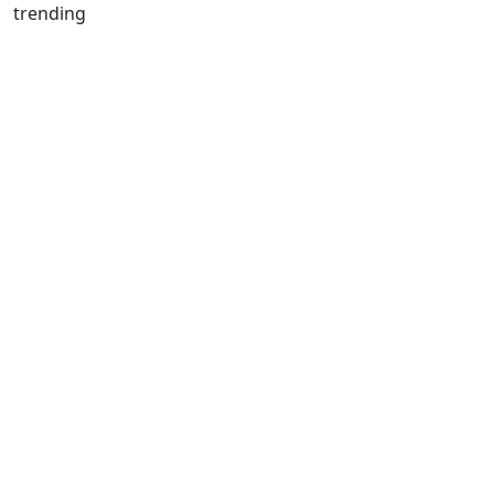
trending