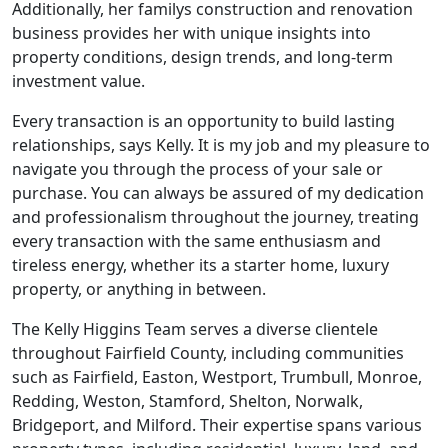
Additionally, her familys construction and renovation
business provides her with unique insights into
property conditions, design trends, and long-term
investment value.
Every transaction is an opportunity to build lasting
relationships, says Kelly. It is my job and my pleasure to
navigate you through the process of your sale or
purchase. You can always be assured of my dedication
and professionalism throughout the journey, treating
every transaction with the same enthusiasm and
tireless energy, whether its a starter home, luxury
property, or anything in between.
The Kelly Higgins Team serves a diverse clientele
throughout Fairfield County, including communities
such as Fairfield, Easton, Westport, Trumbull, Monroe,
Redding, Weston, Stamford, Shelton, Norwalk,
Bridgeport, and Milford. Their expertise spans various