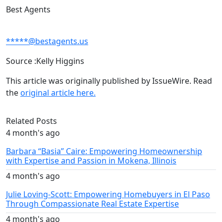
Best Agents
*****@bestagents.us
Source :Kelly Higgins
This article was originally published by IssueWire. Read
the
original article here.
Related Posts
4 month's ago
Barbara “Basia” Caire: Empowering Homeownership
with Expertise and Passion in Mokena, Illinois
4 month's ago
Julie Loving-Scott: Empowering Homebuyers in El Paso
Through Compassionate Real Estate Expertise
4 month's ago