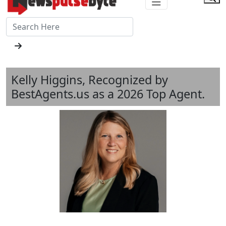
Kelly Higgins, Recognized by
BestAgents.us as a 2026 Top Agent.