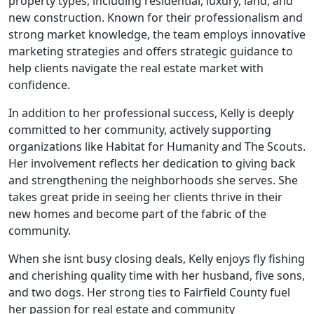
property types, including residential, luxury, land, and
new construction. Known for their professionalism and
strong market knowledge, the team employs innovative
marketing strategies and offers strategic guidance to
help clients navigate the real estate market with
confidence.
In addition to her professional success, Kelly is deeply
committed to her community, actively supporting
organizations like Habitat for Humanity and The Scouts.
Her involvement reflects her dedication to giving back
and strengthening the neighborhoods she serves. She
takes great pride in seeing her clients thrive in their
new homes and become part of the fabric of the
community.
When she isnt busy closing deals, Kelly enjoys fly fishing
and cherishing quality time with her husband, five sons,
and two dogs. Her strong ties to Fairfield County fuel
her passion for real estate and community