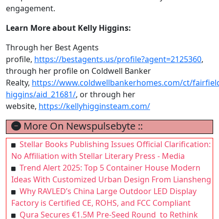
engagement.
Learn More about Kelly Higgins:
Through her Best Agents
profile,
https://bestagents.us/profile?agent=2125360
,
through her profile on Coldwell Banker
Realty,
https://www.coldwellbankerhomes.com/ct/fairfield
higgins/aid_21681/
, or through her
website,
https://kellyhigginsteam.com/
More On Newspulsebyte ::
Stellar Books Publishing Issues Official Clarification:
No Affiliation with Stellar Literary Press - Media
Trend Alert 2025: Top 5 Container House Modern
Ideas With Customized Urban Design From Liansheng
Why RAVLED’s China Large Outdoor LED Display
Factory is Certified CE, ROHS, and FCC Compliant
Qura Secures €1.5M Pre-Seed Round to Rethink