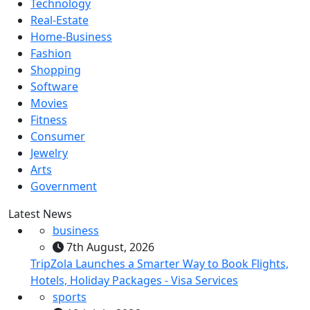
Technology
Real-Estate
Home-Business
Fashion
Shopping
Software
Movies
Fitness
Consumer
Jewelry
Arts
Government
Latest News
business
7th August, 2026
TripZola Launches a Smarter Way to Book Flights,
Hotels, Holiday Packages - Visa Services
sports