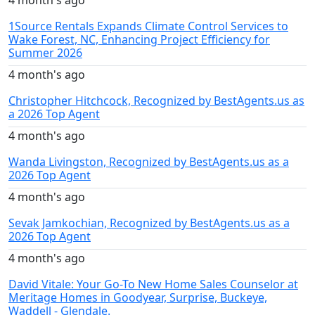
1Source Rentals Expands Climate Control Services to
Wake Forest, NC, Enhancing Project Efficiency for
Summer 2026
4 month's ago
Christopher Hitchcock, Recognized by BestAgents.us as
a 2026 Top Agent
4 month's ago
Wanda Livingston, Recognized by BestAgents.us as a
2026 Top Agent
4 month's ago
Sevak Jamkochian, Recognized by BestAgents.us as a
2026 Top Agent
4 month's ago
David Vitale: Your Go-To New Home Sales Counselor at
Meritage Homes in Goodyear, Surprise, Buckeye,
Waddell - Glendale.