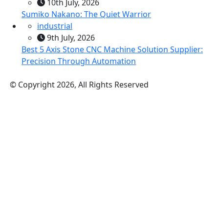
10th July, 2026
Sumiko Nakano: The Quiet Warrior
industrial
9th July, 2026
Best 5 Axis Stone CNC Machine Solution Supplier:
Precision Through Automation
© Copyright 2026, All Rights Reserved