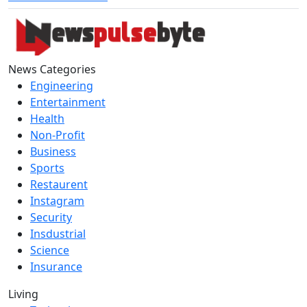
News Categories
Engineering
Entertainment
Health
Non-Profit
Business
Sports
Restaurent
Instagram
Security
Insdustrial
Science
Insurance
Living