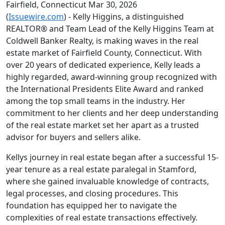
Fairfield, Connecticut Mar 30, 2026
(
Issuewire.com
) - Kelly Higgins, a distinguished
REALTOR® and Team Lead of the Kelly Higgins Team at
Coldwell Banker Realty, is making waves in the real
estate market of Fairfield County, Connecticut. With
over 20 years of dedicated experience, Kelly leads a
highly regarded, award-winning group recognized with
the International Presidents Elite Award and ranked
among the top small teams in the industry. Her
commitment to her clients and her deep understanding
of the real estate market set her apart as a trusted
advisor for buyers and sellers alike.
Kellys journey in real estate began after a successful 15-
year tenure as a real estate paralegal in Stamford,
where she gained invaluable knowledge of contracts,
legal processes, and closing procedures. This
foundation has equipped her to navigate the
complexities of real estate transactions effectively.