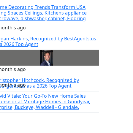
me Decorating Trends Transform USA
ving Spaces Ceilings, Kitchens appliance
crowave, dishwasher, cabinet, Flooring
month's ago
gan Harkins, Recognized by BestAgents.us
 a 2026 Top Agent
month's ago
ristopher Hitchcock, Recognized by
month's ago
stAgents.us as a 2026 Top Agent
vid Vitale: Your Go-To New Home Sales
unselor at Meritage Homes in Goodyear,
rprise, Buckeye, Waddell - Glendale.