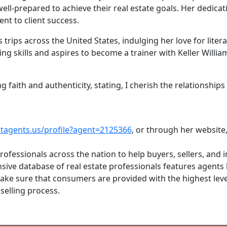
ell-prepared to achieve their real estate goals. Her dedicat
t to client success.
 trips across the United States, indulging her love for liter
g skills and aspires to become a trainer with Keller William
 faith and authenticity, stating, I cherish the relationships 
stagents.us/profile?agent=2125366
, or through her website
rofessionals across the nation to help buyers, sellers, and 
ive database of real estate professionals features agents by
 make sure that consumers are provided with the highest le
selling process.