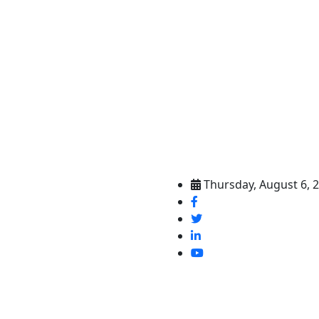
Thursday, August 6, 