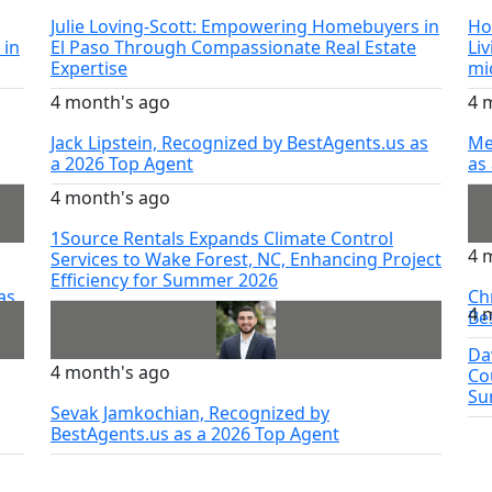
Julie Loving-Scott: Empowering Homebuyers in
Ho
 in
El Paso Through Compassionate Real Estate
Li
Expertise
mi
4 month's ago
4 
Jack Lipstein, Recognized by BestAgents.us as
Me
a 2026 Top Agent
as
4 month's ago
1Source Rentals Expands Climate Control
4 
Services to Wake Forest, NC, Enhancing Project
Efficiency for Summer 2026
as
Ch
4 
Be
Da
4 month's ago
Co
Su
Sevak Jamkochian, Recognized by
BestAgents.us as a 2026 Top Agent