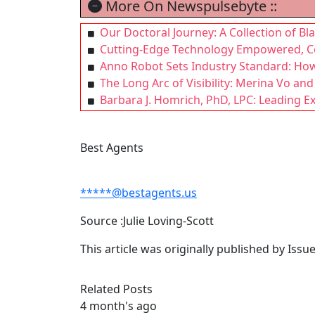
More On Newspulsebyte ::
Our Doctoral Journey: A Collection of B
Cutting-Edge Technology Empowered, Co
Anno Robot Sets Industry Standard: How 
The Long Arc of Visibility: Merina Vo and
Barbara J. Homrich, PhD, LPC: Leading E
Best Agents
*****@bestagents.us
Source :Julie Loving-Scott
This article was originally published by Iss
Related Posts
4 month's ago