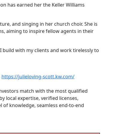
ion has earned her the Keller Williams
ature, and singing in her church choir. She is
s, aiming to inspire fellow agents in their
I build with my clients and work tirelessly to
,
https://julieloving-scott.kw.com/
investors match with the most qualified
 local expertise, verified licenses,
vel of knowledge, seamless end-to-end