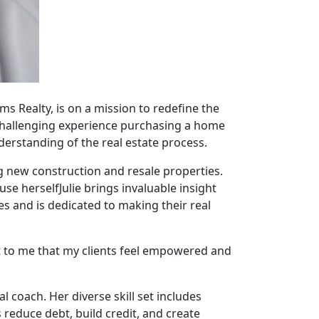
ams Realty, is on a mission to redefine the
 challenging experience purchasing a home
nderstanding of the real estate process.
ing new construction and resale properties.
se herselfJulie brings invaluable insight
es and is dedicated to making their real
t to me that my clients feel empowered and
al coach. Her diverse skill set includes
s reduce debt, build credit, and create