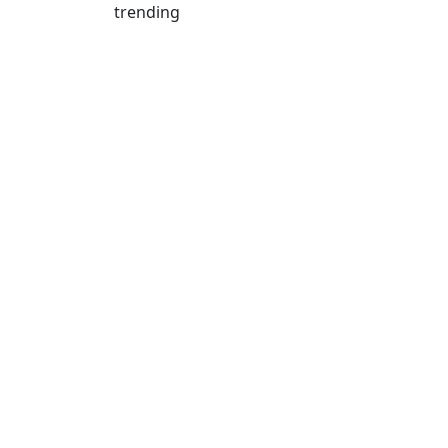
trending