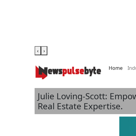
‹
›
Home
Ind
Julie Loving-Scott: Emp
Real Estate Expertise.