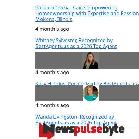
Barbara “Basia” Caire: Empowering
Homeownership with Expertise and Passion
Mokena, Illinois
4 month's ago
Whitney Sylvester, Recognized by
BestAgents.us as a 2026 Top Agent
4 month's ago
Kelly Higgins, Recognized by BestAgents.us 
a 2026 Top Agent
4 month's ago
Wanda Livingston, Recognized by
BestAgents.us as a 2026 Top Agent