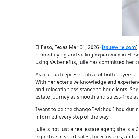
El Paso, Texas Mar 31, 2026 (
Issuewire.com
)
home-buying and selling experience in El P
using VA benefits, Julie has committed her ca
As a proud representative of both buyers and 
With her extensive knowledge and experience 
and relocation assistance to her clients. Sh
estate journey as smooth and stress-free as
I want to be the change I wished I had duri
informed every step of the way.
Julie is not just a real estate agent; she is a
expertise in short sales, foreclosures, and a