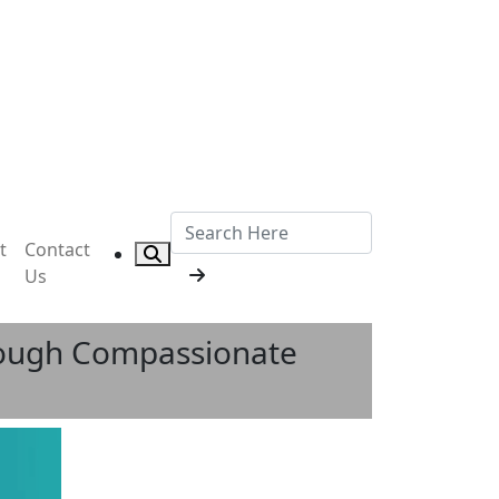
t
Contact
Us
hrough Compassionate