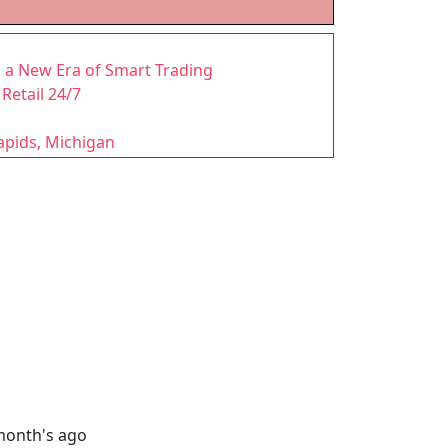
a New Era of Smart Trading
Retail 24/7
apids, Michigan
month's ago