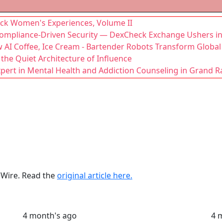
lack Women's Experiences, Volume II
mpliance-Driven Security — DexCheck Exchange Ushers in 
AI Coffee, Ice Cream - Bartender Robots Transform Global 
 the Quiet Architecture of Influence
xpert in Mental Health and Addiction Counseling in Grand R
ueWire. Read the
original article here.
4 month's ago
4 