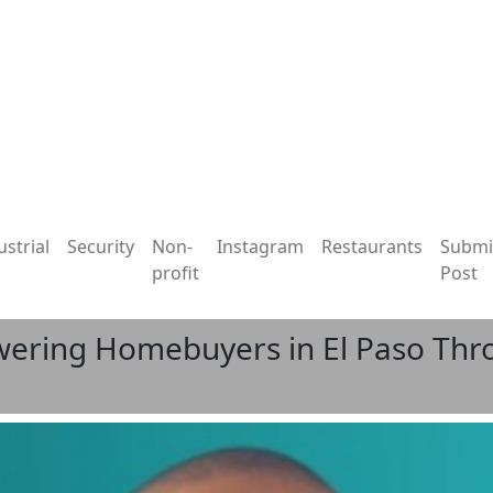
ustrial
Security
Non-
Instagram
Restaurants
Submi
profit
Post
owering Homebuyers in El Paso T