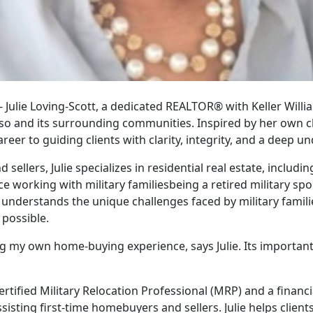
 - Julie Loving-Scott, a dedicated REALTOR® with Keller Willi
aso and its surrounding communities. Inspired by her own
reer to guiding clients with clarity, integrity, and a deep u
sellers, Julie specializes in residential real estate, includ
working with military familiesbeing a retired military spou
e understands the unique challenges faced by military famili
 possible.
ng my own home-buying experience, says Julie. Its importan
 Certified Military Relocation Professional (MRP) and a financi
ssisting first-time homebuyers and sellers. Julie helps client