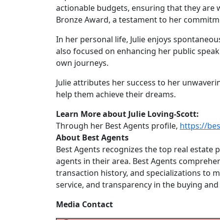
actionable budgets, ensuring that they are w
Bronze Award, a testament to her commitmen
In her personal life, Julie enjoys spontaneous
also focused on enhancing her public speakin
own journeys.
Julie attributes her success to her unwavering
help them achieve their dreams.
Learn More about Julie Loving-Scott:
Through her Best Agents profile,
https://be
About Best Agents
Best Agents recognizes the top real estate p
agents in their area. Best Agents comprehens
transaction history, and specializations to
service, and transparency in the buying and 
Media Contact