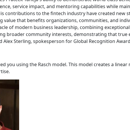
ence, service impact, and mentoring capabilities while main
His contributions to the fintech industry have created new 
ng value that benefits organizations, communities, and indi
nacle of modern business leadership, combining exceptiona
ng broader community interests, demonstrating that true 
ed Alex Sterling, spokesperson for Global Recognition Award
ated you using the Rasch model. This model creates a linea
tise.