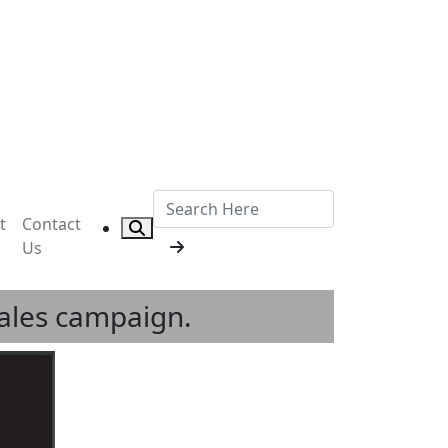
t
Contact
Us
sales campaign.