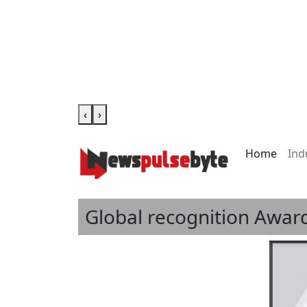
‹
›
Home
Ind
Global recognition Award