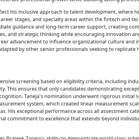
lect his inclusive approach to talent development, where he
areer stages, and specialty areas within the fintech and 
diate guidance and long-term career support, creating c
ities, and strategic thinking while encouraging innovation 
reer advancement to influence organizational culture and i
apted by other senior professionals seeking to replicate h
sive screening based on eligibility criteria, including indu
bility. This ensures that only candidates demonstrating exc
ecognition. Taneja's nomination underwent rigorous initial 
asurement system, which created linear measurement scale
reas. His exceptional performance across all assessment ca
nal commitment to excellence that extends beyond individ
s Prateek Taneja's ability to demonstrate world-class ach