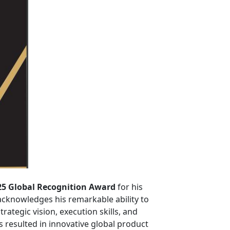
25 Global Recognition Award
for his
acknowledges his remarkable ability to
ategic vision, execution skills, and
resulted in innovative global product