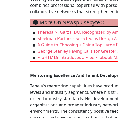
combines professional expertise with person
collaborative networks that strengthen ent
More On Newspulsebyte ::
Theresa N. Garza, DO, Recognized by Am
Steelman Partners Selected as Design A
A Guide to Choosing a China Top Large
George Stanley Paving Calls for Greater 
FlipHTML5 Introduces a Free Flipbook 
Mentoring Excellence And Talent Develo
Taneja's mentoring capabilities have prod
levels and industry segments, where his str
exceed industry standards. His developmen
organizations and broader industry networks
environments. The consistently positive feed
personalized development pathways that acce