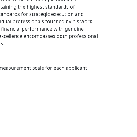
taining the highest standards of
standards for strategic execution and
vidual professionals touched by his work
l financial performance with genuine
excellence encompasses both professional
s.
r measurement scale for each applicant