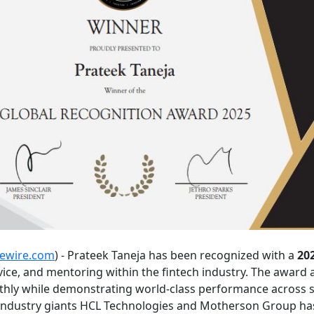
uewire.com
) - Prateek Taneja has been recognized with a
20
vice, and mentoring within the fintech industry. The award 
nthly while demonstrating world-class performance across str
 industry giants HCL Technologies and Motherson Group has 