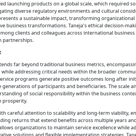
ed launching products on a global scale, which required so
ating diverse regulatory environments and cultural consid
presents a sustainable impact, transforming organizational c
ve business transformations. Taneja's ethical decision-mak
 among clients and colleagues across international business 
m partnerships.
t
 extends far beyond traditional business metrics, encompa
s while addressing critical needs within the broader commu
ervice programs generate positive outcomes long after init
generations of participants and beneficiaries. The scale an
nding of social responsibility within the business context
 prosperity.
careful attention to scalability and long-term viability, en
 returns that extend benefits across multiple years and 
allows organizations to maintain service excellence while
vative solutions and flexible implementation strategies. Ta