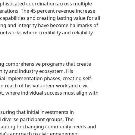
phisticated coordination across multiple
erations. The 45 percent revenue increase
apabilities and creating lasting value for all
ing and integrity have become hallmarks of
networks where credibility and reliability
ssing comprehensive programs that create
nity and industry ecosystem. His
ial implementation phases, creating self-
d reach of his volunteer work and civic
, where individual success must align with
suring that initial investments in
diverse participant groups. The
 adapting to changing community needs and
neja's approach to civic engagement