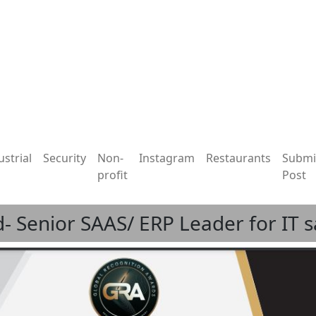
ustrial
Security
Non-
Instagram
Restaurants
Submi
profit
Post
- Senior SAAS/ ERP Leader for IT 