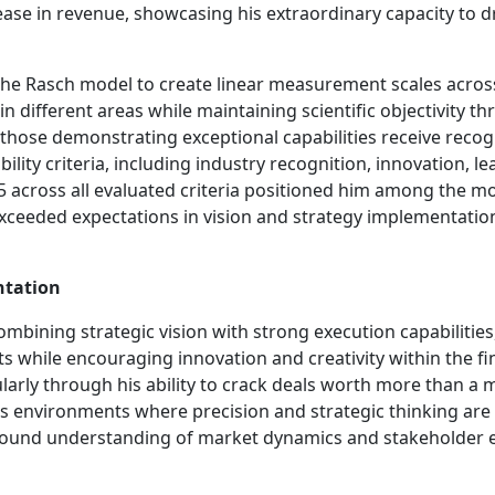
ase in revenue, showcasing his extraordinary capacity to d
he Rasch model to create linear measurement scales across 
 different areas while maintaining scientific objectivity 
ose demonstrating exceptional capabilities receive recogni
ity criteria, including industry recognition, innovation, lead
f 5 across all evaluated criteria positioned him among the m
ceeded expectations in vision and strategy implementation
ntation
ombining strategic vision with strong execution capabilitie
s while encouraging innovation and creativity within the f
larly through his ability to crack deals worth more than a 
ss environments where precision and strategic thinking ar
 profound understanding of market dynamics and stakeholde