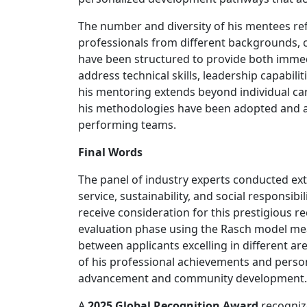
The number and diversity of his mentees ref
professionals from different backgrounds, c
have been structured to provide both imme
address technical skills, leadership capabil
his mentoring extends beyond individual ca
his methodologies have been adopted and ad
performing teams.
Final Words
The panel of industry experts conducted exten
service, sustainability, and social responsi
receive consideration for this prestigious r
evaluation phase using the Rasch model me
between applicants excelling in different a
of his professional achievements and perso
advancement and community development.
A
2025 Global Recognition Award
recognize