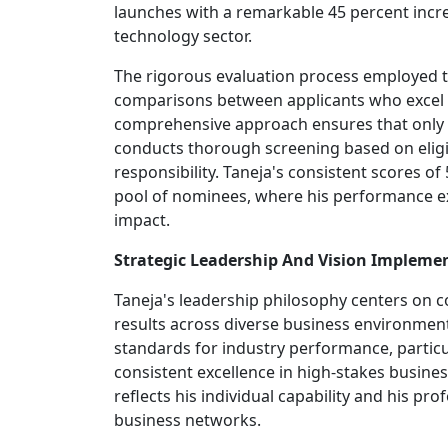
launches with a remarkable 45 percent incre
technology sector.
The rigorous evaluation process employed t
comparisons between applicants who excel in
comprehensive approach ensures that only th
conducts thorough screening based on eligibil
responsibility. Taneja's consistent scores o
pool of nominees, where his performance ex
impact.
Strategic Leadership And Vision Impleme
Taneja's leadership philosophy centers on c
results across diverse business environment
standards for industry performance, particu
consistent excellence in high-stakes busine
reflects his individual capability and his
business networks.