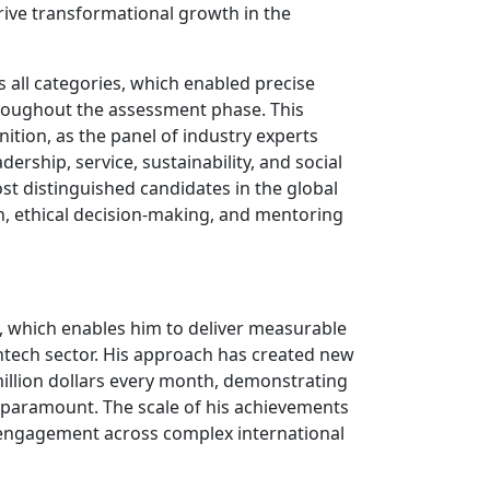
rive transformational growth in the
all categories, which enabled precise
throughout the assessment phase. This
tion, as the panel of industry experts
ership, service, sustainability, and social
ost distinguished candidates in the global
, ethical decision-making, and mentoring
s, which enables him to deliver measurable
intech sector. His approach has created new
million dollars every month, demonstrating
e paramount. The scale of his achievements
r engagement across complex international