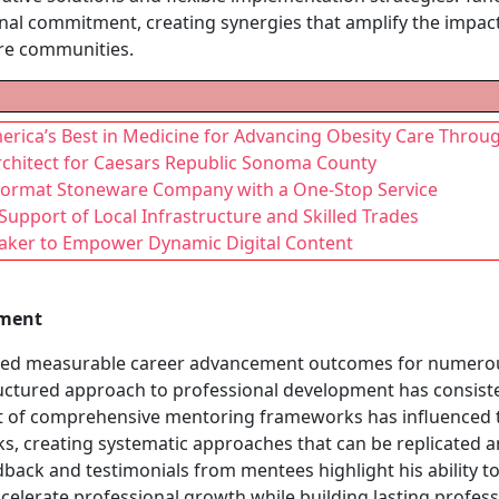
al commitment, creating synergies that amplify the impact 
ire communities.
erica’s Best in Medicine for Advancing Obesity Care Throu
rchitect for Caesars Republic Sonoma County
 Format Stoneware Company with a One-Stop Service
Support of Local Infrastructure and Skilled Trades
Maker to Empower Dynamic Digital Content
pment
uced measurable career advancement outcomes for numerou
uctured approach to professional development has consisten
t of comprehensive mentoring frameworks has influenced ta
, creating systematic approaches that can be replicated a
back and testimonials from mentees highlight his ability to 
lerate professional growth while building lasting professi