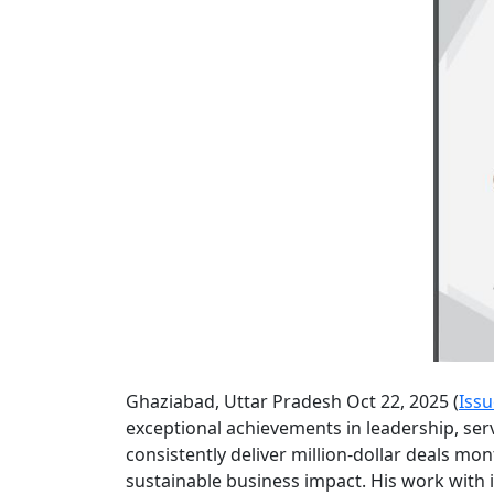
Ghaziabad, Uttar Pradesh Oct 22, 2025 (
Iss
exceptional achievements in leadership, ser
consistently deliver million-dollar deals mo
sustainable business impact. His work with