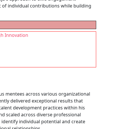
of individual contributions while building
gh Innovation
s mentees across various organizational
tly delivered exceptional results that
lent development practices within his
nd scaled across diverse professional
identify individual potential and create
onal relationships.