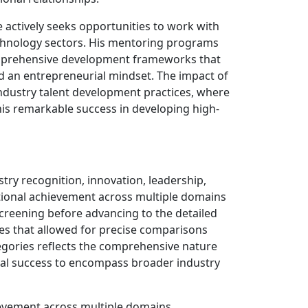
 actively seeks opportunities to work with
technology sectors. His mentoring programs
omprehensive development frameworks that
and an entrepreneurial mindset. The impact of
ndustry talent development practices, where
is remarkable success in developing high-
stry recognition, innovation, leadership,
eptional achievement across multiple domains
screening before advancing to the detailed
s that allowed for precise comparisons
tegories reflects the comprehensive nature
ual success to encompass broader industry
ievement across multiple domains