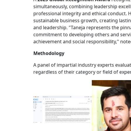
simultaneously, combining leadership excell
professional integrity and ethical conduct. 
sustainable business growth, creating lasti
and leadership. "Taneja represents the pin
commitment to developing others and servi
achievement and social responsibility," not
Methodology
A panel of impartial industry experts evalu
regardless of their category or field of exper