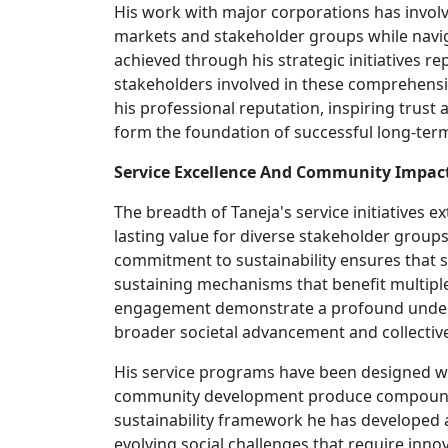
His work with major corporations has involv
markets and stakeholder groups while navig
achieved through his strategic initiatives re
stakeholders involved in these comprehensi
his professional reputation, inspiring trust
form the foundation of successful long-ter
Service Excellence And Community Impac
The breadth of Taneja's service initiatives
lasting value for diverse stakeholder group
commitment to sustainability ensures that s
sustaining mechanisms that benefit multiple 
engagement demonstrate a profound understa
broader societal advancement and collective
His service programs have been designed with 
community development produce compounding
sustainability framework he has developed 
evolving social challenges that require inno