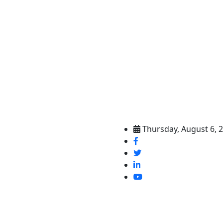
Thursday, August 6, 