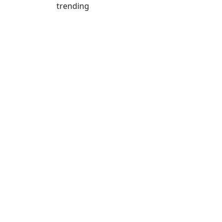
trending