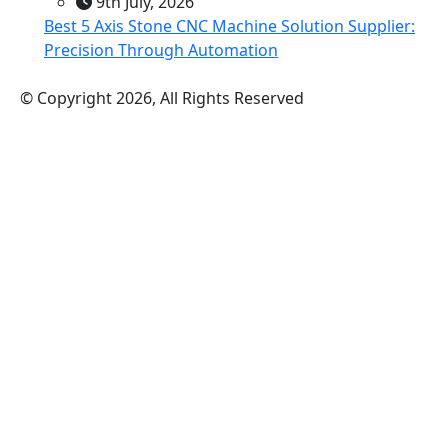
9th July, 2026
Best 5 Axis Stone CNC Machine Solution Supplier:
Precision Through Automation
© Copyright 2026, All Rights Reserved