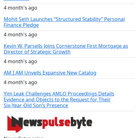
4 month's ago
Mohit Seth Launches “Structured Stability” Personal
Finance Pledge
4 month's ago
Kevin W. Parsells Joins Cornerstone First Mortgage as
Director of Strategic Growth
4 month's ago
AM I AM Unveils Expansive New Catalog
4 month's ago
Yim Leak Challenges AMLO Proceedings Details
Evidence and Objects to the Request for Their
Six‑Year‑Old Son’s Presence