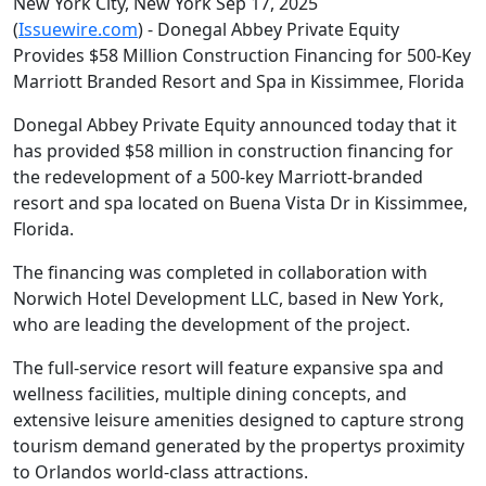
New York City, New York Sep 17, 2025
(
Issuewire.com
) - Donegal Abbey Private Equity
Provides $58 Million Construction Financing for 500-Key
Marriott Branded Resort and Spa in Kissimmee, Florida
Donegal Abbey Private Equity announced today that it
has provided $58 million in construction financing for
the redevelopment of a 500-key Marriott-branded
resort and spa located on Buena Vista Dr in Kissimmee,
Florida.
The financing was completed in collaboration with
Norwich Hotel Development LLC, based in New York,
who are leading the development of the project.
The full-service resort will feature expansive spa and
wellness facilities, multiple dining concepts, and
extensive leisure amenities designed to capture strong
tourism demand generated by the propertys proximity
to Orlandos world-class attractions.