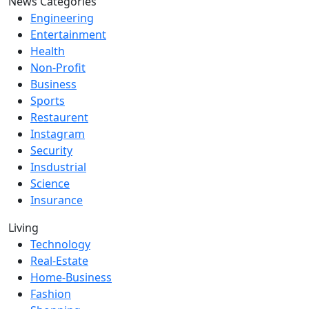
News Categories
Engineering
Entertainment
Health
Non-Profit
Business
Sports
Restaurent
Instagram
Security
Insdustrial
Science
Insurance
Living
Technology
Real-Estate
Home-Business
Fashion