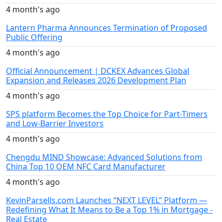
4 month's ago
Lantern Pharma Announces Termination of Proposed
Public Offering
4 month's ago
Official Announcement | DCKEX Advances Global
Expansion and Releases 2026 Development Plan
4 month's ago
SPS platform Becomes the Top Choice for Part-Timers
and Low-Barrier Investors
4 month's ago
Chengdu MIND Showcase: Advanced Solutions from
China Top 10 OEM NFC Card Manufacturer
4 month's ago
KevinParsells.com Launches “NEXT LEVEL” Platform —
Redefining What It Means to Be a Top 1% in Mortgage -
Real Estate