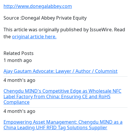
http://www.donegalabbey.com
Source :Donegal Abbey Private Equity
This article was originally published by IssueWire. Read
the
original article here.
Related Posts
1 month ago
Ajay Gautam Advocate: Lawyer / Author / Columnist
4 month's ago
Chengdu MIND's Competitive Edge as Wholesale NFC
Label Factory from China: Ensuring CE and RoHS
Compliance
4 month's ago
Empowering Asset Management: Chengdu MIND as a
China Leading UHF RFID Tag Solutions Supplier