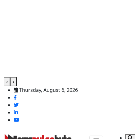
‹
›
Thursday, August 6, 2026