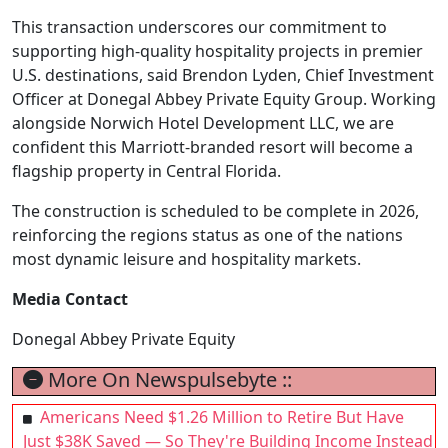
This transaction underscores our commitment to
supporting high-quality hospitality projects in premier
U.S. destinations, said Brendon Lyden, Chief Investment
Officer at Donegal Abbey Private Equity Group. Working
alongside Norwich Hotel Development LLC, we are
confident this Marriott-branded resort will become a
flagship property in Central Florida.
The construction is scheduled to be complete in 2026,
reinforcing the regions status as one of the nations
most dynamic leisure and hospitality markets.
Media Contact
Donegal Abbey Private Equity
More On Newspulsebyte ::
Americans Need $1.26 Million to Retire But Have
Just $38K Saved — So They're Building Income Instead