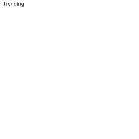
trending