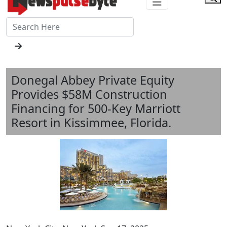
Donegal Abbey Private Equity
Provides $58M Construction
Financing for 500-Key Marriott
Resort in Kissimmee, Florida.