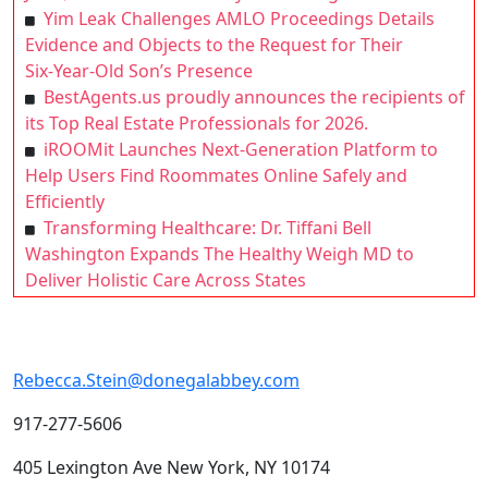
Yim Leak Challenges AMLO Proceedings Details
Evidence and Objects to the Request for Their
Six‑Year‑Old Son’s Presence
BestAgents.us proudly announces the recipients of
its Top Real Estate Professionals for 2026.
iROOMit Launches Next-Generation Platform to
Help Users Find Roommates Online Safely and
Efficiently
Transforming Healthcare: Dr. Tiffani Bell
Washington Expands The Healthy Weigh MD to
Deliver Holistic Care Across States
Rebecca.Stein@donegalabbey.com
917-277-5606
405 Lexington Ave New York, NY 10174