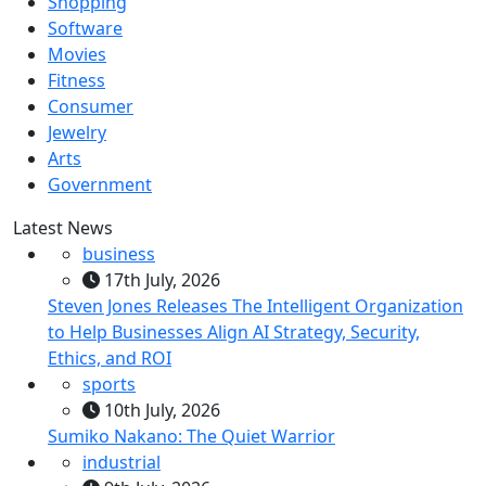
Shopping
Software
Movies
Fitness
Consumer
Jewelry
Arts
Government
Latest News
business
17th July, 2026
Steven Jones Releases The Intelligent Organization
to Help Businesses Align AI Strategy, Security,
Ethics, and ROI
sports
10th July, 2026
Sumiko Nakano: The Quiet Warrior
industrial