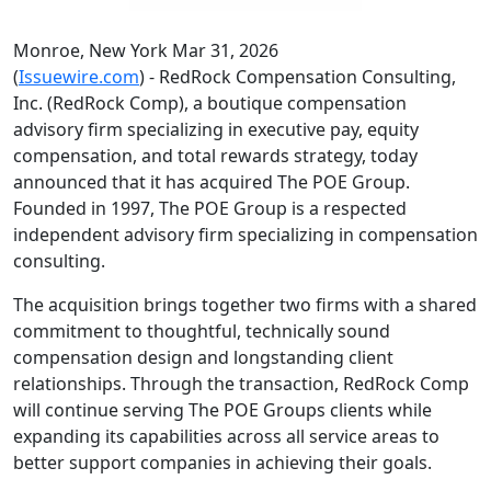
Monroe, New York Mar 31, 2026
(
Issuewire.com
) - RedRock Compensation Consulting,
Inc. (RedRock Comp), a boutique compensation
advisory firm specializing in executive pay, equity
compensation, and total rewards strategy, today
announced that it has acquired The POE Group.
Founded in 1997, The POE Group is a respected
independent advisory firm specializing in compensation
consulting.
The acquisition brings together two firms with a shared
commitment to thoughtful, technically sound
compensation design and longstanding client
relationships. Through the transaction, RedRock Comp
will continue serving The POE Groups clients while
expanding its capabilities across all service areas to
better support companies in achieving their goals.