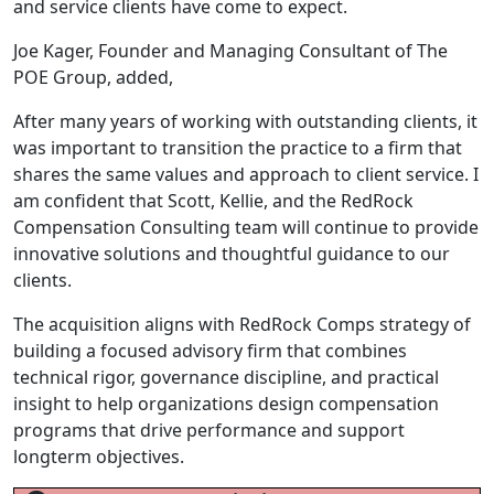
and service clients have come to expect.
Joe Kager, Founder and Managing Consultant of The
POE Group, added,
After many years of working with outstanding clients, it
was important to transition the practice to a firm that
shares the same values and approach to client service. I
am confident that Scott, Kellie, and the RedRock
Compensation Consulting team will continue to provide
innovative solutions and thoughtful guidance to our
clients.
The acquisition aligns with RedRock Comps strategy of
building a focused advisory firm that combines
technical rigor, governance discipline, and practical
insight to help organizations design compensation
programs that drive performance and support
longterm objectives.