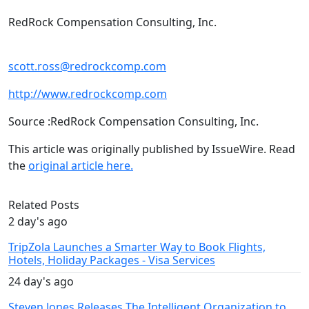
RedRock Compensation Consulting, Inc.
scott.ross@redrockcomp.com
http://www.redrockcomp.com
Source :RedRock Compensation Consulting, Inc.
This article was originally published by IssueWire. Read
the
original article here.
Related Posts
2 day's ago
TripZola Launches a Smarter Way to Book Flights,
Hotels, Holiday Packages - Visa Services
24 day's ago
Steven Jones Releases The Intelligent Organization to