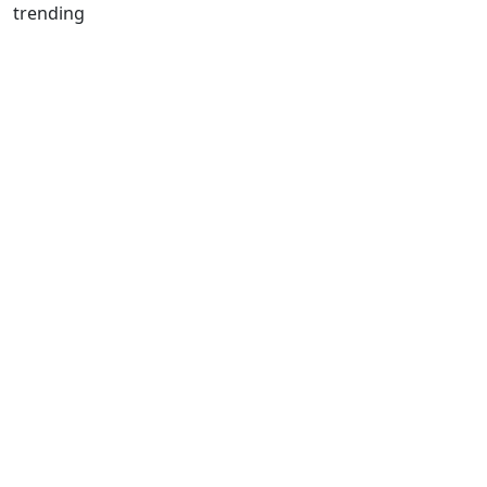
trending