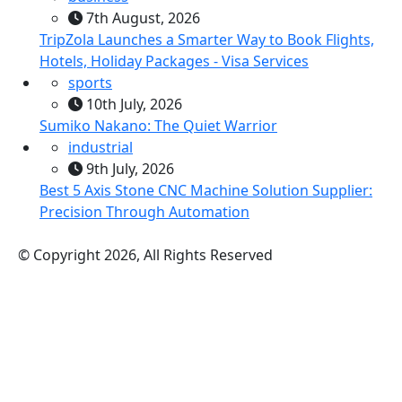
7th August, 2026
TripZola Launches a Smarter Way to Book Flights,
Hotels, Holiday Packages - Visa Services
sports
10th July, 2026
Sumiko Nakano: The Quiet Warrior
industrial
9th July, 2026
Best 5 Axis Stone CNC Machine Solution Supplier:
Precision Through Automation
© Copyright 2026, All Rights Reserved