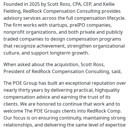
Founded in 2025 by Scott Ross, CPA, CEP, and Kellie
Fielding, RedRock Compensation Consulting provides
advisory services across the full compensation lifecycle.
The firm works with startups, preIPO companies,
nonprofit organizations, and both private and publicly
traded companies to design compensation programs
that recognize achievement, strengthen organizational
culture, and support longterm growth.
When asked about the acquisition, Scott Ross,
President of RedRock Compensation Consulting, said,
The POE Group has built an exceptional reputation over
nearly thirty years by delivering practical, highquality
compensation advice and earning the trust of its
clients. We are honored to continue that work and to
welcome The POE Groups clients into RedRock Comp.
Our focus is on ensuring continuity, maintaining strong
relationships, and delivering the same level of expertise