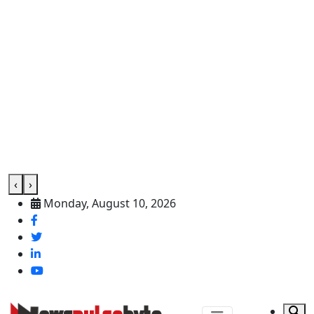
‹
›
Monday, August 10, 2026