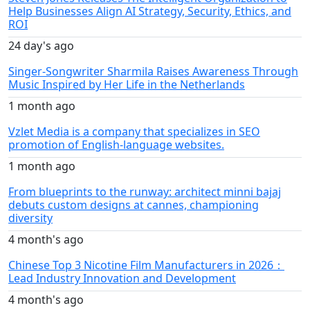
Help Businesses Align AI Strategy, Security, Ethics, and
ROI
24 day's ago
Singer-Songwriter Sharmila Raises Awareness Through
Music Inspired by Her Life in the Netherlands
1 month ago
Vzlet Media is a company that specializes in SEO
promotion of English-language websites.
1 month ago
From blueprints to the runway: architect minni bajaj
debuts custom designs at cannes, championing
diversity
4 month's ago
Chinese Top 3 Nicotine Film Manufacturers in 2026：
Lead Industry Innovation and Development
4 month's ago