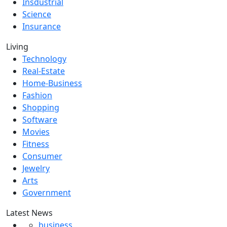
Insdustrial
Science
Insurance
Living
Technology
Real-Estate
Home-Business
Fashion
Shopping
Software
Movies
Fitness
Consumer
Jewelry
Arts
Government
Latest News
business