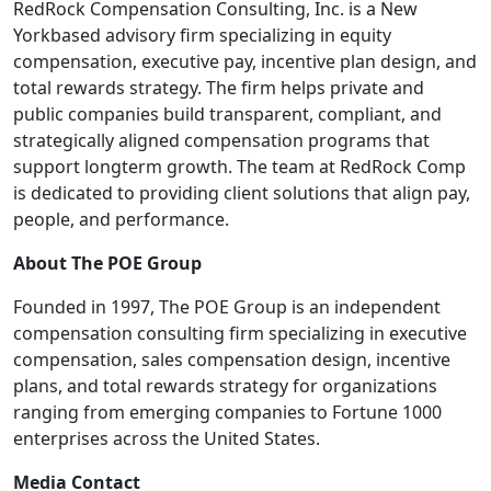
RedRock Compensation Consulting, Inc. is a New
Yorkbased advisory firm specializing in equity
compensation, executive pay, incentive plan design, and
total rewards strategy. The firm helps private and
public companies build transparent, compliant, and
strategically aligned compensation programs that
support longterm growth. The team at RedRock Comp
is dedicated to providing client solutions that align pay,
people, and performance.
About The POE Group
Founded in 1997, The POE Group is an independent
compensation consulting firm specializing in executive
compensation, sales compensation design, incentive
plans, and total rewards strategy for organizations
ranging from emerging companies to Fortune 1000
enterprises across the United States.
Media Contact