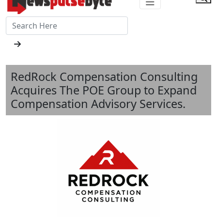
RedRock Compensation Consulting
Acquires The POE Group to Expand
Compensation Advisory Services.