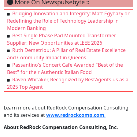
More On Newspulsebyte ::
Bridging Innovation and Integrity: Matt Egyhazy on
Redefining the Role of Technology Leadership in
Modern Banking
Best Single Phase Pad Mounted Transformer
Supplier: New Opportunities at IEEE 2026
Ruth Demetriou: A Pillar of Real Estate Excellence
and Community Impact in Queens
Passantino’s Concert Cafe Awarded "Best of the
Best" for their Authentic Italian Food
Raven Whitaker, Recognized by BestAgents.us as a
2025 Top Agent
Learn more about RedRock Compensation Consulting
and its services at
www.redrockcomp.com
.
About RedRock Compensation Consulting, Inc.