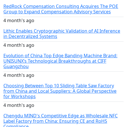
RedRock Compensation Consulting Acquires The POE
Group to Expand Compensation Advisory Services
4 month's ago
Lithic Enables Cryptographic Validation of AI Inference
in Decentralized Systems
4 month's ago
Evolution of China Top Edge Banding Machine Brand:
UNISUNX’s Technological Breakthroughs at CIFF
Guangzhou
4 month's ago
Choosing Between Top 10 Sliding Table Saw Factory
from China and Local Suppliers: A Global Perspective
for Workshops
4 month's ago
Chengdu MIND's Competitive Edge as Wholesale NFC
Label Factory from China: Ensuring CE and RoHS
Compliance