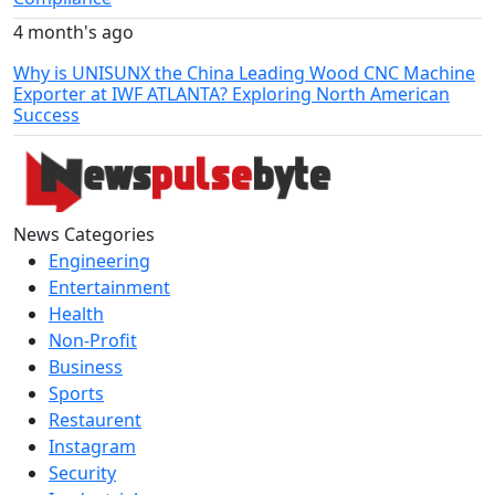
4 month's ago
Why is UNISUNX the China Leading Wood CNC Machine
Exporter at IWF ATLANTA? Exploring North American
Success
News Categories
Engineering
Entertainment
Health
Non-Profit
Business
Sports
Restaurent
Instagram
Security