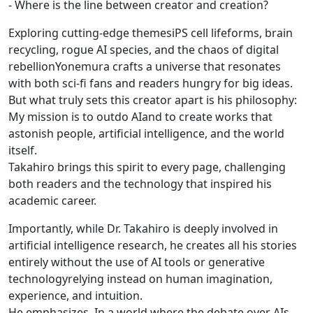
- Where is the line between creator and creation?
Exploring cutting-edge themesiPS cell lifeforms, brain
recycling, rogue AI species, and the chaos of digital
rebellionYonemura crafts a universe that resonates
with both sci-fi fans and readers hungry for big ideas.
But what truly sets this creator apart is his philosophy:
My mission is to outdo AIand to create works that
astonish people, artificial intelligence, and the world
itself.
Takahiro brings this spirit to every page, challenging
both readers and the technology that inspired his
academic career.
Importantly, while Dr. Takahiro is deeply involved in
artificial intelligence research, he creates all his stories
entirely without the use of AI tools or generative
technologyrelying instead on human imagination,
experience, and intuition.
He emphasizes, In a world where the debate over AIs