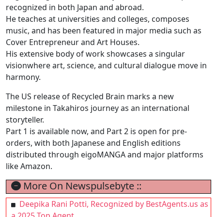
recognized in both Japan and abroad.
He teaches at universities and colleges, composes
music, and has been featured in major media such as
Cover Entrepreneur and Art Houses.
His extensive body of work showcases a singular
visionwhere art, science, and cultural dialogue move in
harmony.
The US release of Recycled Brain marks a new
milestone in Takahiros journey as an international
storyteller.
Part 1 is available now, and Part 2 is open for pre-
orders, with both Japanese and English editions
distributed through eigoMANGA and major platforms
like Amazon.
More On Newspulsebyte ::
Deepika Rani Potti, Recognized by BestAgents.us as
a 2025 Top Agent