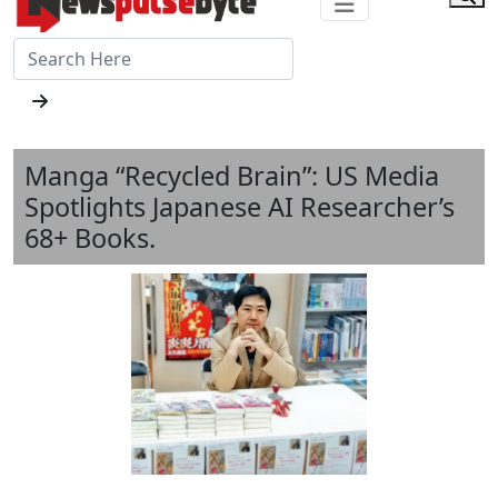
Manga “Recycled Brain”: US Media
Spotlights Japanese AI Researcher’s
68+ Books.