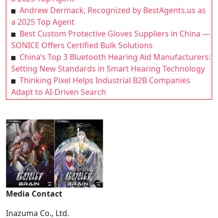
Andrew Dermack, Recognized by BestAgents.us as
a 2025 Top Agent
Best Custom Protective Gloves Suppliers in China —
SONICE Offers Certified Bulk Solutions
China’s Top 3 Bluetooth Hearing Aid Manufacturers:
Setting New Standards in Smart Hearing Technology
Thinking Pixel Helps Industrial B2B Companies
Adapt to AI-Driven Search
Media Contact
Inazuma Co., Ltd.