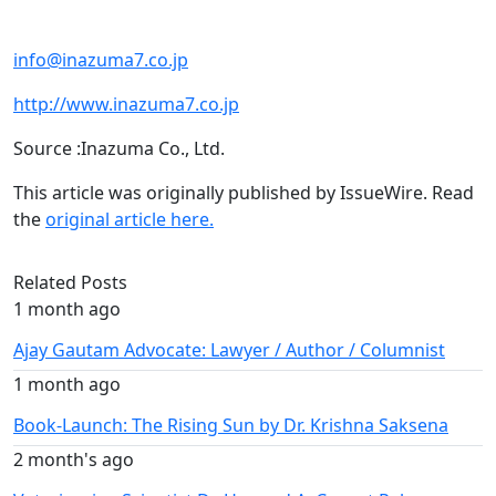
info@inazuma7.co.jp
http://www.inazuma7.co.jp
Source :Inazuma Co., Ltd.
This article was originally published by IssueWire. Read
the
original article here.
Related Posts
1 month ago
Ajay Gautam Advocate: Lawyer / Author / Columnist
1 month ago
Book-Launch: The Rising Sun by Dr. Krishna Saksena
2 month's ago