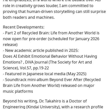
role in creativity grows louder, I am committed to
proving that human-driven storytelling can still surprise
both readers and machines.
Recent Developments:
- Part 2 of Recycled Brain: Life from Another World is
now open for pre-order (scheduled for January 2026
release)
- New academic article published in 2025:
Does AI Exhibit Emotional Behavior Without Having
Emotions? , DiVA Journal (The Society for Art and
Science), Vol.57, pp.19-22
- Featured in Japanese local media (May 2025)
- Soundtrack mini-album Beyond Ever After (Recycled
Brain Life from Another World) released on major
music platforms
Beyond his writing, Dr. Takahiro is a Doctor of
Engineering (Kindai University), with a research profile