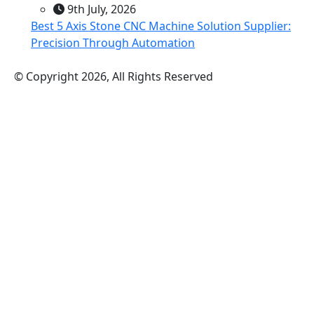
9th July, 2026
Best 5 Axis Stone CNC Machine Solution Supplier:
Precision Through Automation
© Copyright 2026, All Rights Reserved