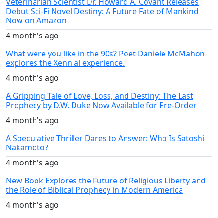
Veterinarian Scientist Dr. Howard A. Covant Releases
Debut Sci-Fi Novel Destiny: A Future Fate of Mankind
Now on Amazon
4 month's ago
What were you like in the 90s? Poet Daniele McMahon
explores the Xennial experience.
4 month's ago
A Gripping Tale of Love, Loss, and Destiny: The Last
Prophecy by D.W. Duke Now Available for Pre-Order
4 month's ago
A Speculative Thriller Dares to Answer: Who Is Satoshi
Nakamoto?
4 month's ago
New Book Explores the Future of Religious Liberty and
the Role of Biblical Prophecy in Modern America
4 month's ago