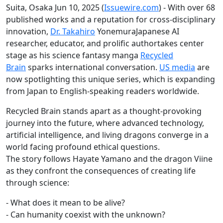
Suita, Osaka Jun 10, 2025 (
Issuewire.com
) - With over 68
published works and a reputation for cross-disciplinary
innovation,
Dr. Takahiro
YonemuraJapanese AI
researcher, educator, and prolific authortakes center
stage as his science fantasy manga
Recycled
Brain
sparks international conversation.
US media
are
now spotlighting this unique series, which is expanding
from Japan to English-speaking readers worldwide.
Recycled Brain stands apart as a thought-provoking
journey into the future, where advanced technology,
artificial intelligence, and living dragons converge in a
world facing profound ethical questions.
The story follows Hayate Yamano and the dragon Viine
as they confront the consequences of creating life
through science:
- What does it mean to be alive?
- Can humanity coexist with the unknown?