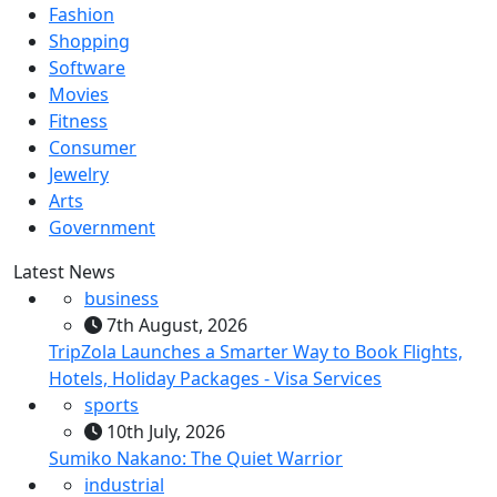
Fashion
Shopping
Software
Movies
Fitness
Consumer
Jewelry
Arts
Government
Latest News
business
7th August, 2026
TripZola Launches a Smarter Way to Book Flights,
Hotels, Holiday Packages - Visa Services
sports
10th July, 2026
Sumiko Nakano: The Quiet Warrior
industrial