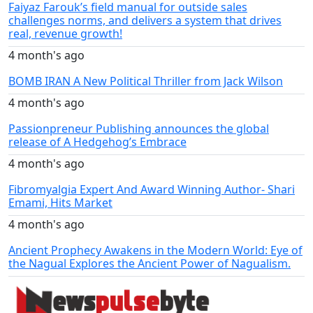
Faiyaz Farouk’s field manual for outside sales
challenges norms, and delivers a system that drives
real, revenue growth!
4 month's ago
BOMB IRAN A New Political Thriller from Jack Wilson
4 month's ago
Passionpreneur Publishing announces the global
release of A Hedgehog’s Embrace
4 month's ago
Fibromyalgia Expert And Award Winning Author- Shari
Emami, Hits Market
4 month's ago
Ancient Prophecy Awakens in the Modern World: Eye of
the Nagual Explores the Ancient Power of Nagualism.