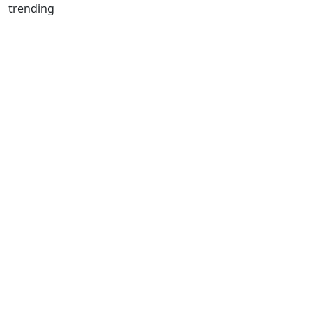
trending