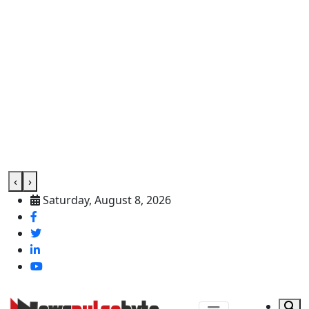
‹
›
Saturday, August 8, 2026