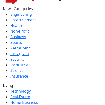
News Categories
Engineering
Entertainment
Health
Non-Profit
Business
Sports
Restaurent
Instagram
Security
Insdustrial
Science
Insurance
Living
Technology
Real-Estate
Home-Business