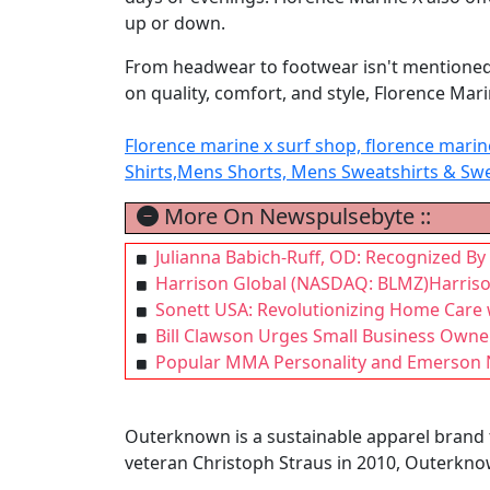
up or down.
From headwear to footwear isn't mentioned bu
on quality, comfort, and style, Florence Mari
Florence marine x surf shop, florence mari
Shirts,Mens Shorts, Mens Sweatshirts & Sw
More On Newspulsebyte ::
Julianna Babich-Ruff, OD: Recognized By
Harrison Global (NASDAQ: BLMZ)Harrison
Sonett USA: Revolutionizing Home Care
Bill Clawson Urges Small Business Owne
Popular MMA Personality and Emerson NJ
Outerknown is a sustainable apparel brand t
veteran Christoph Straus in 2010, Outerkno