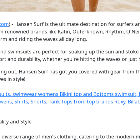
.com
) - Hansen Surf is the ultimate destination for surfers a
m renowned brands like Katin, Outerknown, Rhythm, O'Neill, 
m and riding the waves all day long.
nd swimsuits are perfect for soaking up the sun and stoke 
 and durability, whether you're hitting the waves or just
ing out, Hansen Surf has got you covered with gear from the
s in style!
tsuits, swimwear womens Bikini top and Bottoms swimsuit,
ns, Shirts, Shorts, Tank Tops from top brands Roxy, Billabo
lity and Style
a diverse range of men's clothing, catering to the modern 