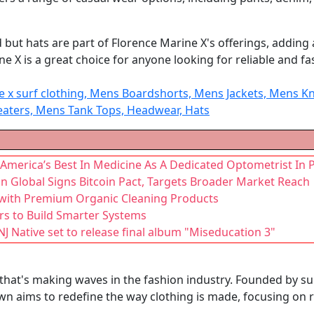
t hats are part of Florence Marine X's offerings, adding a s
ne X is a great choice for anyone looking for reliable and fa
ne x surf clothing, Mens Boardshorts, Mens Jackets, Mens
eaters, Mens Tank Tops, Headwear, Hats
 America’s Best In Medicine As A Dedicated Optometrist In 
 Global Signs Bitcoin Pact, Targets Broader Market Reach
 with Premium Organic Cleaning Products
rs to Build Smarter Systems
 Native set to release final album "Miseducation 3"
hat's making waves in the fashion industry. Founded by sur
wn aims to redefine the way clothing is made, focusing on 