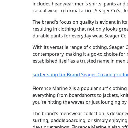
includes headwear, men's shirts, pants and 
casual wear to formal attire, Seager Co's clo
The brand's focus on quality is evident in it
resulting in clothing that not only looks gre
durable pants for everyday wear, Seager Co
With its versatile range of clothing, Seager
contemporary, making it a go-to choice for 
established itself as a trusted name in men'
surfer shop for Brand Seager Co and produ
Florence Marine X is a popular surf clothing
everything from boardshorts to jackets, kni
you're hitting the waves or just lounging b
The brand's menswear collection is designed
surfing, paddleboarding, or simply enjoying
days or evenings. Florence Marine X also off