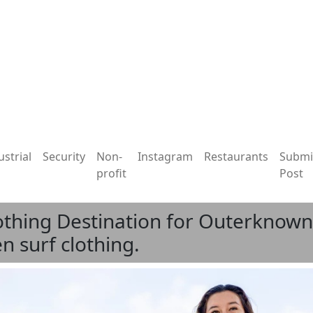
ustrial
Security
Non-
Instagram
Restaurants
Submi
profit
Post
othing Destination for Outerknown,
 surf clothing.