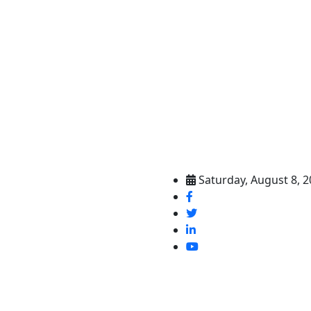
Saturday, August 8, 