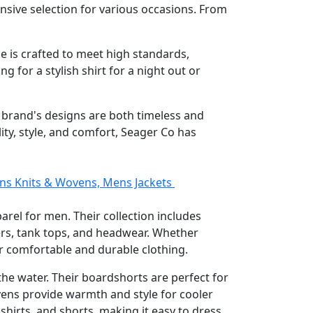
sive selection for various occasions. From
ce is crafted to meet high standards,
g for a stylish shirt for a night out or
e brand's designs are both timeless and
ty, style, and comfort, Seager Co has
ens Knits & Wovens, Mens Jackets
arel for men. Their collection includes
ters, tank tops, and headwear. Whether
ir comfortable and durable clothing.
the water. Their boardshorts are perfect for
ovens provide warmth and style for cooler
shirts, and shorts, making it easy to dress