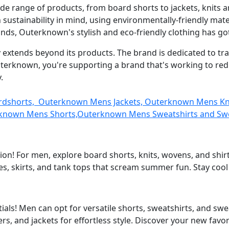
de range of products, from board shorts to jackets, knits a
h sustainability in mind, using environmentally-friendly m
ands, Outerknown's stylish and eco-friendly clothing has go
xtends beyond its products. The brand is dedicated to trans
uterknown, you're supporting a brand that's working to r
.
ardshorts, Outerknown Mens Jackets, Outerknown Mens K
known Mens Shorts,Outerknown Mens Sweatshirts and Sw
on! For men, explore board shorts, knits, wovens, and shirt
s, skirts, and tank tops that scream summer fun. Stay cool
als! Men can opt for versatile shorts, sweatshirts, and s
rs, and jackets for effortless style. Discover your new favor