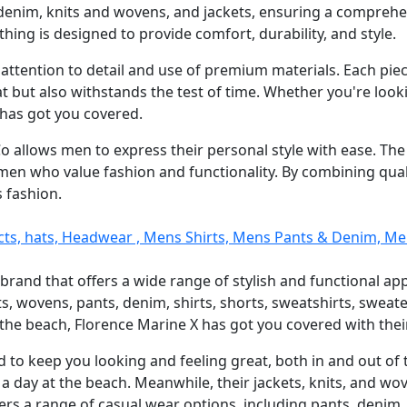
denim, knits and wovens, and jackets, ensuring a comprehen
thing is designed to provide comfort, durability, and style.
s attention to detail and use of premium materials. Each pie
at but also withstands the test of time. Whether you're lookin
 has got you covered.
 Co allows men to express their personal style with ease. Th
men who value fashion and functionality. By combining quali
s fashion.
cts, hats, Headwear , Mens Shirts, Mens Pants & Denim, M
 brand that offers a wide range of stylish and functional app
ts, wovens, pants, denim, shirts, shorts, sweatshirts, swea
y the beach, Florence Marine X has got you covered with the
 to keep you looking and feeling great, both in and out of 
 a day at the beach. Meanwhile, their jackets, knits, and w
ers a range of casual wear options, including pants, denim, 