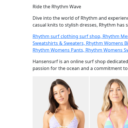
Ride the Rhythm Wave
Dive into the world of Rhythm and experien
casual knits to stylish dresses, Rhythm has 
Rhythm surf clothing surf shop, Rhythm M
Sweatshirts & Sweaters, Rhythm Womens Bi
Rhythm Womens Pants, Rhythm Womens Swe
Hansensurf is an online surf shop dedicated
passion for the ocean and a commitment to c