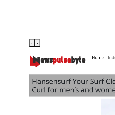
‹
›
Home
Ind
Hansensurf Your Surf Cl
Curl for men’s and women