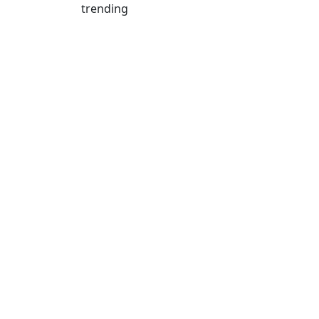
trending