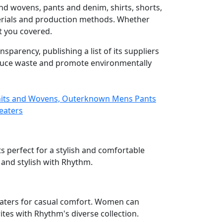
nd wovens, pants and denim, shirts, shorts,
aterials and production methods. Whether
t you covered.
parency, publishing a list of its suppliers
educe waste and promote environmentally
nits and Wovens, Outerknown Mens Pants
eaters
s perfect for a stylish and comfortable
 and stylish with Rhythm.
weaters for casual comfort. Women can
ites with Rhythm's diverse collection.