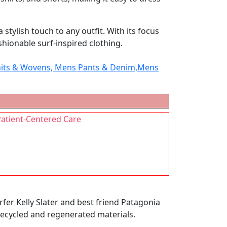
tylish touch to any outfit. With its focus
shionable surf-inspired clothing.
 Knits & Wovens, Mens Pants & Denim,Mens
Patient-Centered Care
fer Kelly Slater and best friend Patagonia
recycled and regenerated materials.