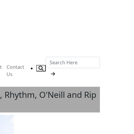
t
Contact
Us
 Rhythm, O'Neill and Rip