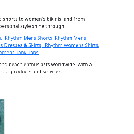
d shorts to women's bikinis, and from
 personal style shine through!
ts, Rhythm Mens Shorts, Rhythm Mens
 Dresses & Skirts, Rhythm Womens Shirts,
omens Tank Tops
s and beach enthusiasts worldwide. With a
 our products and services.