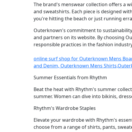
The brand's menswear collection offers a wi
and sweatshirts. Each piece is designed wit
you're hitting the beach or just running err
Outerknown's commitment to sustainability e
and partners on its website. By choosing O
responsible practices in the fashion industry
online surf shop for Outerknown Mens Bo
and Denim, Outerknown Mens Shirts,Outer
Summer Essentials from Rhythm
Beat the heat with Rhythm's summer collecti
summer. Women can dive into bikinis, dresse
Rhythm's Wardrobe Staples
Elevate your wardrobe with Rhythm's essenti
choose from a range of shirts, pants, sweate