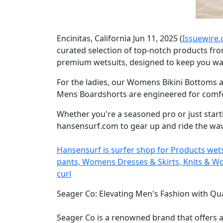
Encinitas, California Jun 11, 2025 (
Issuewire
curated selection of top-notch products fro
premium wetsuits, designed to keep you war
For the ladies, our Womens Bikini Bottoms a
Mens Boardshorts are engineered for comfort
Whether you're a seasoned pro or just start
hansensurf.com to gear up and ride the wave
Hansensurf is surfer shop for Products we
pants, Womens Dresses & Skirts, Knits & Wove
curl
Seager Co: Elevating Men's Fashion with Qua
Seager Co is a renowned brand that offers 