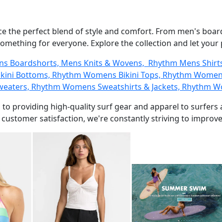
ce the perfect blend of style and comfort. From men's boar
something for everyone. Explore the collection and let your
ens Boardshorts, Mens Knits & Wovens, Rhythm Mens Shir
kini Bottoms, Rhythm Womens Bikini Tops, Rhythm Womens
aters, Rhythm Womens Sweatshirts & Jackets, Rhythm W
 to providing high-quality surf gear and apparel to surfer
ustomer satisfaction, we're constantly striving to improve