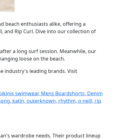
nd beach enthusiasts alike, offering a
and Rip Curl. Dive into our collection of
after a long surf session. Meanwhile, our
 hanging loose on the beach.
 industry's leading brands. Visit
 bikinis swimwear, Mens Boardshorts, Denim
ng, katin, outerknown, rhythm, o neill, rip
man's wardrobe needs. Their product lineup