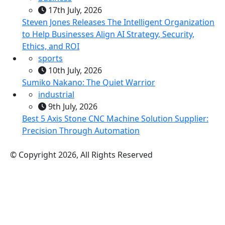
17th July, 2026
Steven Jones Releases The Intelligent Organization
to Help Businesses Align AI Strategy, Security,
Ethics, and ROI
sports
10th July, 2026
Sumiko Nakano: The Quiet Warrior
industrial
9th July, 2026
Best 5 Axis Stone CNC Machine Solution Supplier:
Precision Through Automation
© Copyright 2026, All Rights Reserved