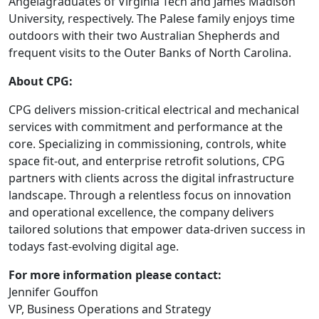
Angelagraduates of Virginia Tech and James Madison
University, respectively. The Palese family enjoys time
outdoors with their two Australian Shepherds and
frequent visits to the Outer Banks of North Carolina.
About CPG:
CPG delivers mission-critical electrical and mechanical
services with commitment and performance at the
core. Specializing in commissioning, controls, white
space fit-out, and enterprise retrofit solutions, CPG
partners with clients across the digital infrastructure
landscape. Through a relentless focus on innovation
and operational excellence, the company delivers
tailored solutions that empower data-driven success in
todays fast-evolving digital age.
For more information please contact:
Jennifer Gouffon
VP, Business Operations and Strategy