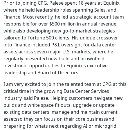
Prior to joining CPG, Palese spent 18 years at Equinix,
where he held leadership roles spanning Sales, and
Finance. Most recently, he led a strategic account team
responsible for over $500 million in annual revenue,
while also developing new go-to-market strategies
tailored to Fortune 500 clients. His unique crossover
into Finance included P&L oversight for data center
assets across seven major U.S. markets, where he
regularly presented new build and brownfield
investment opportunities to Equinix's executive
leadership and Board of Directors.
I am very excited to join the talented team at CPG at this
critical time in the growing Data Center Services
industry, said Palese. Helping customers navigate new
builds and white space fit outs, upgrade or update
existing data centers, manage and maintain current
assetsso they can focus on their core businessand
preparing for whats next regarding AI or microgrid