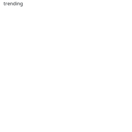
trending