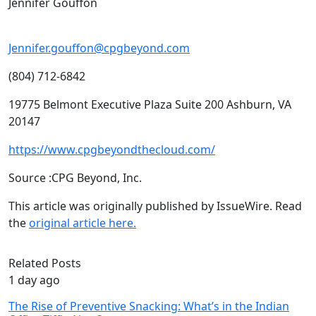
Jennifer Gouffon
Jennifer.gouffon@cpgbeyond.com
(804) 712-6842
19775 Belmont Executive Plaza Suite 200 Ashburn, VA
20147
https://www.cpgbeyondthecloud.com/
Source :CPG Beyond, Inc.
This article was originally published by IssueWire. Read
the
original article here.
Related Posts
1 day ago
The Rise of Preventive Snacking: What’s in the Indian