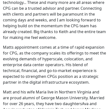
technology... These and many more are all areas where
CPG can be a trusted advisor and partner. Connecting
with clients and partners will be paramount in the
coming days and weeks, and I am looking forward to
helping build on the momentum the CPG team has
already created. Big thanks to Keith and the entire team
for making me feel welcome.
Matts appointment comes at a time of rapid expansion
for CPG, as the company scales its offerings to meet the
evolving demands of hyperscale, colocation, and
enterprise data center operators. His blend of
technical, financial, and go-to-market experience is
expected to strengthen CPGs position as a strategic
partner in the digital infrastructure ecosystem.
Matt and his wife Maria live in Northern Virginia and
are proud alumni of George Mason University. Married
for over 26 years, they have two daughtersAva and