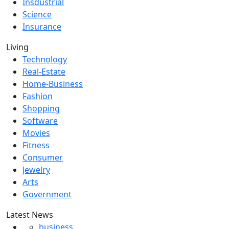
Insdustrial
Science
Insurance
Living
Technology
Real-Estate
Home-Business
Fashion
Shopping
Software
Movies
Fitness
Consumer
Jewelry
Arts
Government
Latest News
business