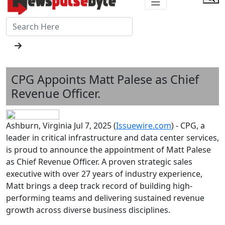
CPG Appoints Matt Palese as Chief
Revenue Officer.
Ashburn, Virginia Jul 7, 2025 (
Issuewire.com
) - CPG, a
leader in critical infrastructure and data center services,
is proud to announce the appointment of Matt Palese
as Chief Revenue Officer. A proven strategic sales
executive with over 27 years of industry experience,
Matt brings a deep track record of building high-
performing teams and delivering sustained revenue
growth across diverse business disciplines.