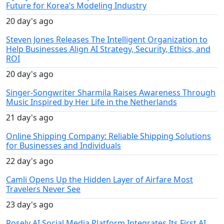
Future for Korea’s Modeling Industry
20 day's ago
Steven Jones Releases The Intelligent Organization to
Help Businesses Align AI Strategy, Security, Ethics, and
ROI
20 day's ago
Singer-Songwriter Sharmila Raises Awareness Through
Music Inspired by Her Life in the Netherlands
21 day's ago
Online Shipping Company: Reliable Shipping Solutions
for Businesses and Individuals
22 day's ago
Camli Opens Up the Hidden Layer of Airfare Most
Travelers Never See
23 day's ago
Rosely AI Social Media Platform Integrates Its First AI