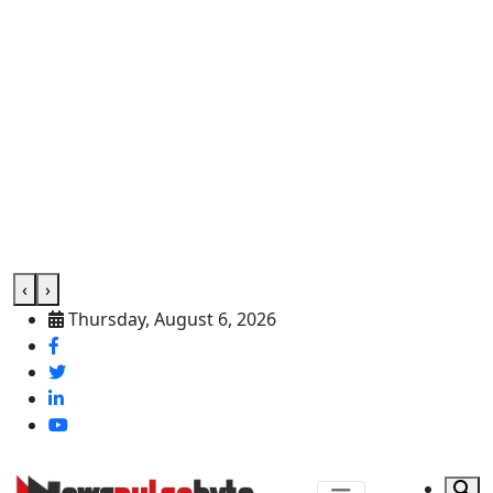
‹
›
Thursday, August 6, 2026