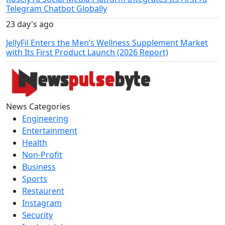
Telegram Chatbot Globally
23 day's ago
JellyFil Enters the Men’s Wellness Supplement Market
with Its First Product Launch (2026 Report)
News Categories
Engineering
Entertainment
Health
Non-Profit
Business
Sports
Restaurent
Instagram
Security