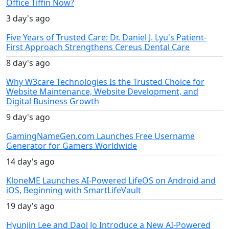
Office Tiffin Now?
3 day's ago
Five Years of Trusted Care: Dr. Daniel J. Lyu's Patient-
First Approach Strengthens Cereus Dental Care
8 day's ago
Why W3care Technologies Is the Trusted Choice for
Website Maintenance, Website Development, and
Digital Business Growth
9 day's ago
GamingNameGen.com Launches Free Username
Generator for Gamers Worldwide
14 day's ago
KloneME Launches AI-Powered LifeOS on Android and
iOS, Beginning with SmartLifeVault
19 day's ago
Hyunjin Lee and Daol Jo Introduce a New AI-Powered