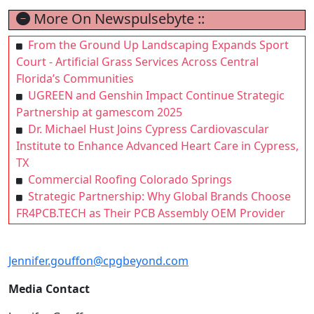
More On Newspulsebyte ::
From the Ground Up Landscaping Expands Sport
Court - Artificial Grass Services Across Central
Florida’s Communities
UGREEN and Genshin Impact Continue Strategic
Partnership at gamescom 2025
Dr. Michael Hust Joins Cypress Cardiovascular
Institute to Enhance Advanced Heart Care in Cypress,
TX
Commercial Roofing Colorado Springs
Strategic Partnership: Why Global Brands Choose
FR4PCB.TECH as Their PCB Assembly OEM Provider
Jennifer.gouffon@cpgbeyond.com
Media Contact